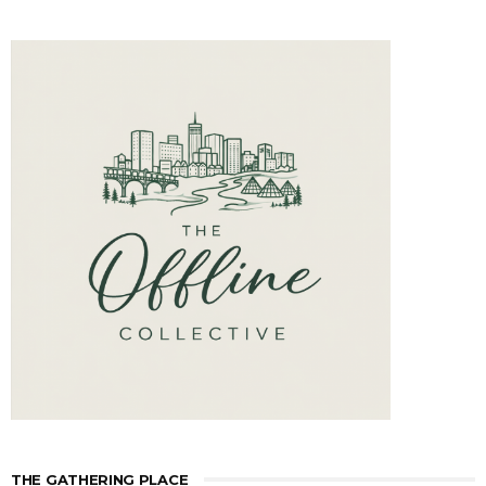
THE GATHERING PLACE