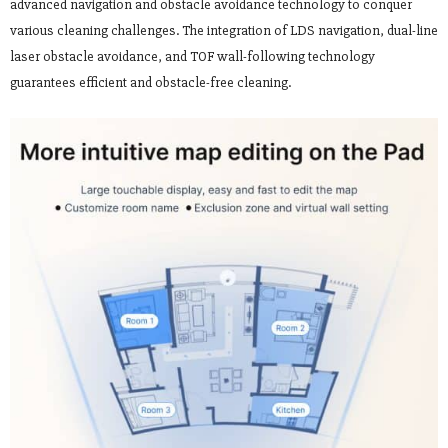
advanced navigation and obstacle avoidance technology to conquer
various cleaning challenges. The integration of LDS navigation, dual-line
laser obstacle avoidance, and TOF wall-following technology
guarantees efficient and obstacle-free cleaning.