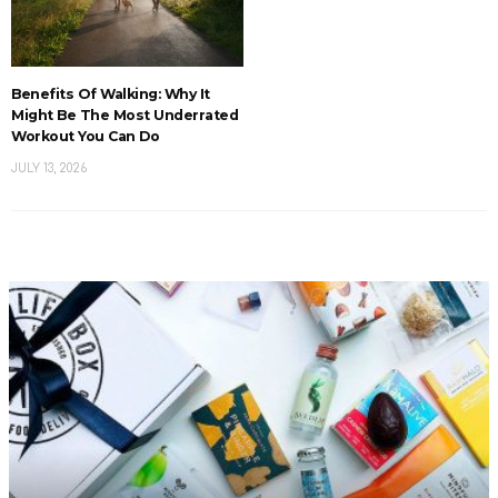
Benefits Of Walking: Why It
Might Be The Most Underrated
Workout You Can Do
JULY 13, 2026