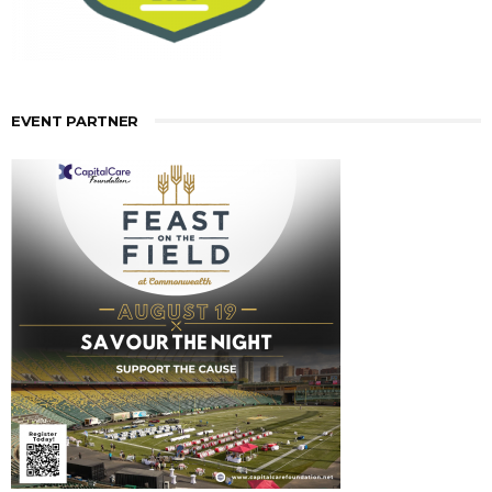
EVENT PARTNER