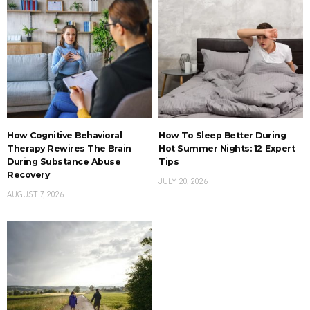
How Cognitive Behavioral
How To Sleep Better During
Therapy Rewires The Brain
Hot Summer Nights: 12 Expert
During Substance Abuse
Tips
Recovery
JULY 20, 2026
AUGUST 7, 2026