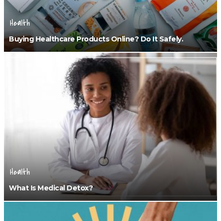
Health
Buying Healthcare Products Online? Do It Safely.
Health
What Is Medical Detox?