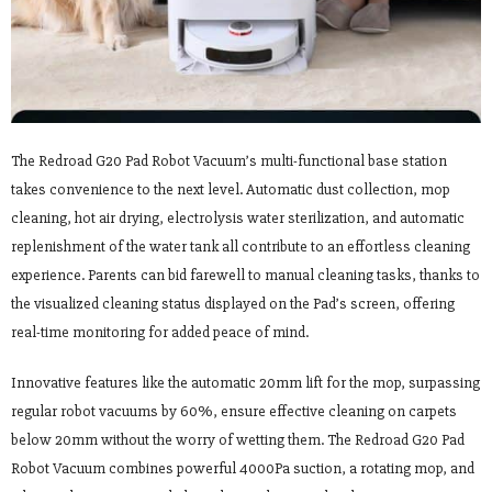
The Redroad G20 Pad Robot Vacuum’s multi-functional base station
takes convenience to the next level. Automatic dust collection, mop
cleaning, hot air drying, electrolysis water sterilization, and automatic
replenishment of the water tank all contribute to an effortless cleaning
experience. Parents can bid farewell to manual cleaning tasks, thanks to
the visualized cleaning status displayed on the Pad’s screen, offering
real-time monitoring for added peace of mind.
Innovative features like the automatic 20mm lift for the mop, surpassing
regular robot vacuums by 60%, ensure effective cleaning on carpets
below 20mm without the worry of wetting them. The Redroad G20 Pad
Robot Vacuum combines powerful 4000Pa suction, a rotating mop, and