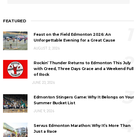
FEATURED
1
Feast on the Field Edmonton 2026: An
Unforgettable Evening for a Great Cause
AUGUST 2, 2026
2
Rockin’ Thunder Returns to Edmonton This July
with Creed, Three Days Grace and a Weekend Full
of Rock
JUNE 23, 2026
3
Edmonton Stingers Game: Why It Belongs on Your
Summer Bucket List
JUNE 9, 2026
4
Servus Edmonton Marathon: Why It’s More Than
Just a Race