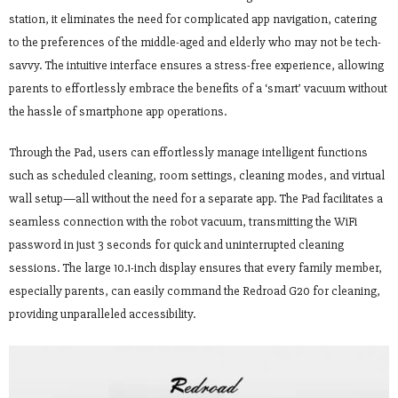
station, it eliminates the need for complicated app navigation, catering
to the preferences of the middle-aged and elderly who may not be tech-
savvy. The intuitive interface ensures a stress-free experience, allowing
parents to effortlessly embrace the benefits of a ‘smart’ vacuum without
the hassle of smartphone app operations.
Through the Pad, users can effortlessly manage intelligent functions
such as scheduled cleaning, room settings, cleaning modes, and virtual
wall setup—all without the need for a separate app. The Pad facilitates a
seamless connection with the robot vacuum, transmitting the WiFi
password in just 3 seconds for quick and uninterrupted cleaning
sessions. The large 10.1-inch display ensures that every family member,
especially parents, can easily command the Redroad G20 for cleaning,
providing unparalleled accessibility.