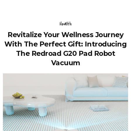
Health
Revitalize Your Wellness Journey
With The Perfect Gift: Introducing
The Redroad G20 Pad Robot
Vacuum