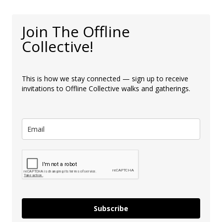
Join The Offline
Collective!
This is how we stay connected — sign up to receive
invitations to Offline Collective walks and gatherings.
Subscribe