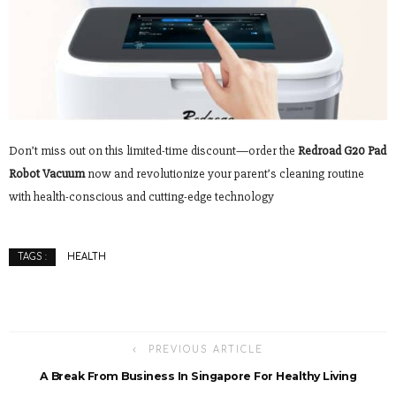
Don’t miss out on this limited-time discount—order the
Redroad G20 Pad
Robot Vacuum
now and revolutionize your parent’s cleaning routine
with health-conscious and cutting-edge technology
HEALTH
TAGS :
PREVIOUS ARTICLE
A Break From Business In Singapore For Healthy Living