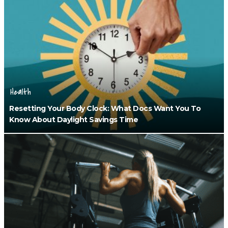
Health
Resetting Your Body Clock: What Docs Want You To
Know About Daylight Savings Time