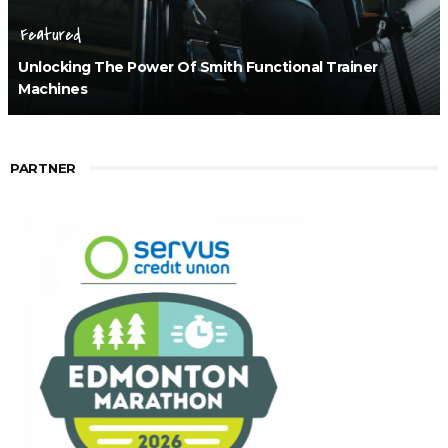
Featured
Unlocking The Power Of Smith Functional Trainer
Machines
PARTNER