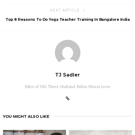
NEXT ARTICLE
Top 8 Reasons To Do Yoga Teacher Training In Bangalore India
TJ Sadler
Editor of YEG Thrive. Husband. Father. Fitness Lover
YOU MIGHT ALSO LIKE