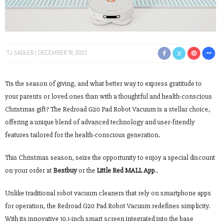
TJ SADLER
DECEMBER 19, 2023
Tis the season of giving, and what better way to express gratitude to
your parents or loved ones than with a thoughtful and health-conscious
Christmas gift? The Redroad G20 Pad Robot Vacuum is a stellar choice,
offering a unique blend of advanced technology and user-friendly
features tailored for the health-conscious generation.
This Christmas season, seize the opportunity to enjoy a special discount
on your order at
Bestbuy
or the
Little Red MALL App
..
Unlike traditional robot vacuum cleaners that rely on smartphone apps
for operation, the Redroad G20 Pad Robot Vacuum redefines simplicity.
With its innovative 10.1-inch smart screen integrated into the base