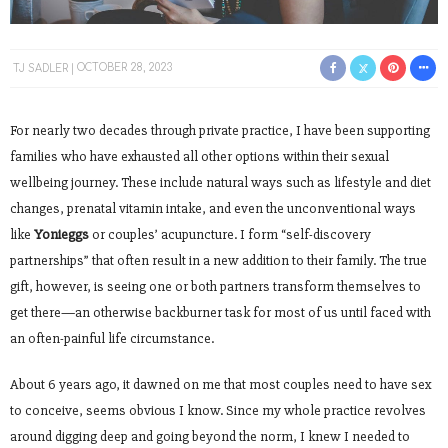
TJ SADLER
OCTOBER 28, 2023
For nearly two decades through private practice, I have been supporting
families who have exhausted all other options within their sexual
wellbeing journey. These include natural ways such as lifestyle and diet
changes, prenatal vitamin intake, and even the unconventional ways
like
Yonieggs
or couples’ acupuncture. I form “self-discovery
partnerships” that often result in a new addition to their family. The true
gift, however, is seeing one or both partners transform themselves to
get there—an otherwise backburner task for most of us until faced with
an often-painful life circumstance.
About 6 years ago, it dawned on me that most couples need to have sex
to conceive, seems obvious I know. Since my whole practice revolves
around digging deep and going beyond the norm, I knew I needed to