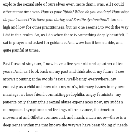
explore the sexual side of ourselves even more than I was. All I could
offer at that time was
How is your libido? When do you ovulate? How often
do you “connect”? Is there pain during sex? Erectile dysfunction?
I looked
high and low for other practitioners, but no one seemed to work the way
I did in this realm. So, as I do when there is something deeply heartfelt, I
sat in prayer and asked for guidance. And wow has it been a ride, and
quite painful at times.
Fast forward six years, I now have a five-year old and a partner of ten
years. And, as I look back on my past and think about my future, I see
arrows pointing at the words “sexual well-being” everywhere. My
curiosity as a child and now also my son’s, intimacy issues in my own
marriage, a close friend committing pedophilia, angry feminists, my
patients only sharing their sexual abuse experiences now, my sudden
menopausal symptoms and feelings of irrelevance, the #metoo
movement and Gillette commercial, and much, much more—there is a
deep sense within me that knows the way we have been “doing it” needs