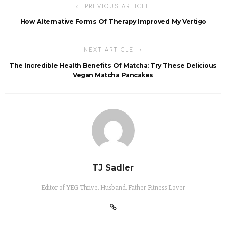
PREVIOUS ARTICLE
How Alternative Forms Of Therapy Improved My Vertigo
NEXT ARTICLE
The Incredible Health Benefits Of Matcha: Try These Delicious
Vegan Matcha Pancakes
TJ Sadler
Editor of YEG Thrive. Husband. Father. Fitness Lover