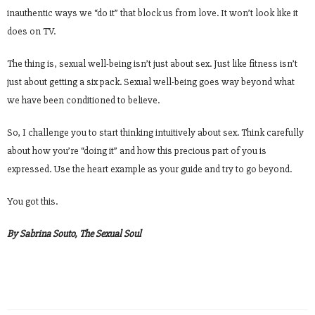
inauthentic ways we “do it” that block us from love. It won’t look like it
does on TV.
The thing is, sexual well-being isn’t just about sex. Just like fitness isn’t
just about getting a six pack. Sexual well-being goes way beyond what
we have been conditioned to believe.
So, I challenge you to start thinking intuitively about sex. Think carefully
about how you’re “doing it” and how this precious part of you is
expressed. Use the heart example as your guide and try to go beyond.
You got this.
By Sabrina Souto, The Sexual Soul