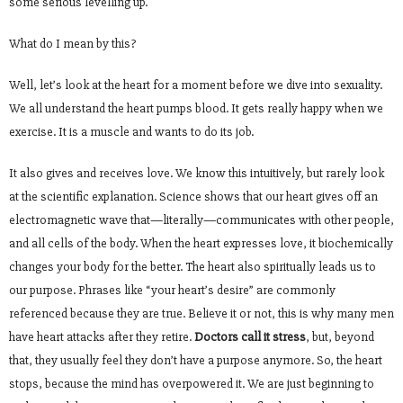
some serious levelling up.
What do I mean by this?
Well, let’s look at the heart for a moment before we dive into sexuality.
We all understand the heart pumps blood. It gets really happy when we
exercise. It is a muscle and wants to do its job.
It also gives and receives love. We know this intuitively, but rarely look
at the scientific explanation. Science shows that our heart gives off an
electromagnetic wave that—literally—communicates with other people,
and all cells of the body. When the heart expresses love, it biochemically
changes your body for the better. The heart also spiritually leads us to
our purpose. Phrases like “your heart’s desire” are commonly
referenced because they are true. Believe it or not, this is why many men
have heart attacks after they retire.
Doctors call it stress
, but, beyond
that, they usually feel they don’t have a purpose anymore. So, the heart
stops, because the mind has overpowered it. We are just beginning to