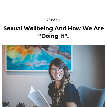
Lifestyle
Sexual Wellbeing And How We Are
“Doing It”.