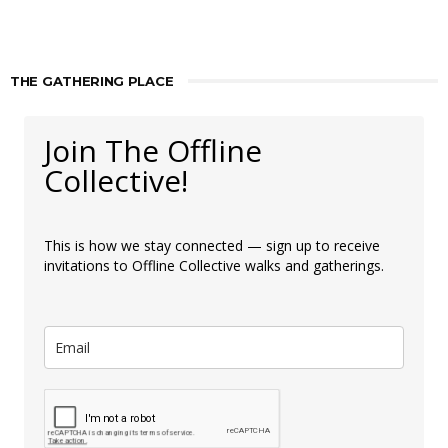
THE GATHERING PLACE
Join The Offline
Collective!
This is how we stay connected — sign up to receive
invitations to Offline Collective walks and gatherings.