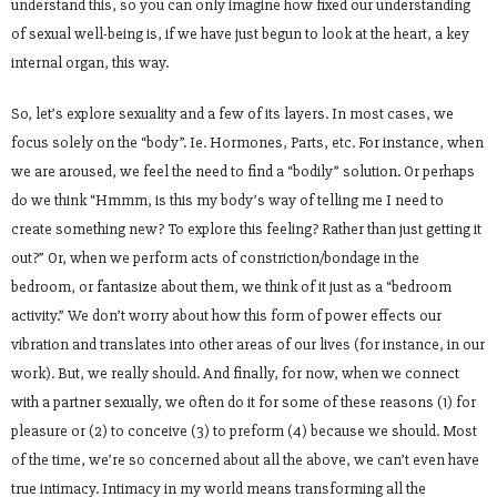
understand this, so you can only imagine how fixed our understanding
of sexual well-being is, if we have just begun to look at the heart, a key
internal organ, this way.
So, let’s explore sexuality and a few of its layers. In most cases, we
focus solely on the “body”. Ie. Hormones, Parts, etc. For instance, when
we are aroused, we feel the need to find a “bodily” solution. Or perhaps
do we think “Hmmm, is this my body’s way of telling me I need to
create something new? To explore this feeling? Rather than just getting it
out?” Or, when we perform acts of constriction/bondage in the
bedroom, or fantasize about them, we think of it just as a “bedroom
activity.” We don’t worry about how this form of power effects our
vibration and translates into other areas of our lives (for instance, in our
work). But, we really should. And finally, for now, when we connect
with a partner sexually, we often do it for some of these reasons (1) for
pleasure or (2) to conceive (3) to preform (4) because we should. Most
of the time, we’re so concerned about all the above, we can’t even have
true intimacy. Intimacy in my world means transforming all the