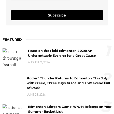
Subscribe
FEATURED
1
Feast on the Field Edmonton 2026: An
Unforgettable Evening for a Great Cause
AUGUST 2, 2026
2
Rockin’ Thunder Returns to Edmonton This July
with Creed, Three Days Grace and a Weekend Full
of Rock
JUNE 23, 2026
3
Edmonton Stingers Game: Why It Belongs on Your
Summer Bucket List