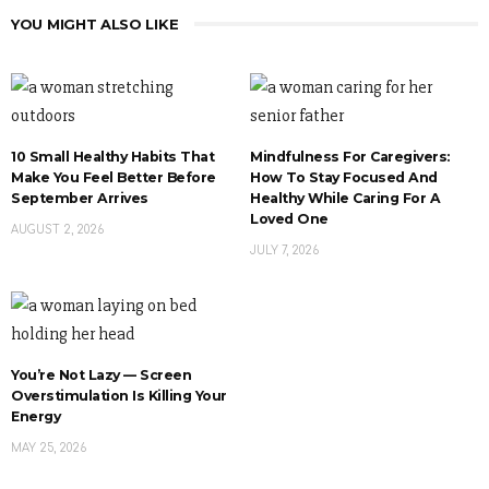
YOU MIGHT ALSO LIKE
10 Small Healthy Habits That
Mindfulness For Caregivers:
Make You Feel Better Before
How To Stay Focused And
September Arrives
Healthy While Caring For A
Loved One
AUGUST 2, 2026
JULY 7, 2026
You’re Not Lazy — Screen
Overstimulation Is Killing Your
Energy
MAY 25, 2026