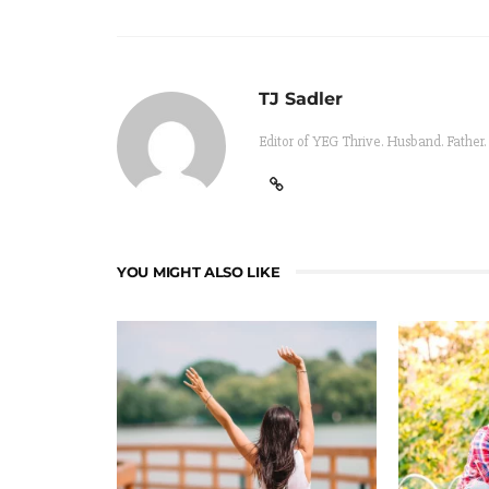
TJ Sadler
Editor of YEG Thrive. Husband. Father.
YOU MIGHT ALSO LIKE