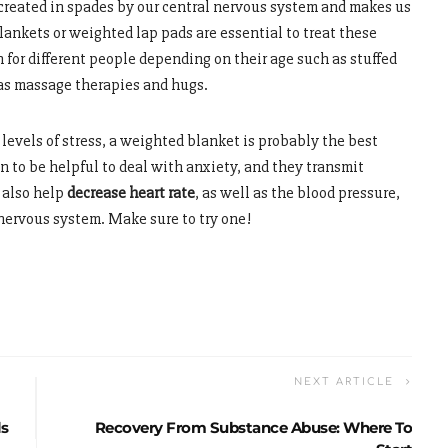
s created in spades by our central nervous system and makes us
lankets or weighted lap pads are essential to treat these
 for different people depending on their age such as stuffed
 as massage therapies and hugs.
 levels of stress, a weighted blanket is probably the best
n to be helpful to deal with anxiety, and they transmit
 also help
decrease heart rate
, as well as the blood pressure,
 nervous system. Make sure to try one!
NEXT ARTICLE
ls
Recovery From Substance Abuse: Where To