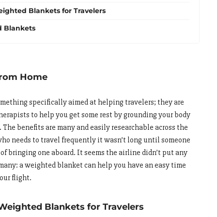
ighted Blankets for Travelers
 Blankets
 From Home
omething specifically aimed at helping travelers; they are
therapists to help you get some rest by grounding your body
. The benefits are many and easily researchable across the
ho needs to travel frequently it wasn’t long until someone
 of bringing one aboard. It seems the airline didn’t put any
 many: a weighted blanket can help you have an easy time
our flight.
Weighted Blankets for Travelers