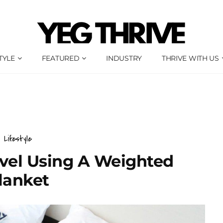
TYLE
FEATURED
INDUSTRY
THRIVE WITH US
Lifestyle
avel Using A Weighted
lanket