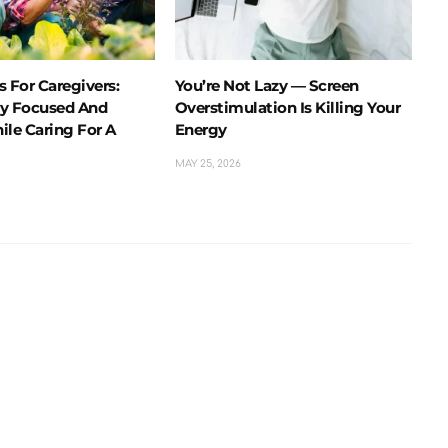
 For Caregivers:
You’re Not Lazy — Screen
y Focused And
Overstimulation Is Killing Your
ile Caring For A
Energy
MAY 25, 2026