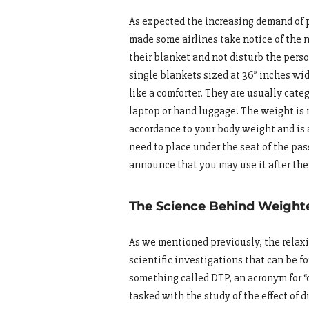
As expected the increasing demand of 
made some airlines take notice of the 
their blanket and not disturb the pers
single blankets sized at 36” inches wid
like a comforter. They are usually cate
laptop or hand luggage. The weight is 
accordance to your body weight and is a
need to place under the seat of the pass
announce that you may use it after the 
The Science Behind Weight
As we mentioned previously, the relaxi
scientific investigations that can be 
something called DTP, an acronym for “d
tasked with the study of the effect of 