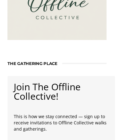
THE GATHERING PLACE
Join The Offline
Collective!
This is how we stay connected — sign up to
receive invitations to Offline Collective walks
and gatherings.