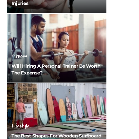
Injuries
Fitness
Will Hiring A Personal Trainer Be Worth
The Expense?
Lifestyle
The Best Shapes For Wooden Surfboard