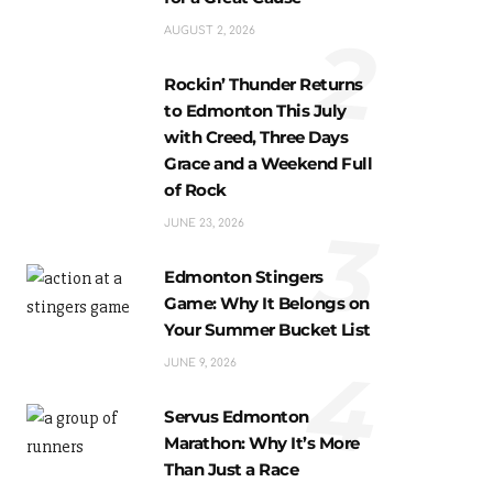
2
AUGUST 2, 2026
Rockin’ Thunder Returns
to Edmonton This July
with Creed, Three Days
Grace and a Weekend Full
of Rock
3
JUNE 23, 2026
Edmonton Stingers
Game: Why It Belongs on
Your Summer Bucket List
4
JUNE 9, 2026
Servus Edmonton
Marathon: Why It’s More
Than Just a Race