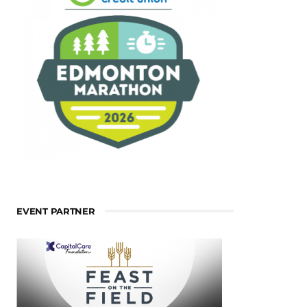
EVENT PARTNER