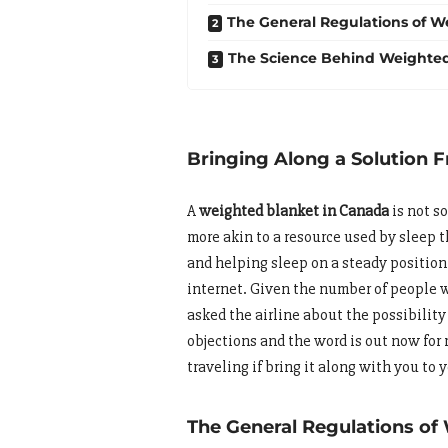
The General Regulations of We
The Science Behind Weighted
Bringing Along a Solution
A
weighted blanket in Canada
is not s
more akin to a resource used by sleep 
and helping sleep on a steady position
internet. Given the number of people w
asked the airline about the possibility
objections and the word is out now for
traveling if bring it along with you to y
The General Regulations of 