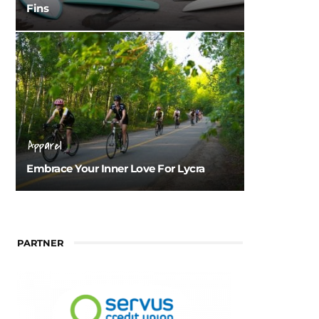
Fins
Apparel
Embrace Your Inner Love For Lycra
PARTNER