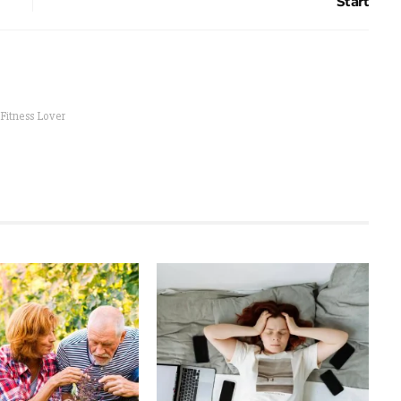
Start
 Fitness Lover