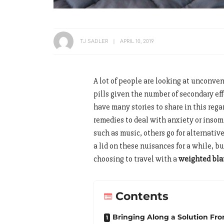
TJ SADLER
APRIL 10, 2019
A lot of people are looking at unconven
pills given the number of secondary ef
have many stories to share in this re
remedies to deal with anxiety or inso
such as music, others go for alternativ
a lid on these nuisances for a while, b
choosing to travel with a
weighted bla
Contents
Bringing Along a Solution F