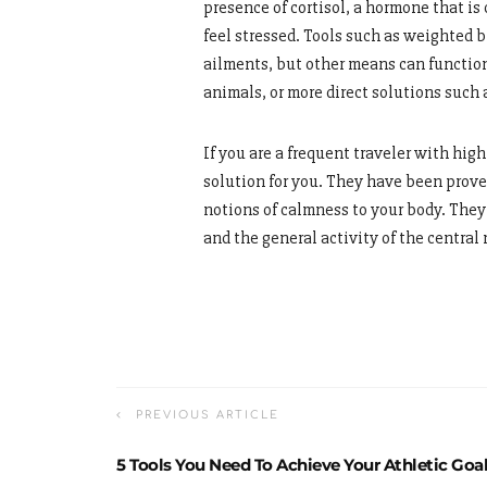
presence of cortisol, a hormone that i
feel stressed. Tools such as weighted b
ailments, but other means can function
animals, or more direct solutions such
If you are a frequent traveler with high
solution for you. They have been prove
notions of calmness to your body. They
and the general activity of the central
PREVIOUS ARTICLE
5 Tools You Need To Achieve Your Athletic Goa