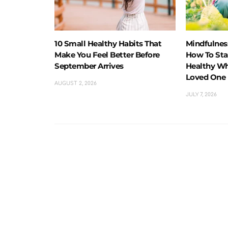
10 Small Healthy Habits That
Mindfulness
Make You Feel Better Before
How To Sta
September Arrives
Healthy Wh
Loved One
AUGUST 2, 2026
JULY 7, 2026