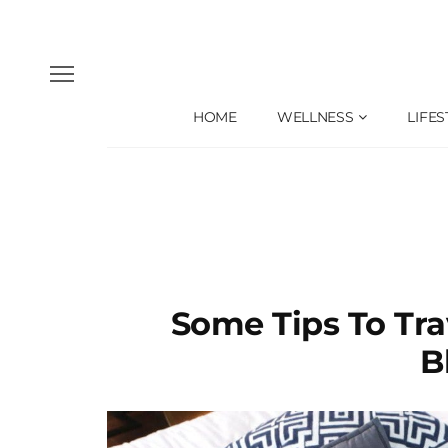
HOME
WELLNESS
LIFES
Some Tips To Tr
B