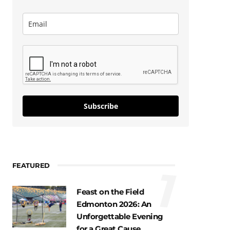
Subscribe
FEATURED
1
Feast on the Field
Edmonton 2026: An
Unforgettable Evening
for a Great Cause