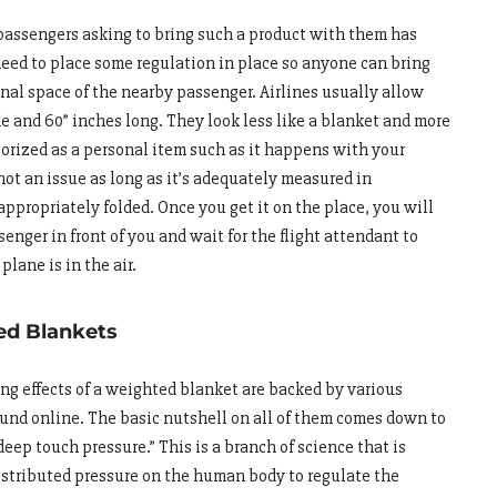
passengers asking to bring such a product with them has
need to place some regulation in place so anyone can bring
onal space of the nearby passenger. Airlines usually allow
e and 60” inches long. They look less like a blanket and more
gorized as a personal item such as it happens with your
not an issue as long as it’s adequately measured in
ppropriately folded. Once you get it on the place, you will
enger in front of you and wait for the flight attendant to
plane is in the air.
ed Blankets
ng effects of a weighted blanket are backed by various
found online. The basic nutshell on all of them comes down to
eep touch pressure.” This is a branch of science that is
distributed pressure on the human body to regulate the