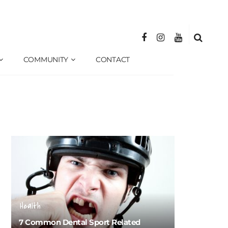
COMMUNITY
CONTACT
Health
7 Common Dental Sport Related