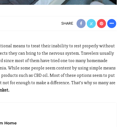
SHARE
tional means to treat their inability to rest properly without
fects they can bring to the nervous system. Travelers usually
gard since most of them have tried one too many homemade
mnia. While some people seem content by using simple means
e products such as CBD oil. Most of these options seem to put
ut not for enough to make a difference. That’s why so many are
nket.
rom Home