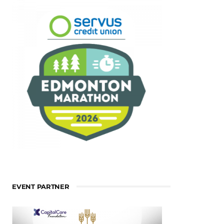
EVENT PARTNER