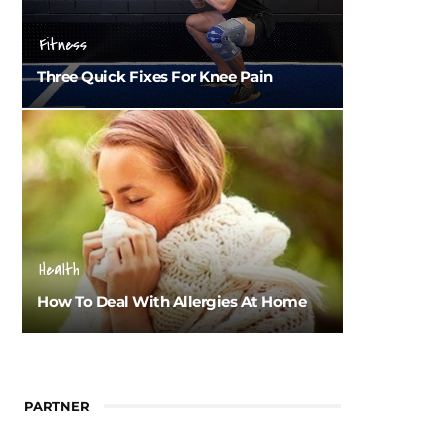
Fitness
Three Quick Fixes For Knee Pain
Health
How To Deal With Allergies At Home
PARTNER