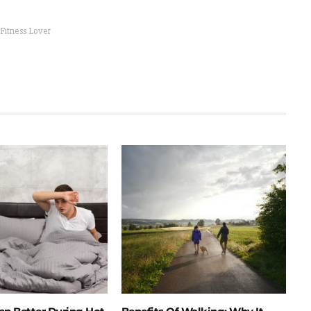
 Fitness Lover