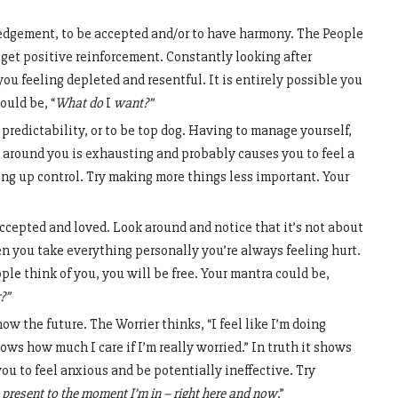
gement, to be accepted and/or to have harmony. The People
 get positive reinforcement. Constantly looking after
ou feeling depleted and resentful. It is entirely possible you
ould be, “
What do
I
want?”
predictability, or to be top dog. Having to manage yourself,
 around you is exhausting and probably causes you to feel a
iving up control. Try making more things less important. Your
ccepted and loved. Look around and notice that it’s not about
en you take everything personally you’re always feeling hurt.
le think of you, you will be free. Your mantra could be,
?”
now the future. The Worrier thinks, “I feel like I’m doing
hows how much I care if I’m really worried.” In truth it shows
u to feel anxious and be potentially ineffective. Try
 present to the moment I’m in – right here and now
.”