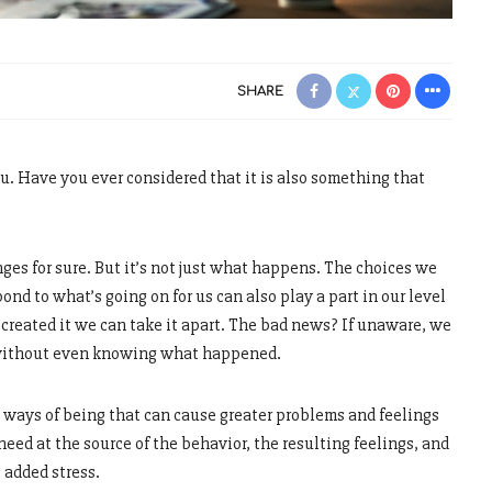
SHARE
u. Have you ever considered that it is also something that
nges for sure. But it’s not just what happens. The choices we
nd to what’s going on for us can also play a part in our level
e created it we can take it apart. The bad news? If unaware, we
without even knowing what happened.
al ways of being that can cause greater problems and feelings
need at the source of the behavior, the resulting feelings, and
 added stress.