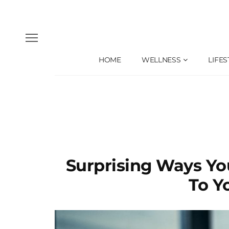
HOME
WELLNESS
LIFES
Surprising Ways Yo
To Y