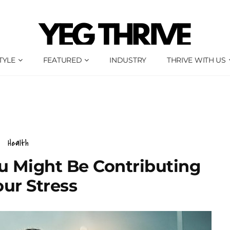
TYLE
FEATURED
INDUSTRY
THRIVE WITH US
Health
u Might Be Contributing
our Stress