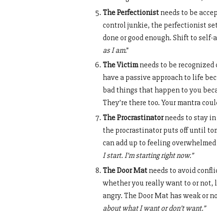
The Perfectionist
needs to be accep
control junkie, the perfectionist se
done or good enough. Shift to self-
as I am
.”
The Victim
needs to be recognized o
have a passive approach to life be
bad things that happen to you becau
They’re there too. Your mantra could
The Procrastinator
needs to stay in
the procrastinator puts off until 
can add up to feeling overwhelmed o
I start. I’m starting right now.”
The Door Mat
needs to avoid confl
whether you really want to or not,
angry. The Door Mat has weak or n
about what I want or don’t want.”