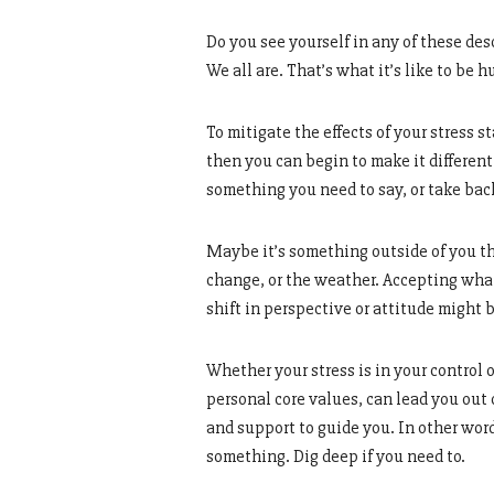
Do you see yourself in any of these de
We all are. That’s what it’s like to be 
To mitigate the effects of your stress 
then you can begin to make it differen
something you need to say, or take back
Maybe it’s something outside of you th
change, or the weather. Accepting what
shift in perspective or attitude might b
Whether your stress is in your control o
personal core values, can lead you out o
and support to guide you. In other wor
something. Dig deep if you need to.