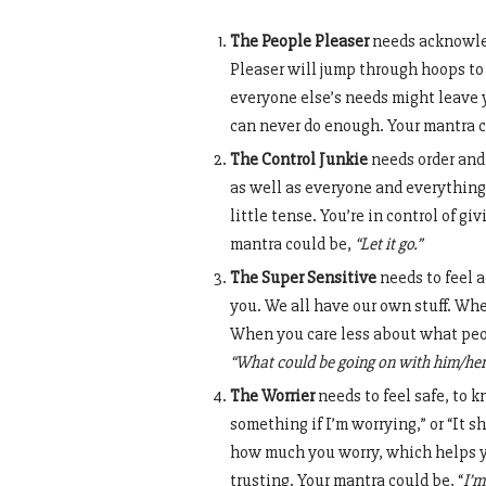
The People Pleaser
needs acknowled
Pleaser will jump through hoops to
everyone else’s needs might leave y
can never do enough. Your mantra c
The Control Junkie
needs order and 
as well as everyone and everything
little tense. You’re in control of g
mantra could be,
“Let it go.”
The Super Sensitive
needs to feel a
you. We all have our own stuff. Wh
When you care less about what peop
“What could be going on with him/her
The Worrier
needs to feel safe, to k
something if I’m worrying,” or “It s
how much you worry, which helps yo
trusting. Your mantra could be, “
I’m