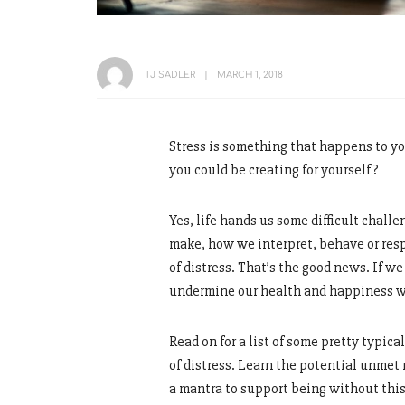
TJ SADLER
MARCH 1, 2018
Stress is something that happens to yo
you could be creating for yourself?
Yes, life hands us some difficult challe
make, how we interpret, behave or respo
of distress. That’s the good news. If w
undermine our health and happiness 
Read on for a list of some pretty typic
of distress. Learn the potential unmet 
a mantra to support being without this