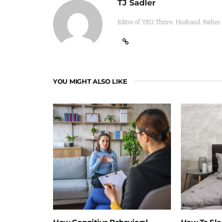
TJ Sadler
Editor of YEG Thrive. Husband. Father.
YOU MIGHT ALSO LIKE