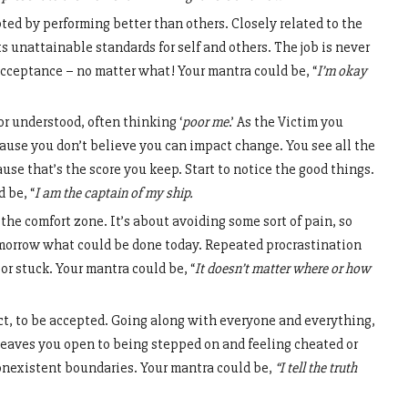
ted by performing better than others. Closely related to the
ts unattainable standards for self and others. The job is never
acceptance – no matter what! Your mantra could be, “
I’m okay
r understood, often thinking ‘
poor me
.’ As the Victim you
cause you don’t believe you can impact change. You see all the
se that’s the score you keep. Start to notice the good things.
 be, “
I am the captain of my ship.
 the comfort zone. It’s about avoiding some sort of pain, so
tomorrow what could be done today. Repeated procrastination
r stuck. Your mantra could be, “
It doesn’t matter where or how
ict, to be accepted. Going along with everyone and everything,
 leaves you open to being stepped on and feeling cheated or
onexistent boundaries. Your mantra could be,
“I tell the truth