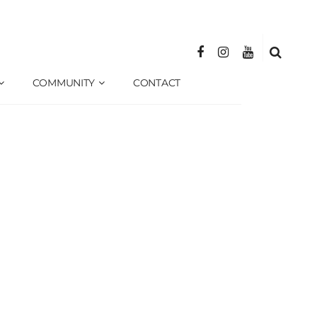
COMMUNITY
CONTACT