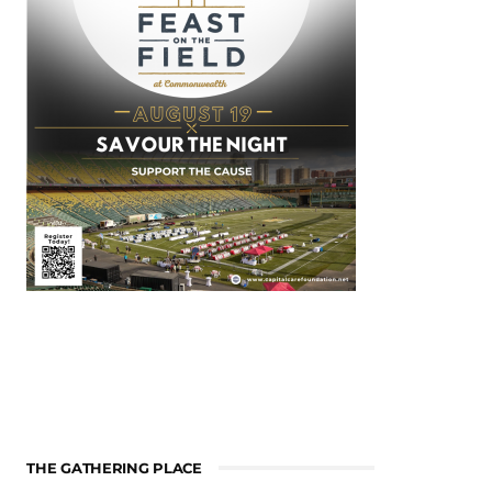
THE GATHERING PLACE