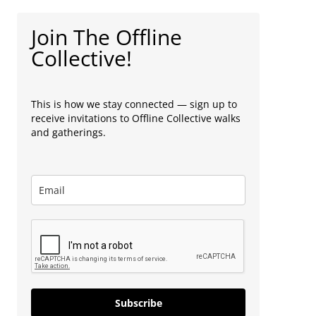
Join The Offline
Collective!
This is how we stay connected — sign up to
receive invitations to Offline Collective walks
and gatherings.
Subscribe