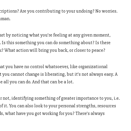
scriptions? Are you contributing to your undoing? No worries.
human.
start by noticing what you’re feeling at any given moment,
t. Is this something you can do something about? Is there
? What action will bring you back, or closer to peace?
at you have no control whatsoever, like organizational
 you cannot change is liberating, but it’s not always easy. A
e all you can do. And that can be a lot.
r not, identifying something of greater importance to you, i.e.
f it. You can also look to your personal strengths, resources
ds, what have you got working for you? There’s always