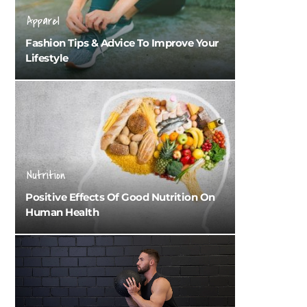
Apparel
Fashion Tips & Advice To Improve Your
Lifestyle
Nutrition
Positive Effects Of Good Nutrition On
Human Health