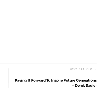
NEXT ARTICLE
Paying It Forward To Inspire Future Generations
– Derek Sadler