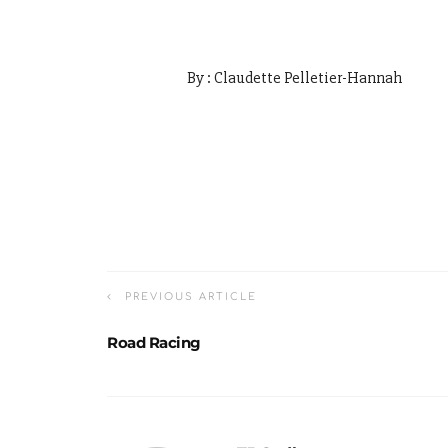
By : Claudette Pelletier-Hannah
PREVIOUS ARTICLE
Road Racing