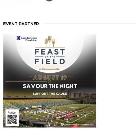
EVENT PARTNER