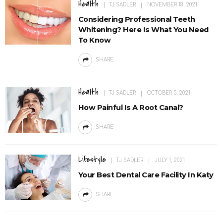
Health
TJ SADLER
NOVEMBER 18, 2021
Considering Professional Teeth
Whitening? Here Is What You Need
To Know
SHARE
Health
TJ SADLER
OCTOBER 5, 2021
How Painful Is A Root Canal?
SHARE
Lifestyle
TJ SADLER
JULY 1, 2021
Your Best Dental Care Facility In Katy
SHARE