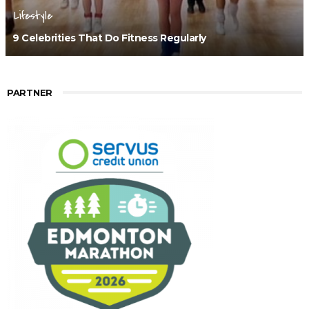
Lifestyle
9 Celebrities That Do Fitness Regularly
PARTNER