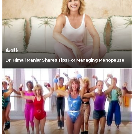
Health
Dr. Himali Maniar Shares Tips For Managing Menopause