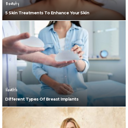
Beauty
5 Skin Treatments To Enhance Your Skin
Health
Different Types Of Breast Implants