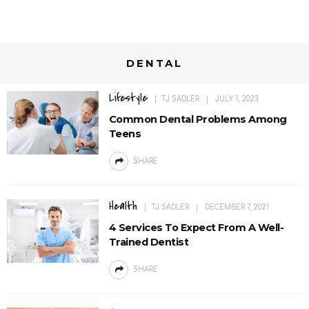
DENTAL
Lifestyle
TJ SADLER
JULY 1, 2023
Common Dental Problems Among
Teens
SHARE
Health
TJ SADLER
DECEMBER 7, 2021
4 Services To Expect From A Well-
Trained Dentist
SHARE