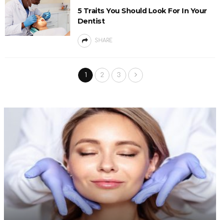
5 Traits You Should Look For In Your
Dentist
SHARE
1
2
3