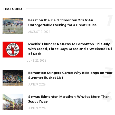
FEATURED
1
Feast on the Field Edmonton 2026: An
Unforgettable Evening for a Great Cause
AUGUST 2, 2026
2
Rockin’ Thunder Returns to Edmonton This July
with Creed, Three Days Grace and a Weekend Full
of Rock
JUNE 23, 2026
3
Edmonton Stingers Game: Why It Belongs on Your
Summer Bucket List
JUNE 9, 2026
4
Servus Edmonton Marathon: Why It’s More Than
Just a Race
JUNE 9, 2026