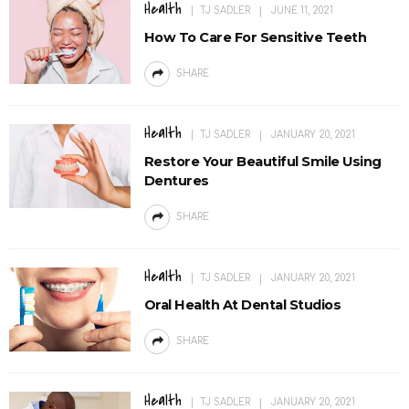
Health
TJ SADLER
JUNE 11, 2021
How To Care For Sensitive Teeth
SHARE
Health
TJ SADLER
JANUARY 20, 2021
Restore Your Beautiful Smile Using
Dentures
SHARE
Health
TJ SADLER
JANUARY 20, 2021
Oral Health At Dental Studios
SHARE
Health
TJ SADLER
JANUARY 20, 2021