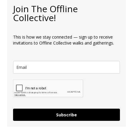
Join The Offline
Collective!
This is how we stay connected — sign up to receive
invitations to Offline Collective walks and gatherings.
Subscribe