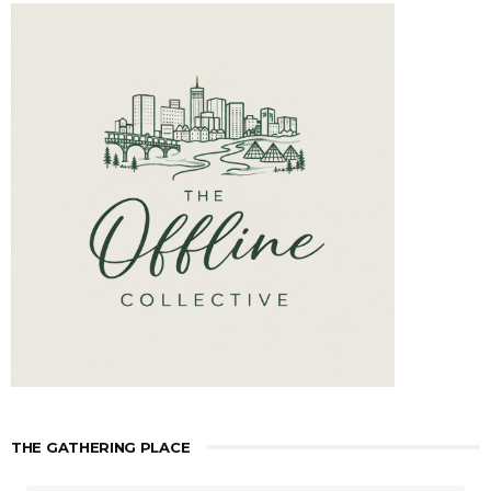
THE GATHERING PLACE