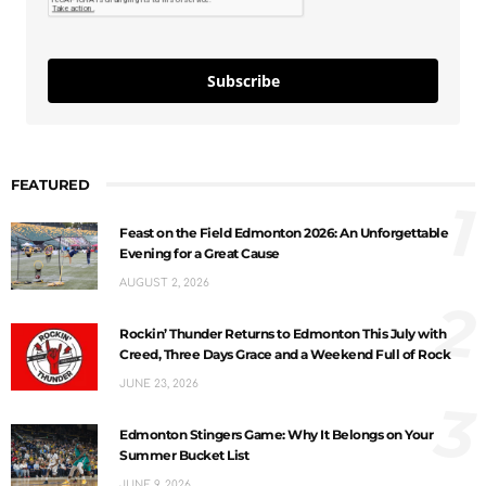
Subscribe
FEATURED
1
Feast on the Field Edmonton 2026: An Unforgettable
Evening for a Great Cause
AUGUST 2, 2026
2
Rockin’ Thunder Returns to Edmonton This July with
Creed, Three Days Grace and a Weekend Full of Rock
JUNE 23, 2026
3
Edmonton Stingers Game: Why It Belongs on Your
Summer Bucket List
JUNE 9, 2026