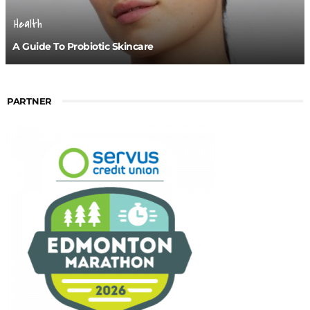
Health
A Guide To Probiotic Skincare
PARTNER