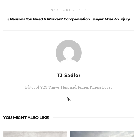
NEXT ARTICLE
5 Reasons You Need A Workers’ Compensation Lawyer After An Injury
TJ Sadler
Editor of YEG Thrive. Husband. Father. Fitness Lover
YOU MIGHT ALSO LIKE