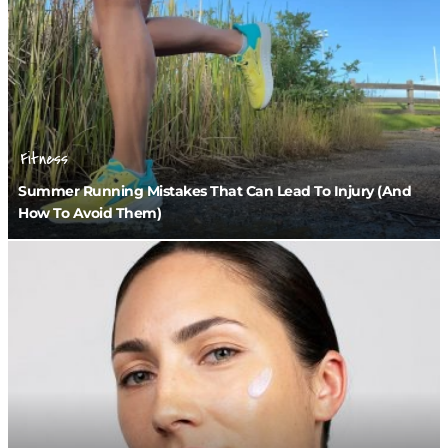
Fitness
Summer Running Mistakes That Can Lead To Injury (And
How To Avoid Them)