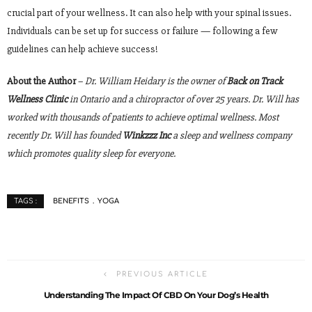
crucial part of your wellness. It can also help with your spinal issues.
Individuals can be set up for success or failure — following a few
guidelines can help achieve success!
About the Author
–
Dr. William Heidary is the owner of
Back on Track
Wellness Clinic
in Ontario and a chiropractor of over 25 years. Dr. Will has
worked with thousands of patients to achieve optimal wellness. Most
recently Dr. Will has founded
Winkzzz Inc
a sleep and wellness company
which promotes quality sleep for everyone.
BENEFITS
YOGA
TAGS :
PREVIOUS ARTICLE
Understanding The Impact Of CBD On Your Dog’s Health