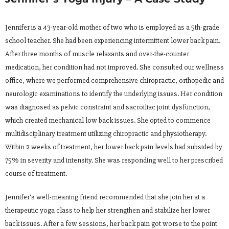
Jennifer is a 43-year-old mother of two who is employed as a 5th-grade
school teacher. She had been experiencing intermittent lower back pain.
After three months of muscle relaxants and over-the-counter
medication, her condition had not improved. She consulted our wellness
office, where we performed comprehensive chiropractic, orthopedic and
neurologic examinations to identify the underlying issues. Her condition
was diagnosed as pelvic constraint and sacroiliac joint dysfunction,
which created mechanical low back issues. She opted to commence
multidisciplinary treatment utilizing chiropractic and physiotherapy.
Within 2 weeks of treatment, her lower back pain levels had subsided by
75% in severity and intensity. She was responding well to her prescribed
course of treatment.
Jennifer’s well-meaning friend recommended that she join her at a
therapeutic yoga class to help her strengthen and stabilize her lower
back issues. After a few sessions, her back pain got worse to the point