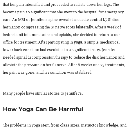
that her pain intensified and proceeded to radiate down her legs. The
became pain so significant that she went to the hospital for emergency
care. An MRI of Jennifer’s spine revealed an acute central L5-S1 disc
herniation compressing the S1 nerve roots bilaterally. After a week of
bedrest anti-inflammatories and opioids, she decided to return to our
office for treatment. After participating in
yoga
, a simple mechanical
lower back condition had escalated to a significant injury. Jennifer
needed spinal decompression therapy to reduce the disc herniation and
alleviate the pressure on her S1 nerve. After 8 weeks and 25 treatments,
her pain was gone, and her condition was stabilized.
Many people have similar stories to Jennifer’s.
How Yoga Can Be Harmful
The problems in yoga stem from class sizes, instructor knowledge, and