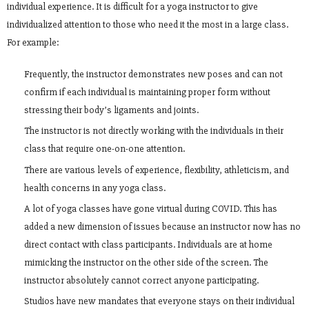
individual experience. It is difficult for a yoga instructor to give
individualized attention to those who need it the most in a large class.
For example:
Frequently, the instructor demonstrates new poses and can not
confirm if each individual is maintaining proper form without
stressing their body’s ligaments and joints.
The instructor is not directly working with the individuals in their
class that require one-on-one attention.
There are various levels of experience, flexibility, athleticism, and
health concerns in any yoga class.
A lot of yoga classes have gone virtual during COVID. This has
added a new dimension of issues because an instructor now has no
direct contact with class participants. Individuals are at home
mimicking the instructor on the other side of the screen. The
instructor absolutely cannot correct anyone participating.
Studios have new mandates that everyone stays on their individual