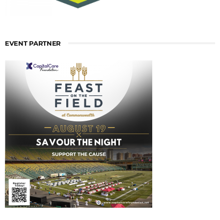
EVENT PARTNER