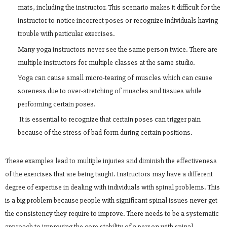
mats, including the instructor. This scenario makes it difficult for the
instructor to notice incorrect poses or recognize individuals having
trouble with particular exercises.
Many yoga instructors never see the same person twice. There are
multiple instructors for multiple classes at the same studio.
Yoga can cause small micro-tearing of muscles which can cause
soreness due to over-stretching of muscles and tissues while
performing certain poses.
It is essential to recognize that certain poses can trigger pain
because of the stress of bad form during certain positions.
These examples lead to multiple injuries and diminish the effectiveness
of the exercises that are being taught. Instructors may have a different
degree of expertise in dealing with individuals with spinal problems. This
is a big problem because people with significant spinal issues never get
the consistency they require to improve. There needs to be a systematic
approach to improving the core stability of a person with spinal