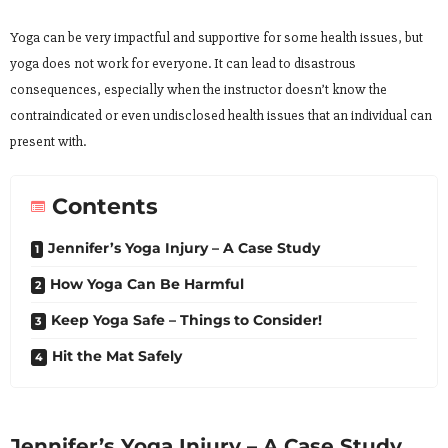
Yoga can be very impactful and supportive for some health issues, but
yoga does not work for everyone. It can lead to disastrous
consequences, especially when the instructor doesn’t know the
contraindicated or even undisclosed health issues that an individual can
present with.
Contents
Jennifer’s Yoga Injury – A Case Study
How Yoga Can Be Harmful
Keep Yoga Safe – Things to Consider!
Hit the Mat Safely
Jennifer’s Yoga Injury – A Case Study