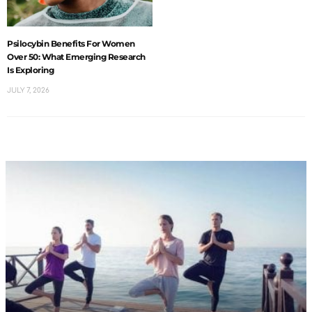
Psilocybin Benefits For Women
Over 50: What Emerging Research
Is Exploring
JULY 7, 2026