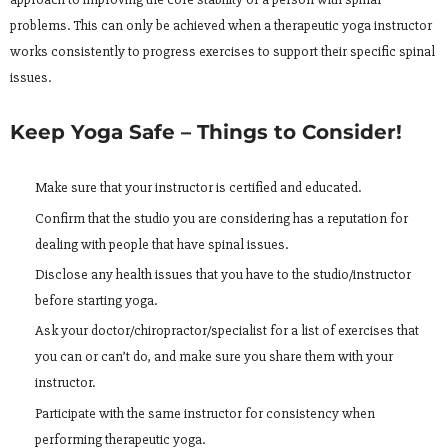
problems. This can only be achieved when a therapeutic yoga instructor
works consistently to progress exercises to support their specific spinal
issues.
Keep Yoga Safe – Things to Consider!
Make sure that your instructor is certified and educated.
Confirm that the studio you are considering has a reputation for
dealing with people that have spinal issues.
Disclose any health issues that you have to the studio/instructor
before starting yoga.
Ask your doctor/chiropractor/specialist for a list of exercises that
you can or can’t do, and make sure you share them with your
instructor.
Participate with the same instructor for consistency when
performing therapeutic yoga.