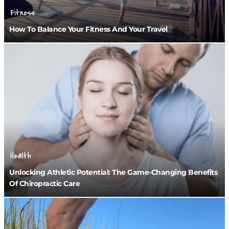
Fitness
How To Balance Your Fitness And Your Travel
Health
Unlocking Athletic Potential: The Game-Changing Benefits
Of Chiropractic Care