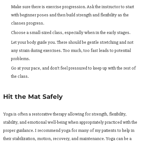
Make sure there is exercise progression. Ask the instructor to start
with beginner poses and then build strength and flexibility as the
classes progress.
Choose a small-sized class, especially when in the early stages.
Let your body guide you. There should be gentle stretching and not
any strain during exercises. Too much, too fast leads to potential
problems.
Go at your pace, and don’t feel pressured to keep up with the rest of
the class.
Hit the Mat Safely
Yoga is often a restorative therapy allowing for strength, flexibility,
stability, and emotional well-being when appropriately practiced with the
proper guidance. I recommend yoga for many of my patients to help in
their stabilization, motion, recovery, and maintenance. Yoga can be a