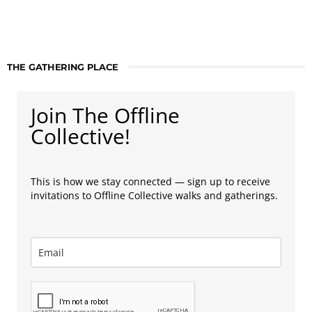
THE GATHERING PLACE
Join The Offline
Collective!
This is how we stay connected — sign up to receive
invitations to Offline Collective walks and gatherings.