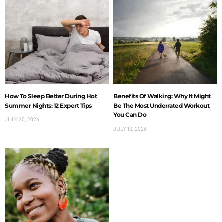
How To Sleep Better During Hot
Benefits Of Walking: Why It Might
Summer Nights: 12 Expert Tips
Be The Most Underrated Workout
You Can Do
JULY 20, 2026
JULY 13, 2026