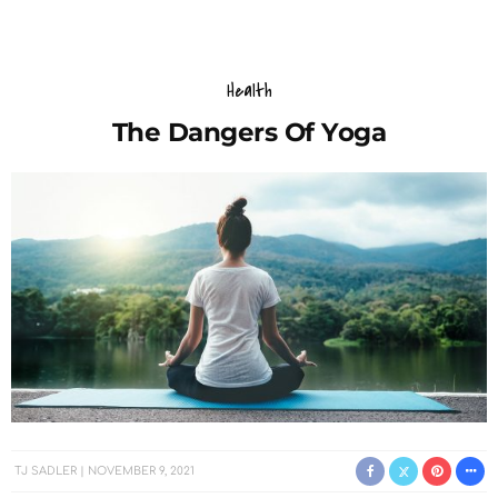
Health
The Dangers Of Yoga
TJ SADLER
NOVEMBER 9, 2021