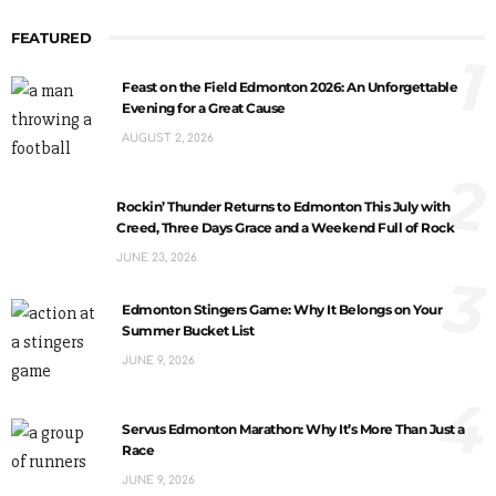
FEATURED
1
Feast on the Field Edmonton 2026: An Unforgettable
Evening for a Great Cause
AUGUST 2, 2026
2
Rockin’ Thunder Returns to Edmonton This July with
Creed, Three Days Grace and a Weekend Full of Rock
JUNE 23, 2026
3
Edmonton Stingers Game: Why It Belongs on Your
Summer Bucket List
JUNE 9, 2026
4
Servus Edmonton Marathon: Why It’s More Than Just a
Race
JUNE 9, 2026