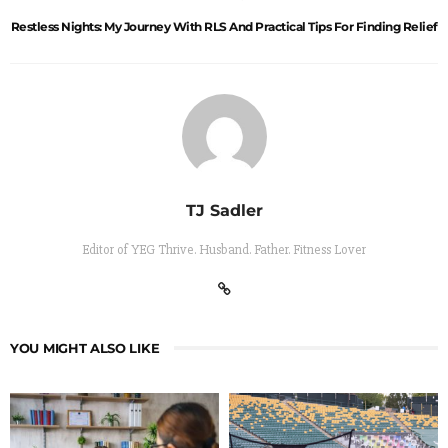
Restless Nights: My Journey With RLS And Practical Tips For Finding Relief
TJ Sadler
Editor of YEG Thrive. Husband. Father. Fitness Lover
YOU MIGHT ALSO LIKE