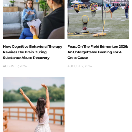
How Cognitive Behavioral Therapy
Feast On The Field Edmonton 2026:
Rewires The Brain During
An Unforgettable Evening For A
Substance Abuse Recovery
Great Cause
AUGUST 7, 2026
AUGUST 2, 2026