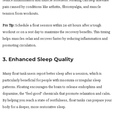
reduce inflammation and muscle soreness. Floating can help alleviate
pain caused by conditions like arthritis, fibromyalgia, and muscle
tension from workouts.
Pro Tip:
Schedule a float session within 24-48 hours after a tough
workout or on a rest day to maximize the recovery benefits. This timing
helps muscles relax and recover faster by reducing inflammation and
promoting circulation.
3. Enhanced Sleep Quality
Many float tank users report better sleep after a session, which is
particularly beneficial for people with insomnia or irregular sleep
patterns. Floating encourages the brain to release endorphins and
dopamine, the “feel-good” chemicals that promote relaxation and calm.
By helping you reach a state of restfulness, float tanks can prepare your
body for a deeper, more restorative sleep.