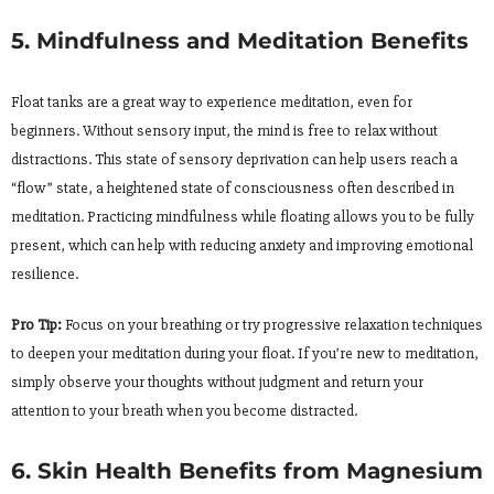
5. Mindfulness and Meditation Benefits
Float tanks are a great way to experience meditation, even for
beginners. Without sensory input, the mind is free to relax without
distractions. This state of sensory deprivation can help users reach a
“flow” state, a heightened state of consciousness often described in
meditation. Practicing mindfulness while floating allows you to be fully
present, which can help with reducing anxiety and improving emotional
resilience.
Pro Tip:
Focus on your breathing or try progressive relaxation techniques
to deepen your meditation during your float. If you’re new to meditation,
simply observe your thoughts without judgment and return your
attention to your breath when you become distracted.
6. Skin Health Benefits from Magnesium