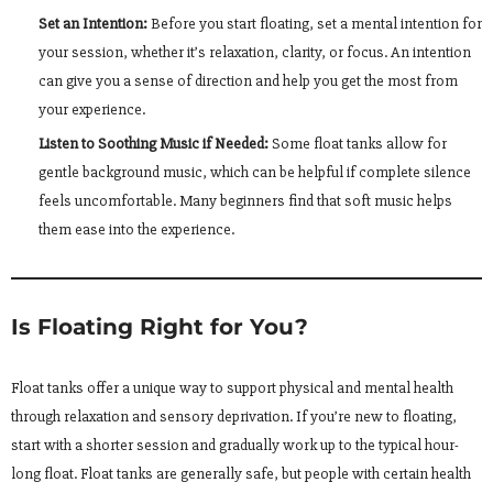
Set an Intention:
Before you start floating, set a mental intention for
your session, whether it’s relaxation, clarity, or focus. An intention
can give you a sense of direction and help you get the most from
your experience.
Listen to Soothing Music if Needed:
Some float tanks allow for
gentle background music, which can be helpful if complete silence
feels uncomfortable. Many beginners find that soft music helps
them ease into the experience.
Is Floating Right for You?
Float tanks offer a unique way to support physical and mental health
through relaxation and sensory deprivation. If you’re new to floating,
start with a shorter session and gradually work up to the typical hour-
long float. Float tanks are generally safe, but people with certain health