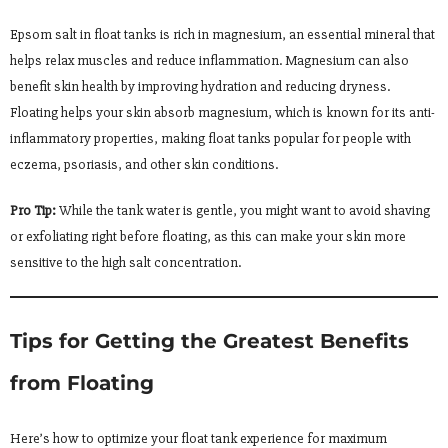
Epsom salt in float tanks is rich in magnesium, an essential mineral that
helps relax muscles and reduce inflammation. Magnesium can also
benefit skin health by improving hydration and reducing dryness.
Floating helps your skin absorb magnesium, which is known for its anti-
inflammatory properties, making float tanks popular for people with
eczema, psoriasis, and other skin conditions.
Pro Tip:
While the tank water is gentle, you might want to avoid shaving
or exfoliating right before floating, as this can make your skin more
sensitive to the high salt concentration.
Tips for Getting the Greatest Benefits
from Floating
Here’s how to optimize your float tank experience for maximum