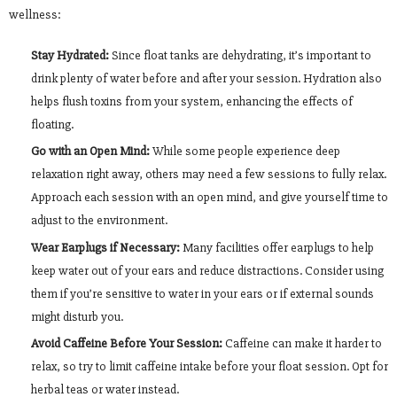
wellness:
Stay Hydrated:
Since float tanks are dehydrating, it’s important to
drink plenty of water before and after your session. Hydration also
helps flush toxins from your system, enhancing the effects of
floating.
Go with an Open Mind:
While some people experience deep
relaxation right away, others may need a few sessions to fully relax.
Approach each session with an open mind, and give yourself time to
adjust to the environment.
Wear Earplugs if Necessary:
Many facilities offer earplugs to help
keep water out of your ears and reduce distractions. Consider using
them if you’re sensitive to water in your ears or if external sounds
might disturb you.
Avoid Caffeine Before Your Session:
Caffeine can make it harder to
relax, so try to limit caffeine intake before your float session. Opt for
herbal teas or water instead.