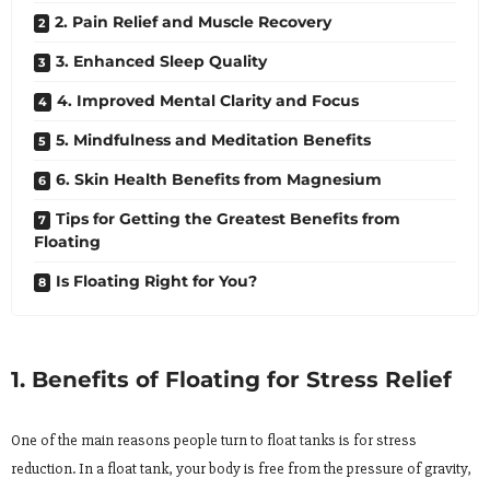
2. Pain Relief and Muscle Recovery
3. Enhanced Sleep Quality
4. Improved Mental Clarity and Focus
5. Mindfulness and Meditation Benefits
6. Skin Health Benefits from Magnesium
Tips for Getting the Greatest Benefits from
Floating
Is Floating Right for You?
1. Benefits of Floating for Stress Relief
One of the main reasons people turn to float tanks is for stress
reduction. In a float tank, your body is free from the pressure of gravity,