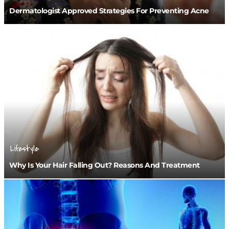
Dermatologist Approved Strategies For Preventing Acne
Lifestyle
Why Is Your Hair Falling Out? Reasons And Treatment