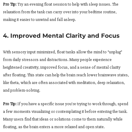
Pro Tip:
Try an evening float session to help with sleep issues. The
relaxation from the tank can carry over into your bedtime routine,
making it easier to unwind and fall asleep.
4. Improved Mental Clarity and Focus
With sensory input minimized, float tanks allow the mind to “unplug”
from daily stressors and distractions. Many people experience
heightened creativity, improved focus, and a sense of mental clarity
after floating. This state can help the brain reach lower brainwave states,
like theta, which are often associated with meditation, deep relaxation,
and problem-solving.
Pro Tip:
If you have a specific issue you’re trying to work through, spend
a few moments visualizing or contemplating it before entering the tank.
Many users find that ideas or solutions come to them naturally while
floating, as the brain enters a more relaxed and open state.