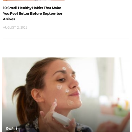
10 Small Healthy Habits That Make
You Feel Better Before September
Arrives
AUGUST 2, 2026
Beauty