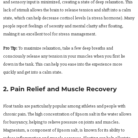
and sensory input is minimized, creating a state of deep relaxation. This
lack of stimuli allows the brain to release tension and shift into a calm
state, which can help decrease cortisol levels (a stress hormone). Many
people report feelings of serenity and mental clarity after floating,
making it an excellent tool for stress management.
Pro Tip:
To maximize relaxation, take a few deep breaths and
consciously release any tension in your muscles when you first lie
down in the tank. This can help you ease into the experience more
quickly and get into a calm state.
2. Pain Relief and Muscle Recovery
Float tanks are particularly popular among athletes and people with
chronic pain. The high concentration of Epsom salt in the water allows
for buoyancy, helping to relieve pressure on joints and muscles.
Magnesium, a component of Epsom salt, is known for its ability to