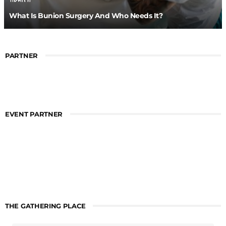
What Is Bunion Surgery And Who Needs It?
PARTNER
EVENT PARTNER
THE GATHERING PLACE