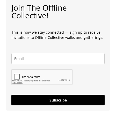
Join The Offline
Collective!
This is how we stay connected — sign up to receive
invitations to Offline Collective walks and gatherings.
Subscribe