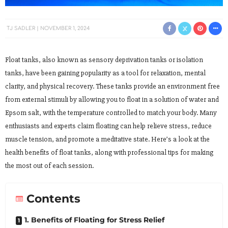
TJ SADLER
NOVEMBER 1, 2024
Float tanks, also known as sensory deprivation tanks or isolation
tanks, have been gaining popularity as a tool for relaxation, mental
clarity, and physical recovery. These tanks provide an environment free
from external stimuli by allowing you to float in a solution of water and
Epsom salt, with the temperature controlled to match your body. Many
enthusiasts and experts claim floating can help relieve stress, reduce
muscle tension, and promote a meditative state. Here’s a look at the
health benefits of float tanks, along with professional tips for making
the most out of each session.
Contents
1. Benefits of Floating for Stress Relief