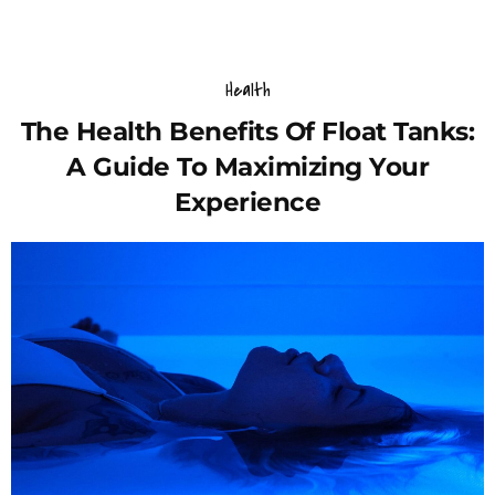
Health
The Health Benefits Of Float Tanks:
A Guide To Maximizing Your
Experience