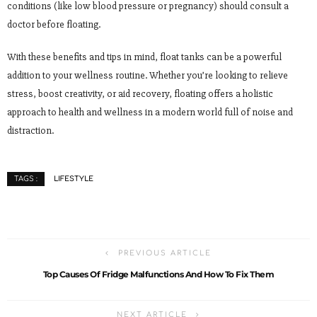
conditions (like low blood pressure or pregnancy) should consult a
doctor before floating.
With these benefits and tips in mind, float tanks can be a powerful
addition to your wellness routine. Whether you’re looking to relieve
stress, boost creativity, or aid recovery, floating offers a holistic
approach to health and wellness in a modern world full of noise and
distraction.
LIFESTYLE
TAGS :
PREVIOUS ARTICLE
Top Causes Of Fridge Malfunctions And How To Fix Them
NEXT ARTICLE