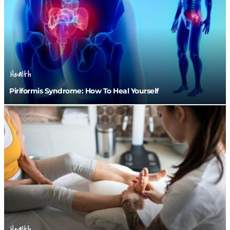
Health
Piriformis Syndrome: How To Heal Yourself
Health