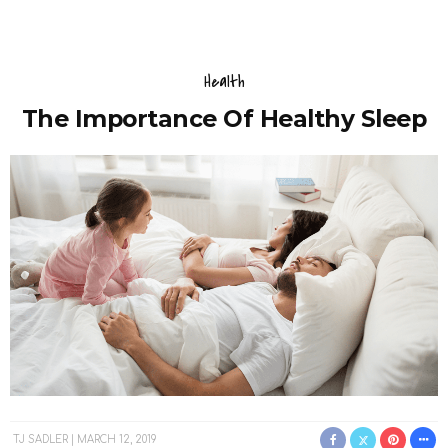
Health
The Importance Of Healthy Sleep
TJ SADLER
MARCH 12, 2019