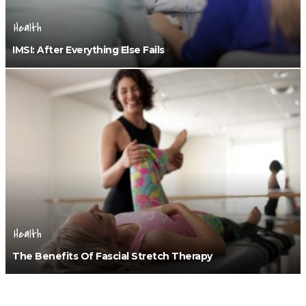
Health
IMSI: After Everything Else Fails
Health
The Benefits Of Fascial Stretch Therapy