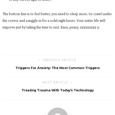
The bottom line is to feel better, you need to sleep more. So crawl under
the covers and snuggle in for a solid eight hours. Your entire life will
improve just by taking the time to rest. Easy, peasy, zzzzzzzzz-y.
PREVIOUS ARTICLE
Triggers For Anxiety: The Most Common Triggers
NEXT ARTICLE
Treating Trauma With Today’s Technology