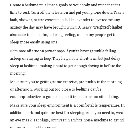
Create a bedtime ritual that signals to your body and mind that it is
time to rest. Turn off the television and put your phone down. Take a
bath, shower, or use essential oils like lavender to overcome any
anxiety the day may have brought with it. A heavy,
weighted blanket
also adds to that calm, relaxing feeling, and many people get to
sleep more easily using one.
Eliminate afternoon power naps if you’re having trouble falling
asleep or staying asleep. They help in the short-term but just delay
sleep at bedtime, making it hard to get enough dozing in before the
morning.
Make sure you’re getting some exercise, preferably in the morning
or afternoon. Working out too close to bedtime can be
counterproductive to good sleep as it tends to be too stimulating.
Make sure your sleep environment is a comfortable temperature. In
addition, dark and quiet are best for sleeping, so if you need to, wear
an eye mask, ear plugs, or invest in a white noise machine to get rid
of any excess light or noise.