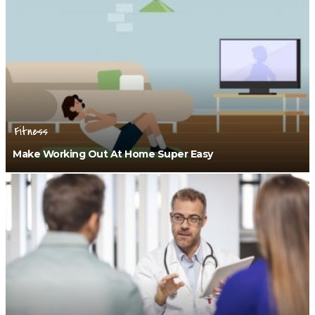
Fitness
Make Working Out At Home Super Easy