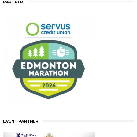
PARTNER
EVENT PARTNER