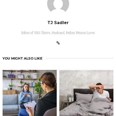
TJ Sadler
Editor of YEG Thrive. Husband. Father. Fitness Lover
YOU MIGHT ALSO LIKE