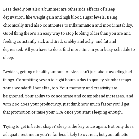
Less deadly but also a bummer are other side effects of sleep
deprivation, like weight gain and high blood sugar levels. Being
chronically tired also contributes to inflammation and mood instability.
Good thing there’s an easy way to stop looking older than you are and
feeling constantly sick and tired, crabby and achy, and fat and
depressed. All you have to do is find more time in your busy schedule to
sleep.
Besides, getting a healthy amount of sleep isn’t just about avoiding bad
things. Committing seven to eight hours a day to quality slumber reaps
some wonderful benefits, too. Your memory and creativity are
heightened. Your ability to concentrate and comprehend increases, and
with it so does your productivity. Just think how much faster you’ll get
that promotion or raise your GPA once you start sleeping enough!
Trying to get in better shape? Sleep is the key once again. Not only does
adequate rest mean you’re far less likely to overeat, but your athletic