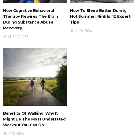
How Cognitive Behavioral
How To Sleep Better During
Therapy Rewires The Brain
Hot Summer Nights: 12 Expert
During Substance Abuse
Tips
Recovery
JULY 20, 2026
AUGUST 7, 2026
Benefits Of Walking: Why It
Might Be The Most Underrated
Workout You Can Do
JULY 13, 2026