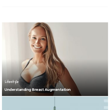
Lifestyle
Understanding Breast Augmentation