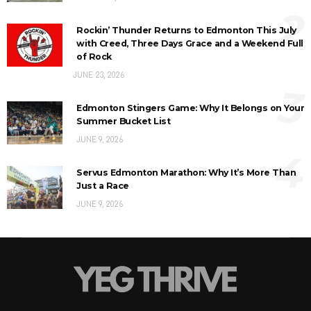
2
Rockin’ Thunder Returns to Edmonton This July
with Creed, Three Days Grace and a Weekend Full
of Rock
JUNE 23, 2026
3
Edmonton Stingers Game: Why It Belongs on Your
Summer Bucket List
JUNE 9, 2026
4
Servus Edmonton Marathon: Why It’s More Than
Just a Race
JUNE 9, 2026