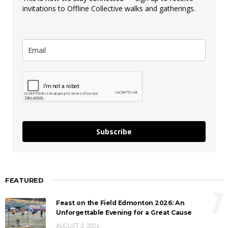
invitations to Offline Collective walks and gatherings.
Subscribe
FEATURED
1
Feast on the Field Edmonton 2026: An
Unforgettable Evening for a Great Cause
AUGUST 2, 2026