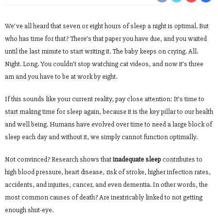
We’ve all heard that seven or eight hours of sleep a night is optimal. But
who has time for that? There’s that paper you have due, and you waited
until the last minute to start writing it. The baby keeps on crying. All.
Night. Long. You couldn’t stop watching cat videos, and now it’s three
am and you have to be at work by eight.
If this sounds like your current reality, pay close attention: It’s time to
start making time for sleep again, because it is the key pillar to our health
and well being. Humans have evolved over time to need a large block of
sleep each day and without it, we simply cannot function optimally.
Not convinced? Research shows that
inadequate sleep
contributes to
high blood pressure, heart disease, risk of stroke, higher infection rates,
accidents, and injuries, cancer, and even dementia. In other words, the
most common causes of death? Are inextricably linked to not getting
enough shut-eye.