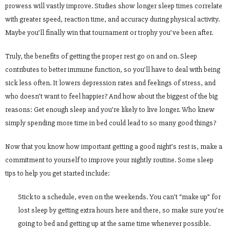
prowess will vastly improve. Studies show longer sleep times correlate
with greater speed, reaction time, and accuracy during physical activity.
Maybe you’ll finally win that tournament or trophy you’ve been after.
Truly, the benefits of getting the proper rest go on and on. Sleep
contributes to better immune function, so you’ll have to deal with being
sick less often. It lowers depression rates and feelings of stress, and
who doesn’t want to feel happier? And how about the biggest of the big
reasons: Get enough sleep and you’re likely to live longer. Who knew
simply spending more time in bed could lead to so many good things?
Now that you know how important getting a good night’s rest is, make a
commitment to yourself to improve your nightly routine. Some sleep
tips to help you get started include:
Stick to a schedule, even on the weekends. You can’t “make up” for
lost sleep by getting extra hours here and there, so make sure you’re
going to bed and getting up at the same time whenever possible.