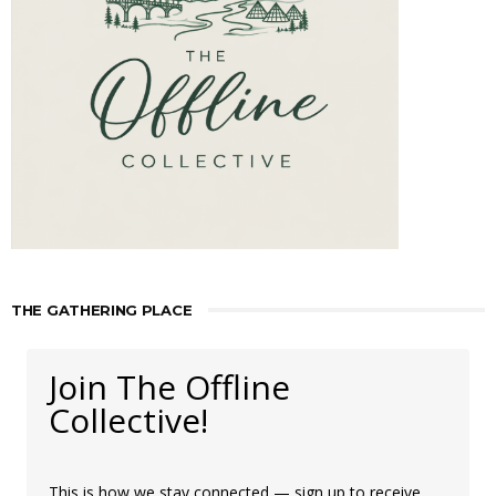
THE GATHERING PLACE
Join The Offline
Collective!
This is how we stay connected — sign up to receive