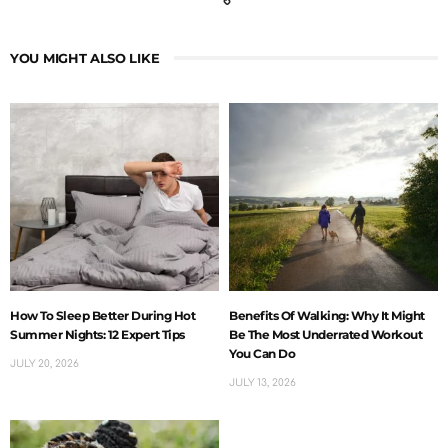
YOU MIGHT ALSO LIKE
How To Sleep Better During Hot
Benefits Of Walking: Why It Might
Summer Nights: 12 Expert Tips
Be The Most Underrated Workout
You Can Do
JULY 20, 2026
JULY 13, 2026