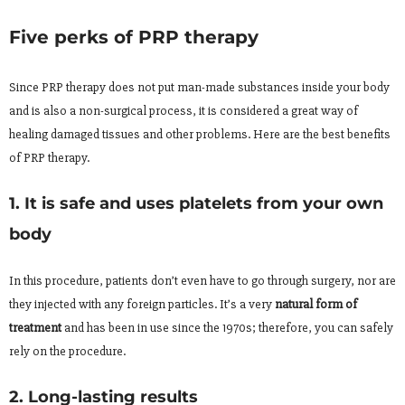
Five perks of PRP therapy
Since PRP therapy does not put man-made substances inside your body
and is also a non-surgical process, it is considered a great way of
healing damaged tissues and other problems. Here are the best benefits
of PRP therapy.
1. It is safe and uses platelets from your own
body
In this procedure, patients don’t even have to go through surgery, nor are
they injected with any foreign particles. It’s a very
natural form of
treatment
and has been in use since the 1970s; therefore, you can safely
rely on the procedure.
2. Long-lasting results