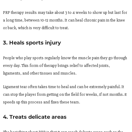
PRP therapy results may take about 3 to 4 weeks to show up but last for
a long time, between 10-12 months. It can heal chronic pain in the knee
or back, which is very difficult to treat.
3. Heals sports injury
People who play sports regularly know the muscle pain they go through
every day. This form of therapy brings relief to affected joints,
ligaments, and other tissues and muscles.
Ligament tear often takes time to heal and can be extremely painful. It
can stop the player from getting on the field for weeks, if not months. it
speeds up this process and fixes these tears.
4. Treats delicate areas