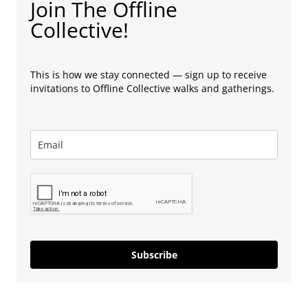
Join The Offline
Collective!
This is how we stay connected — sign up to receive
invitations to Offline Collective walks and gatherings.
Subscribe