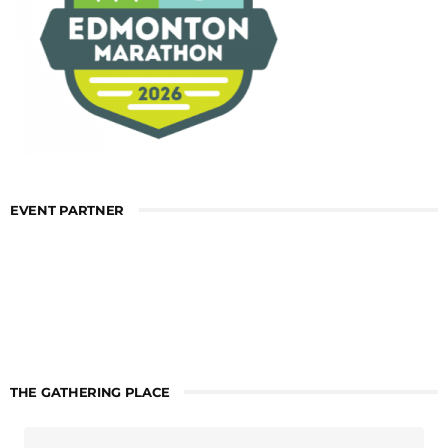
EVENT PARTNER
THE GATHERING PLACE