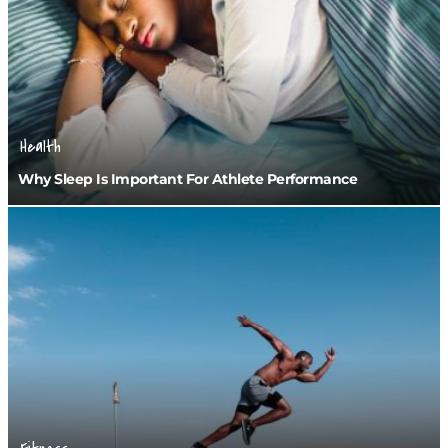
Health
Why Sleep Is Important For Athlete Performance