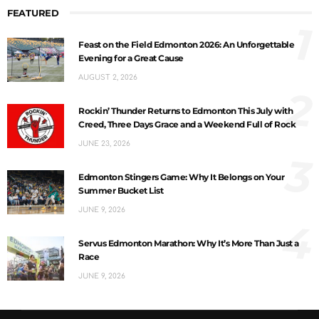
FEATURED
1
Feast on the Field Edmonton 2026: An Unforgettable
Evening for a Great Cause
AUGUST 2, 2026
2
Rockin’ Thunder Returns to Edmonton This July with
Creed, Three Days Grace and a Weekend Full of Rock
JUNE 23, 2026
3
Edmonton Stingers Game: Why It Belongs on Your
Summer Bucket List
JUNE 9, 2026
4
Servus Edmonton Marathon: Why It’s More Than Just a
Race
JUNE 9, 2026