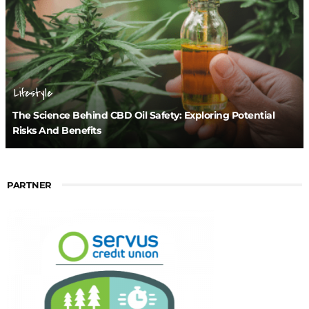
Lifestyle
The Science Behind CBD Oil Safety: Exploring Potential
Risks And Benefits
PARTNER