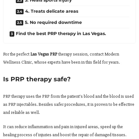
4. Treats delicate areas
5. No required downtime
Find the best PRP therapy in Las Vegas.
For the perfect
Las Vegas PRP
therapy session, contact Modern
Wellness Clinic, whose experts have been in this field for years.
Is PRP therapy safe?
PRP therapy uses the PRP from the patient’s blood and the blood is used
as PRP injectables. Besides safer procedures, it is proven to be effective
and reliable as well.
It can reduce inflammation and pain in injured areas, speed up the
healing process of injuries and boost the repair of damaged tissues.