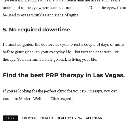
The best thing about PRP is that it can reach delicate areas such as the
under part of the eye where lasers cannot be used. Under the eyes, it can
be used to erase wrinkles and signs of aging.
5. No required downtime
In most surgeries, the doctors ask you to rest a couple of days or more
before getting back to your everyday life. That isn’t the case with PRP
therapy. You can immediately go back to living your life.
Find the best PRP therapy in Las Vegas.
If you’re looking for the perfect clinic for your PRP therapy, you can
count on Modern Wellness Clinic experts.
EXERCISE
HEALTH
HEALTHY LIVING
WELLNESS
TAGS :