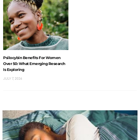
Psilocybin Benefits For Women
Over 50: What Emerging Research
Is Exploring
JULY 7, 2026