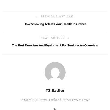
PREVIOUS ARTICLE
How Smoking Affects Your Health Insurance
NEXT ARTICLE
The Best Exercises And Equipment For Seniors- An Overview
TJ Sadler
Editor of YEG Thrive. Husband. Father. Fitness Lover