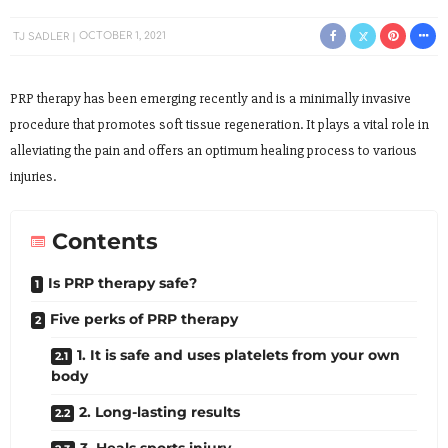
TJ SADLER
OCTOBER 1, 2021
PRP therapy has been emerging recently and is a minimally invasive
procedure that promotes soft tissue regeneration. It plays a vital role in
alleviating the pain and offers an optimum healing process to various
injuries.
Contents
Is PRP therapy safe?
Five perks of PRP therapy
1. It is safe and uses platelets from your own
body
2. Long-lasting results
3. Heals sports injury