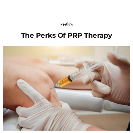
Health
The Perks Of PRP Therapy