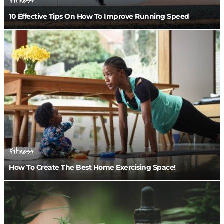
Fitness
10 Effective Tips On How To Improve Running Speed
Fitness
How To Create The Best Home Exercising Space!