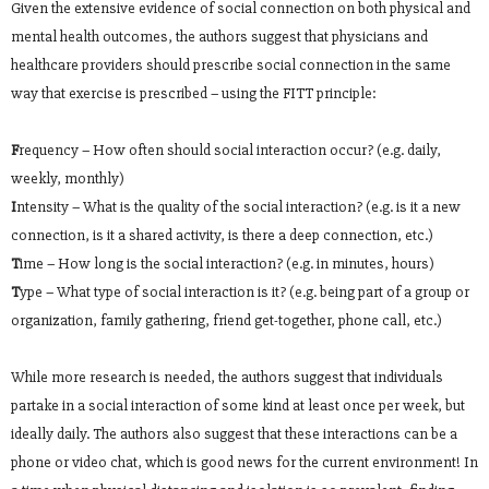
Given the extensive evidence of social connection on both physical and
mental health outcomes, the authors suggest that physicians and
healthcare providers should prescribe social connection in the same
way that exercise is prescribed – using the FITT principle:
F
requency – How often should social interaction occur? (e.g. daily,
weekly, monthly)
I
ntensity – What is the quality of the social interaction? (e.g. is it a new
connection, is it a shared activity, is there a deep connection, etc.)
T
ime – How long is the social interaction? (e.g. in minutes, hours)
T
ype – What type of social interaction is it? (e.g. being part of a group or
organization, family gathering, friend get-together, phone call, etc.)
While more research is needed, the authors suggest that individuals
partake in a social interaction of some kind at least once per week, but
ideally daily. The authors also suggest that these interactions can be a
phone or video chat, which is good news for the current environment! In