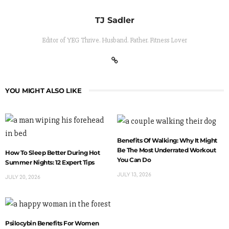
TJ Sadler
Editor of YEG Thrive. Husband. Father. Fitness Lover
YOU MIGHT ALSO LIKE
Benefits Of Walking: Why It Might
Be The Most Underrated Workout
How To Sleep Better During Hot
You Can Do
Summer Nights: 12 Expert Tips
JULY 13, 2026
JULY 20, 2026
Psilocybin Benefits For Women