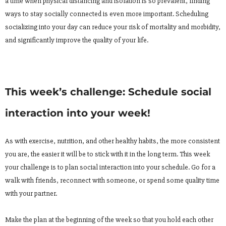
a time when physical distancing and isolation is so prevalent, finding
ways to stay socially connected is even more important. Scheduling
socializing into your day can reduce your risk of mortality and morbidity,
and significantly improve the quality of your life.
This week’s challenge: Schedule social
interaction into your week!
As with exercise, nutrition, and other healthy habits, the more consistent
you are, the easier it will be to stick with it in the long term. This week
your challenge is to plan social interaction into your schedule. Go for a
walk with friends, reconnect with someone, or spend some quality time
with your partner.
Make the plan at the beginning of the week so that you hold each other