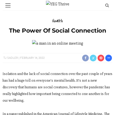
Health
The Power Of Social Connection
TJ SADLER
FEBRUARY 14, 2022
Isolation and the lack of social connection over the past couple of years
has had a huge toll on everyone’s mental health. It’s not a new
discovery that humans are social creatures, however the pandemic has
really highlighted how important being connected to one another is for
our wellbeing.
In a paper published in the American Journal of Lifestyle Medicine, The