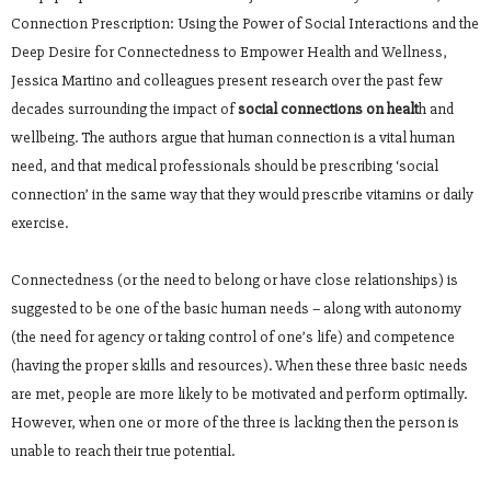
Connection Prescription: Using the Power of Social Interactions and the
Deep Desire for Connectedness to Empower Health and Wellness,
Jessica Martino and colleagues present research over the past few
decades surrounding the impact of
social connections on healt
h and
wellbeing. The authors argue that human connection is a vital human
need, and that medical professionals should be prescribing ‘social
connection’ in the same way that they would prescribe vitamins or daily
exercise.
Connectedness (or the need to belong or have close relationships) is
suggested to be one of the basic human needs – along with autonomy
(the need for agency or taking control of one’s life) and competence
(having the proper skills and resources). When these three basic needs
are met, people are more likely to be motivated and perform optimally.
However, when one or more of the three is lacking then the person is
unable to reach their true potential.