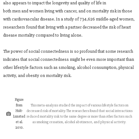
also appears to impact the longevity and quality of life in
both men and women living with cancer, and on mortality risk in those
with cardiovascular disease. In a study of 734,626 middle-aged women,
researchers found that living with a partner decreased the risk of heart
disease mortality compared to living alone.
The power of social connectedness is so profound that some research
indicates that social connectedness might be even more important than
other lifestyle factors such as smoking, alcohol consumption, physical
activity, and obesity on mortality risk.
Figure
from
This meta-analysis studied the impact of various lifestyle factors on
Holt-
decreased risk of mortality. The researchers found that social interactions
Lunstad
reduced mortality risk to the same degree or more than other factors such
et al.
as smoking cessation, alcohol abstinence, and physical activity.
2010.