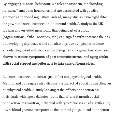
By engaging in social behaviour, we release oxytocin, the “bonding
hormone”, and other hormones that are associated with positive
emotions and mood regulation. Indeed, many studies have highlighted
the power of social connection on mental health.
A study in the UK
looking at over 4000 men found that being part of a group
(organizations, clubs, societies, etc.) can significantly decrease the risk
of developing depression and can also improve symptoms in those
already diagnosed with depression. Being part of a group has also been
shown to
reduce symptoms of post-traumatic stress
, and
aging adults
with social support are better able to take care of themselves
.
But social connection doesn’t just affect our psychological health.
Martino and colleagues also discuss the impact of social connection on
our physical health. A study looking at the effects connection on
individuals with type 2 diabetes found that after a 6-month social
connection intervention, individual with type 2 diabetes had significantly
lower blood glucose compared to the control group. Social connection