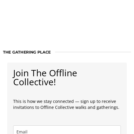
THE GATHERING PLACE
Join The Offline
Collective!
This is how we stay connected — sign up to receive
invitations to Offline Collective walks and gatherings.