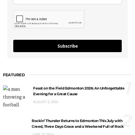
Subscribe
FEATURED
1
Feast on the Field Edmonton 2026: An Unforgettable
Evening for a Great Cause
AUGUST 2, 2026
2
Rockin’ Thunder Returns to Edmonton This July with
Creed, Three Days Grace and a Weekend Full of Rock
JUNE 23, 2026