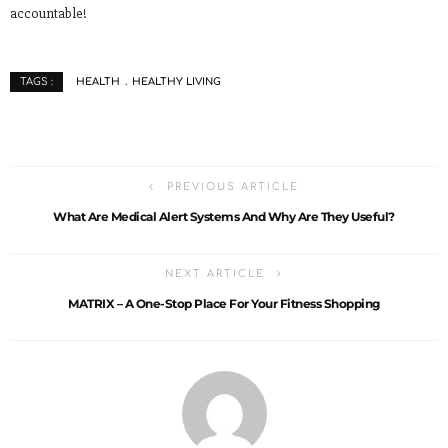
accountable!
HEALTH
HEALTHY LIVING
TAGS :
PREVIOUS ARTICLE
What Are Medical Alert Systems And Why Are They Useful?
NEXT ARTICLE
MATRIX – A One-Stop Place For Your Fitness Shopping