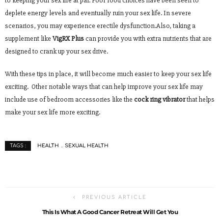
to keeping your sex life at par. Poor food choices have been seen to
deplete energy levels and eventually ruin your sex life. In severe
scenarios, you may experience erectile dysfunction.Also, taking a
supplement like
Vi
g
RX Plus
can provide you with extra nutrients that are
designed to crank up your sex drive.
With these tips in place, it will become much easier to keep your sex life
exciting. Other notable ways that can help improve your sex life may
include use of bedroom accessories like the
cock ring vibrator
that helps
make your sex life more exciting.
HEALTH
SEXUAL HEALTH
TAGS :
PREVIOUS ARTICLE
This Is What A Good Cancer Retreat Will Get You