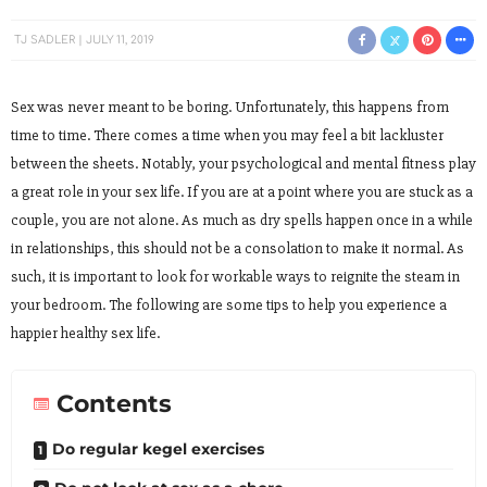
TJ SADLER
JULY 11, 2019
Sex was never meant to be boring. Unfortunately, this happens from
time to time. There comes a time when you may feel a bit lackluster
between the sheets. Notably, your psychological and mental fitness play
a great role in your sex life. If you are at a point where you are stuck as a
couple, you are not alone. As much as dry spells happen once in a while
in relationships, this should not be a consolation to make it normal. As
such, it is important to look for workable ways to reignite the steam in
your bedroom. The following are some tips to help you experience a
happier healthy sex life.
Contents
Do regular kegel exercises