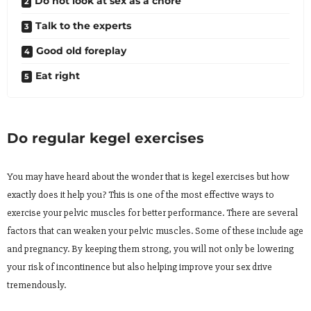
Do not look at sex as a chore
Talk to the experts
Good old foreplay
Eat right
Do regular kegel exercises
You may have heard about the wonder that is kegel exercises but how
exactly does it help you? This is one of the most effective ways to
exercise your pelvic muscles for better performance. There are several
factors that can weaken your pelvic muscles. Some of these include age
and pregnancy. By keeping them strong, you will not only be lowering
your risk of incontinence but also helping improve your sex drive
tremendously.