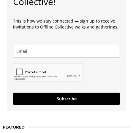
Collective!
This is how we stay connected — sign up to receive
invitations to Offline Collective walks and gatherings.
Subscribe
FEATURED