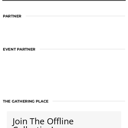
PARTNER
EVENT PARTNER
THE GATHERING PLACE
Join The Offline