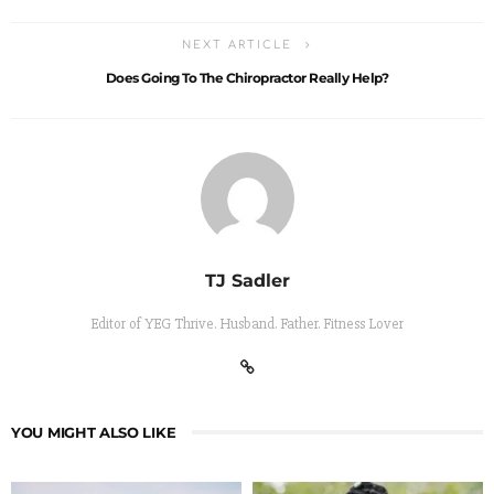
NEXT ARTICLE
Does Going To The Chiropractor Really Help?
TJ Sadler
Editor of YEG Thrive. Husband. Father. Fitness Lover
YOU MIGHT ALSO LIKE