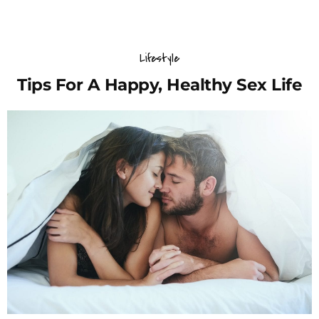
Lifestyle
Tips For A Happy, Healthy Sex Life