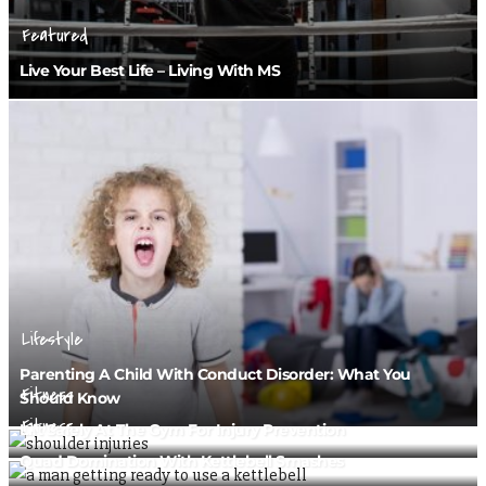
Featured
Live Your Best Life – Living With MS
Lifestyle
Parenting A Child With Conduct Disorder: What You
Fitness
Should Know
Fitness
Lift Safely At The Gym For Injury Prevention
Quad Domination With Kettlebell Smashes