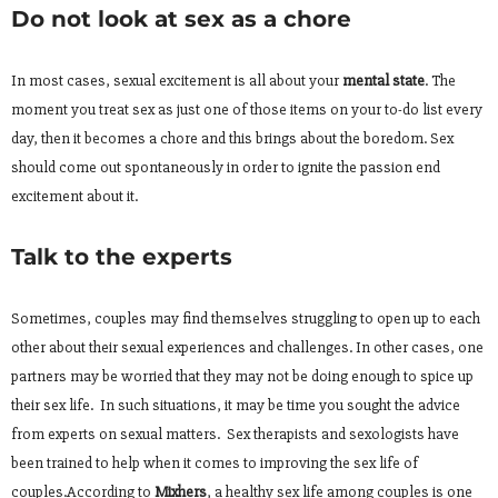
Do not look at sex as a chore
In most cases, sexual excitement is all about your
mental state
. The
moment you treat sex as just one of those items on your to-do list every
day, then it becomes a chore and this brings about the boredom. Sex
should come out spontaneously in order to ignite the passion end
excitement about it.
Talk to the experts
Sometimes, couples may find themselves struggling to open up to each
other about their sexual experiences and challenges. In other cases, one
partners may be worried that they may not be doing enough to spice up
their sex life. In such situations, it may be time you sought the advice
from experts on sexual matters. Sex therapists and sexologists have
been trained to help when it comes to improving the sex life of
couples.According to
Mixhers
, a healthy sex life among couples is one