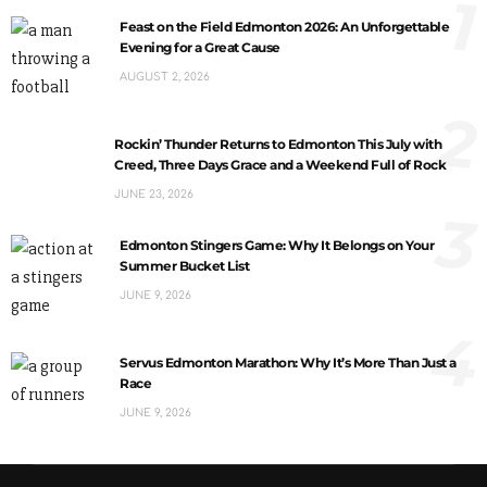
1
Feast on the Field Edmonton 2026: An Unforgettable
Evening for a Great Cause
AUGUST 2, 2026
2
Rockin’ Thunder Returns to Edmonton This July with
Creed, Three Days Grace and a Weekend Full of Rock
JUNE 23, 2026
3
Edmonton Stingers Game: Why It Belongs on Your
Summer Bucket List
JUNE 9, 2026
4
Servus Edmonton Marathon: Why It’s More Than Just a
Race
JUNE 9, 2026