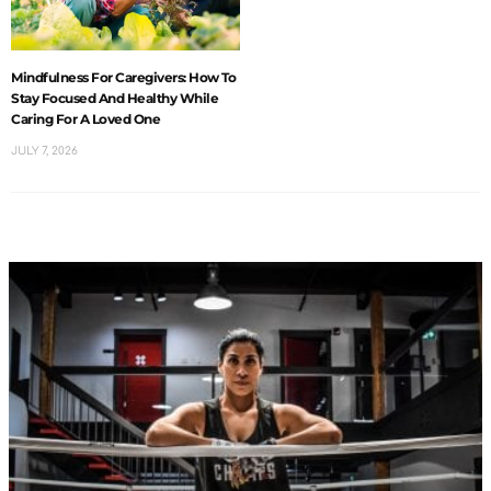
Mindfulness For Caregivers: How To
Stay Focused And Healthy While
Caring For A Loved One
JULY 7, 2026