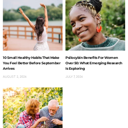
10 Small Healthy Habits That Make
Psilocybin Benefits For Women
You Feel Better Before September
Over 50: What Emerging Research
Arrives
Is Exploring
AUGUST 2, 2026
JULY 7, 2026