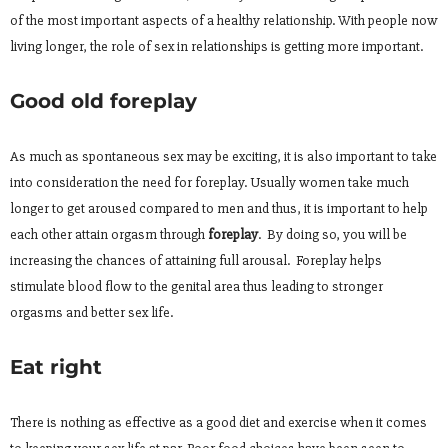
of the most important aspects of a healthy relationship. With people now
living longer, the role of sex in relationships is getting more important.
Good old foreplay
As much as spontaneous sex may be exciting, it is also important to take
into consideration the need for foreplay. Usually women take much
longer to get aroused compared to men and thus, it is important to help
each other attain orgasm through
foreplay
. By doing so, you will be
increasing the chances of attaining full arousal. Foreplay helps
stimulate blood flow to the genital area thus leading to stronger
orgasms and better sex life.
Eat right
There is nothing as effective as a good diet and exercise when it comes