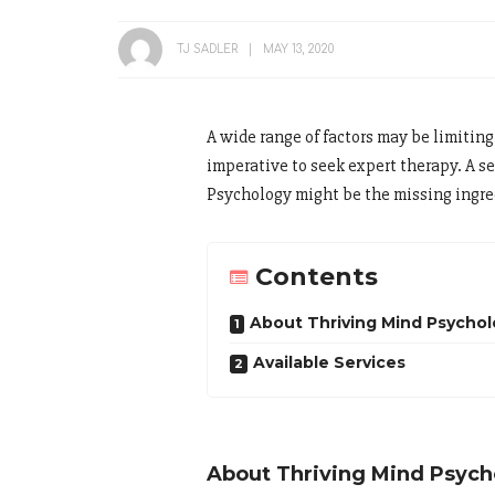
TJ SADLER
MAY 13, 2020
A wide range of factors may be limiting 
imperative to seek expert therapy. A s
Psychology might be the missing ingred
Contents
About Thriving Mind Psycho
Available Services
About Thriving Mind Psych