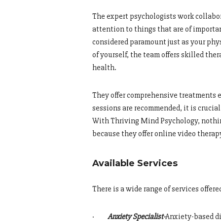
The expert psychologists work collabor
attention to things that are of import
considered paramount just as your physi
of yourself, the team offers skilled th
health.
They offer comprehensive treatments e
sessions are recommended, it is crucia
With Thriving Mind Psychology, nothin
because they offer online video therap
Available Services
There is a wide range of services offer
·
Anxiety Specialist-
Anxiety-based d