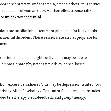
 poor concentration, and insomnia, among others. Your service
 root cause of your anxiety. He then offers a personalized
 to
unlock
your
potential
.
ions are an affordable treatment plan ideal for individuals
r mental disorders. These sessions are also appropriate for
ement
experiencing fear of heights or flying; it may be due to a
.” Compassionate physicians provide evidence-based
 from excessive sadness? This may be depression-related. You
Thriving Mind Psychology. Treatment for depression includes
ideo teletherapy, neurofeedback, and group therapy.