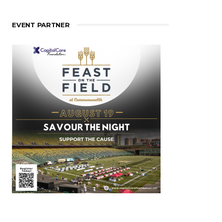
EVENT PARTNER