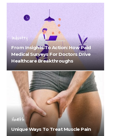
Industry
From Insights To Action: How Paid
Medical Surveys For Doctors Drive
Healthcare Breakthroughs
Health
Unique Ways To Treat Muscle Pain