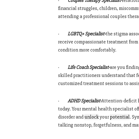
·
Couples Therapy Specialist-
relation
financial struggles, children, miscomm
attending a professional couples ther
·
LGBTQ+ Specialist-
the stigma asso
receive compassionate treatment from q
condition more comfortably.
·
Life Coach Specialist-
are you findin
skilled practitioners understand that f
customized treatment sessions to assis
·
ADHD Specialist-
Attention-deficit
today. Your mental health specialist 
disorder and
unlock
your
potential
. Sy
talking nonstop, forgetfulness, and m