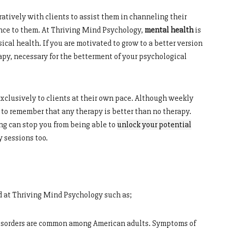
atively with clients to assist them in channeling their
ance to them. At Thriving Mind Psychology,
mental health
is
cal health. If you are motivated to grow to a better version
erapy, necessary for the betterment of your psychological
xclusively to clients at their own pace. Although weekly
l to remember that any therapy is better than no therapy.
g can stop you from being able to
unlock
your
potential
y sessions too.
ed at Thriving Mind Psychology such as;
isorders are common among American adults. Symptoms of