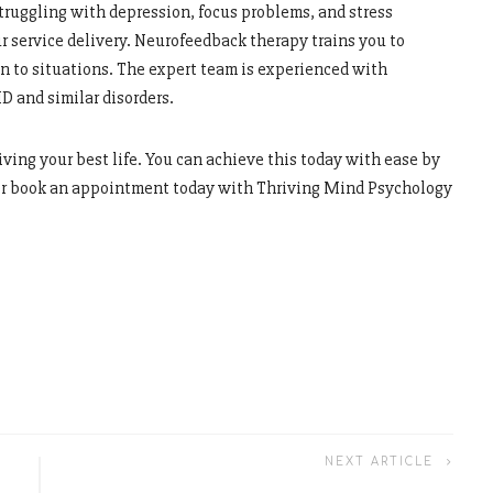
truggling with depression, focus problems, and stress
 service delivery. Neurofeedback therapy trains you to
in to situations. The expert team is experienced with
D and similar disorders.
living your best life. You can achieve this today with ease by
 or book an appointment today with Thriving Mind Psychology
NEXT ARTICLE