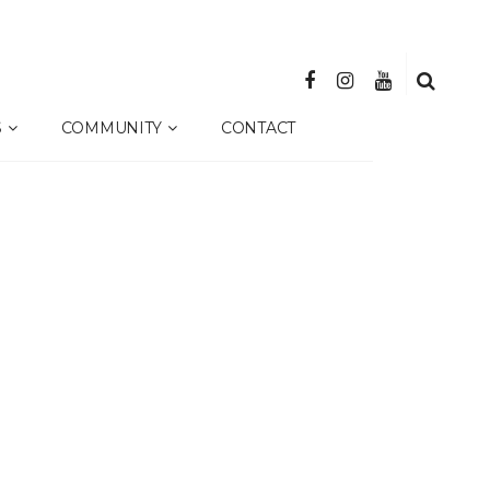
S
COMMUNITY
CONTACT