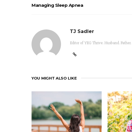
Managing Sleep Apnea
TJ Sadler
Editor of YEG Thrive. Husband. Father.
YOU MIGHT ALSO LIKE