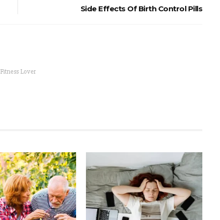
Side Effects Of Birth Control Pills
 Fitness Lover