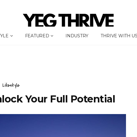
TYLE
FEATURED
INDUSTRY
THRIVE WITH U
Lifestyle
ock Your Full Potential