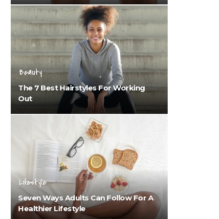
Beauty
The 7 Best Hairstyles For Working
Out
Lifestyle
Seven Ways Adults Can Follow For A
Healthier Lifestyle