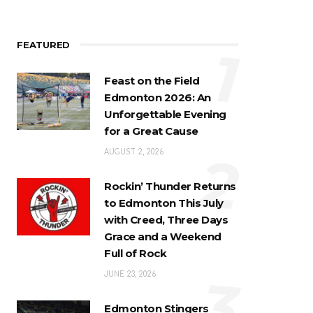
FEATURED
1
Feast on the Field
Edmonton 2026: An
Unforgettable Evening
for a Great Cause
2
AUGUST 2, 2026
Rockin’ Thunder Returns
to Edmonton This July
with Creed, Three Days
Grace and a Weekend
Full of Rock
3
JUNE 23, 2026
Edmonton Stingers