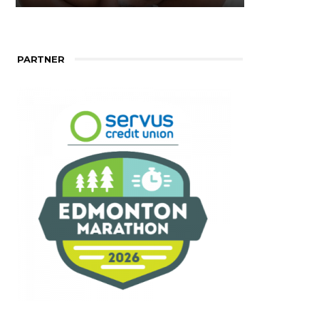
PARTNER