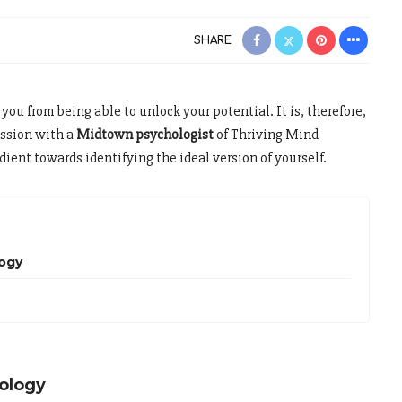
SHARE
you from being able to unlock your potential. It is, therefore,
ession with a
Midtown psychologist
of Thriving Mind
ient towards identifying the ideal version of yourself.
logy
ology