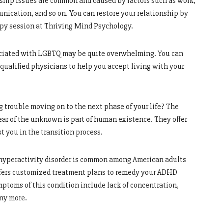
ship issues are common and caused by factors such as work,
unication, and so on. You can restore your relationship by
apy session at Thriving Mind Psychology.
ciated with LGBTQ may be quite overwhelming. You can
ualified physicians to help you accept living with your
g trouble moving on to the next phase of your life? The
ear of the unknown is part of human existence. They offer
t you in the transition process.
 hyperactivity disorder is common among American adults
offers customized treatment plans to remedy your ADHD
mptoms of this condition include lack of concentration,
any more.