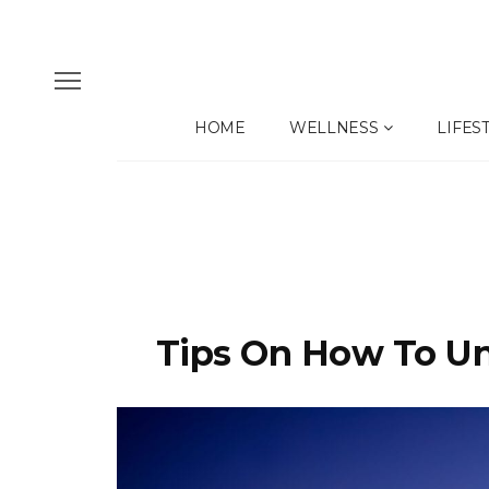
HOME
WELLNESS
LIFES
Tips On How To Unl