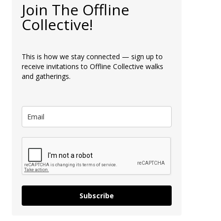
Join The Offline
Collective!
This is how we stay connected — sign up to
receive invitations to Offline Collective walks
and gatherings.
Subscribe