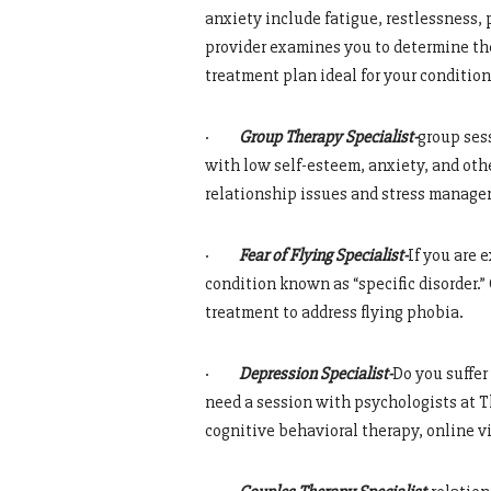
anxiety include fatigue, restlessness,
provider examines you to determine the
treatment plan ideal for your condition
·
Group Therapy Specialist-
group sess
with low self-esteem, anxiety, and othe
relationship issues and stress manag
·
Fear of Flying Specialist-
If you are 
condition known as “specific disorder
treatment to address flying phobia.
·
Depression Specialist-
Do you suffer
need a session with psychologists at 
cognitive behavioral therapy, online v