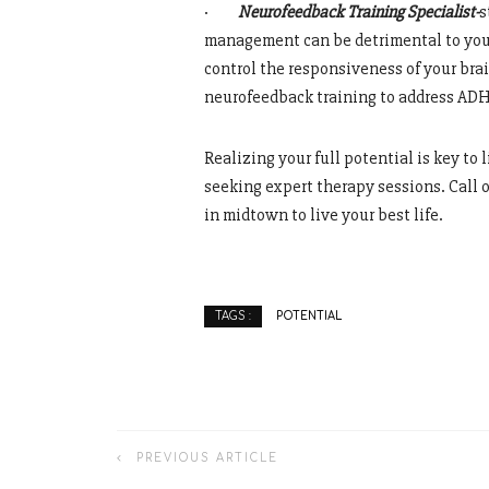
·
Neurofeedback Training Specialist-
s
management can be detrimental to your
control the responsiveness of your bra
neurofeedback training to address ADH
Realizing your full potential is key to 
seeking expert therapy sessions. Call
in midtown to live your best life.
POTENTIAL
TAGS :
PREVIOUS ARTICLE