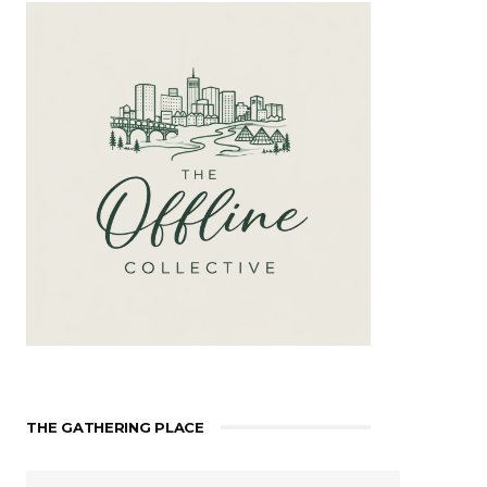
THE GATHERING PLACE