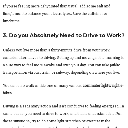
If you’re feeling more dehydrated than usual, add some salt and
lime/lemon to balance your electrolytes. Save the caffeine for
lunchtime.
3. Do you Absolutely Need to Drive to Work?
Unless you live more than a thirty-minute drive from your work,
consider alternatives to driving. Getting up and moving in the morning is
a sure way to feel more awake and own your day. You can take public
transportation via bus, train, or subway, depending on where you live.
You can also walk or ride one of many various
commuter lightweight e-
bikes
.
Driving is a sedentary action and isn’t conducive to feeling energized. In
some cases, you need to drive to work, and that is understandable. For
those situations, try to do some light stretches or exercise in the