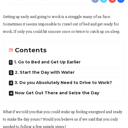
Getting up early and going to work is a struggle many of us face.
Sometimes it seems impossible to crawl out of bed and get ready for
work. If only you could hit snooze once or twice to catch up on sleep.
Contents
1. Go to Bed and Get Up Earlier
2. Start the Day with Water
3. Do you Absolutely Need to Drive to Work?
Now Get Out There and Seize the Day
What if we told you that you could wake up feeling energized and ready
to make the day yours? Would you believe us if we said that you only
needed to follow a few simple steps?