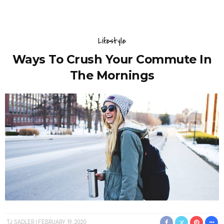
Lifestyle
Ways To Crush Your Commute In
The Mornings
TJ SADLER
FEBRUARY 19, 2020