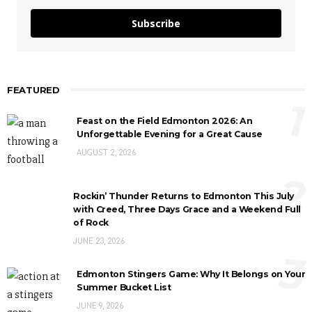
Subscribe
FEATURED
1
Feast on the Field Edmonton 2026: An
Unforgettable Evening for a Great Cause
AUGUST 2, 2026
2
Rockin’ Thunder Returns to Edmonton This July
with Creed, Three Days Grace and a Weekend Full
of Rock
JUNE 23, 2026
3
Edmonton Stingers Game: Why It Belongs on Your
Summer Bucket List
JUNE 9, 2026