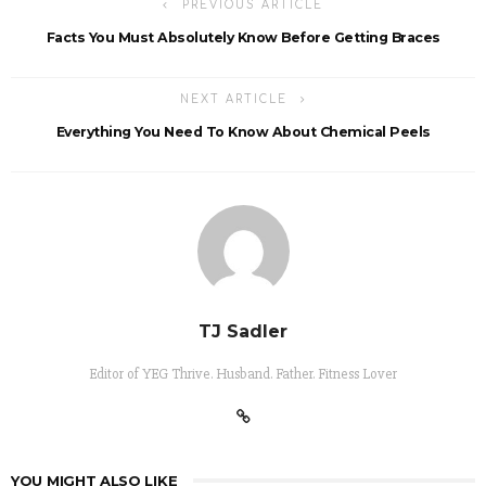
PREVIOUS ARTICLE
Facts You Must Absolutely Know Before Getting Braces
NEXT ARTICLE
Everything You Need To Know About Chemical Peels
TJ Sadler
Editor of YEG Thrive. Husband. Father. Fitness Lover
YOU MIGHT ALSO LIKE