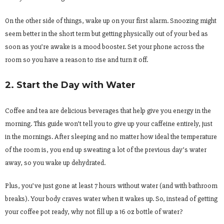
On the other side of things, wake up on your first alarm. Snoozing might
seem better in the short term but getting physically out of your bed as
soon as you’re awake is a mood booster. Set your phone across the
room so you have a reason to rise and turn it off.
2. Start the Day with Water
Coffee and tea are delicious beverages that help give you energy in the
morning. This guide won’t tell you to give up your caffeine entirely, just
in the mornings. After sleeping and no matter how ideal the temperature
of the room is, you end up sweating a lot of the previous day’s water
away, so you wake up dehydrated.
Plus, you’ve just gone at least 7 hours without water (and with bathroom
breaks). Your body craves water when it wakes up. So, instead of getting
your coffee pot ready, why not fill up a 16 oz bottle of water?