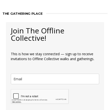
THE GATHERING PLACE
Join The Offline
Collective!
This is how we stay connected — sign up to receive
invitations to Offline Collective walks and gatherings.