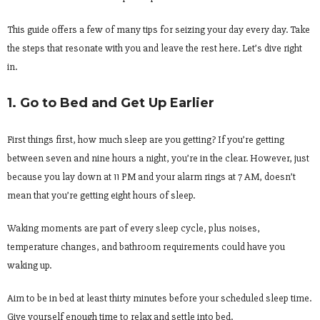
This guide offers a few of many tips for seizing your day every day. Take
the steps that resonate with you and leave the rest here. Let’s dive right
in.
1. Go to Bed and Get Up Earlier
First things first, how much sleep are you getting? If you’re getting
between seven and nine hours a night, you’re in the clear. However, just
because you lay down at 11 PM and your alarm rings at 7 AM, doesn’t
mean that you’re getting eight hours of sleep.
Waking moments are part of every sleep cycle, plus noises,
temperature changes, and bathroom requirements could have you
waking up.
Aim to be in bed at least thirty minutes before your scheduled sleep time.
Give yourself enough time to relax and settle into bed.