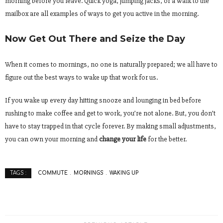
morning before you leave. Quick yoga, jumping jacks, or a walk to the
mailbox are all examples of ways to get you active in the morning.
Now Get Out There and Seize the Day
When it comes to mornings, no one is naturally prepared; we all have to
figure out the best ways to wake up that work for us.
If you wake up every day hitting snooze and lounging in bed before
rushing to make coffee and get to work, you’re not alone. But, you don’t
have to stay trapped in that cycle forever. By making small adjustments,
you can own your morning and
change your life
for the better.
COMMUTE
MORNINGS
WAKING UP
TAGS :