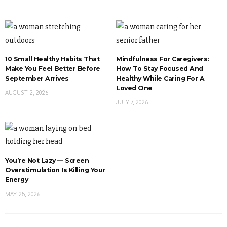
10 Small Healthy Habits That
Mindfulness For Caregivers:
Make You Feel Better Before
How To Stay Focused And
September Arrives
Healthy While Caring For A
Loved One
AUGUST 2, 2026
JULY 7, 2026
You’re Not Lazy — Screen
Overstimulation Is Killing Your
Energy
MAY 25, 2026