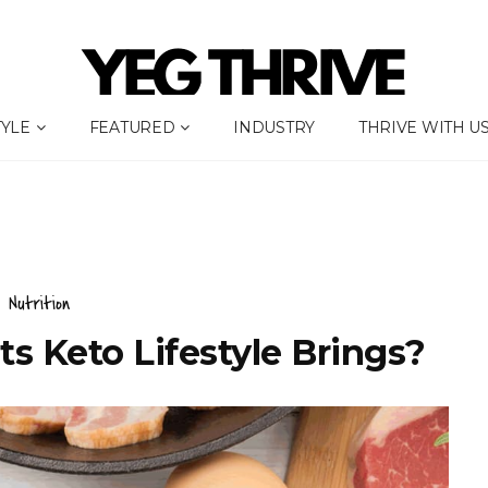
TYLE
FEATURED
INDUSTRY
THRIVE WITH U
Nutrition
s Keto Lifestyle Brings?