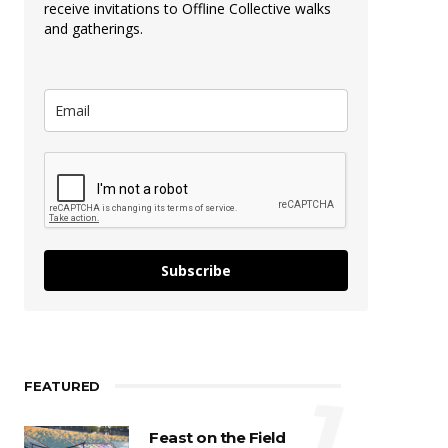
receive invitations to Offline Collective walks
and gatherings.
Subscribe
FEATURED
1
Feast on the Field