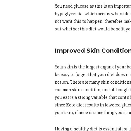
You need glucose as this is an importan
hypoglycemia, which occurs when blood
not want this to happen, therefore mak
out whether this diet would benefit yo
Improved Skin Conditio
Your skin is the largest organ of your 
be easy to forget that your diet does no
notion. There are many skin conditions t
common skin condition, and although it 
you eat is a strong variable that contr
since Keto diet results in lowered glu
your skin, if acne is something you str
Having a healthy diet is essential for 