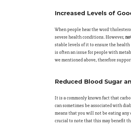
Increased Levels of Goo
When people hear the word ‘cholestero
severe health conditions. However,
not
stable levels of it to ensure the health
is often an issue for people with meta
we mentioned above, therefore support
Reduced Blood Sugar and
It is a commonly known fact that carboh
can sometimes be associated with diabe
means that you will not be eating any c
crucial to note that this may benefit t