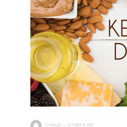
TJ SADLER
OCTOBER 19, 2020