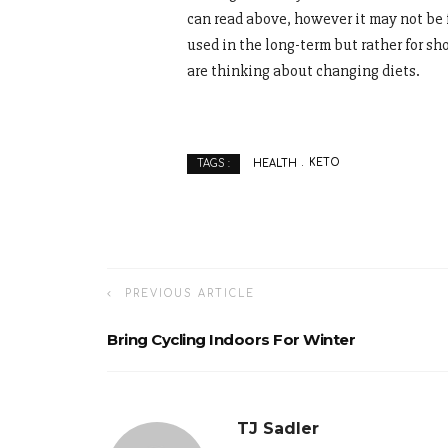
can read above, however it may not be f
used in the long-term but rather for sh
are thinking about changing diets.
HEALTH
KETO
TAGS :
PREVIOUS ARTICLE
Bring Cycling Indoors For Winter
TJ Sadler