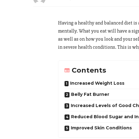
Having a healthy and balanced diet is 
mentally. What you eat will have a sig
as well as on how you look and your se
in severe health conditions. This is why
Contents
Increased Weight Loss
Belly Fat Burner
Increased Levels of Good Ch
Reduced Blood Sugar and Ins
Improved Skin Conditions