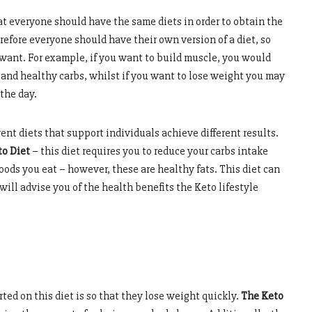
at everyone should have the same diets in order to obtain the
erefore everyone should have their own version of a diet, so
 want. For example, if you want to build muscle, you would
and healthy carbs, whilst if you want to lose weight you may
the day.
nt diets that support individuals achieve different results.
o Diet
– this diet requires you to reduce your carbs intake
oods you eat – however, these are healthy fats. This diet can
e will advise you of the health benefits the Keto lifestyle
ted on this diet is so that they lose weight quickly.
The Keto