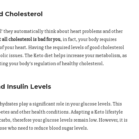
d Cholesterol
l’ they automatically think about heart problems and other
 all cholesterol is bad for you
, in fact, your body requires
 of your heart. Having the required levels of good cholesterol
bolic issues. The Keto diet helps increase your metabolism, as
ing your body’s regulation of healthy cholesterol.
 Insulin Levels
ydrates play a significant role in your glucose levels. This
tes and other health conditions. Adapting a Keto lifestyle
arbs, therefore your glucose levels remain low. However, it is
hose who need to reduce blood sugar levels.