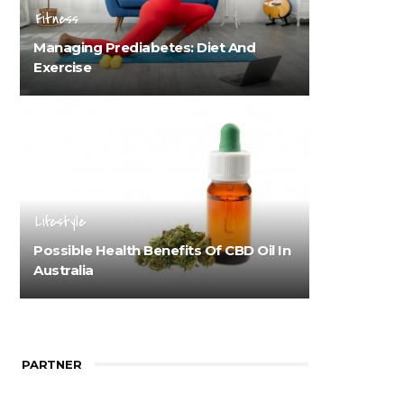
Fitness
Managing Prediabetes: Diet And
Exercise
Lifestyle
Possible Health Benefits Of CBD Oil In
Australia
PARTNER