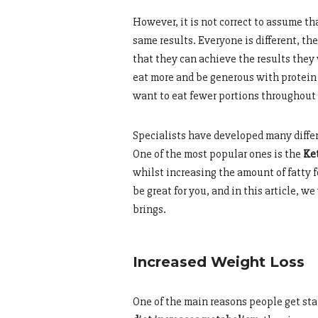
However, it is not correct to assume th
same results. Everyone is different, th
that they can achieve the results they
eat more and be generous with protein 
want to eat fewer portions throughout 
Specialists have developed many differe
One of the most popular ones is the
Ket
whilst increasing the amount of fatty f
be great for you, and in this article, w
brings.
Increased Weight Loss
One of the main reasons people get star