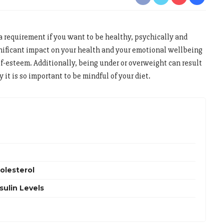
a requirement if you want to be healthy, psychically and
nificant impact on your health and your emotional wellbeing
lf-esteem. Additionally, being under or overweight can result
 it is so important to be mindful of your diet.
olesterol
ulin Levels