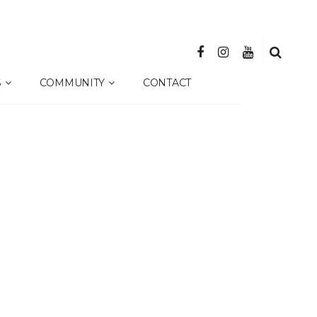
S
COMMUNITY
CONTACT