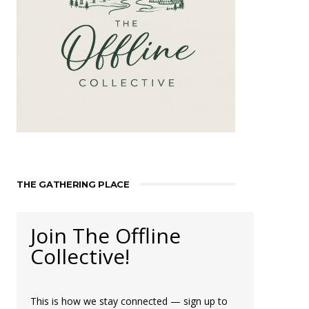
THE GATHERING PLACE
Join The Offline
Collective!
This is how we stay connected — sign up to