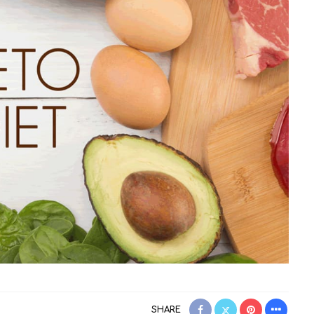
SHARE