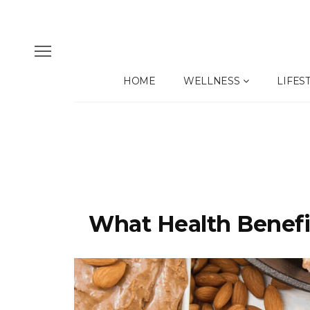
HOME
WELLNESS
LIFES
What Health Benefit