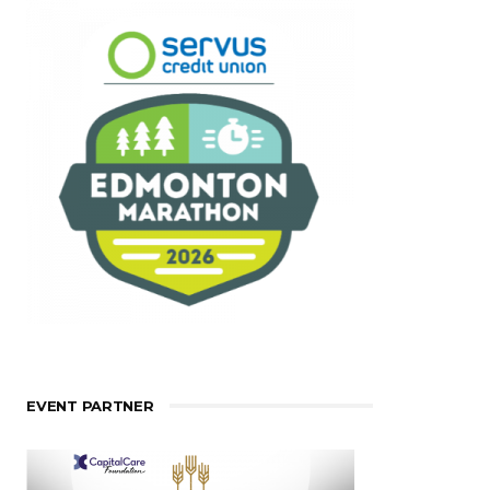
EVENT PARTNER