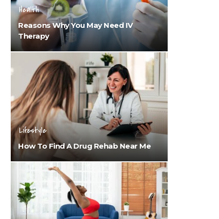
Health
Reasons Why You May Need IV
Therapy
Lifestyle
How To Find A Drug Rehab Near Me