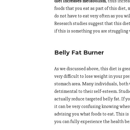
diet increases metabolism
, thus incre
foods that you eat as part of this diet
do not have to eat very often as you wi
Research studies suggest that this diet
if this is something you are struggling 
Belly Fat Burner
As we discussed above, this diet is gre
very difficult to lose weight in your pr
stomach area. Many individuals, both 
detrimental to their self-esteem. Studi
actually reduce targeted belly fat. If y
it can be very confusing knowing where
advising you what foods to eat. This is
you can fully experience the health ben