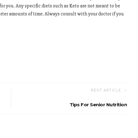
or you. Any specific diets such as Keto are not meant to be
orter amounts of time. Always consult with your doctor if you
NEXT ARTICLE
Tips For Senior Nutrition