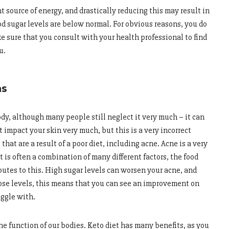
t source of energy, and drastically reducing this may result in
 sugar levels are below normal. For obvious reasons, you do
e sure that you consult with your health professional to find
u.
ns
body, although many people still neglect it very much – it can
t impact your skin very much, but this is a very incorrect
hat are a result of a poor diet, including acne. Acne is a very
is often a combination of many different factors, the food
ibutes to this. High sugar levels can worsen your acne, and
cose levels, this means that you can see an improvement on
uggle with.
the function of our bodies. Keto diet has many benefits, as you