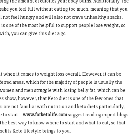
asing the amount of calories your body burns. Additionally, the
, make you feel full without eating too much, meaning that you
ll not feel hungry and will also not crave unhealthy snacks.
 is one of the most helpful to support people lose weight, so
with, you can give this diet a go.
at when it comes to weight loss overall. However, it can be
eferred areas, which for the majority of people is usually the
women and men struggle with losing belly fat, which can be
es show, however, that Keto diet is one of the few ones that
ou are not familiar with nutrition and keto diets particularly,
 to start –
www.forketolife.com
suggest reading expert blogs
 the best way to know where to start and what to eat, so that
efits Keto lifestyle brings to you.