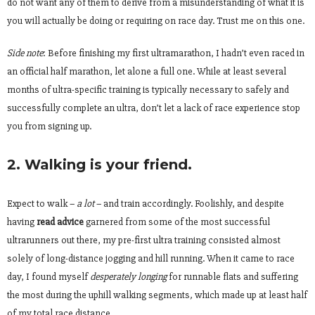
do not want any of them to derive from a misunderstanding of what it is
you will actually be doing or requiring on race day. Trust me on this one.
Side note
: Before finishing my
first ultramarathon, I hadn’t even raced in
an official half marathon, let alone a full one. While at least several
months of ultra-specific training is typically necessary to safely and
successfully complete an ultra, don’t let a lack of race experience stop
you from signing up.
2. Walking is your friend.
Expect to walk –
a lot
– and train accordingly. Foolishly, and despite
having
read advice
garnered from some of the most successful
ultrarunners out there, my pre-first ultra training consisted almost
solely of long-distance jogging and hill running. When it came to race
day, I found myself
desperately longing
for runnable flats and suffering
the most during the uphill walking segments
,
which made up at least half
of my total race distance.