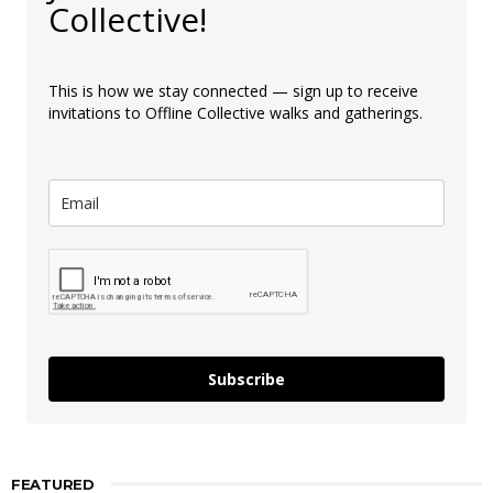
Collective!
This is how we stay connected — sign up to receive
invitations to Offline Collective walks and gatherings.
Subscribe
FEATURED