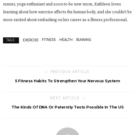
runner, yoga enthusiast and soon-to-be new mom, Kathleen loves
learning about how exercise affects the human body, and she couldn’t be
more excited about embarking on her career as a fitness professional.
EXERCISE
FITNESS
HEALTH
RUNNING
TAGS :
PREVIOUS ARTICLE
5 Fitness Habits To Strengthen Your Nervous System
NEXT ARTICLE
The Kinds Of DNA Or Paternity Tests Possible In The US