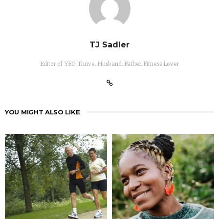
TJ Sadler
Editor of YEG Thrive. Husband. Father. Fitness Lover
YOU MIGHT ALSO LIKE