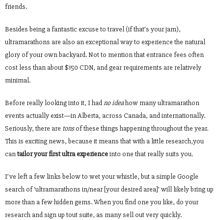
friends.
Besides being a fantastic excuse to travel (if that’s your jam),
ultramarathons are also an exceptional way to experience the natural
glory of your own backyard. Not to mention that entrance fees often
cost less than about $150 CDN, and gear requirements are relatively
minimal.
Before really looking into it, I had
no idea
how many ultramarathon
events actually exist—in Alberta, across Canada, and internationally.
Seriously, there are
tons
of these things happening throughout the year.
This is exciting news, because it means that with a little research,you
can
tailor your first ultra experience
into one that really suits you
.
I’ve left a few links below to wet your whistle, but a simple Google
search of ‘ultramarathons in/near [your desired area]’ will likely bring up
more than a few hidden gems. When you find one you like, do your
research and sign up tout suite, as many sell out very quickly.