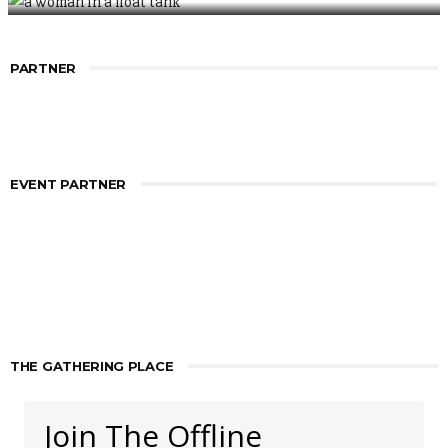
PARTNER
EVENT PARTNER
THE GATHERING PLACE
Join The Offline