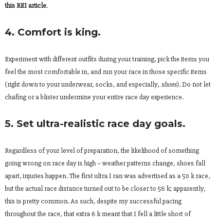
this REI article
.
4. Comfort is king.
Experiment with different outfits during your training, pick the items you
feel the most comfortable in, and run your race in those specific items
(right down to your underwear, socks, and especially
, shoes
). Do not let
chafing or a blister undermine your entire race day experience.
5. Set ultra-realistic race day goals.
Regardless of your level of preparation, the likelihood of something
going wrong on race day is high – weather patterns change, shoes fall
apart, injuries happen. The first ultra I ran was advertised as a 50 k race,
but the actual race distance turned out to be closer to 56 k; apparently,
this is pretty common. As such, despite my successful pacing
throughout the race, that extra 6 k meant that I fell a little short of