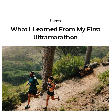
Fitness
What I Learned From My First
Ultramarathon