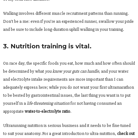
Walking involves different muscle recruitment patterns than running.
Don’t be a me: even if you’re an experienced runner, swallow your pride
and be sure to include long-duration uphill walking in your training.
3. Nutrition training is vital.
On race day, the specific foods you eat, how much and how often should
be determined by what
you know
your guts can handle
, and your water
and electrolyte intake requirements are more important than I can
adequately express here; while you do not want your
first ultramarathon
to be bested by gastrointestinal issues, the last thing you want is to put
yourself in a
life-threatening situation
for not having consumed an
appropriate
water-to-electrolyte ratio
.
Ultrarunning nutrition is serious business and it needs to be fine-tuned
to suit your anatomy. For a great introduction to ultra-nutrition,
check out