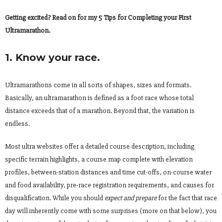
Getting excited? Read on for my 5 Tips for Completing your First
Ultramarathon.
1. Know your race.
Ultramarathons come in all sorts of shapes, sizes and formats.
Basically, an ultramarathon is defined as a foot race whose total
distance exceeds that of a marathon. Beyond that, the variation is
endless.
Most ultra websites offer a detailed course description, including
specific terrain highlights, a course map complete with elevation
profiles, between-station distances and time cut-offs, on-course water
and food availability, pre-race registration requirements, and causes for
disqualification. While you should
expect
and prepare
for the fact that race
day will inherently come with some surprises (more on that below), you