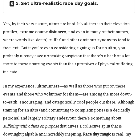
5. Set ultra-realistic race day goals.
Yes, by their very nature, ultras are hard. It’s all there in their elevation
profiles,
extreme course distances
, and even in many of their names,
where words like ‘death’, ‘suffer’ and other ominous synonyms tend to
frequent. But if you’re even considering signing up for an ultra, you
probably already have a sneaking suspicion that there’s a heck of a lot
more to these amazing events than their promises of physical suffering
indicate.
In my experience, ultrarunners—as well as those who put on these
events and those who volunteer for them—are among the most down-
to-earth, encouraging, and categorically cool people out there. Although
training for an ultra (and committing to completing one) is a decidedly
personal and largely solitary endeavour, there’s something about
suffering with others on purpose
that drives a collective spirit that is
downright palpable and incredibly inspiring.
Race day magic
is real, my