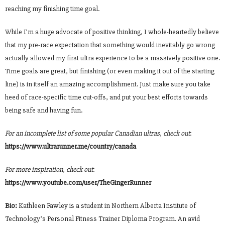
reaching my finishing time goal.
While I’m a huge advocate of positive thinking, I whole-heartedly believe
that my pre-race expectation that something would inevitably go wrong
actually allowed my first ultra experience to be a massively positive one.
Time goals are great, but finishing (or even making it out of the starting
line) is in itself an amazing accomplishment. Just make sure you take
heed of race-specific time cut-offs, and put your best efforts towards
being safe and having fun.
For an incomplete list of some popular Canadian ultras, check out
:
https://www.ultrarunner.me/country/canada
For more inspiration, check out
:
https://www.youtube.com/user/TheGingerRunner
Bio:
Kathleen Fawley is a student in Northern Alberta Institute of
Technology’s Personal Fitness Trainer Diploma Program. An avid