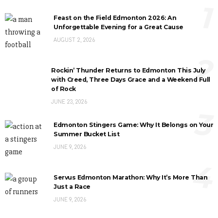
1
Feast on the Field Edmonton 2026: An
Unforgettable Evening for a Great Cause
AUGUST 2, 2026
2
Rockin’ Thunder Returns to Edmonton This July
with Creed, Three Days Grace and a Weekend Full
of Rock
JUNE 23, 2026
3
Edmonton Stingers Game: Why It Belongs on Your
Summer Bucket List
JUNE 9, 2026
4
Servus Edmonton Marathon: Why It’s More Than
Just a Race
JUNE 9, 2026