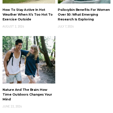
How To Stay Active In Hot
Psilocybin Benefits For Women
Weather When It’s Too Hot To
Over 50: What Emerging
Exercise Outside
Research Is Exploring
AUGUST 2, 2026
JULY 7, 2026
Nature And The Brain: How
Time Outdoors Changes Your
Mind
JUNE 22, 2026