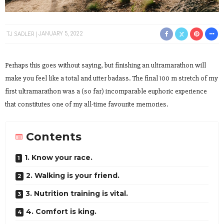
TJ SADLER
JANUARY 5, 2022
Perhaps this goes without saying, but finishing an ultramarathon will
make you feel like a total and utter badass. The final 100 m stretch of my
first ultramarathon was a (so far) incomparable euphoric experience
that constitutes one of my all-time favourite memories.
Contents
1. Know your race.
2. Walking is your friend.
3. Nutrition training is vital.
4. Comfort is king.