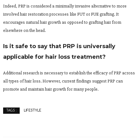
Indeed, PRP is considered a minimally invasive alternative to more
involved hair restoration processes like FUT or FUE grafting. It
encourages natural hair growth as opposed to grafting hair from
elsewhere on the head.
Is it safe to say that PRP is universally
applicable for hair loss treatment?
Additional research is necessary to establish the efficacy of PRP across
all types of hair loss. However, current findings suggest PRP can
promote and maintain hair growth for many people.
LIFESTYLE
TAGS :