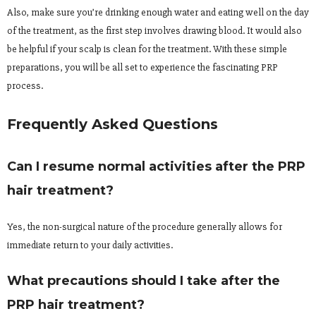
Also, make sure you’re drinking enough water and eating well on the day
of the treatment, as the first step involves drawing blood. It would also
be helpful if your scalp is clean for the treatment. With these simple
preparations, you will be all set to experience the fascinating PRP
process.
Frequently Asked Questions
Can I resume normal activities after the PRP
hair treatment?
Yes, the non-surgical nature of the procedure generally allows for
immediate return to your daily activities.
What precautions should I take after the
PRP hair treatment?