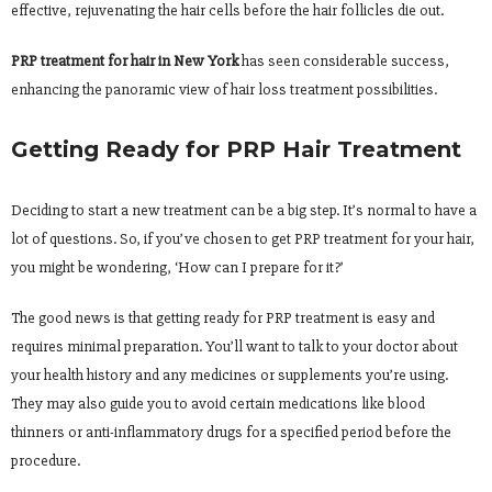
effective, rejuvenating the hair cells before the hair follicles die out.
PRP treatment for hair in New York
has seen considerable success,
enhancing the panoramic view of hair loss treatment possibilities.
Getting Ready for PRP Hair Treatment
Deciding to start a new treatment can be a big step. It’s normal to have a
lot of questions. So, if you’ve chosen to get PRP treatment for your hair,
you might be wondering, ‘How can I prepare for it?’
The good news is that getting ready for PRP treatment is easy and
requires minimal preparation. You’ll want to talk to your doctor about
your health history and any medicines or supplements you’re using.
They may also guide you to avoid certain medications like blood
thinners or anti-inflammatory drugs for a specified period before the
procedure.