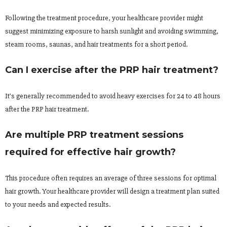
Following the treatment procedure, your healthcare provider might
suggest minimizing exposure to harsh sunlight and avoiding swimming,
steam rooms, saunas, and hair treatments for a short period.
Can I exercise after the PRP hair treatment?
It’s generally recommended to avoid heavy exercises for 24 to 48 hours
after the PRP hair treatment.
Are multiple PRP treatment sessions
required for effective hair growth?
This procedure often requires an average of three sessions for optimal
hair growth. Your healthcare provider will design a treatment plan suited
to your needs and expected results.