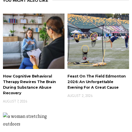
YOU MIGHT ALSO LIKE
How Cognitive Behavioral
Feast On The Field Edmonton
Therapy Rewires The Brain
2026: An Unforgettable
During Substance Abuse
Evening For A Great Cause
Recovery
AUGUST 2, 2026
AUGUST 7, 2026