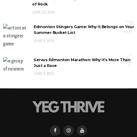
of Rock
JUNE 23, 2026
3
Edmonton Stingers Game: Why It Belongs on Your
Summer Bucket List
JUNE 9, 2026
4
Servus Edmonton Marathon: Why It’s More Than
Just a Race
JUNE 9, 2026