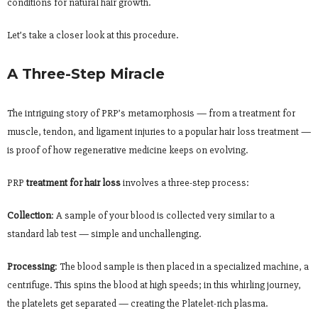
conditions for natural hair growth.
Let’s take a closer look at this procedure.
A Three-Step Miracle
The intriguing story of PRP’s metamorphosis — from a treatment for
muscle, tendon, and ligament injuries to a popular hair loss treatment —
is proof of how regenerative medicine keeps on evolving.
PRP
treatment for hair loss
involves a three-step process:
Collection
: A sample of your blood is collected very similar to a
standard lab test — simple and unchallenging.
Processing
: The blood sample is then placed in a specialized machine, a
centrifuge. This spins the blood at high speeds; in this whirling journey,
the platelets get separated — creating the Platelet-rich plasma.