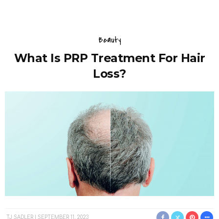
Beauty
What Is PRP Treatment For Hair
Loss?
TJ SADLER
SEPTEMBER 11, 2023