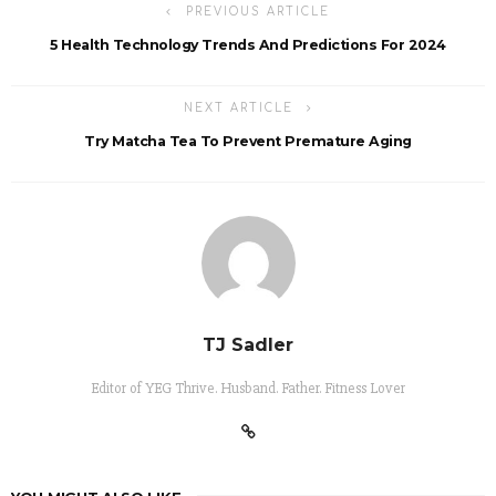
PREVIOUS ARTICLE
5 Health Technology Trends And Predictions For 2024
NEXT ARTICLE
Try Matcha Tea To Prevent Premature Aging
TJ Sadler
Editor of YEG Thrive. Husband. Father. Fitness Lover