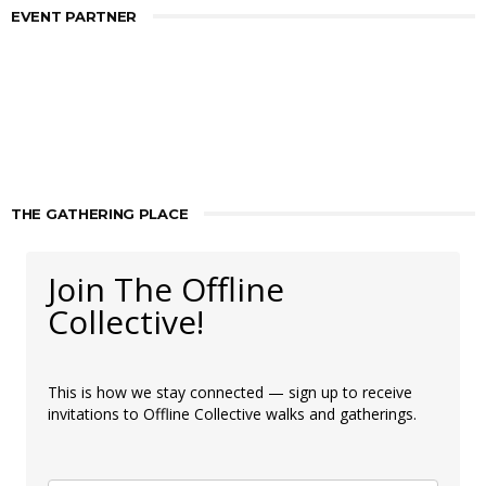
EVENT PARTNER
THE GATHERING PLACE
Join The Offline
Collective!
This is how we stay connected — sign up to receive
invitations to Offline Collective walks and gatherings.