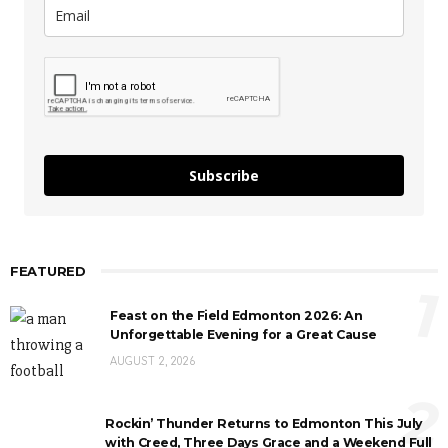
Subscribe
FEATURED
1
Feast on the Field Edmonton 2026: An
Unforgettable Evening for a Great Cause
AUGUST 2, 2026
2
Rockin’ Thunder Returns to Edmonton This July
with Creed, Three Days Grace and a Weekend Full