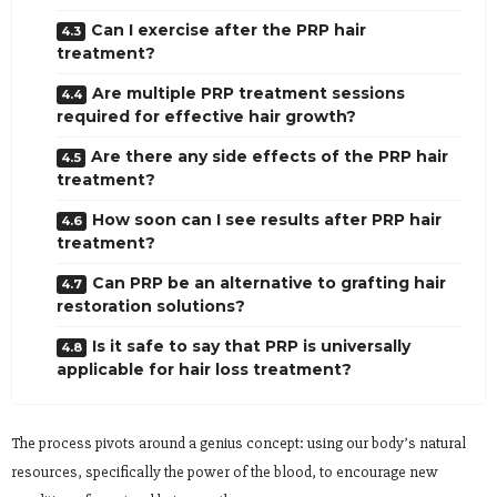
Can I exercise after the PRP hair
treatment?
Are multiple PRP treatment sessions
required for effective hair growth?
Are there any side effects of the PRP hair
treatment?
How soon can I see results after PRP hair
treatment?
Can PRP be an alternative to grafting hair
restoration solutions?
Is it safe to say that PRP is universally
applicable for hair loss treatment?
The process pivots around a genius concept: using our body’s natural
resources, specifically the power of the blood, to encourage new