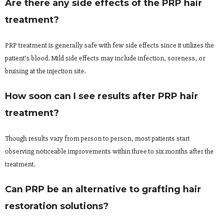
Are there any side effects of the PRP hair
treatment?
PRP treatment is generally safe with few side effects since it utilizes the
patient’s blood. Mild side effects may include infection, soreness, or
bruising at the injection site.
How soon can I see results after PRP hair
treatment?
Though results vary from person to person, most patients start
observing noticeable improvements within three to six months after the
treatment.
Can PRP be an alternative to grafting hair
restoration solutions?