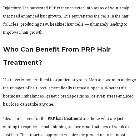
Injection
: The harvested PRP is then injected into areas of your scalp
that need enhanced hair growth. This rejuvenates the cells in the hair
follicles, producing new, healthier hair cells — ultimately leading to
improved hair growth.
Who Can Benefit From PRP Hair
Treatment?
Hair loss is not confined to a particular group. Men and women undergo
the ravages of hair loss, scientifically termed alopecia. Whether it’s
hormonal imbalances, genetic predispositions, or even stress-induced,
hair loss can strike anyone.
Ideal candidates for the
PRP hair treatment
are those who are just
starting to experience hair thinning or have small patches of weak or
lost hair. The proactive approach enables the procedure to be most