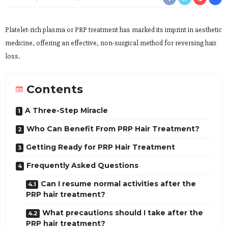
Platelet-rich plasma or PRP treatment has marked its imprint in aesthetic
medicine, offering an effective, non-surgical method for reversing hair
loss.
Contents
A Three-Step Miracle
Who Can Benefit From PRP Hair Treatment?
Getting Ready for PRP Hair Treatment
Frequently Asked Questions
Can I resume normal activities after the
PRP hair treatment?
What precautions should I take after the
PRP hair treatment?