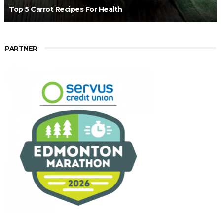
Top 5 Carrot Recipes For Health
PARTNER