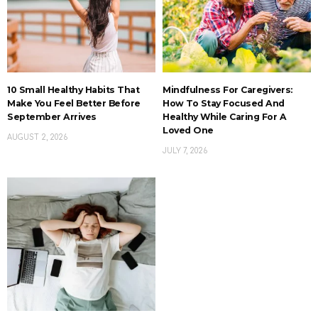
10 Small Healthy Habits That
Mindfulness For Caregivers:
Make You Feel Better Before
How To Stay Focused And
September Arrives
Healthy While Caring For A
Loved One
AUGUST 2, 2026
JULY 7, 2026