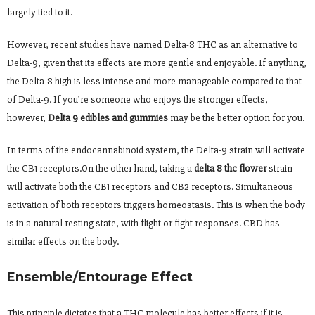
largely tied to it.
However, recent studies have named Delta-8 THC as an alternative to
Delta-9, given that its effects are more gentle and enjoyable. If anything,
the Delta-8 high is less intense and more manageable compared to that
of Delta-9. If you’re someone who enjoys the stronger effects,
however,
Delta 9 edibles and gummies
may be the better option for you.
In terms of the endocannabinoid system, the Delta-9 strain will activate
the CB1 receptors.On the other hand, taking a
delta 8 thc flower
strain
will activate both the CB1 receptors and CB2 receptors. Simultaneous
activation of both receptors triggers homeostasis. This is when the body
is in a natural resting state, with flight or fight responses. CBD has
similar effects on the body.
Ensemble/Entourage Effect
This principle dictates that a THC molecule has better effects if it is