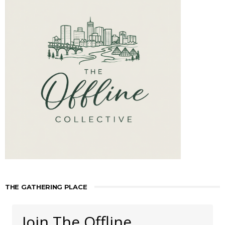
THE GATHERING PLACE
Join The Offline