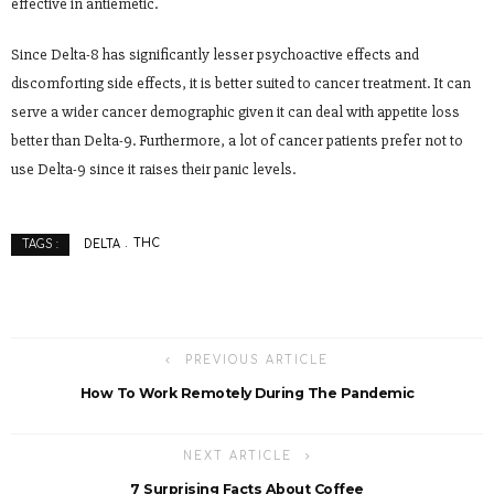
effective in antiemetic.
Since Delta-8 has significantly lesser psychoactive effects and
discomforting side effects, it is better suited to cancer treatment. It can
serve a wider cancer demographic given it can deal with appetite loss
better than Delta-9. Furthermore, a lot of cancer patients prefer not to
use Delta-9 since it raises their panic levels.
DELTA
THC
TAGS :
PREVIOUS ARTICLE
How To Work Remotely During The Pandemic
NEXT ARTICLE
7 Surprising Facts About Coffee