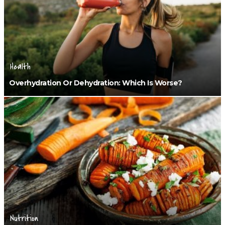
Health
Overhydration Or Dehydration: Which Is Worse?
Nutrition