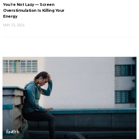
You’re Not Lazy — Screen
Overstimulation Is Killing Your
Energy
MAY 25, 2026
Health