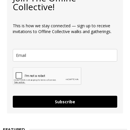
Collective!
This is how we stay connected — sign up to receive
invitations to Offline Collective walks and gatherings.
Subscribe
FEATURED