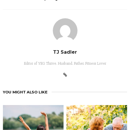
TJ Sadler
Editor of YEG Thrive. Husband. Father. Fitness Lover
YOU MIGHT ALSO LIKE