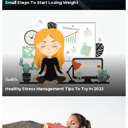
Small Steps To Start Losing Weight
Health
Healthy Stress Management Tips To Try In 2022