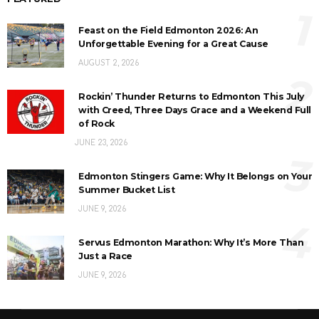
1
Feast on the Field Edmonton 2026: An
Unforgettable Evening for a Great Cause
AUGUST 2, 2026
2
Rockin’ Thunder Returns to Edmonton This July
with Creed, Three Days Grace and a Weekend Full
of Rock
JUNE 23, 2026
3
Edmonton Stingers Game: Why It Belongs on Your
Summer Bucket List
JUNE 9, 2026
4
Servus Edmonton Marathon: Why It’s More Than
Just a Race
JUNE 9, 2026