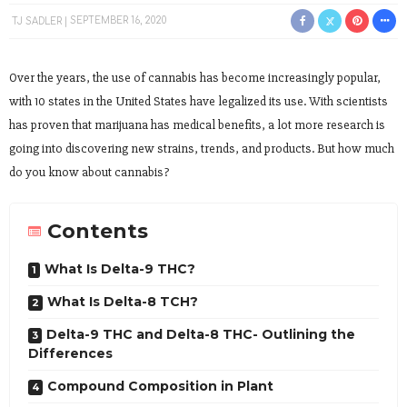
TJ SADLER
SEPTEMBER 16, 2020
Over the years, the use of cannabis has become increasingly popular,
with 10 states in the United States have legalized its use. With scientists
has proven that marijuana has medical benefits, a lot more research is
going into discovering new strains, trends, and products. But how much
do you know about cannabis?
Contents
What Is Delta-9 THC?
What Is Delta-8 TCH?
Delta-9 THC and Delta-8 THC- Outlining the
Differences
Compound Composition in Plant