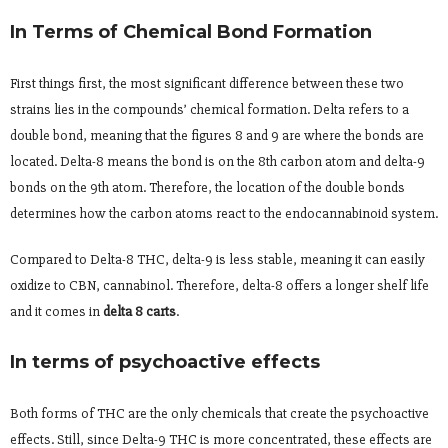
In Terms of Chemical Bond Formation
First things first, the most significant difference between these two
strains lies in the compounds’ chemical formation. Delta refers to a
double bond, meaning that the figures 8 and 9 are where the bonds are
located. Delta-8 means the bond is on the 8th carbon atom and delta-9
bonds on the 9th atom. Therefore, the location of the double bonds
determines how the carbon atoms react to the endocannabinoid system.
Compared to Delta-8 THC, delta-9 is less stable, meaning it can easily
oxidize to CBN, cannabinol. Therefore, delta-8 offers a longer shelf life
and it comes in
delta 8 carts
.
In terms of psychoactive effects
Both forms of THC are the only chemicals that create the psychoactive
effects. Still, since Delta-9 THC is more concentrated, these effects are