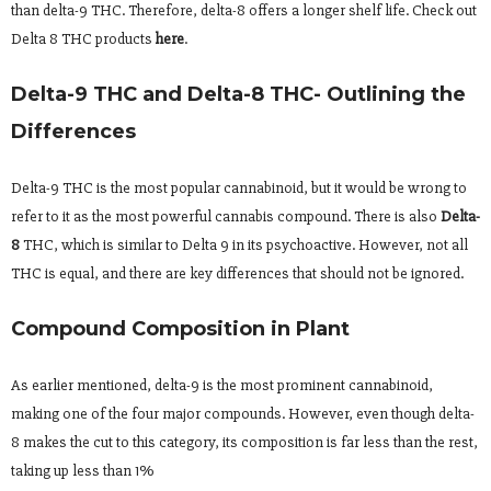
than delta-9 THC. Therefore, delta-8 offers a longer shelf life. Check out
Delta 8 THC products
here
.
Delta-9 THC and Delta-8 THC- Outlining the
Differences
Delta-9 THC is the most popular cannabinoid, but it would be wrong to
refer to it as the most powerful cannabis compound. There is also
Delta-
8
THC, which is similar to Delta 9 in its psychoactive. However, not all
THC is equal, and there are key differences that should not be ignored.
Compound Composition in Plant
As earlier mentioned, delta-9 is the most prominent cannabinoid,
making one of the four major compounds. However, even though delta-
8 makes the cut to this category, its composition is far less than the rest,
taking up less than 1%