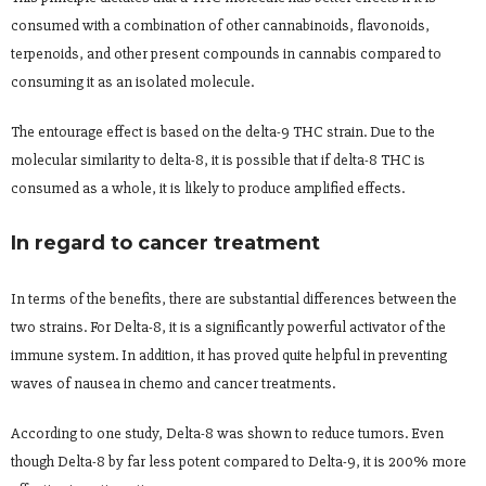
consumed with a combination of other cannabinoids, flavonoids,
terpenoids, and other present compounds in cannabis compared to
consuming it as an isolated molecule.
The entourage effect is based on the delta-9 THC strain. Due to the
molecular similarity to delta-8, it is possible that if delta-8 THC is
consumed as a whole, it is likely to produce amplified effects.
In regard to cancer treatment
In terms of the benefits, there are substantial differences between the
two strains. For Delta-8, it is a significantly powerful activator of the
immune system. In addition, it has proved quite helpful in preventing
waves of nausea in chemo and cancer treatments.
According to one study, Delta-8 was shown to reduce tumors. Even
though Delta-8 by far less potent compared to Delta-9, it is 200% more