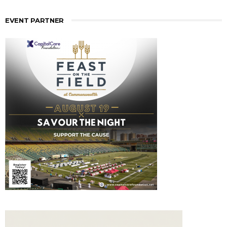
EVENT PARTNER