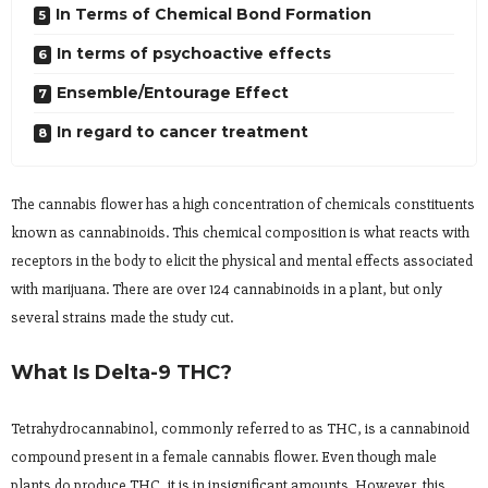
In Terms of Chemical Bond Formation
In terms of psychoactive effects
Ensemble/Entourage Effect
In regard to cancer treatment
The cannabis flower has a high concentration of chemicals constituents
known as cannabinoids. This chemical composition is what reacts with
receptors in the body to elicit the physical and mental effects associated
with marijuana. There are over 124 cannabinoids in a plant, but only
several strains made the study cut.
What Is Delta-9 THC?
Tetrahydrocannabinol, commonly referred to as THC, is a cannabinoid
compound present in a female cannabis flower. Even though male
plants do produce THC, it is in insignificant amounts. However, this