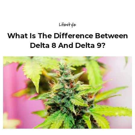
Lifestyle
What Is The Difference Between
Delta 8 And Delta 9?