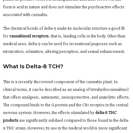
form is acid in nature and does not stimulate the psychoactive effects
associated with cannabis.
The chemical bonds of delta-9 make its molecular structure a good fit
for
cannabinoid receptors
, that is, landing cells in the body. Other than
medical uses, delta-9 can be used for recreational purposes such as
intoxication, relaxation, altering perception, and sexual enhancement.
What Is Delta-8 TCH?
This is a recently discovered component of the cannabis plant. In
clinical terms, it can be described as an analog of tetrahydrocannabinol
that offers analgesic, antiemetic, neuroprotective, and anxiolytic effects.
The compound binds to the G-protein and the CB1 receptor in the central
nervous system. However, the effects stimulated by
delta-8 THC
products
are significantly subdued compared to those found in the delta-
9 THC strain. However, its use in the medical world is more significant