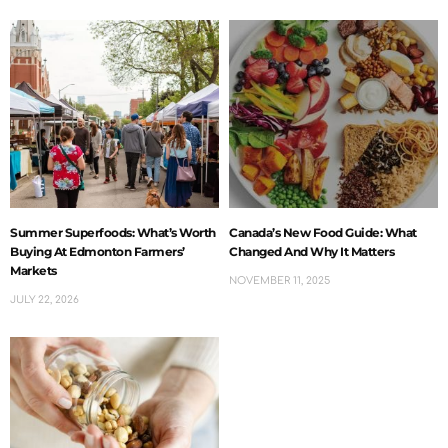
Summer Superfoods: What’s Worth
Canada’s New Food Guide: What
Buying At Edmonton Farmers’
Changed And Why It Matters
Markets
NOVEMBER 11, 2025
JULY 22, 2026