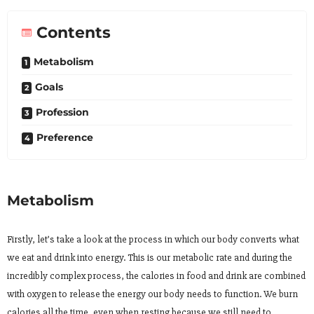
Contents
Metabolism
Goals
Profession
Preference
Metabolism
Firstly, let’s take a look at the process in which our body converts what
we eat and drink into energy. This is our metabolic rate and during the
incredibly complex process, the calories in food and drink are combined
with oxygen to release the energy our body needs to function. We burn
calories all the time, even when resting because we still need to