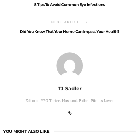
8 Tips To Avoid Common Eye Infections
NEXT ARTICLE
Did You Know That Your Home Can Impact Your Health?
TJ Sadler
Editor of YEG Thrive. Husband. Father. Fitness Lover
YOU MIGHT ALSO LIKE