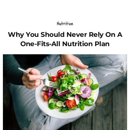
Nutrition
Why You Should Never Rely On A
One-Fits-All Nutrition Plan