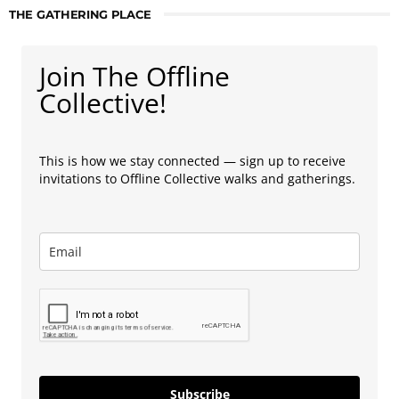
THE GATHERING PLACE
Join The Offline
Collective!
This is how we stay connected — sign up to receive
invitations to Offline Collective walks and gatherings.
Subscribe