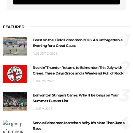
FEATURED
1
Feast on the Field Edmonton 2026: An Unforgettable
Evening for a Great Cause
AUGUST 2, 2026
2
Rockin’ Thunder Returns to Edmonton This July with
Creed, Three Days Grace and a Weekend Full of Rock
JUNE 23, 2026
3
Edmonton Stingers Game: Why It Belongs on Your
Summer Bucket List
JUNE 9, 2026
4
Servus Edmonton Marathon: Why It’s More Than Just a
Race