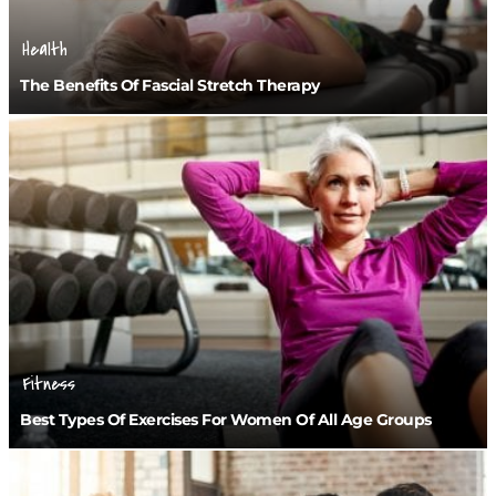
Health
The Benefits Of Fascial Stretch Therapy
Fitness
Best Types Of Exercises For Women Of All Age Groups