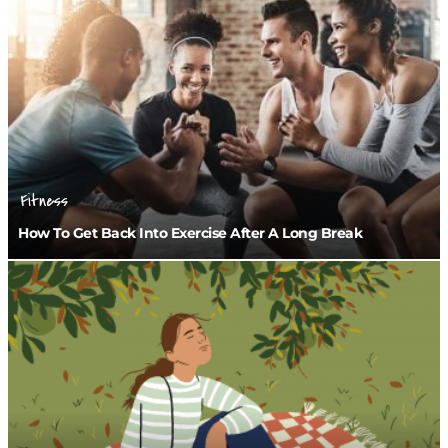
Fitness
How To Get Back Into Exercise After A Long Break