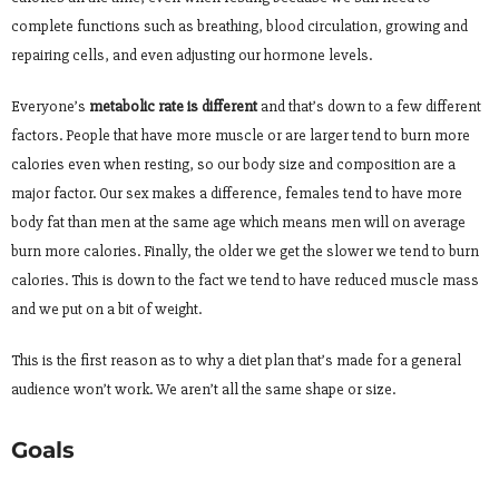
complete functions such as breathing, blood circulation, growing and
repairing cells, and even adjusting our hormone levels.
Everyone’s
metabolic rate is different
and that’s down to a few different
factors. People that have more muscle or are larger tend to burn more
calories even when resting, so our body size and composition are a
major factor. Our sex makes a difference, females tend to have more
body fat than men at the same age which means men will on average
burn more calories. Finally, the older we get the slower we tend to burn
calories. This is down to the fact we tend to have reduced muscle mass
and we put on a bit of weight.
This is the first reason as to why a diet plan that’s made for a general
audience won’t work. We aren’t all the same shape or size.
Goals