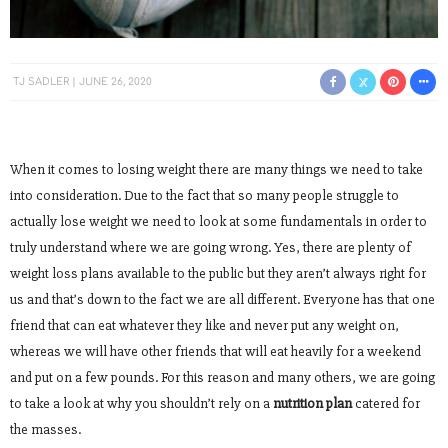
TJ SADLER
JUNE 26, 2020
When it comes to losing weight there are many things we need to take
into consideration. Due to the fact that so many people struggle to
actually lose weight we need to look at some fundamentals in order to
truly understand where we are going wrong. Yes, there are plenty of
weight loss plans available to the public but they aren’t always right for
us and that’s down to the fact we are all different. Everyone has that one
friend that can eat whatever they like and never put any weight on,
whereas we will have other friends that will eat heavily for a weekend
and put on a few pounds. For this reason and many others, we are going
to take a look at why you shouldn’t rely on a
nutrition plan
catered for
the masses.