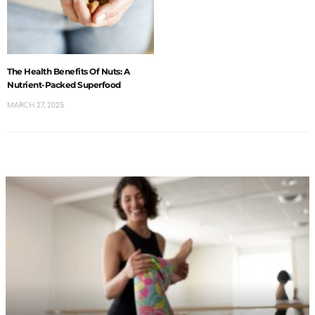
The Health Benefits Of Nuts: A
Nutrient-Packed Superfood
MARCH 27, 2025