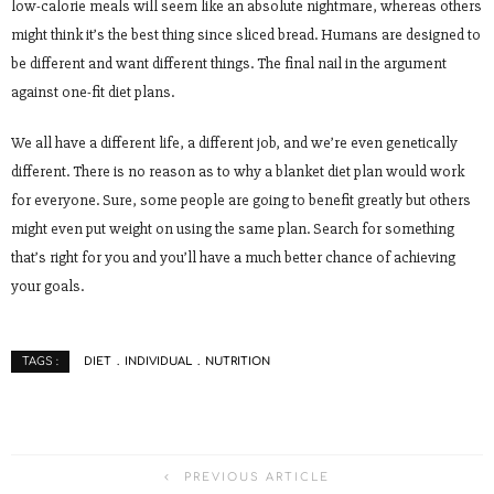
low-calorie meals will seem like an absolute nightmare, whereas others
might think it’s the best thing since sliced bread. Humans are designed to
be different and want different things. The final nail in the argument
against one-fit diet plans.
We all have a different life, a different job, and we’re even genetically
different. There is no reason as to why a blanket diet plan would work
for everyone. Sure, some people are going to benefit greatly but others
might even put weight on using the same plan. Search for something
that’s right for you and you’ll have a much better chance of achieving
your goals.
DIET
INDIVIDUAL
NUTRITION
TAGS :
PREVIOUS ARTICLE