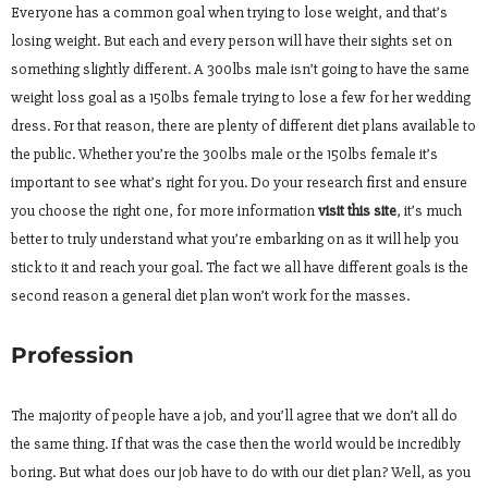
Everyone has a common goal when trying to lose weight, and that’s
losing weight. But each and every person will have their sights set on
something slightly different. A 300lbs male isn’t going to have the same
weight loss goal as a 150lbs female trying to lose a few for her wedding
dress. For that reason, there are plenty of different diet plans available to
the public. Whether you’re the 300lbs male or the 150lbs female it’s
important to see what’s right for you. Do your research first and ensure
you choose the right one, for more information
visit this site
, it’s much
better to truly understand what you’re embarking on as it will help you
stick to it and reach your goal. The fact we all have different goals is the
second reason a general diet plan won’t work for the masses.
Profession
The majority of people have a job, and you’ll agree that we don’t all do
the same thing. If that was the case then the world would be incredibly
boring. But what does our job have to do with our diet plan? Well, as you