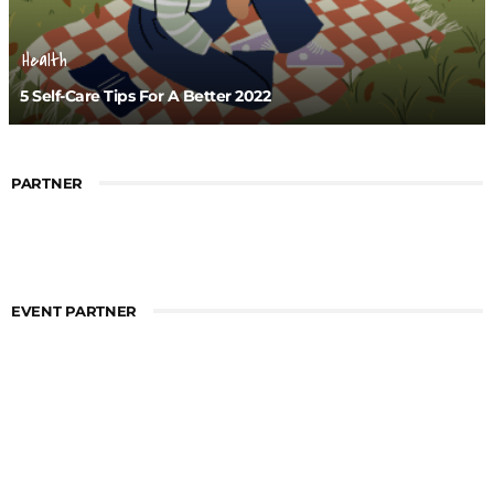
Health
5 Self-Care Tips For A Better 2022
PARTNER
EVENT PARTNER