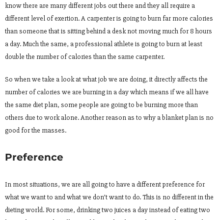
know there are many different jobs out there and they all require a
different level of exertion. A carpenter is going to burn far more calories
than someone that is sitting behind a desk not moving much for 8 hours
a day. Much the same, a professional athlete is going to burn at least
double the number of calories than the same carpenter.
So when we take a look at what job we are doing, it directly affects the
number of calories we are burning in a day which means if we all have
the same diet plan, some people are going to be burning more than
others due to work alone. Another reason as to why a blanket plan is no
good for the masses.
Preference
In most situations, we are all going to have a different preference for
what we want to and what we don’t want to do. This is no different in the
dieting world. For some, drinking two juices a day instead of eating two