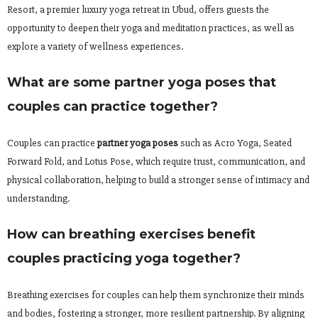
Resort, a premier luxury yoga retreat in Ubud, offers guests the
opportunity to deepen their yoga and meditation practices, as well as
explore a variety of wellness experiences.
What are some partner yoga poses that
couples can practice together?
Couples can practice
partner yoga poses
such as Acro Yoga, Seated
Forward Fold, and Lotus Pose, which require trust, communication, and
physical collaboration, helping to build a stronger sense of intimacy and
understanding.
How can breathing exercises benefit
couples practicing yoga together?
Breathing exercises for couples can help them synchronize their minds
and bodies, fostering a stronger, more resilient partnership. By aligning