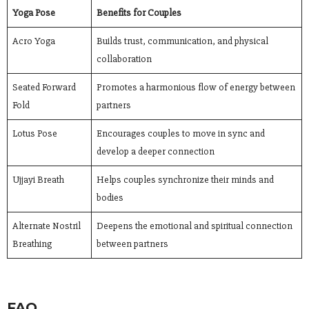
Yoga Pose
Benefits for Couples
Acro Yoga
Builds trust, communication, and physical
collaboration
Seated Forward
Promotes a harmonious flow of energy between
Fold
partners
Lotus Pose
Encourages couples to move in sync and
develop a deeper connection
Ujjayi Breath
Helps couples synchronize their minds and
bodies
Alternate Nostril
Deepens the emotional and spiritual connection
Breathing
between partners
FAQ