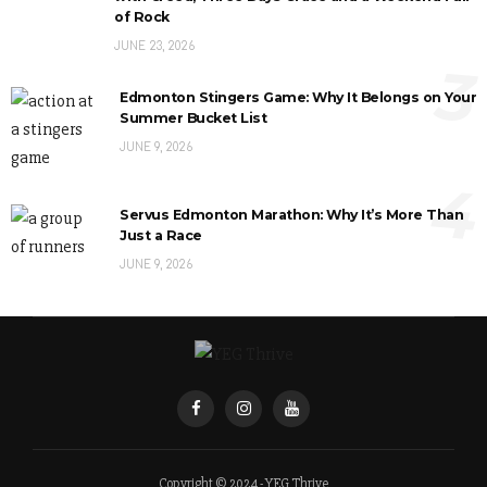
of Rock
JUNE 23, 2026
3
Edmonton Stingers Game: Why It Belongs on Your
Summer Bucket List
JUNE 9, 2026
4
Servus Edmonton Marathon: Why It’s More Than
Just a Race
JUNE 9, 2026
Copyright © 2024 - YEG Thrive