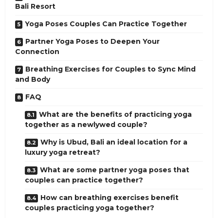
Bali Resort
Yoga Poses Couples Can Practice Together
Partner Yoga Poses to Deepen Your
Connection
Breathing Exercises for Couples to Sync Mind
and Body
FAQ
What are the benefits of practicing yoga
together as a newlywed couple?
Why is Ubud, Bali an ideal location for a
luxury yoga retreat?
What are some partner yoga poses that
couples can practice together?
How can breathing exercises benefit
couples practicing yoga together?