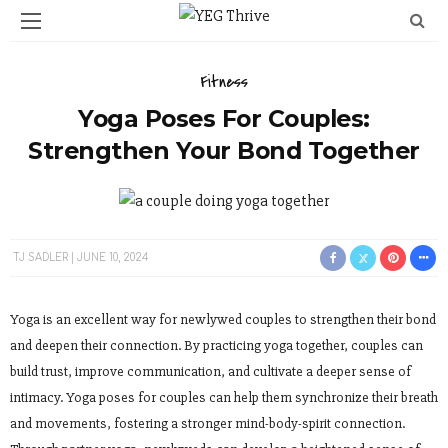
Fitness
Yoga Poses For Couples:
Strengthen Your Bond Together
TJ SADLER
JUNE 10, 2024
Yoga is an excellent way for newlywed couples to strengthen their bond
and deepen their connection. By practicing yoga together, couples can
build trust, improve communication, and cultivate a deeper sense of
intimacy. Yoga poses for couples can help them synchronize their breath
and movements, fostering a stronger mind-body-spirit connection.