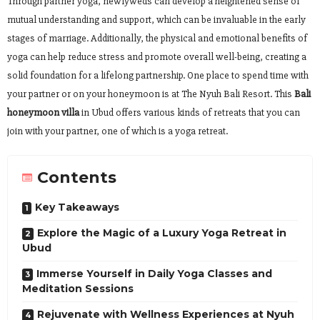
Through partner yoga, newlyweds can develop a heightened sense of
mutual understanding and support, which can be invaluable in the early
stages of marriage. Additionally, the physical and emotional benefits of
yoga can help reduce stress and promote overall well-being, creating a
solid foundation for a lifelong partnership. One place to spend time with
your partner or on your honeymoon is at The Nyuh Bali Resort. This
Bali
honeymoon villa
in Ubud offers various kinds of retreats that you can
join with your partner, one of which is a yoga retreat.
Contents
Key Takeaways
Explore the Magic of a Luxury Yoga Retreat in
Ubud
Immerse Yourself in Daily Yoga Classes and
Meditation Sessions
Rejuvenate with Wellness Experiences at Nyuh