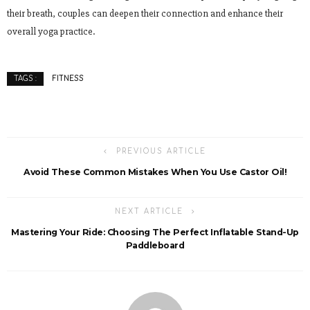
their breath, couples can deepen their connection and enhance their
overall yoga practice.
FITNESS
TAGS :
PREVIOUS ARTICLE
Avoid These Common Mistakes When You Use Castor Oil!
NEXT ARTICLE
Mastering Your Ride: Choosing The Perfect Inflatable Stand-Up
Paddleboard