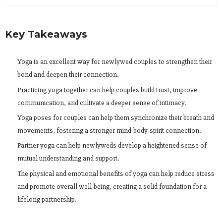
Key Takeaways
Yoga is an excellent way for newlywed couples to strengthen their
bond and deepen their connection.
Practicing yoga together can help couples build trust, improve
communication, and cultivate a deeper sense of intimacy.
Yoga poses for couples can help them synchronize their breath and
movements, fostering a stronger mind-body-spirit connection.
Partner yoga can help newlyweds develop a heightened sense of
mutual understanding and support.
The physical and emotional benefits of yoga can help reduce stress
and promote overall well-being, creating a solid foundation for a
lifelong partnership.