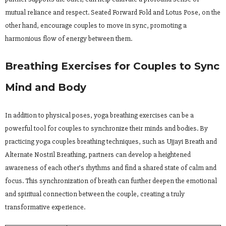
mutual reliance and respect. Seated Forward Fold and Lotus Pose, on the
other hand, encourage couples to move in sync, promoting a
harmonious flow of energy between them.
Breathing Exercises for Couples to Sync
Mind and Body
In addition to physical poses, yoga breathing exercises can be a
powerful tool for couples to synchronize their minds and bodies. By
practicing yoga couples breathing techniques, such as Ujjayi Breath and
Alternate Nostril Breathing, partners can develop a heightened
awareness of each other’s rhythms and find a shared state of calm and
focus. This synchronization of breath can further deepen the emotional
and spiritual connection between the couple, creating a truly
transformative experience.