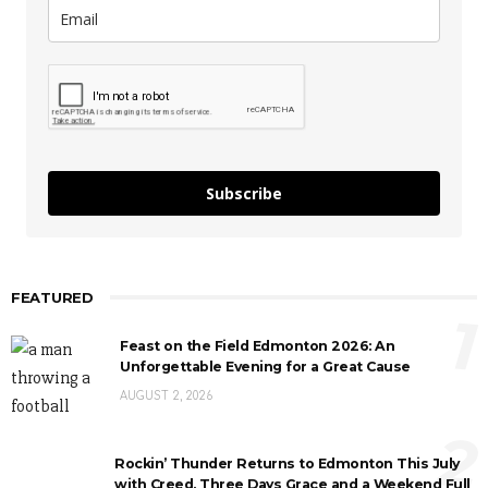
Subscribe
FEATURED
1
Feast on the Field Edmonton 2026: An
Unforgettable Evening for a Great Cause
AUGUST 2, 2026
2
Rockin’ Thunder Returns to Edmonton This July
with Creed, Three Days Grace and a Weekend Full