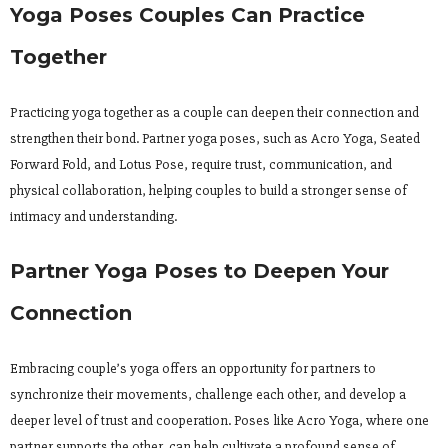
Yoga Poses Couples Can Practice
Together
Practicing yoga together as a couple can deepen their connection and
strengthen their bond. Partner yoga poses, such as Acro Yoga, Seated
Forward Fold, and Lotus Pose, require trust, communication, and
physical collaboration, helping couples to build a stronger sense of
intimacy and understanding.
Partner Yoga Poses to Deepen Your
Connection
Embracing couple’s yoga offers an opportunity for partners to
synchronize their movements, challenge each other, and develop a
deeper level of trust and cooperation. Poses like Acro Yoga, where one
partner supports the other, can help cultivate a profound sense of