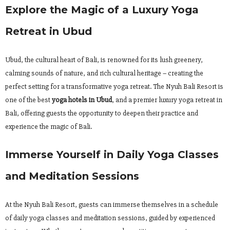
Explore the Magic of a Luxury Yoga
Retreat in Ubud
Ubud, the cultural heart of Bali, is renowned for its lush greenery,
calming sounds of nature, and rich cultural heritage – creating the
perfect setting for a transformative yoga retreat. The Nyuh Bali Resort is
one of the best
yoga hotels in Ubud
, and a premier luxury yoga retreat in
Bali, offering guests the opportunity to deepen their practice and
experience the magic of Bali.
Immerse Yourself in Daily Yoga Classes
and Meditation Sessions
At the Nyuh Bali Resort, guests can immerse themselves in a schedule
of daily yoga classes and meditation sessions, guided by experienced