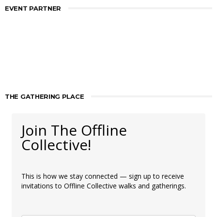
EVENT PARTNER
THE GATHERING PLACE
Join The Offline
Collective!
This is how we stay connected — sign up to receive
invitations to Offline Collective walks and gatherings.