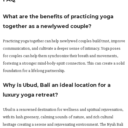
What are the benefits of practicing yoga
together as a newlywed couple?
Practicing yoga together can help newlywed couples build trust, improve
communication, and cultivate a deeper sense of intimacy. Yoga poses
for couples can help them synchronize their breath and movements,
fostering a stronger mind-body-spirit connection. This can create a solid
foundation for a lifelong partnership.
Why is Ubud, Bali an ideal location for a
luxury yoga retreat?
Ubud is a renowned destination for wellness and spiritual rejuvenation,
with its lush greenery, calming sounds of nature, and rich cultural
heritage creating a serene and rejuvenating environment. The Nyuh Bali