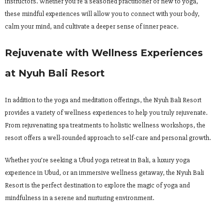
instructors. Whether you’re a seasoned practitioner or new to yoga,
these mindful experiences will allow you to connect with your body,
calm your mind, and cultivate a deeper sense of inner peace.
Rejuvenate with Wellness Experiences
at Nyuh Bali Resort
In addition to the yoga and meditation offerings, the Nyuh Bali Resort
provides a variety of wellness experiences to help you truly rejuvenate.
From rejuvenating spa treatments to holistic wellness workshops, the
resort offers a well-rounded approach to self-care and personal growth.
Whether you’re seeking a Ubud yoga retreat in Bali, a luxury yoga
experience in Ubud, or an immersive wellness getaway, the Nyuh Bali
Resort is the perfect destination to explore the magic of yoga and
mindfulness in a serene and nurturing environment.