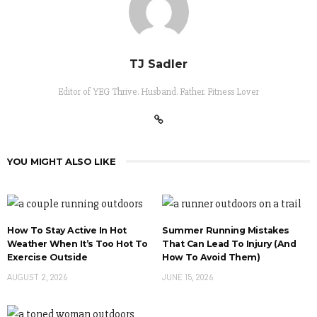
TJ Sadler
Editor of YEG Thrive. Husband. Father. Fitness Lover
YOU MIGHT ALSO LIKE
How To Stay Active In Hot
Summer Running Mistakes
Weather When It’s Too Hot To
That Can Lead To Injury (And
Exercise Outside
How To Avoid Them)
AUGUST 2, 2026
JUNE 15, 2026