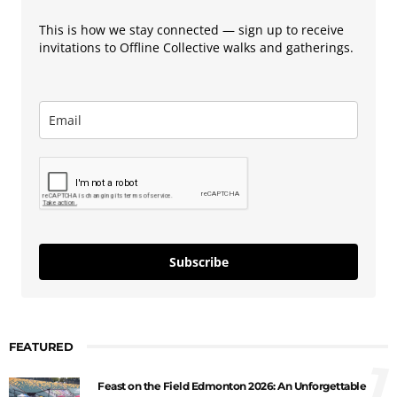
This is how we stay connected — sign up to receive
invitations to Offline Collective walks and gatherings.
Subscribe
FEATURED
1
Feast on the Field Edmonton 2026: An Unforgettable