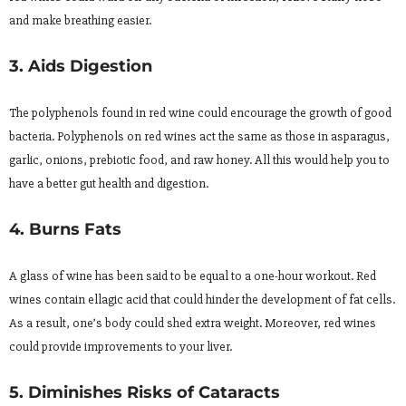
and make breathing easier.
3. Aids Digestion
The polyphenols found in red wine could encourage the growth of good
bacteria. Polyphenols on red wines act the same as those in asparagus,
garlic, onions, prebiotic food, and raw honey. All this would help you to
have a better gut health and digestion.
4. Burns Fats
A glass of wine has been said to be equal to a one-hour workout. Red
wines contain ellagic acid that could hinder the development of fat cells.
As a result, one’s body could shed extra weight. Moreover, red wines
could provide improvements to your liver.
5. Diminishes Risks of Cataracts