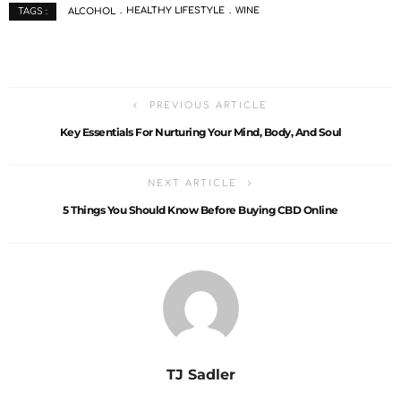
ALCOHOL
HEALTHY LIFESTYLE
WINE
TAGS :
PREVIOUS ARTICLE
Key Essentials For Nurturing Your Mind, Body, And Soul
NEXT ARTICLE
5 Things You Should Know Before Buying CBD Online
TJ Sadler