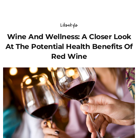
Lifestyle
Wine And Wellness: A Closer Look
At The Potential Health Benefits Of
Red Wine