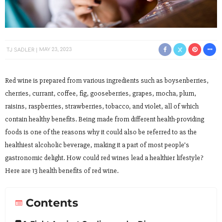
TJ SADLER
MAY 23, 2023
Red wine is prepared from various ingredients such as boysenberries,
cherries, currant, coffee, fig, gooseberries, grapes, mocha, plum,
raisins, raspberries, strawberries, tobacco, and violet, all of which
contain healthy benefits. Being made from different health-providing
foods is one of the reasons why it could also be referred to as the
healthiest alcoholic beverage, making it a part of most people’s
gastronomic delight. How could red wines lead a healthier lifestyle?
Here are 13 health benefits of red wine.
Contents