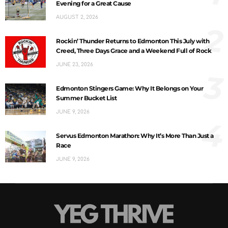
Evening for a Great Cause
AUGUST 2, 2026
2
Rockin’ Thunder Returns to Edmonton This July with
Creed, Three Days Grace and a Weekend Full of Rock
JUNE 23, 2026
3
Edmonton Stingers Game: Why It Belongs on Your
Summer Bucket List
JUNE 9, 2026
4
Servus Edmonton Marathon: Why It’s More Than Just a
Race
JUNE 9, 2026