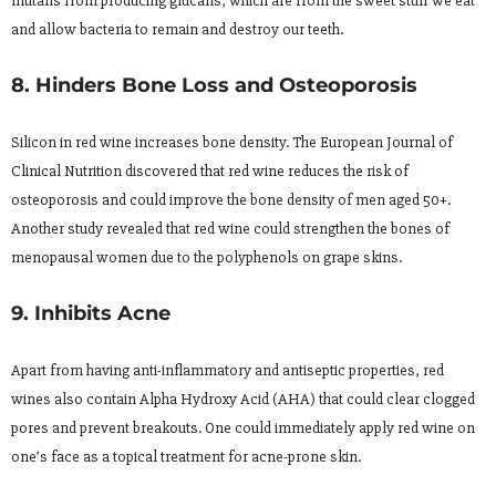
mutans from producing glucans, which are from the sweet stuff we eat
and allow bacteria to remain and destroy our teeth.
8. Hinders Bone Loss and Osteoporosis
Silicon in red wine increases bone density. The European Journal of
Clinical Nutrition discovered that red wine reduces the risk of
osteoporosis and could improve the bone density of men aged 50+.
Another study revealed that red wine could strengthen the bones of
menopausal women due to the polyphenols on grape skins.
9. Inhibits Acne
Apart from having anti-inflammatory and antiseptic properties, red
wines also contain Alpha Hydroxy Acid (AHA) that could clear clogged
pores and prevent breakouts. One could immediately apply red wine on
one’s face as a topical treatment for acne-prone skin.