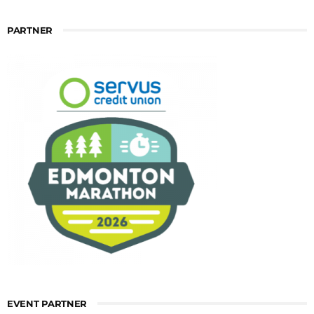
PARTNER
EVENT PARTNER