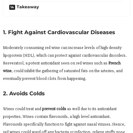
Takeaway
1. Fight Against Cardiovascular Diseases
Moderately consuming red wine can increase levels of high-density
lipoprotein (HDL), which can protect against cardiovascular disorders.
Resveratrol, a potent antioxidant seen on red wines such as
French
wine
, could inhibit the gathering of saturated fats on the arteries, and
eventually prevent blood clots from happening.
2. Avoids Colds
Wines could treat and
prevent colds
as well due to its antioxidant
properties. Wines contain flavonoids, a high level antioxidant.
Flavonoids specifically function to fight against nasal viruses. Hence,
red wines could ward off any bacteria or infection, relieve stuffy nose