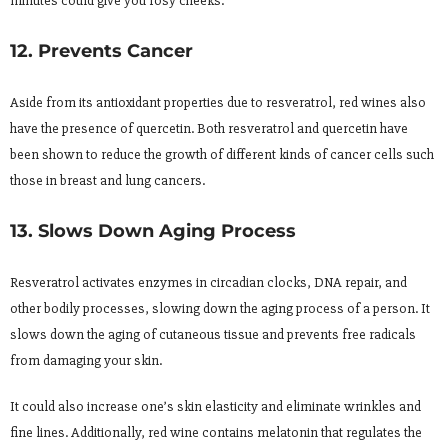
minutes could give you rosy cheeks.
12. Prevents Cancer
Aside from its antioxidant properties due to resveratrol, red wines also
have the presence of quercetin. Both resveratrol and quercetin have
been shown to reduce the growth of different kinds of cancer cells such
those in breast and lung cancers.
13. Slows Down Aging Process
Resveratrol activates enzymes in circadian clocks, DNA repair, and
other bodily processes, slowing down the aging process of a person. It
slows down the aging of cutaneous tissue and prevents free radicals
from damaging your skin.
It could also increase one’s skin elasticity and eliminate wrinkles and
fine lines. Additionally, red wine contains melatonin that regulates the