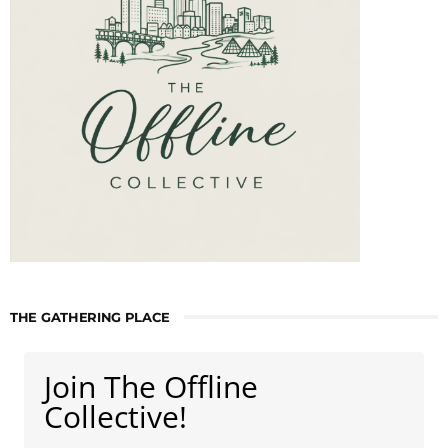
THE GATHERING PLACE
Join The Offline
Collective!