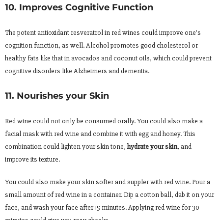
10. Improves Cognitive Function
The potent antioxidant resveratrol in red wines could improve one’s
cognition function, as well. Alcohol promotes good cholesterol or
healthy fats like that in avocados and coconut oils, which could prevent
cognitive disorders like Alzheimers and dementia.
11. Nourishes your Skin
Red wine could not only be consumed orally. You could also make a
facial mask with red wine and combine it with egg and honey. This
combination could lighten your skin tone,
hydrate your skin
, and
improve its texture.
You could also make your skin softer and suppler with red wine. Pour a
small amount of red wine in a container. Dip a cotton ball, dab it on your
face, and wash your face after 15 minutes. Applying red wine for 30