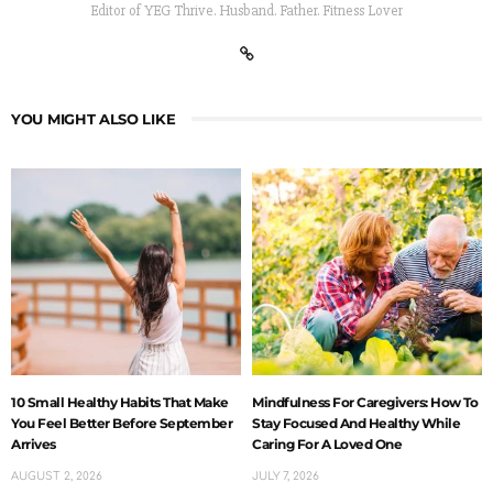
Editor of YEG Thrive. Husband. Father. Fitness Lover
YOU MIGHT ALSO LIKE
10 Small Healthy Habits That Make
Mindfulness For Caregivers: How To
You Feel Better Before September
Stay Focused And Healthy While
Arrives
Caring For A Loved One
AUGUST 2, 2026
JULY 7, 2026