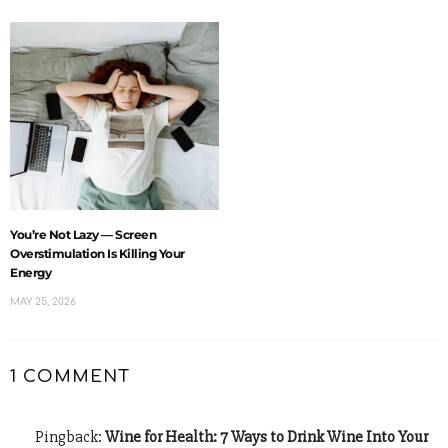
You’re Not Lazy — Screen
Overstimulation Is Killing Your
Energy
MAY 25, 2026
1 COMMENT
Pingback:
Wine for Health: 7 Ways to Drink Wine Into Your