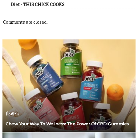
Diet - THIS CHICK COOKS
Comments are closed.
Health
Chew Your Way To Wellness: The Power Of CBD Gummies