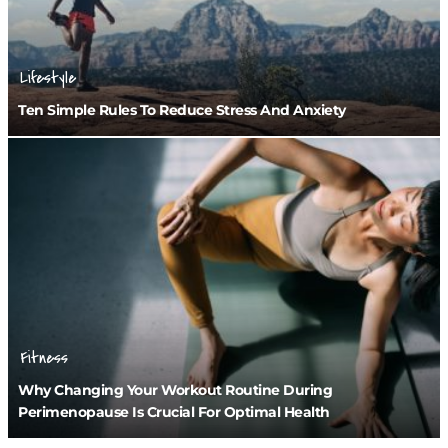
Lifestyle
Ten Simple Rules To Reduce Stress And Anxiety
Fitness
Why Changing Your Workout Routine During
Perimenopause Is Crucial For Optimal Health