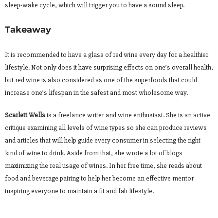
sleep-wake cycle, which will trigger you to have a sound sleep.
Takeaway
It is recommended to have a glass of red wine every day for a healthier
lifestyle. Not only does it have surprising effects on one’s overall health,
but red wine is also considered as one of the superfoods that could
increase one’s lifespan in the safest and most wholesome way.
Scarlett Wells
is a freelance writer and wine enthusiast. She is an active
critique examining all levels of wine types so she can produce reviews
and articles that will help guide every consumer in selecting the right
kind of wine to drink. Aside from that, she wrote a lot of blogs
maximizing the real usage of wines. In her free time, she reads about
food and beverage pairing to help her become an effective mentor
inspiring everyone to maintain a fit and fab lifestyle.