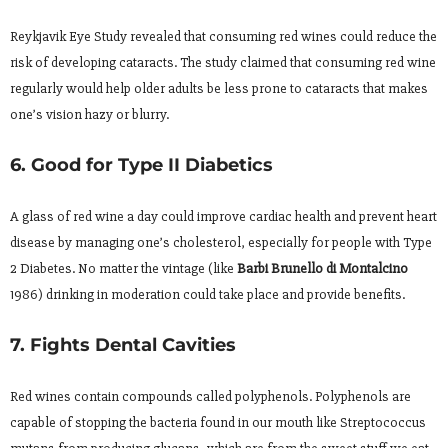
Reykjavik Eye Study revealed that consuming red wines could reduce the
risk of developing cataracts. The study claimed that consuming red wine
regularly would help older adults be less prone to cataracts that makes
one’s vision hazy or blurry.
6. Good for Type II Diabetics
A glass of red wine a day could improve cardiac health and prevent heart
disease by managing one’s cholesterol, especially for people with Type
2 Diabetes. No matter the vintage (like
Barbi Brunello di Montalcino
1986) drinking in moderation could take place and provide benefits.
7. Fights Dental Cavities
Red wines contain compounds called polyphenols. Polyphenols are
capable of stopping the bacteria found in our mouth like Streptococcus