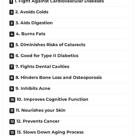
1. Fight Against Cardiovascular Diseases
2. Avoids Colds
3. Aids Digestion
4. Burns Fats
5. Diminishes Risks of Cataracts
6. Good for Type II Diabetics
7. Fights Dental Cavities
8. Hinders Bone Loss and Osteoporosis
9. Inhibits Acne
10. Improves Cognitive Function
11. Nourishes your Skin
12. Prevents Cancer
13. Slows Down Aging Process