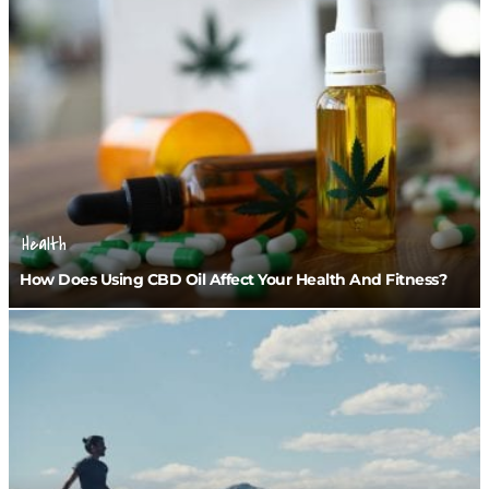
Health
How Does Using CBD Oil Affect Your Health And Fitness?