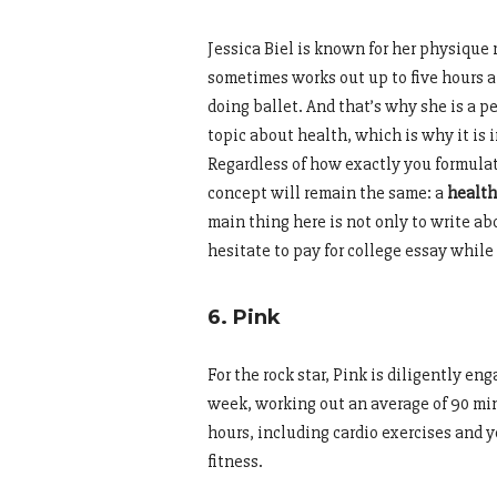
Jessica Biel is known for her physique 
sometimes works out up to five hours a 
doing ballet. And that’s why she is a pe
topic about health, which is why it i
Regardless of how exactly you formulat
concept will remain the same: a
health
main thing here is not only to write abou
hesitate to pay for college essay while
6. Pink
For the rock star, Pink is diligently en
week, working out an average of 90 min
hours, including cardio exercises and y
fitness.