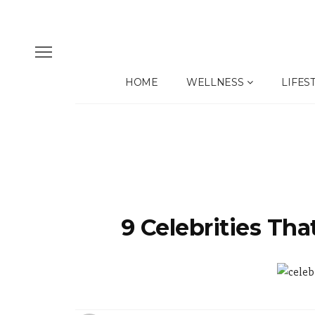
HOME
WELLNESS
LIFES
9 Celebrities Tha