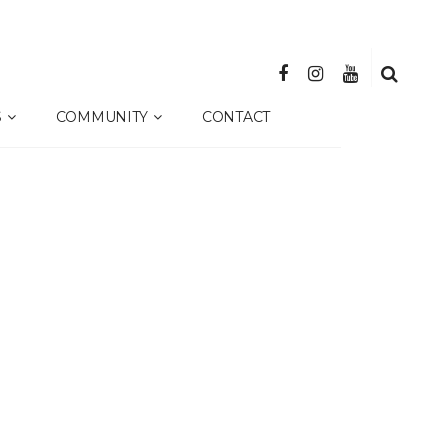
S
COMMUNITY
CONTACT