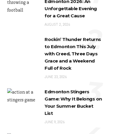
Edmonton 2026: An
Unforgettable Evening
for a Great Cause
2
AUGUST 2, 2026
Rockin’ Thunder Returns
to Edmonton This July
with Creed, Three Days
Grace and a Weekend
Full of Rock
3
JUNE 23, 2026
Edmonton Stingers
Game: Why It Belongs on
Your Summer Bucket
List
JUNE 9, 2026