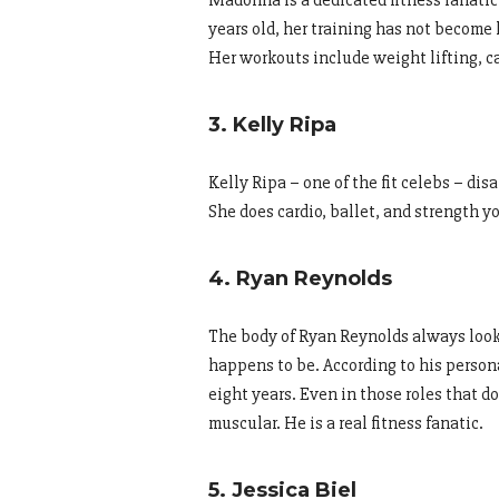
Madonna is a dedicated fitness fanatic 
years old, her training has not become l
Her workouts include weight lifting, ca
3. Kelly Ripa
Kelly Ripa – one of the fit celebs – d
She does cardio, ballet, and strength y
4. Ryan Reynolds
The body of Ryan Reynolds always looks
happens to be. According to his person
eight years. Even in those roles that do
muscular. He is a real fitness fanatic.
5. Jessica Biel