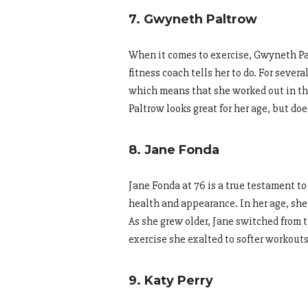
7. Gwyneth Paltrow
When it comes to exercise, Gwyneth Pal
fitness coach tells her to do. For seve
which means that she worked out in the 
Paltrow looks great for her age, but do
8. Jane Fonda
Jane Fonda at 76 is a true testament to 
health and appearance. In her age, she 
As she grew older, Jane switched from 
exercise she exalted to softer workouts
9. Katy Perry