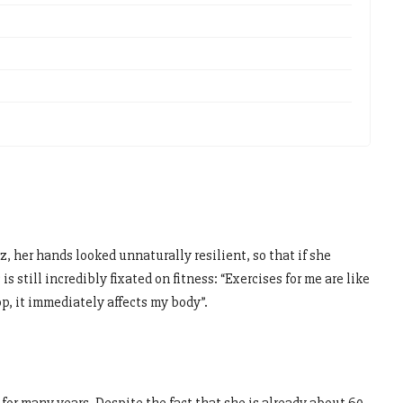
her hands looked unnaturally resilient, so that if she
is still incredibly fixated on fitness: “Exercises for me are like
op, it immediately affects my body”.