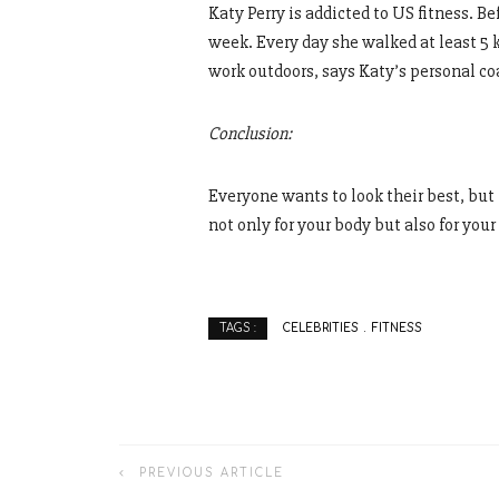
Katy Perry is addicted to US fitness. B
week. Every day she walked at least 5 
work outdoors, says Katy’s personal co
Conclusion:
Everyone wants to look their best, but
not only for your body but also for your
CELEBRITIES
FITNESS
TAGS :
PREVIOUS ARTICLE