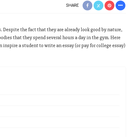
SHARE
s. Despite the fact that they are already look good by nature,
bodies that they spend several hours a day in the gym. Here
n inspire a student to write an essay (or pay for college essay)