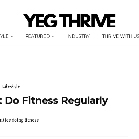
TYLE
FEATURED
INDUSTRY
THRIVE WITH U
Lifestyle
t Do Fitness Regularly