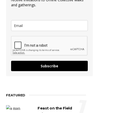
and gatherings.
Subscribe
FEATURED
1
Feast on the Field