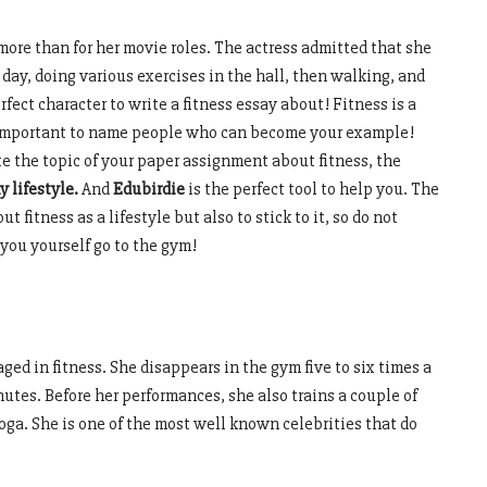
more than for her movie roles. The actress admitted that she
day, doing various exercises in the hall, then walking, and
rfect character to write a fitness essay about! Fitness is a
s important to name people who can become your example!
e the topic of your paper assignment about fitness, the
y lifestyle.
And
Edubirdie
is the perfect tool to help you. The
t fitness as a lifestyle but also to stick to it, so do not
 you yourself go to the gym!
gaged in fitness. She disappears in the gym five to six times a
utes. Before her performances, she also trains a couple of
oga. She is one of the most well known celebrities that do