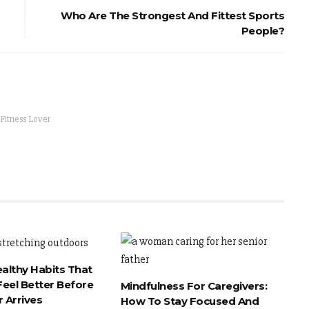
Who Are The Strongest And Fittest Sports
People?
 Fitness Lover
ealthy Habits That
eel Better Before
Mindfulness For Caregivers:
 Arrives
How To Stay Focused And