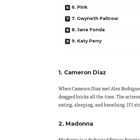
6. Pink
7. Gwyneth Paltrow
8. Jane Fonda
9. Katy Perry
1. Cameron Diaz
When Cameron Diaz met Alex Rodriguez, 
dragged bricks all the time. The actress 
eating, sleeping, and breathing. If I st
2. Madonna