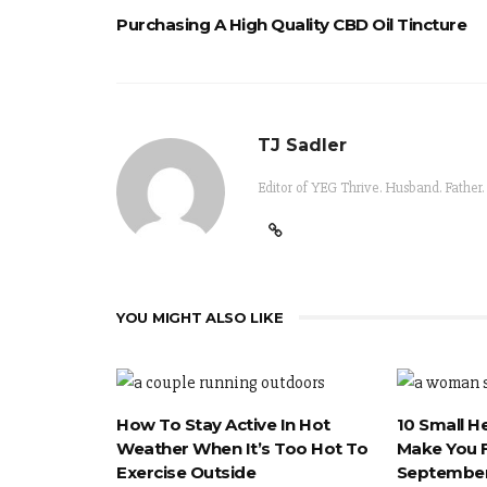
Purchasing A High Quality CBD Oil Tincture
TJ Sadler
Editor of YEG Thrive. Husband. Father.
YOU MIGHT ALSO LIKE
How To Stay Active In Hot
10 Small H
Weather When It’s Too Hot To
Make You F
Exercise Outside
September