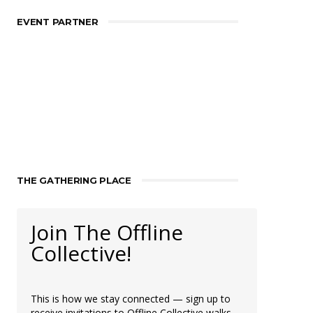
EVENT PARTNER
THE GATHERING PLACE
Join The Offline
Collective!
This is how we stay connected — sign up to
receive invitations to Offline Collective walks