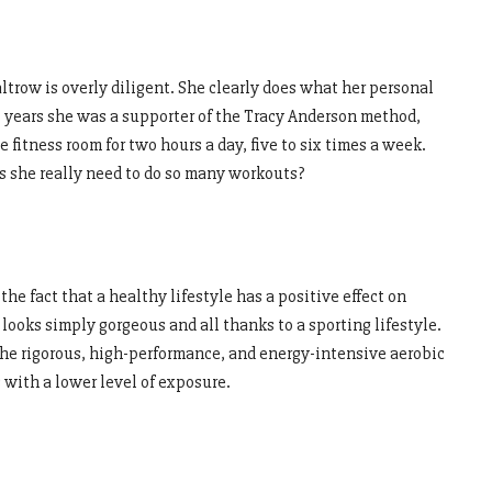
trow is overly diligent. She clearly does what her personal
ral years she was a supporter of the Tracy Anderson method,
fitness room for two hours a day, five to six times a week.
es she really need to do so many workouts?
the fact that a healthy lifestyle has a positive effect on
looks simply gorgeous and all thanks to a sporting lifestyle.
the rigorous, high-performance, and energy-intensive aerobic
 with a lower level of exposure.