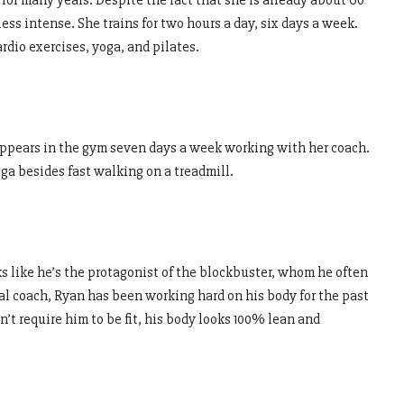
for many years. Despite the fact that she is already about 60
ess intense. She trains for two hours a day, six days a week.
rdio exercises, yoga, and pilates.
isappears in the gym seven days a week working with her coach.
oga besides fast walking on a treadmill.
 like he’s the protagonist of the blockbuster, whom he often
al coach, Ryan has been working hard on his body for the past
n’t require him to be fit, his body looks 100% lean and