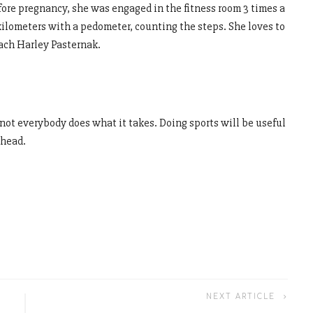
efore pregnancy, she was engaged in the fitness room 3 times a
kilometers with a pedometer, counting the steps. She loves to
ach Harley Pasternak.
 not everybody does what it takes. Doing sports will be useful
 head.
NEXT ARTICLE