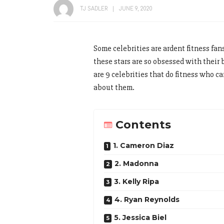
TJ SADLER
JUNE 9, 2020
Some celebrities are ardent fitness fan
these stars are so obsessed with their 
are 9 celebrities that do fitness who ca
about them.
Contents
1. Cameron Diaz
2. Madonna
3. Kelly Ripa
4. Ryan Reynolds
5. Jessica Biel