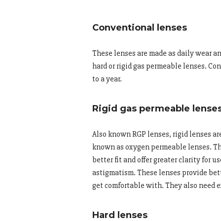
Conventional lenses
These lenses are made as daily wear an
hard or rigid gas permeable lenses. Co
to a year.
Rigid gas permeable lense
Also known RGP lenses, rigid lenses ar
known as oxygen permeable lenses. The
better fit and offer greater clarity fo
astigmatism. These lenses provide bette
get comfortable with. They also need e
Hard lenses