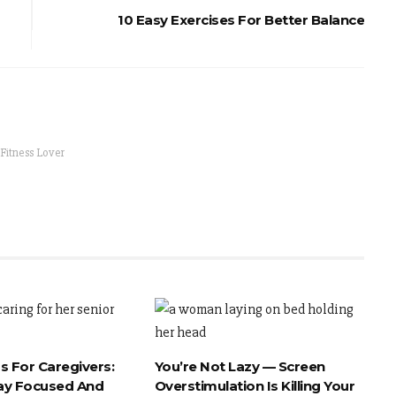
10 Easy Exercises For Better Balance
 Fitness Lover
s For Caregivers:
You’re Not Lazy — Screen
ay Focused And
Overstimulation Is Killing Your