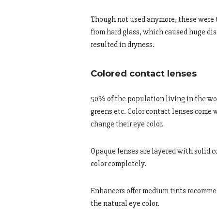
Though not used anymore, these were th
from hard glass, which caused huge dis
resulted in dryness.
Colored contact lenses
50% of the population living in the wor
greens etc. Color contact lenses come 
change their eye color.
Opaque lenses are layered with solid co
color completely.
Enhancers offer medium tints recommen
the natural eye color.