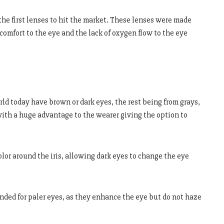
e first lenses to hit the market. These lenses were made
comfort to the eye and the lack of oxygen flow to the eye
ld today have brown or dark eyes, the rest being from grays,
with a huge advantage to the wearer giving the option to
lor around the iris, allowing dark eyes to change the eye
ded for paler eyes, as they enhance the eye but do not haze