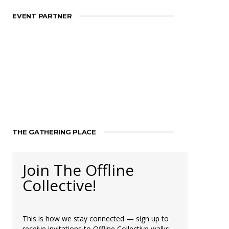
EVENT PARTNER
THE GATHERING PLACE
Join The Offline
Collective!
This is how we stay connected — sign up to
receive invitations to Offline Collective walks