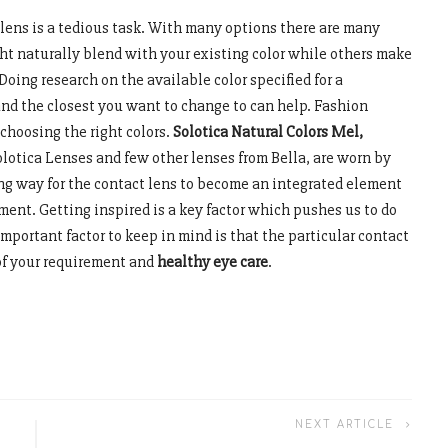
 lens is a tedious task. With many options there are many
ght naturally blend with your existing color while others make
Doing research on the available color specified for a
and the closest you want to change to can help. Fashion
 choosing the right colors.
Solotica Natural Colors Mel
,
olotica Lenses and few other lenses from Bella, are worn by
ving way for the contact lens to become an integrated element
ment. Getting inspired is a key factor which pushes us to do
mportant factor to keep in mind is that the particular contact
of your requirement and
healthy eye care
.
NEXT ARTICLE