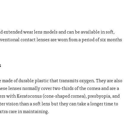
d extended wear lens models and can be available in soft,
nventional contact lenses are worn from a period of six months
s
e made of durable plastic that transmits oxygen. They are also
se lenses normally cover two-thirds of the cornea and are a
r users with Keratoconus (cone-shaped cornea), presbyopia, and
r vision than a soft lens but they can take a longer time to
xtra care in maintaining.