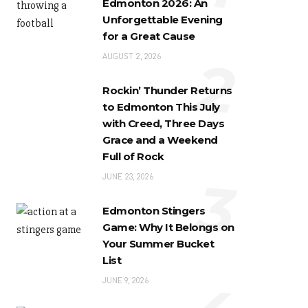
Edmonton 2026: An
Unforgettable Evening
for a Great Cause
2
AUGUST 2, 2026
Rockin’ Thunder Returns
to Edmonton This July
with Creed, Three Days
Grace and a Weekend
Full of Rock
3
JUNE 23, 2026
Edmonton Stingers
Game: Why It Belongs on
Your Summer Bucket
List
JUNE 9, 2026