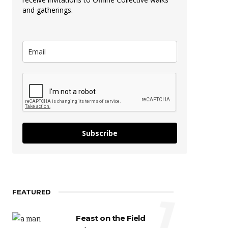
and gatherings.
Subscribe
FEATURED
1
Feast on the Field