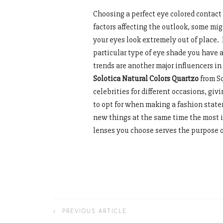
Choosing a perfect eye colored contact
factors affecting the outlook, some mi
your eyes look extremely out of place. 
particular type of eye shade you have 
trends are another major influencers in
Solotica Natural Colors Quartzo
from S
celebrities for different occasions, gi
to opt for when making a fashion state
new things at the same time the most i
lenses you choose serves the purpose 
PREVIOUS ARTICLE