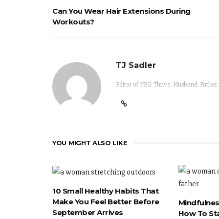
Can You Wear Hair Extensions During
Workouts?
TJ Sadler
Editor of YEG Thrive. Husband. Father.
YOU MIGHT ALSO LIKE
10 Small Healthy Habits That
Make You Feel Better Before
Mindfulnes
September Arrives
How To St