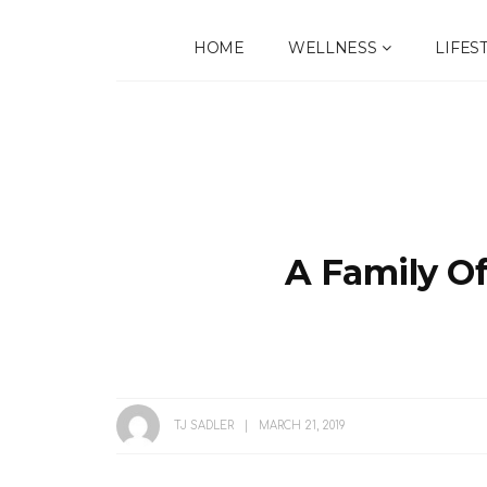
HOME
WELLNESS
LIFES
A Family O
TJ SADLER
MARCH 21, 2019