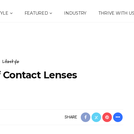
TYLE
FEATURED
INDUSTRY
THRIVE WITH U
Lifestyle
f Contact Lenses
SHARE