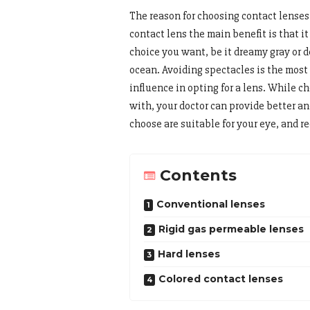
The reason for choosing contact lenses
contact lens the main benefit is that it
choice you want, be it dreamy gray or de
ocean. Avoiding spectacles is the most
influence in opting for a lens. While ch
with, your doctor can provide better a
choose are suitable for your eye, and 
Contents
Conventional lenses
Rigid gas permeable lenses
Hard lenses
Colored contact lenses