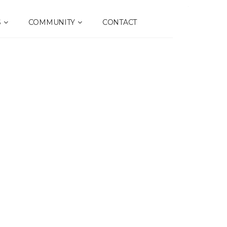
S
COMMUNITY
CONTACT