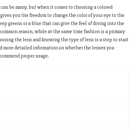
 can be many, but when it comes to choosing a colored
 gives you the freedom to change the color of your eye to the
ep greens or a blue that can give the feel of diving into the
 common reason, while at the same time fashion is a primary
oosing the lens and knowing the type of lens is a step to start
nd more detailed information on whether the lenses you
recommend proper usage.