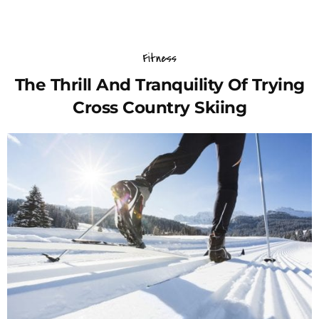
Fitness
The Thrill And Tranquility Of Trying
Cross Country Skiing