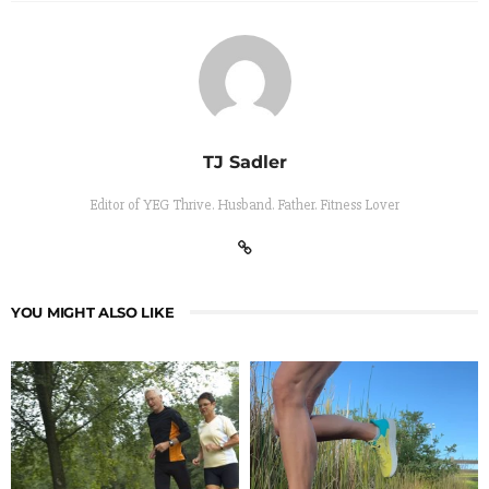
TJ Sadler
Editor of YEG Thrive. Husband. Father. Fitness Lover
YOU MIGHT ALSO LIKE