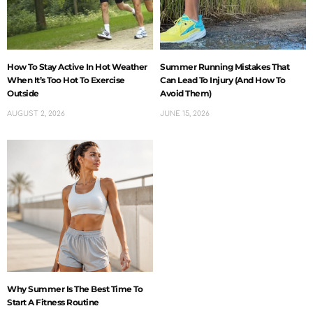
How To Stay Active In Hot Weather
Summer Running Mistakes That
When It’s Too Hot To Exercise
Can Lead To Injury (And How To
Outside
Avoid Them)
AUGUST 2, 2026
JUNE 15, 2026
Why Summer Is The Best Time To
Start A Fitness Routine