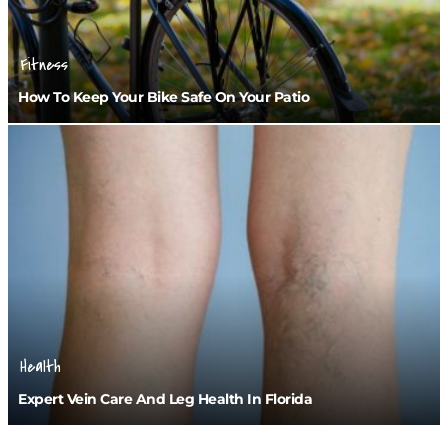
Fitness
How To Keep Your Bike Safe On Your Patio
Health
Expert Vein Care And Leg Health In Florida