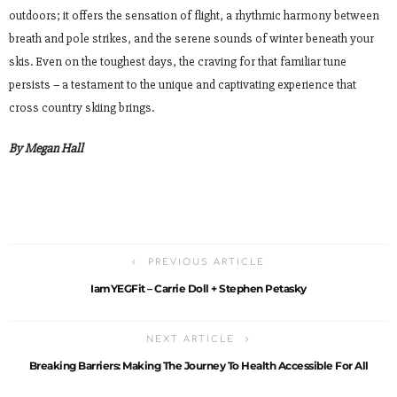
outdoors; it offers the sensation of flight, a rhythmic harmony between
breath and pole strikes, and the serene sounds of winter beneath your
skis. Even on the toughest days, the craving for that familiar tune
persists – a testament to the unique and captivating experience that
cross country skiing brings.
By Megan Hall
PREVIOUS ARTICLE
IamYEGFit – Carrie Doll + Stephen Petasky
NEXT ARTICLE
Breaking Barriers: Making The Journey To Health Accessible For All