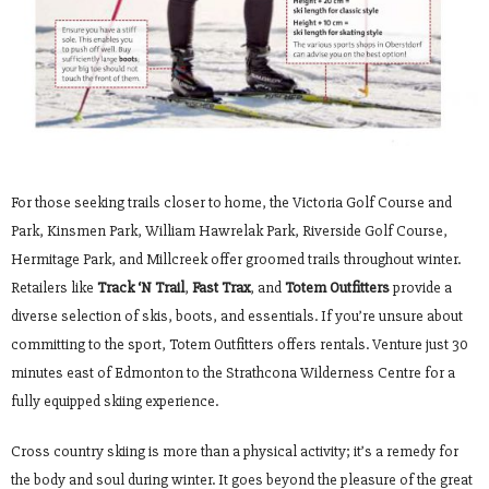
For those seeking trails closer to home, the Victoria Golf Course and
Park, Kinsmen Park, William Hawrelak Park, Riverside Golf Course,
Hermitage Park, and Millcreek offer groomed trails throughout winter.
Retailers like
Track ‘N Trail
,
Fast Trax
, and
Totem Outfitters
provide a
diverse selection of skis, boots, and essentials. If you’re unsure about
committing to the sport, Totem Outfitters offers rentals. Venture just 30
minutes east of Edmonton to the Strathcona Wilderness Centre for a
fully equipped skiing experience.
Cross country skiing is more than a physical activity; it’s a remedy for
the body and soul during winter. It goes beyond the pleasure of the great