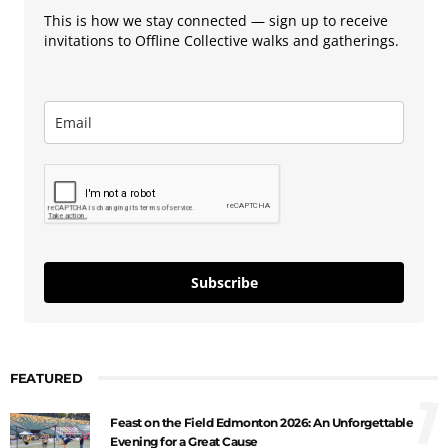
This is how we stay connected — sign up to receive
invitations to Offline Collective walks and gatherings.
Subscribe
FEATURED
1
Feast on the Field Edmonton 2026: An Unforgettable
Evening for a Great Cause