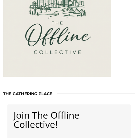
THE GATHERING PLACE
Join The Offline
Collective!