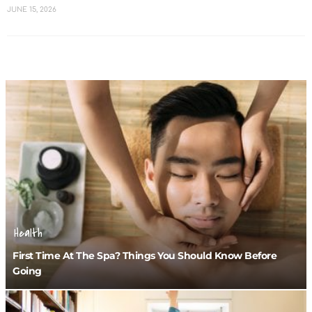
JUNE 15, 2026
Health
First Time At The Spa? Things You Should Know Before
Going