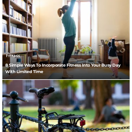
Fitness
8 Simple Ways To Incorporate Fitness Into Your Busy Day
With Limited Time