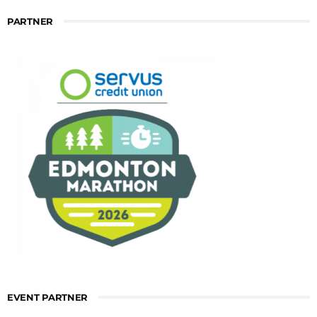
PARTNER
EVENT PARTNER