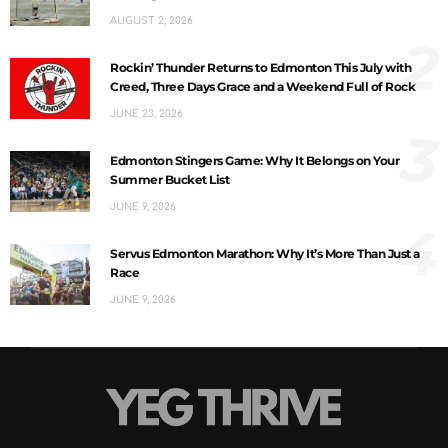
AUGUST 2, 2026
2
Rockin’ Thunder Returns to Edmonton This July with
Creed, Three Days Grace and a Weekend Full of Rock
JUNE 23, 2026
3
Edmonton Stingers Game: Why It Belongs on Your
Summer Bucket List
JUNE 9, 2026
4
Servus Edmonton Marathon: Why It’s More Than Just a
Race
JUNE 9, 2026