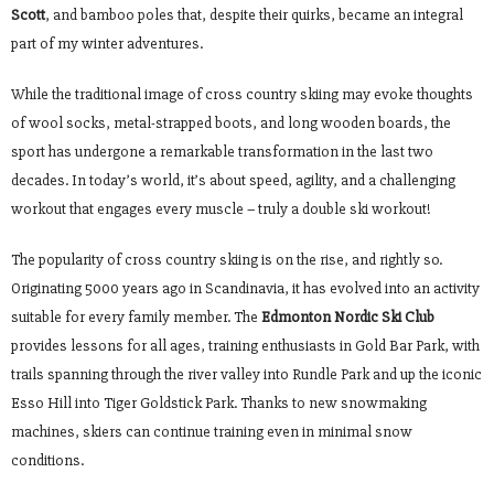
Scott
, and bamboo poles that, despite their quirks, became an integral
part of my winter adventures.
While the traditional image of cross country skiing may evoke thoughts
of wool socks, metal-strapped boots, and long wooden boards, the
sport has undergone a remarkable transformation in the last two
decades. In today’s world, it’s about speed, agility, and a challenging
workout that engages every muscle – truly a double ski workout!
The popularity of cross country skiing is on the rise, and rightly so.
Originating 5000 years ago in Scandinavia, it has evolved into an activity
suitable for every family member. The
Edmonton Nordic Ski Club
provides lessons for all ages, training enthusiasts in Gold Bar Park, with
trails spanning through the river valley into Rundle Park and up the iconic
Esso Hill into Tiger Goldstick Park. Thanks to new snowmaking
machines, skiers can continue training even in minimal snow
conditions.