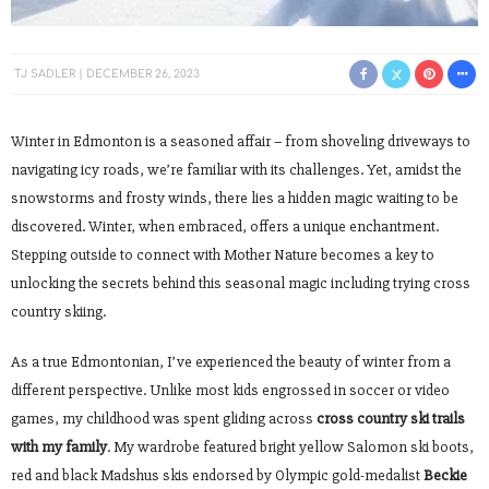
TJ SADLER
DECEMBER 26, 2023
Winter in Edmonton is a seasoned affair – from shoveling driveways to
navigating icy roads, we’re familiar with its challenges. Yet, amidst the
snowstorms and frosty winds, there lies a hidden magic waiting to be
discovered. Winter, when embraced, offers a unique enchantment.
Stepping outside to connect with Mother Nature becomes a key to
unlocking the secrets behind this seasonal magic including trying cross
country skiing.
As a true Edmontonian, I’ve experienced the beauty of winter from a
different perspective. Unlike most kids engrossed in soccer or video
games, my childhood was spent gliding across
cross country ski trails
with my family
. My wardrobe featured bright yellow Salomon ski boots,
red and black Madshus skis endorsed by Olympic gold-medalist
Beckie