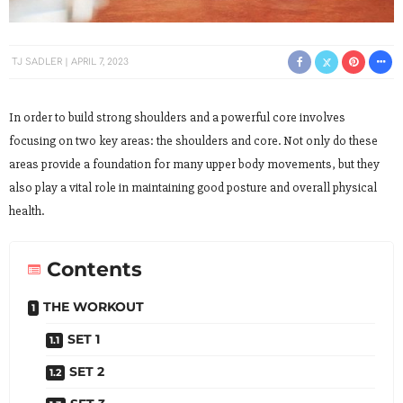
TJ SADLER
APRIL 7, 2023
In order to build strong shoulders and a powerful core involves
focusing on two key areas: the shoulders and core. Not only do these
areas provide a foundation for many upper body movements, but they
also play a vital role in maintaining good posture and overall physical
health.
Contents
THE WORKOUT
SET 1
SET 2