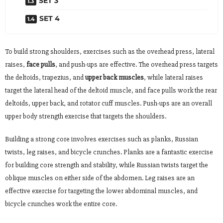
SET 3
SET 4
To build strong shoulders, exercises such as the overhead press, lateral
raises,
face pulls
, and push-ups are effective. The overhead press targets
the deltoids, trapezius, and
upper back muscles
, while lateral raises
target the lateral head of the deltoid muscle, and face pulls work the rear
deltoids, upper back, and rotator cuff muscles. Push-ups are an overall
upper body strength exercise that targets the shoulders.
Building a strong core involves exercises such as planks, Russian
twists, leg raises, and bicycle crunches. Planks are a fantastic exercise
for building core strength and stability, while Russian twists target the
oblique muscles on either side of the abdomen. Leg raises are an
effective exercise for targeting the lower abdominal muscles, and
bicycle crunches work the entire core.