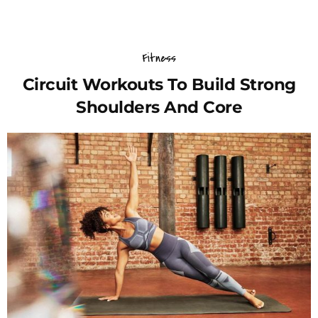
Fitness
Circuit Workouts To Build Strong
Shoulders And Core