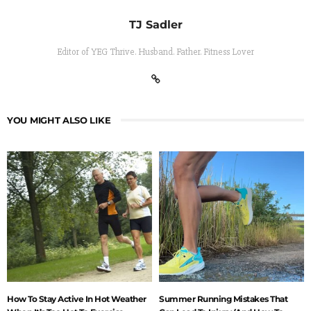
TJ Sadler
Editor of YEG Thrive. Husband. Father. Fitness Lover
YOU MIGHT ALSO LIKE
How To Stay Active In Hot Weather
Summer Running Mistakes That