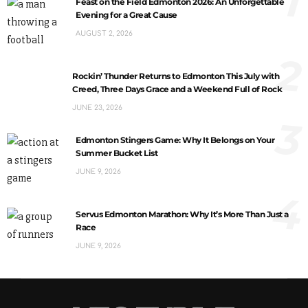
1
Feast on the Field Edmonton 2026: An Unforgettable
Evening for a Great Cause
AUGUST 2, 2026
2
Rockin’ Thunder Returns to Edmonton This July with
Creed, Three Days Grace and a Weekend Full of Rock
JUNE 23, 2026
3
Edmonton Stingers Game: Why It Belongs on Your
Summer Bucket List
JUNE 9, 2026
4
Servus Edmonton Marathon: Why It’s More Than Just a
Race
JUNE 9, 2026