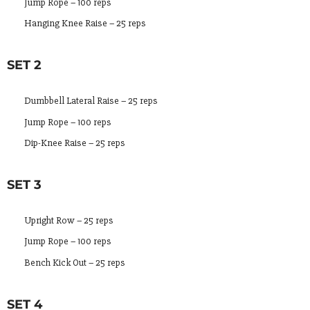
Jump Rope – 100 reps
Hanging Knee Raise – 25 reps
SET 2
Dumbbell Lateral Raise – 25 reps
Jump Rope – 100 reps
Dip-Knee Raise – 25 reps
SET 3
Upright Row – 25 reps
Jump Rope – 100 reps
Bench Kick Out – 25 reps
SET 4