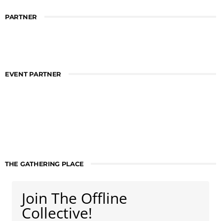
PARTNER
EVENT PARTNER
THE GATHERING PLACE
Join The Offline
Collective!