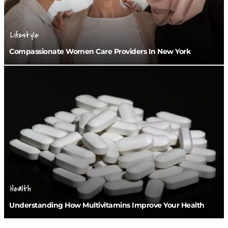
Lifestyle
Compassionate Women Care Providers In New York
Health
Understanding How Multivitamins Improve Your Health