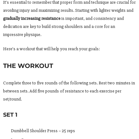
It’s essential to remember that proper form and technique are crucial for
avoiding injury and maximizing results. Starting with lighter weights and
gradually increasing resistance
is important, and consistency and
dedication are key to build strong shoulders and a core for an
impressive physique.
Here’s a workout that will help you reach your goals:
THE WORKOUT
Complete three to five rounds of the following sets. Rest two minutes in
between sets. Add five pounds of resistance to each exercise per
set/round.
SET 1
Dumbbell Shoulder Press – 25 reps