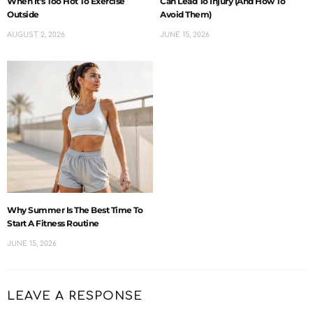
When It’s Too Hot To Exercise
Can Lead To Injury (And How To
Outside
Avoid Them)
AUGUST 2, 2026
JUNE 15, 2026
Why Summer Is The Best Time To
Start A Fitness Routine
JUNE 15, 2026
LEAVE A RESPONSE