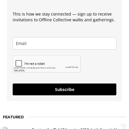
This is how we stay connected — sign up to receive
invitations to Offline Collective walks and gatherings.
Subscribe
FEATURED