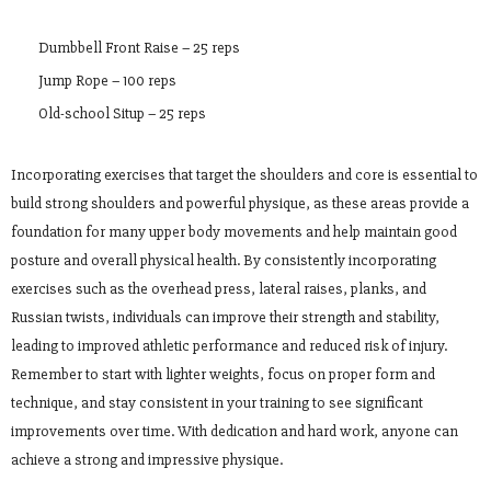
Dumbbell Front Raise – 25 reps
Jump Rope – 100 reps
Old-school Situp – 25 reps
Incorporating exercises that target the shoulders and core is essential to
build strong shoulders and powerful physique, as these areas provide a
foundation for many upper body movements and help maintain good
posture and overall physical health. By consistently incorporating
exercises such as the overhead press, lateral raises, planks, and
Russian twists, individuals can improve their strength and stability,
leading to improved athletic performance and reduced risk of injury.
Remember to start with lighter weights, focus on proper form and
technique, and stay consistent in your training to see significant
improvements over time. With dedication and hard work, anyone can
achieve a strong and impressive physique.