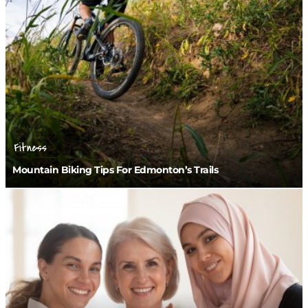
Fitness
Mountain Biking Tips For Edmonton’s Trails