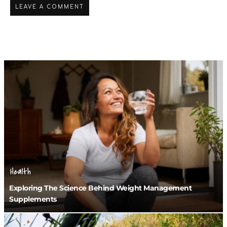
Health
Exploring The Science Behind Weight Management
Supplements