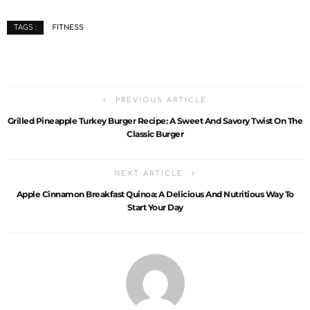
FITNESS
TAGS :
PREVIOUS ARTICLE
Grilled Pineapple Turkey Burger Recipe: A Sweet And Savory Twist On The
Classic Burger
NEXT ARTICLE
Apple Cinnamon Breakfast Quinoa: A Delicious And Nutritious Way To
Start Your Day