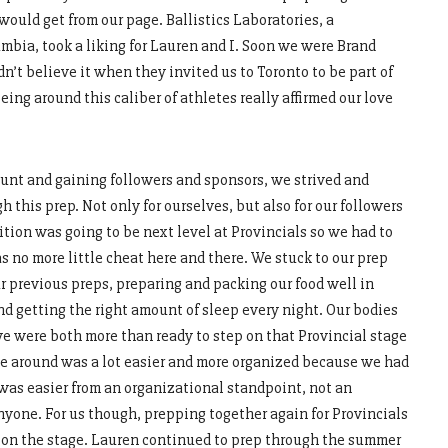
ould get from our page. Ballistics Laboratories, a
bia, took a liking for Lauren and I. Soon we were Brand
’t believe it when they invited us to Toronto to be part of
ing around this caliber of athletes really affirmed our love
unt and gaining followers and sponsors, we strived and
this prep. Not only for ourselves, but also for our followers
ion was going to be next level at Provincials so we had to
 no more little cheat here and there. We stuck to our prep
 previous preps, preparing and packing our food well in
nd getting the right amount of sleep every night. Our bodies
e were both more than ready to step on that Provincial stage
ime around was a lot easier and more organized because we had
 was easier from an organizational standpoint, not an
nyone. For us though, prepping together again for Provincials
k on the stage. Lauren continued to prep through the summer