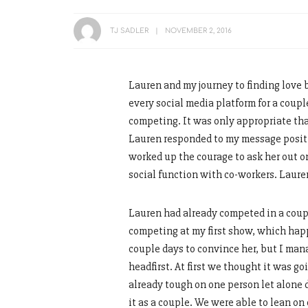
TJ SADLER
NOVEMBER 2, 2016
Lauren and my journey to finding love 
every social media platform for a coupl
competing. It was only appropriate tha
Lauren responded to my message positiv
worked up the courage to ask her out on
social function with co-workers. Lauren 
Lauren had already competed in a coupl
competing at my first show, which ha
couple days to convince her, but I man
headfirst. At first we thought it was go
already tough on one person let alone d
it as a couple. We were able to lean on