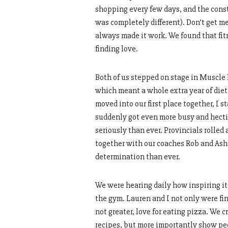
shopping every few days, and the con
was completely different). Don’t get 
always made it work. We found that fit
finding love.
Both of us stepped on stage in Muscle 
which meant a whole extra year of die
moved into our first place together, I s
suddenly got even more busy and hectic
seriously than ever. Provincials rolle
together with our coaches Rob and Ash
determination than ever.
We were hearing daily how inspiring it 
the gym. Lauren and I not only were find
not greater, love for eating pizza. We
recipes, but more importantly show peop