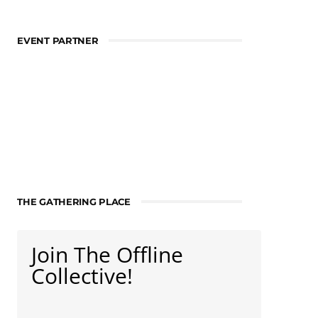
EVENT PARTNER
THE GATHERING PLACE
Join The Offline
Collective!