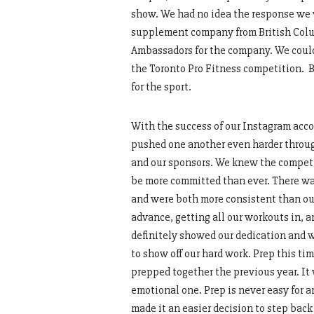
show. We had no idea the response we w
supplement company from British Colum
Ambassadors for the company. We couldn
the Toronto Pro Fitness competition. Be
for the sport.
With the success of our Instagram acco
pushed one another even harder through 
and our sponsors. We knew the competit
be more committed than ever. There was
and were both more consistent than our
advance, getting all our workouts in, a
definitely showed our dedication and w
to show off our hard work. Prep this t
prepped together the previous year. It
emotional one. Prep is never easy for a
made it an easier decision to step bac