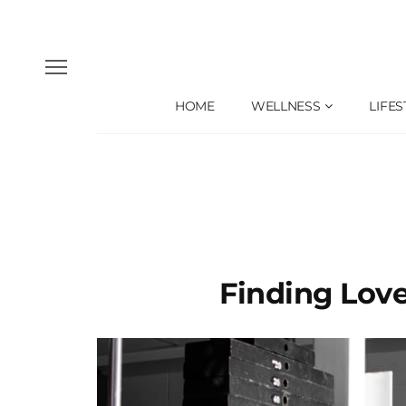
HOME
WELLNESS
LIFES
Finding Lov