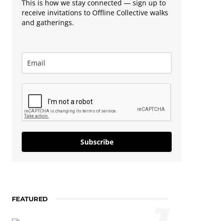
This is how we stay connected — sign up to
receive invitations to Offline Collective walks
and gatherings.
Subscribe
FEATURED