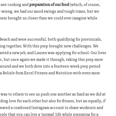
stant cooking and
preparation of our food
(which, of course,
me wrong, we had our mood swings and tough times, but we
ness brought us closer than we could ever imagine while
Beach and were successful, both qualifying for provincials,
ting together. With this prep brought new challenges. We
tarted a new job, and Lauren was applying for school. Our lives
, but once again we made it through, taking this prep more
d around and we both dove into a fourteen-week prep period
a Belisle from Excel Fitness and Nutrition with even more
was to others to see us push one another as hard as we did at
ing love for each other but also for fitness, but an equally, if
 created a combined Instagram account to share workouts and
le that you can live a ‘normal’ life while preparing for a