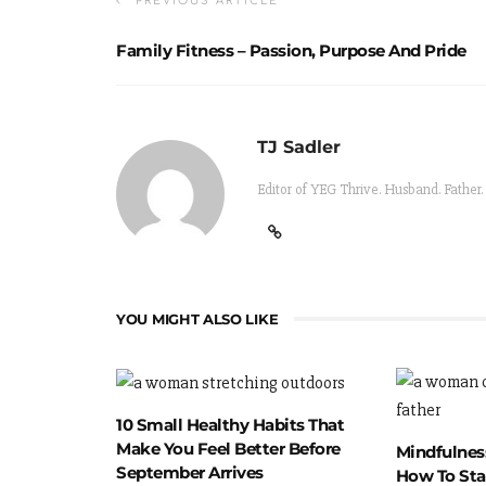
PREVIOUS ARTICLE
Family Fitness – Passion, Purpose And Pride
TJ Sadler
Editor of YEG Thrive. Husband. Father.
YOU MIGHT ALSO LIKE
10 Small Healthy Habits That
Make You Feel Better Before
Mindfulness
September Arrives
How To Sta