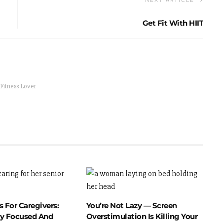
NEXT ARTICLE
Get Fit With HIIT
 Fitness Lover
 For Caregivers:
You’re Not Lazy — Screen
y Focused And
Overstimulation Is Killing Your