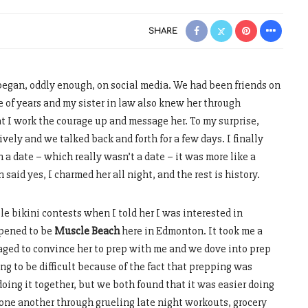
SHARE
began, oddly enough, on social media. We had been friends on
e of years and my sister in law also knew her through
t I work the courage up and message her. To my surprise,
ely and we talked back and forth for a few days. I finally
 a date – which really wasn’t a date – it was more like a
said yes, I charmed her all night, and the rest is history.
e bikini contests when I told her I was interested in
ppened to be
Muscle Beach
here in Edmonton. It took me a
aged to convince her to prep with me and we dove into prep
ing to be difficult because of the fact that prepping was
oing it together, but we both found that it was easier doing
 one another through grueling late night workouts, grocery