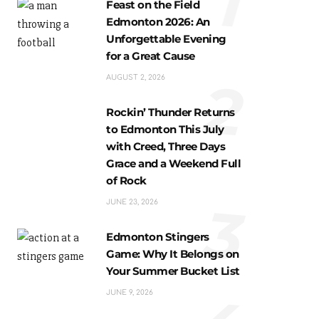
1
Feast on the Field
Edmonton 2026: An
Unforgettable Evening
for a Great Cause
2
AUGUST 2, 2026
Rockin’ Thunder Returns
to Edmonton This July
with Creed, Three Days
Grace and a Weekend Full
of Rock
3
JUNE 23, 2026
Edmonton Stingers
Game: Why It Belongs on
Your Summer Bucket List
JUNE 9, 2026