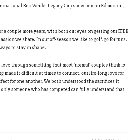
nternational Ben Weider Legacy Cup show here in Edmonton,
r a couple more years, with both our eyes on getting our IFBB
passion we share. In our off-season we like to golf, go for runs,
ways to stay in shape.
 love through something that most ‘normal’ couples think is
made it difficult at times to connect, our life-long love for
ect for one another. We both understood the sacrifices it
nd only someone who has competed can fully understand that.