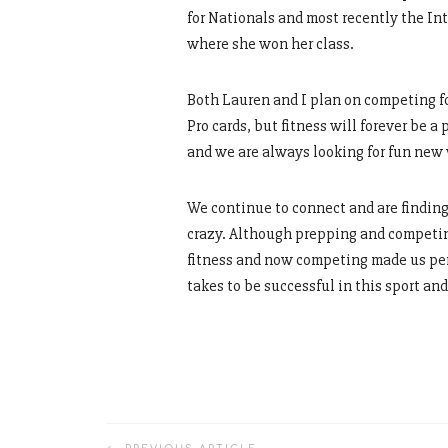
for Nationals and most recently the I
where she won her class.
Both Lauren and I plan on competing fo
Pro cards, but fitness will forever be a 
and we are always looking for fun new 
We continue to connect and are finding
crazy. Although prepping and competing 
fitness and now competing made us perf
takes to be successful in this sport a