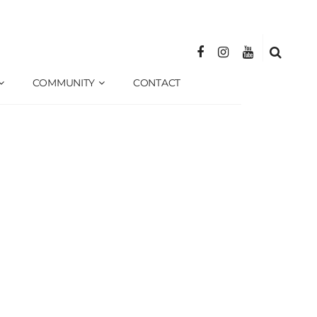
COMMUNITY
CONTACT