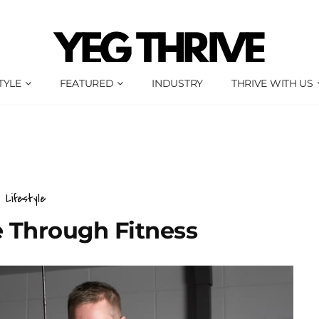
TYLE
FEATURED
INDUSTRY
THRIVE WITH US
Lifestyle
e Through Fitness