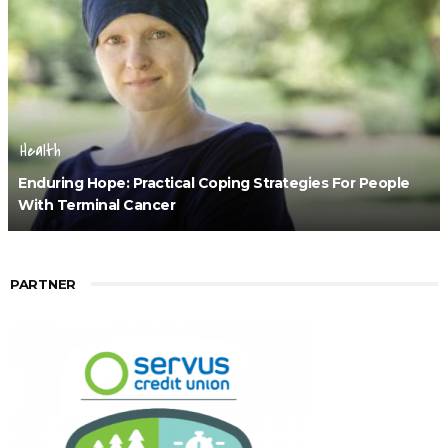
Health
Enduring Hope: Practical Coping Strategies For People
With Terminal Cancer
PARTNER