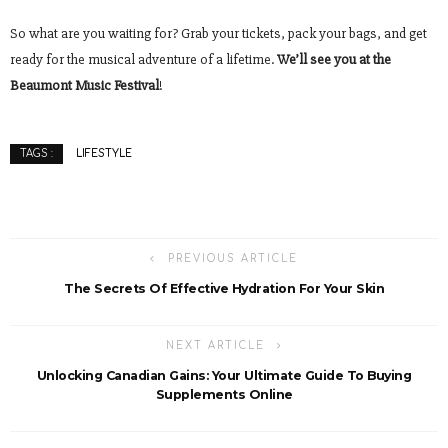
So what are you waiting for? Grab your tickets, pack your bags, and get
ready for the musical adventure of a lifetime.
We’ll see you at the
Beaumont Music Festival
!
LIFESTYLE
TAGS :
PREVIOUS ARTICLE
The Secrets Of Effective Hydration For Your Skin
NEXT ARTICLE
Unlocking Canadian Gains: Your Ultimate Guide To Buying
Supplements Online