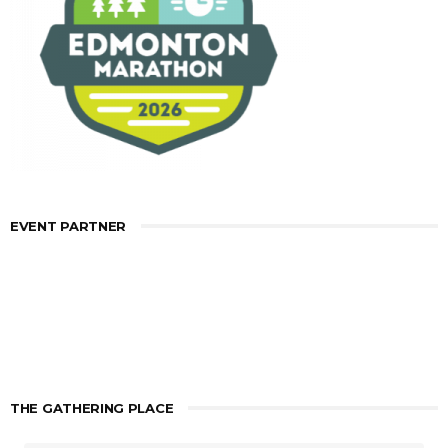
EVENT PARTNER
THE GATHERING PLACE