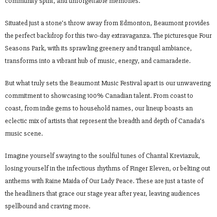
community spirit, and unforgettable memories.
Situated just a stone’s throw away from Edmonton, Beaumont provides
the perfect backdrop for this two-day extravaganza. The picturesque Four
Seasons Park, with its sprawling greenery and tranquil ambiance,
transforms into a vibrant hub of music, energy, and camaraderie.
But what truly sets the Beaumont Music Festival apart is our unwavering
commitment to showcasing 100% Canadian talent. From coast to
coast, from indie gems to household names, our lineup boasts an
eclectic mix of artists that represent the breadth and depth of Canada’s
music scene.
Imagine yourself swaying to the soulful tunes of Chantal Kreviazuk,
losing yourself in the infectious rhythms of Finger Eleven, or belting out
anthems with Raine Maida of Our Lady Peace. These are just a taste of
the headliners that grace our stage year after year, leaving audiences
spellbound and craving more.