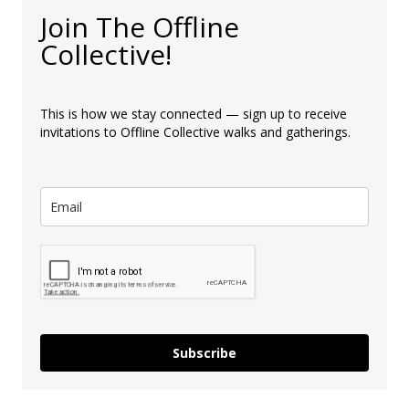
Join The Offline
Collective!
This is how we stay connected — sign up to receive
invitations to Offline Collective walks and gatherings.
Subscribe