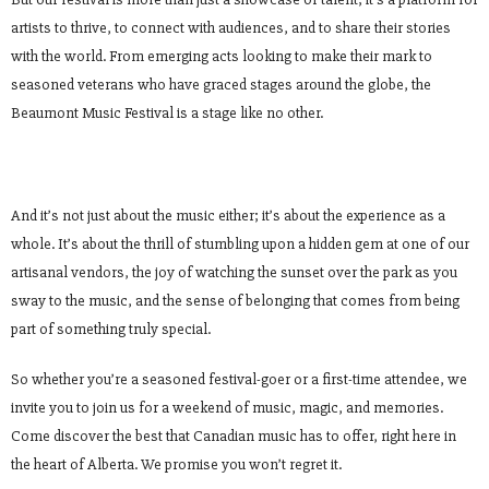
artists to thrive, to connect with audiences, and to share their stories
with the world. From emerging acts looking to make their mark to
seasoned veterans who have graced stages around the globe, the
Beaumont Music Festival is a stage like no other.
And it’s not just about the music either; it’s about the experience as a
whole. It’s about the thrill of stumbling upon a hidden gem at one of our
artisanal vendors, the joy of watching the sunset over the park as you
sway to the music, and the sense of belonging that comes from being
part of something truly special.
So whether you’re a seasoned festival-goer or a first-time attendee, we
invite you to join us for a weekend of music, magic, and memories.
Come discover the best that Canadian music has to offer, right here in
the heart of Alberta. We promise you won’t regret it.