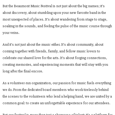
But the Beaumont Music Festival is not just about the big names; it’s
about discovery, about stumbling upon your new favorite band in the
most unexpected of places. It’s about wandering from stage to stage,
soaking in the sounds, and feeling the pulse of the music course through
your veins.
And it’s not just about the music either. It’s about community, about
coming together with friends, family, and fellow music lovers to
celebrate our shared love for the arts. It’s about forging connections,
creating memories, and experiencing moments that will stay with you
long after the final encore.
As a volunteer-run organization, our passion for music fuels everything
we do. From the dedicated board members who work tirelessly behind
the scenes to the volunteers who lend a helping hand, we are united by a
common goal: to create an unforgettable experience for our attendees.
But our festival is more than just a showcase of talent; it’s a platform for