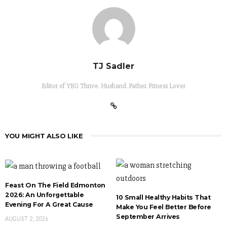
TJ Sadler
Editor of YEG Thrive. Husband. Father. Fitness Lover
YOU MIGHT ALSO LIKE
Feast On The Field Edmonton
2026: An Unforgettable
10 Small Healthy Habits That
Evening For A Great Cause
Make You Feel Better Before
September Arrives
AUGUST 2, 2026