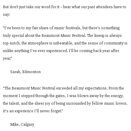
But don’t just take our word for it – hear what our past attendees have to
say:
“I’ve been to my fair share of music festivals, but there’s something
truly special about the Beaumont Music Festival. The lineup is always
top-notch, the atmosphere is unbeatable, and the sense of community is
unlike anything I’ve ever experienced. I’ll be coming back year after
year.”
Sarah, Edmonton
“The Beaumont Music Festival exceeded all my expectations. From the
moment I stepped through the gates, I was blown away by the energy,
the talent, and the sheer joy of being surrounded by fellow music lovers.
It’s an experience I’ll never forget.”
Mike, Calgary