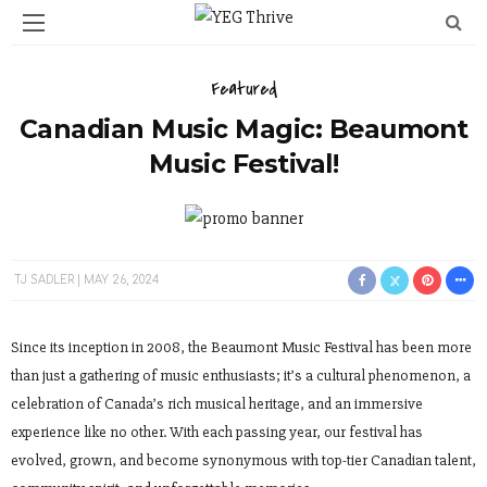
Featured
Canadian Music Magic: Beaumont
Music Festival!
TJ SADLER
MAY 26, 2024
Since its inception in 2008, the Beaumont Music Festival has been more
than just a gathering of music enthusiasts; it’s a cultural phenomenon, a
celebration of Canada’s rich musical heritage, and an immersive
experience like no other. With each passing year, our festival has
evolved, grown, and become synonymous with top-tier Canadian talent,