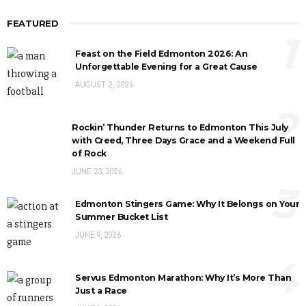
FEATURED
1
Feast on the Field Edmonton 2026: An
Unforgettable Evening for a Great Cause
AUGUST 2, 2026
2
Rockin’ Thunder Returns to Edmonton This July
with Creed, Three Days Grace and a Weekend Full
of Rock
JUNE 23, 2026
3
Edmonton Stingers Game: Why It Belongs on Your
Summer Bucket List
JUNE 9, 2026
4
Servus Edmonton Marathon: Why It’s More Than
Just a Race