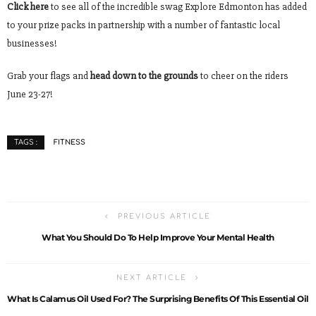
Click here
to see all of the incredible swag Explore Edmonton has added
to your prize packs in partnership with a number of fantastic local
businesses!
Grab your flags and
head down to the grounds
to cheer on the riders
June 23-27!
FITNESS
TAGS :
PREVIOUS ARTICLE
What You Should Do To Help Improve Your Mental Health
NEXT ARTICLE
What Is Calamus Oil Used For? The Surprising Benefits Of This Essential Oil