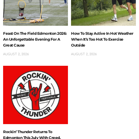
Feast On The Field Edmonton 2026:
How To Stay Active In Hot Weather
An Unforgettable Evening For A
When It’s Too Hot To Exercise
Great Cause
Outside
AUGUST 2, 2026
AUGUST 2, 2026
Rockin’ Thunder Returns To
Edmonton This July With Creed,