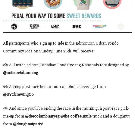
All participants who sign up to ride in the Edmonton Urban Fondo
Community Ride on Sunday, June 26th will receive:
🚲 A limited edition Canadian Road Cycling Nationals tote designed by
@antisocialrunning
🚲 A crisp post-race beer or non-alcoholic beverage from
@SYCbrewingCo
🚲 And since you’ll be ending the race in the morning, a post-race pick-
me-up from
@thecolumbianyeg
@the.coffee.mule
truck and a doughnut
from
@doughnutparty
!