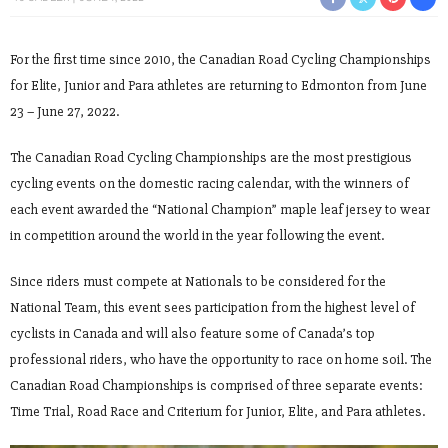
For the first time since 2010, the Canadian Road Cycling Championships
for Elite, Junior and Para athletes are returning to Edmonton from June
23 – June 27, 2022.
The Canadian Road Cycling Championships are the most prestigious
cycling events on the domestic racing calendar, with the winners of
each event awarded the “National Champion” maple leaf jersey to wear
in competition around the world in the year following the event.
Since riders must compete at Nationals to be considered for the
National Team, this event sees participation from the highest level of
cyclists in Canada and will also feature some of Canada’s top
professional riders, who have the opportunity to race on home soil. The
Canadian Road Championships is comprised of three separate events:
Time Trial, Road Race and Criterium for Junior, Elite, and Para athletes.