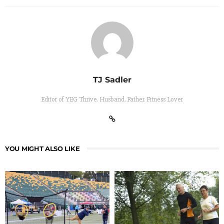
TJ Sadler
Editor of YEG Thrive. Husband. Father. Fitness Lover
YOU MIGHT ALSO LIKE