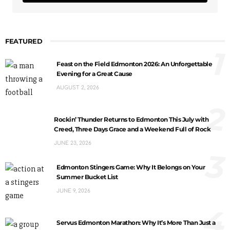
FEATURED
1
Feast on the Field Edmonton 2026: An Unforgettable
Evening for a Great Cause
AUGUST 2, 2026
2
Rockin’ Thunder Returns to Edmonton This July with
Creed, Three Days Grace and a Weekend Full of Rock
JUNE 23, 2026
3
Edmonton Stingers Game: Why It Belongs on Your
Summer Bucket List
JUNE 9, 2026
4
Servus Edmonton Marathon: Why It’s More Than Just a