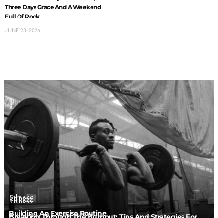
Three Days Grace And A Weekend
Full Of Rock
JUNE 23, 2026
Fitness
Fitness
Building An Exercise Routine
Breaking Through The Burnout: Tips And Strategies For