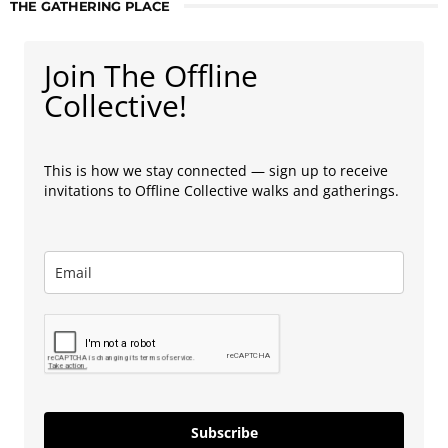
THE GATHERING PLACE
Join The Offline
Collective!
This is how we stay connected — sign up to receive
invitations to Offline Collective walks and gatherings.
Subscribe