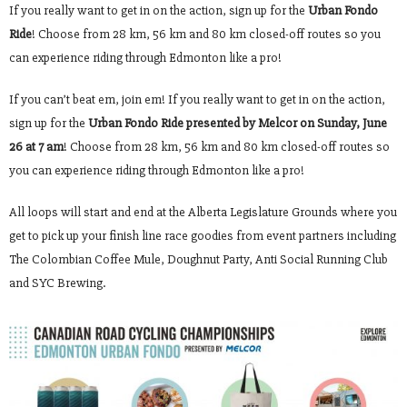
If you really want to get in on the action, sign up for the
Urban Fondo
Ride
! Choose from 28 km, 56 km and 80 km closed-off routes so you
can experience riding through Edmonton like a pro!
If you can’t beat em, join em! If you really want to get in on the action,
sign up for the
Urban Fondo Ride presented by Melcor on Sunday, June
26 at 7 am
! Choose from 28 km, 56 km and 80 km closed-off routes so
you can experience riding through Edmonton like a pro!
All loops will start and end at the Alberta Legislature Grounds where you
get to pick up your finish line race goodies from event partners including
The Colombian Coffee Mule, Doughnut Party, Anti Social Running Club
and SYC Brewing.