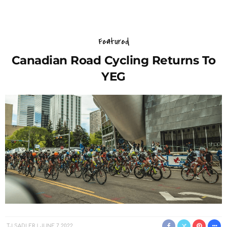
Featured
Canadian Road Cycling Returns To
YEG
TJ SADLER
JUNE 7, 2022