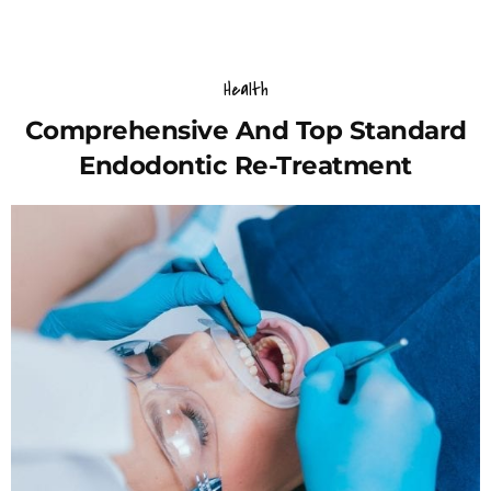
Health
Comprehensive And Top Standard
Endodontic Re-Treatment