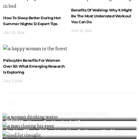
Benefits Of Walking: Why It Might
Be The Most Underrated Workout
How To Sleep Better During Hot
You Can Do
Summer Nights: 12 Expert Tips
JULY 13, 2026
JULY 20, 2026
Psilocybin Benefits For Women
Over 50: What Emerging Research
Is Exploring
JULY 7, 2026
Health
Health
Overhydration Or Dehydration: Which Is Worse?
Nutrition
What Healthcare For Men Looks Like
Fitness
Positive Effects Of Good Nutrition On Human Health
How To Maximize Your Speakers For A Better Workout