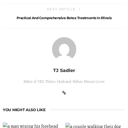
NEXT ARTICLE
Practical And Comprehensive Botox Treatments In Illinois
TJ Sadler
Editor of YEG Thrive. Husband. Father. Fitness Lover
YOU MIGHT ALSO LIKE