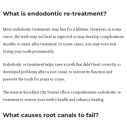
What is endodontic re-treatment?
Most endodontic treatments may last for a lifetime. However, in some
cases, the teeth may not heal as expected or may develop complications
months or years after treatment. In some cases, you may even risk
losing your tooth permanently.
Endodontic re-treatment helps save a tooth that didn’t heal correctly or
developed problems after a root canal, to restore its function and
preserve the tooth for years to come.
The team at Brooklyn City Dental offers comprehensive endodontic re-
treatment to restore your teeth’s health and enhance healing.
What causes root canals to fail?