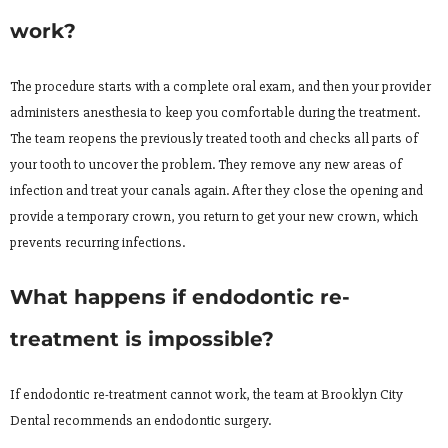
work?
The procedure starts with a complete oral exam, and then your provider
administers anesthesia to keep you comfortable during the treatment.
The team reopens the previously treated tooth and checks all parts of
your tooth to uncover the problem. They remove any new areas of
infection and treat your canals again. After they close the opening and
provide a temporary crown, you return to get your new crown, which
prevents recurring infections.
What happens if endodontic re-
treatment is impossible?
If endodontic re-treatment cannot work, the team at Brooklyn City
Dental recommends an endodontic surgery.