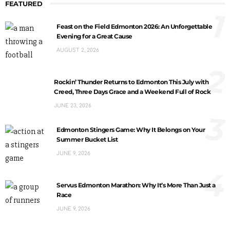
FEATURED
1
Feast on the Field Edmonton 2026: An Unforgettable
Evening for a Great Cause
AUGUST 2, 2026
2
Rockin’ Thunder Returns to Edmonton This July with
Creed, Three Days Grace and a Weekend Full of Rock
JUNE 23, 2026
3
Edmonton Stingers Game: Why It Belongs on Your
Summer Bucket List
JUNE 9, 2026
4
Servus Edmonton Marathon: Why It’s More Than Just a
Race
JUNE 9, 2026