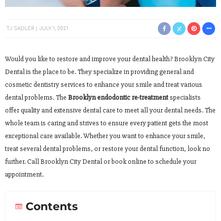
TJ SADLER
JULY 1, 2021
Would you like to restore and improve your dental health? Brooklyn City
Dental is the place to be. They specialize in providing general and
cosmetic dentistry services to enhance your smile and treat various
dental problems. The
Brooklyn endodontic re-treatment
specialists
offer quality and extensive dental care to meet all your dental needs. The
whole team is caring and strives to ensure every patient gets the most
exceptional care available. Whether you want to enhance your smile,
treat several dental problems, or restore your dental function, look no
further. Call Brooklyn City Dental or book online to schedule your
appointment.
Contents