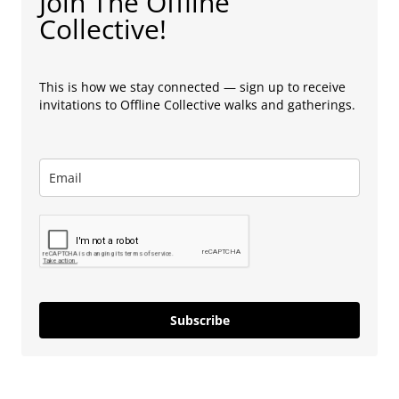
Join The Offline
Collective!
This is how we stay connected — sign up to receive
invitations to Offline Collective walks and gatherings.
Subscribe