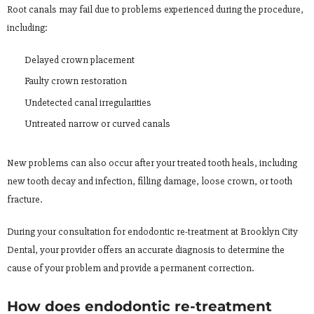
Root canals may fail due to problems experienced during the procedure,
including:
Delayed crown placement
Faulty crown restoration
Undetected canal irregularities
Untreated narrow or curved canals
New problems can also occur after your treated tooth heals, including
new tooth decay and infection, filling damage, loose crown, or tooth
fracture.
During your consultation for endodontic re-treatment at Brooklyn City
Dental, your provider offers an accurate diagnosis to determine the
cause of your problem and provide a permanent correction.
How does endodontic re-treatment