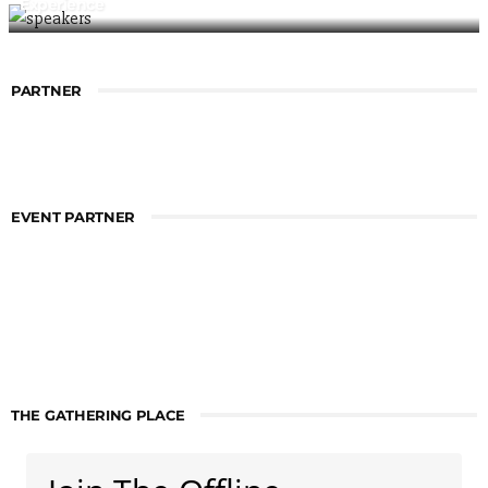
Experience
PARTNER
EVENT PARTNER
THE GATHERING PLACE