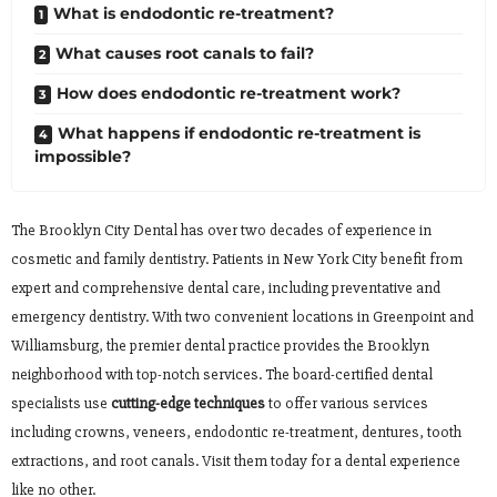
What is endodontic re-treatment?
What causes root canals to fail?
How does endodontic re-treatment work?
What happens if endodontic re-treatment is
impossible?
The Brooklyn City Dental has over two decades of experience in
cosmetic and family dentistry. Patients in New York City benefit from
expert and comprehensive dental care, including preventative and
emergency dentistry. With two convenient locations in Greenpoint and
Williamsburg, the premier dental practice provides the Brooklyn
neighborhood with top-notch services. The board-certified dental
specialists use
cutting-edge techniques
to offer various services
including crowns, veneers, endodontic re-treatment, dentures, tooth
extractions, and root canals. Visit them today for a dental experience
like no other.