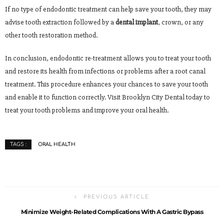
If no type of endodontic treatment can help save your tooth, they may
advise tooth extraction followed by a
dental implant
, crown, or any
other tooth restoration method.
In conclusion, endodontic re-treatment allows you to treat your tooth
and restore its health from infections or problems after a root canal
treatment. This procedure enhances your chances to save your tooth
and enable it to function correctly. Visit Brooklyn City Dental today to
treat your tooth problems and improve your oral health.
ORAL HEALTH
TAGS :
PREVIOUS ARTICLE
Minimize Weight-Related Complications With A Gastric Bypass