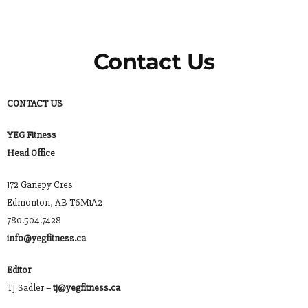
Contact Us
CONTACT US
YEG Fitness
Head Office
172 Gariepy Cres
Edmonton, AB T6M1A2
780.504.7428
info@yegfitness.ca
Editor
TJ Sadler –
tj@yegfitness.ca