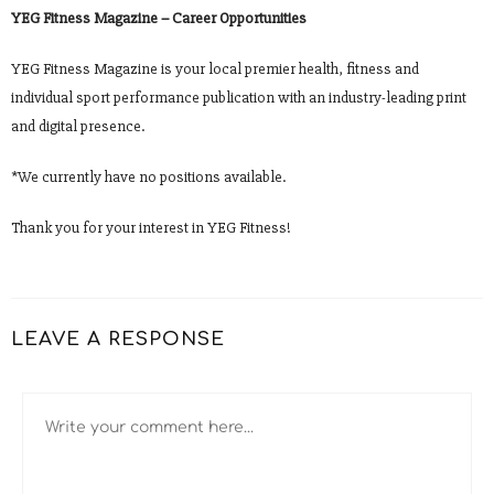
YEG Fitness Magazine – Career Opportunities
YEG Fitness Magazine is your local premier health, fitness and
individual sport performance publication with an industry-leading print
and digital presence.
*We currently have no positions available.
Thank you for your interest in YEG Fitness!
LEAVE A RESPONSE