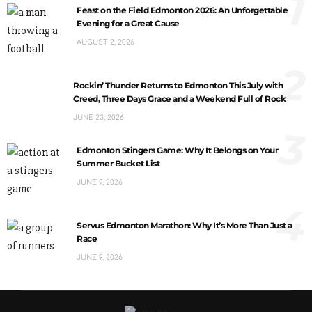
1
Feast on the Field Edmonton 2026: An Unforgettable
Evening for a Great Cause
AUGUST 2, 2026
2
Rockin’ Thunder Returns to Edmonton This July with
Creed, Three Days Grace and a Weekend Full of Rock
JUNE 23, 2026
3
Edmonton Stingers Game: Why It Belongs on Your
Summer Bucket List
JUNE 9, 2026
4
Servus Edmonton Marathon: Why It’s More Than Just a
Race
JUNE 9, 2026