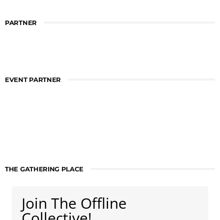
PARTNER
EVENT PARTNER
THE GATHERING PLACE
Join The Offline
Collective!