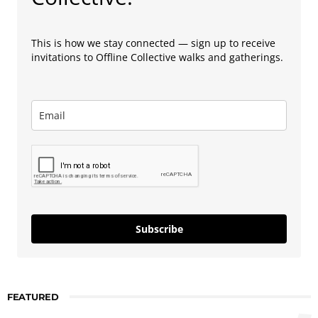
This is how we stay connected — sign up to receive
invitations to Offline Collective walks and gatherings.
Subscribe
FEATURED