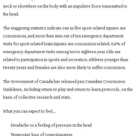
neck or elsewhere on the body with an impulsive force transmitted to
the head.
The staggering statistics indicate one in five sport-related injuries are
concussions,and more than nine out of ten emergency department
visits for sport-related brain injuries are concussion-related. 64% of
emergency department visits among ten to eighteen year olds are
related to participation in sports and recreation. Athletes younger than
twenty years and females are also more likely to suffer concussion.
The Government of Canada has released pan-Canadian Concussion
Guidelines, including return-to-play and return-to-learn protocols, on the
basis of collective research and stats.
What you can expect to feel…
Headache or a feeling of pressure in the head
Temporary loss of consciousness