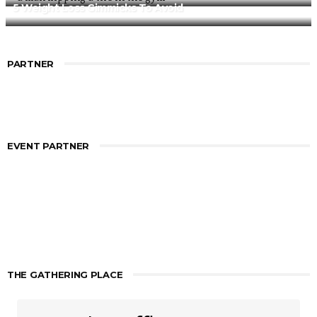
5 Weight Loss Gimmicks To Avoid
PARTNER
EVENT PARTNER
THE GATHERING PLACE