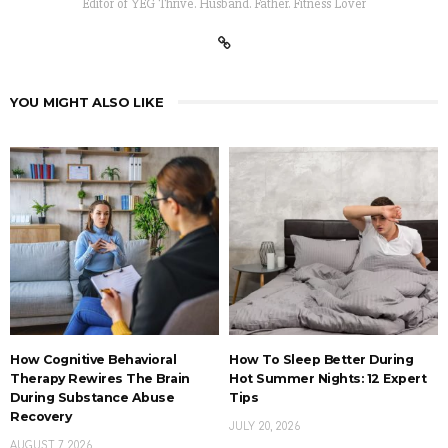
Editor of YEG Thrive. Husband. Father. Fitness Lover
YOU MIGHT ALSO LIKE
How Cognitive Behavioral
How To Sleep Better During
Therapy Rewires The Brain
Hot Summer Nights: 12 Expert
During Substance Abuse
Tips
Recovery
JULY 20, 2026
AUGUST 7, 2026