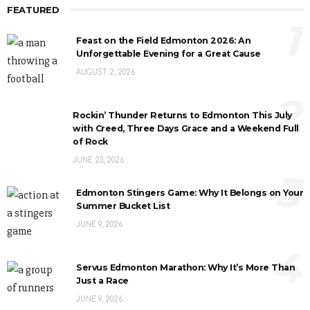
FEATURED
1
Feast on the Field Edmonton 2026: An
Unforgettable Evening for a Great Cause
AUGUST 2, 2026
2
Rockin’ Thunder Returns to Edmonton This July
with Creed, Three Days Grace and a Weekend Full
of Rock
JUNE 23, 2026
3
Edmonton Stingers Game: Why It Belongs on Your
Summer Bucket List
JUNE 9, 2026
4
Servus Edmonton Marathon: Why It’s More Than
Just a Race
JUNE 9, 2026