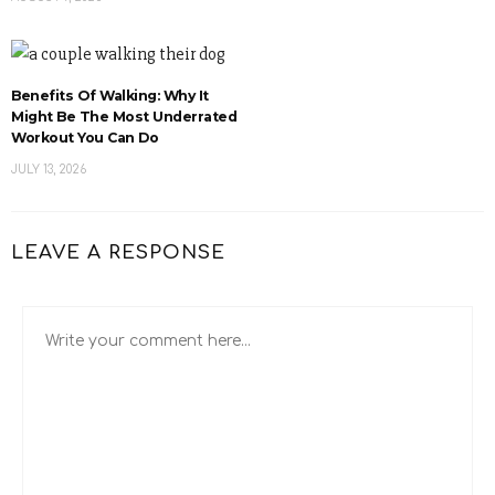
Benefits Of Walking: Why It
Might Be The Most Underrated
Workout You Can Do
JULY 13, 2026
LEAVE A RESPONSE