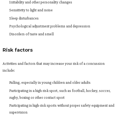
Irritability and other personality changes
Sensitivity to light and noise
Sleep disturbances
Psychological adjustment problems and depression
Disorders of taste and smell
Risk factors
Activities and factors that may increase your risk of a concussion
include:
Falling, especially in young children and older adults
Participating in a high-risk sport, such as football, hockey, soccer,
rugby, boxing or other contact sport
Participating in high-risk sports without proper safety equipment and
supervision