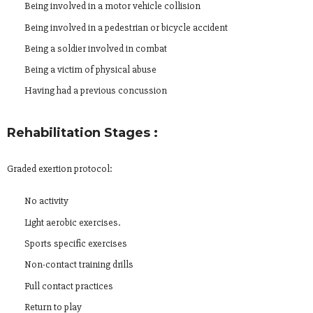
Being involved in a motor vehicle collision
Being involved in a pedestrian or bicycle accident
Being a soldier involved in combat
Being a victim of physical abuse
Having had a previous concussion
Rehabilitation Stages :
Graded exertion protocol:
No activity
Light aerobic exercises.
Sports specific exercises
Non-contact training drills
Full contact practices
Return to play