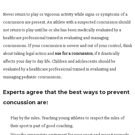
Never return to play or vigorous activity while signs or symptoms of a
concussion are present. An athlete with a suspected concussion should
not return to play until he or she has been medically evaluated by a
healthcare professional trained in evaluating and managing
concussions. If your concussion is severe and out of your control, think
about taking legal action and
sue for a concussion
, if it drastically
affects your day to day life. Children and adolescents should be
evaluated by a healthcare professional trained in evaluating and
managing pediatric concussions.
Experts agree that the best ways to prevent
concussion are:
Play by the rules. Teaching young athletes to respect the rules of
their sport is part of good coaching.
Wear the appropriate equipment for your sport and wear it properly.