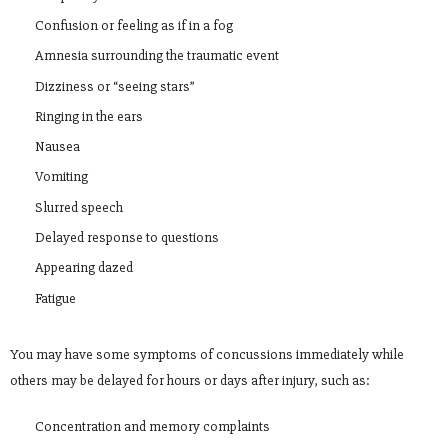
Confusion or feeling as if in a fog
Amnesia surrounding the traumatic event
Dizziness or “seeing stars”
Ringing in the ears
Nausea
Vomiting
Slurred speech
Delayed response to questions
Appearing dazed
Fatigue
You may have some symptoms of concussions immediately while
others may be delayed for hours or days after injury, such as:
Concentration and memory complaints