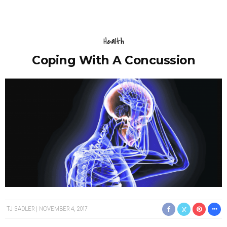
Health
Coping With A Concussion
TJ SADLER
NOVEMBER 4, 2017