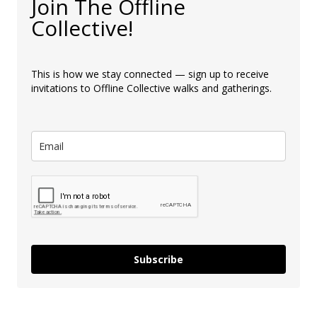
Join The Offline
Collective!
This is how we stay connected — sign up to receive
invitations to Offline Collective walks and gatherings.
Subscribe