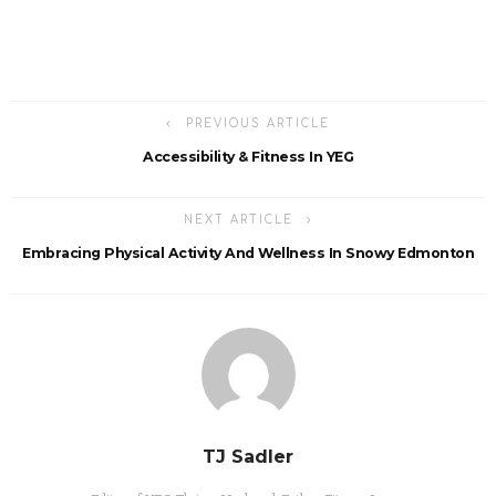
PREVIOUS ARTICLE
Accessibility & Fitness In YEG
NEXT ARTICLE
Embracing Physical Activity And Wellness In Snowy Edmonton
TJ Sadler