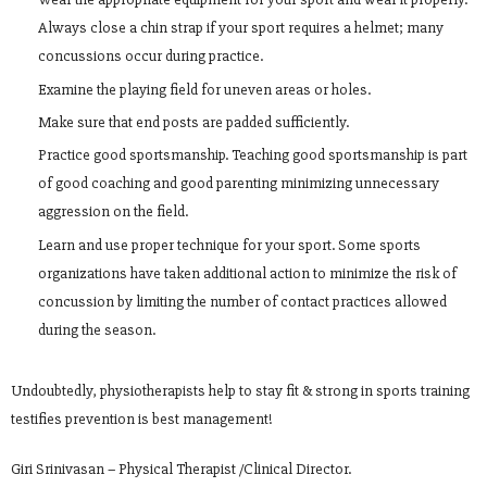
Always close a chin strap if your sport requires a helmet; many
concussions occur during practice.
Examine the playing field for uneven areas or holes.
Make sure that end posts are padded sufficiently.
Practice good sportsmanship. Teaching good sportsmanship is part
of good coaching and good parenting minimizing unnecessary
aggression on the field.
Learn and use proper technique for your sport. Some sports
organizations have taken additional action to minimize the risk of
concussion by limiting the number of contact practices allowed
during the season.
Undoubtedly, physiotherapists help to stay fit & strong in sports training
testifies prevention is best management!
Giri Srinivasan – Physical Therapist /Clinical Director.