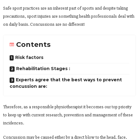
Safe sport practices are an inherent part of sports and despite taking
precautions, sport injuries are something health professionals deal with
on daily basis. Concussions are no different!
Contents
Risk factors
Rehabilitation Stages :
Experts agree that the best ways to prevent
concussion are:
Therefore, as a responsible physiotherapist it becomes our top priority
to keep up with current research, prevention and management of these
incidences.
Concussion may be caused either by a direct blow to the head, face,