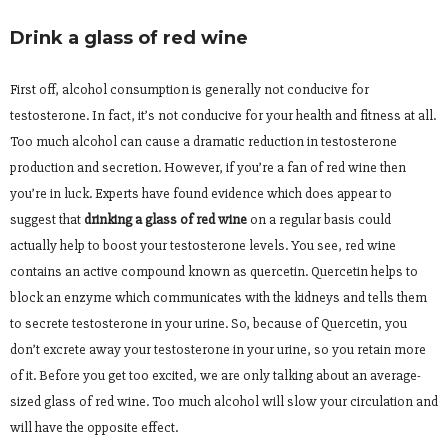
Drink a glass of red wine
First off, alcohol consumption is generally not conducive for
testosterone. In fact, it’s not conducive for your health and fitness at all.
Too much alcohol can cause a dramatic reduction in testosterone
production and secretion. However, if you’re a fan of red wine then
you’re in luck. Experts have found evidence which does appear to
suggest that
drinking a glass of red wine
on a regular basis could
actually help to boost your testosterone levels. You see, red wine
contains an active compound known as quercetin. Quercetin helps to
block an enzyme which communicates with the kidneys and tells them
to secrete testosterone in your urine. So, because of Quercetin, you
don’t excrete away your testosterone in your urine, so you retain more
of it. Before you get too excited, we are only talking about an average-
sized glass of red wine. Too much alcohol will slow your circulation and
will have the opposite effect.