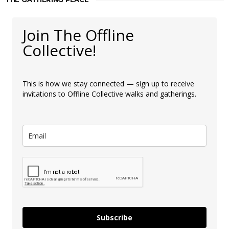
Join The Offline
Collective!
This is how we stay connected — sign up to receive
invitations to Offline Collective walks and gatherings.
Subscribe