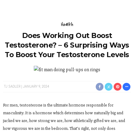
Health
Does Working Out Boost
Testosterone? – 6 Surprising Ways
To Boost Your Testosterone Levels
TJ SADLER
JANUARY 9, 2024
For men, testosterone is the ultimate hormone responsible for
masculinity. It is a hormone which determines how naturally big and
jacked we are, how strong we are, how athletically gifted we are, and
how vigorous we are in the bedroom. That’s right, not only does