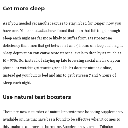
Get more sleep
As if you needed yet another excuse to stay in bed for longer, now you
have one. You see,
studies
have found that men that fail to get enough
sleep each night are far more likely to suffer from a testosterone
deficiency than men that get between 7 and 9 hours of sleep each night.
Sleep deprivation can cause testosterone levels to drop by as much as
10 – 15%. So, instead of staying up late browsing social media on your
phone, or watching streaming serial killer documentaries online,
instead get your butt to bed and aim to get between 7 and 9 hours of
sleep each night.
Use natural test boosters
There are now a number of natural testosterone boosting supplements
available online that have been found to be effective when it comes to
this anabolic androgenic hormone. Supplements such as Tribulus