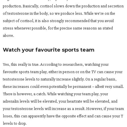
production. Basically, cortisol slows down the production and secretion
of testosterone in the body, so we produce less. While we’re on the
subject of cortisol, it is also strongly recommended that you avoid
stress whenever possible, for the precise same reasons as stated
above.
Watch your favourite sports team
Yes, this really is true. According to researchers, watching your
favourite sports team play, either in person or on the TV can cause your
testosterone levels to naturally increase slightly. On a regular basis,
these increases could even potentially be permanent – albeit very small.
There is however, a catch. While watching your team play, your
adrenalin levels will be elevated, your heartrate will be elevated, and
your testosterone levels will increase as a result. However, if your team
loses, this can apparently have the opposite effect and can cause your T
levels to drop.