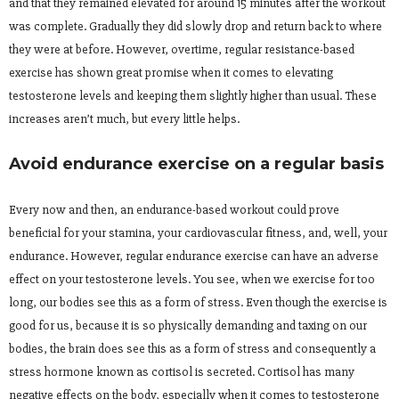
and that they remained elevated for around 15 minutes after the workout
was complete. Gradually they did slowly drop and return back to where
they were at before. However, overtime, regular resistance-based
exercise has shown great promise when it comes to elevating
testosterone levels and keeping them slightly higher than usual. These
increases aren’t much, but every little helps.
Avoid endurance exercise on a regular basis
Every now and then, an endurance-based workout could prove
beneficial for your stamina, your cardiovascular fitness, and, well, your
endurance. However, regular endurance exercise can have an adverse
effect on your testosterone levels. You see, when we exercise for too
long, our bodies see this as a form of stress. Even though the exercise is
good for us, because it is so physically demanding and taxing on our
bodies, the brain does see this as a form of stress and consequently a
stress hormone known as cortisol is secreted. Cortisol has many
negative effects on the body, especially when it comes to testosterone