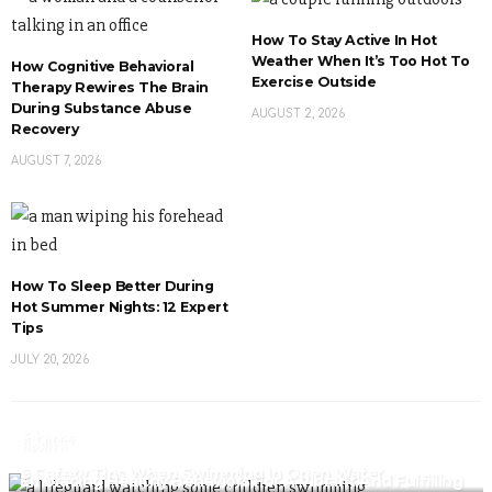
How To Stay Active In Hot
Weather When It’s Too Hot To
How Cognitive Behavioral
Exercise Outside
Therapy Rewires The Brain
During Substance Abuse
AUGUST 2, 2026
Recovery
AUGUST 7, 2026
How To Sleep Better During
Hot Summer Nights: 12 Expert
Tips
JULY 20, 2026
Fitness
Health
6 Safety Tips When Swimming In Open Water
Fitness
Embracing Healthy Behaviors For A Vibrant And Fulfilling