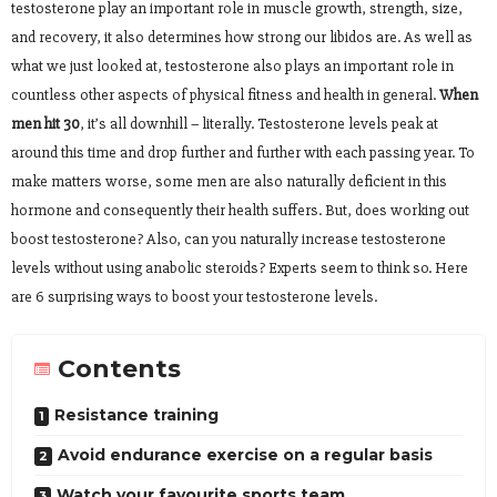
testosterone play an important role in muscle growth, strength, size,
and recovery, it also determines how strong our libidos are. As well as
what we just looked at, testosterone also plays an important role in
countless other aspects of physical fitness and health in general.
When
men hit 30
, it’s all downhill – literally. Testosterone levels peak at
around this time and drop further and further with each passing year. To
make matters worse, some men are also naturally deficient in this
hormone and consequently their health suffers. But, does working out
boost testosterone? Also, can you naturally increase testosterone
levels without using anabolic steroids? Experts seem to think so. Here
are 6 surprising ways to boost your testosterone levels.
Contents
Resistance training
Avoid endurance exercise on a regular basis
Watch your favourite sports team