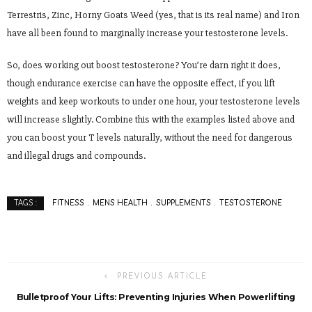
Terrestris, Zinc, Horny Goats Weed (yes, that is its real name) and Iron
have all been found to marginally increase your testosterone levels.
So, does working out boost testosterone? You’re darn right it does,
though endurance exercise can have the opposite effect, if you lift
weights and keep workouts to under one hour, your testosterone levels
will increase slightly. Combine this with the examples listed above and
you can boost your T levels naturally, without the need for dangerous
and illegal drugs and compounds.
FITNESS
MENS HEALTH
SUPPLEMENTS
TESTOSTERONE
TAGS :
PREVIOUS ARTICLE
Bulletproof Your Lifts: Preventing Injuries When Powerlifting