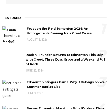
FEATURED
1
Feast on the Field Edmonton 2026: An
Unforgettable Evening for a Great Cause
AUGUST 2, 2026
2
Rockin’ Thunder Returns to Edmonton This July
with Creed, Three Days Grace and a Weekend Full
of Rock
JUNE 23, 2026
3
Edmonton Stingers Game: Why It Belongs on Your
Summer Bucket List
JUNE 9, 2026
4
Servus Edmonton Marathon: Why It’s More Than