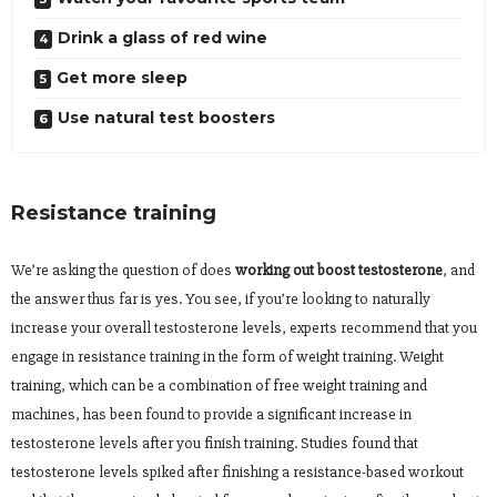
Drink a glass of red wine
Get more sleep
Use natural test boosters
Resistance training
We’re asking the question of does
working out boost testosterone
, and
the answer thus far is yes. You see, if you’re looking to naturally
increase your overall testosterone levels, experts recommend that you
engage in resistance training in the form of weight training. Weight
training, which can be a combination of free weight training and
machines, has been found to provide a significant increase in
testosterone levels after you finish training. Studies found that
testosterone levels spiked after finishing a resistance-based workout