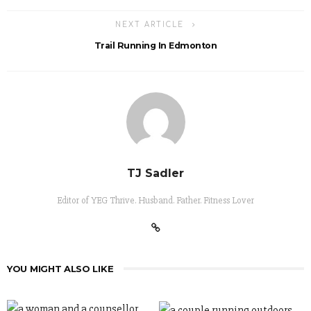
NEXT ARTICLE
Trail Running In Edmonton
TJ Sadler
Editor of YEG Thrive. Husband. Father. Fitness Lover
YOU MIGHT ALSO LIKE