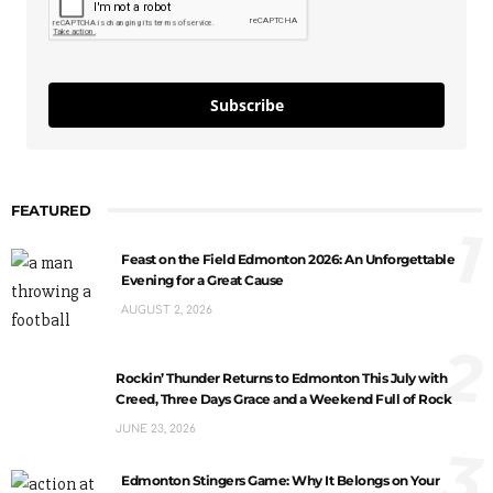
Subscribe
FEATURED
1
Feast on the Field Edmonton 2026: An Unforgettable
Evening for a Great Cause
AUGUST 2, 2026
2
Rockin’ Thunder Returns to Edmonton This July with
Creed, Three Days Grace and a Weekend Full of Rock
JUNE 23, 2026
3
Edmonton Stingers Game: Why It Belongs on Your