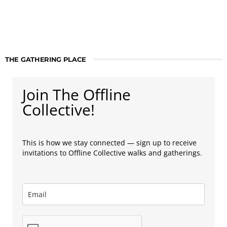
THE GATHERING PLACE
Join The Offline
Collective!
This is how we stay connected — sign up to receive
invitations to Offline Collective walks and gatherings.