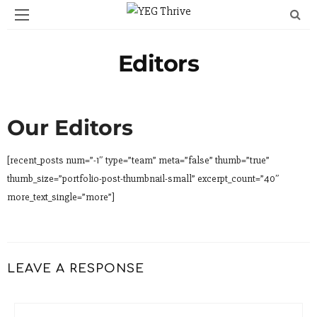
Editors
Our Editors
[recent_posts num=”-1″ type=”team” meta=”false” thumb=”true”
thumb_size=”portfolio-post-thumbnail-small” excerpt_count=”40″
more_text_single=”more”]
LEAVE A RESPONSE