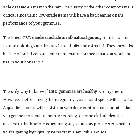
sole organic element in the mix. The quality of the other components is
critical since using low-grade items will have a bad bearing on the
performance of your gummies.
The finest CBD
candies include an all-natural gummy
foundation and
natural colorings and flavors (from fruits and extracts). They must also
be free of stabilizers and other artificial substances that you would not
use in your household.
The only way to know if
CBD gummies are healthy
is to try them.
However, before taking them regularly, you should speak with a doctor.
A qualified doctor will assist you with dose control and guarantee that
you get the most out of them. According to some
cbd articles
, it is
advised to think before consuming any Cannabis products is whether
you’re getting high-quality items from a reputable source.