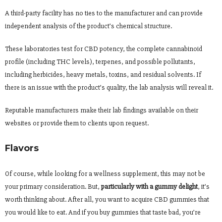
A third-party facility has no ties to the manufacturer and can provide
independent analysis of the product’s chemical structure.
These laboratories test for CBD potency, the complete cannabinoid
profile (including THC levels), terpenes, and possible pollutants,
including herbicides, heavy metals, toxins, and residual solvents. If
there is an issue with the product’s quality, the lab analysis will reveal it.
Reputable manufacturers make their lab findings available on their
websites or provide them to clients upon request.
Flavors
Of course, while looking for a wellness supplement, this may not be
your primary consideration. But,
particularly with a gummy delight
, it’s
worth thinking about. After all, you want to acquire CBD gummies that
you would like to eat. And if you buy gummies that taste bad, you’re