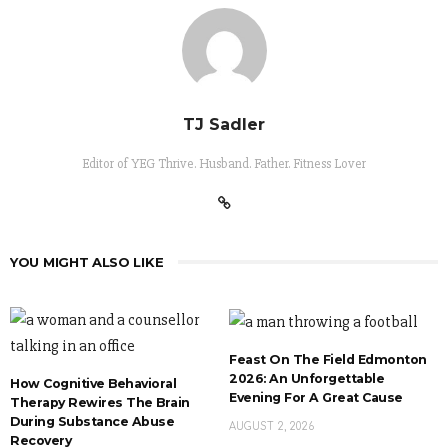
TJ Sadler
Editor of YEG Thrive. Husband. Father. Fitness Lover
YOU MIGHT ALSO LIKE
Feast On The Field Edmonton
2026: An Unforgettable
How Cognitive Behavioral
Evening For A Great Cause
Therapy Rewires The Brain
During Substance Abuse
AUGUST 2, 2026
Recovery