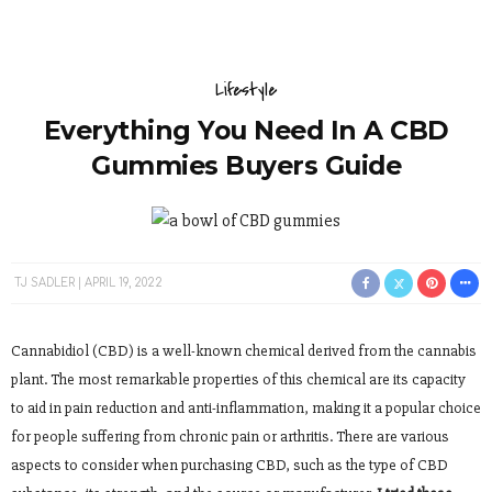
Lifestyle
Everything You Need In A CBD
Gummies Buyers Guide
TJ SADLER
APRIL 19, 2022
Cannabidiol (CBD) is a well-known chemical derived from the cannabis
plant. The most remarkable properties of this chemical are its capacity
to aid in pain reduction and anti-inflammation, making it a popular choice
for people suffering from chronic pain or arthritis. There are various
aspects to consider when purchasing CBD, such as the type of CBD