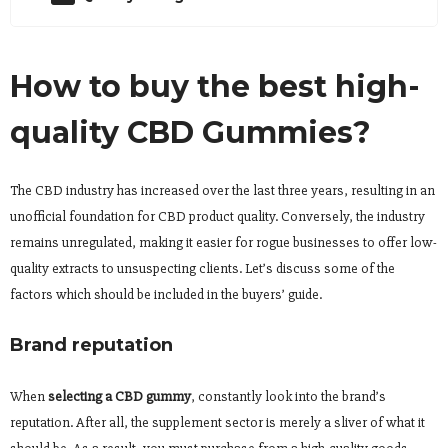
How to buy the best high-
quality CBD Gummies?
The CBD industry has increased over the last three years, resulting in an
unofficial foundation for CBD product quality. Conversely, the industry
remains unregulated, making it easier for rogue businesses to offer low-
quality extracts to unsuspecting clients. Let’s discuss some of the
factors which should be included in the buyers’ guide.
Brand reputation
When
selecting a CBD gummy
, constantly look into the brand’s
reputation. After all, the supplement sector is merely a sliver of what it