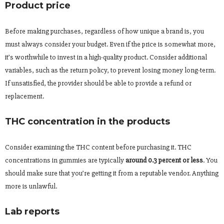
Product price
Before making purchases, regardless of how unique a brand is, you
must always consider your budget. Even if the price is somewhat more,
it’s worthwhile to invest in a high-quality product. Consider additional
variables, such as the return policy, to prevent losing money long-term.
If unsatisfied, the provider should be able to provide a refund or
replacement.
THC concentration in the products
Consider examining the THC content before purchasing it. THC
concentrations in gummies are typically
around 0.3 percent or less
. You
should make sure that you’re getting it from a reputable vendor. Anything
more is unlawful.
Lab reports