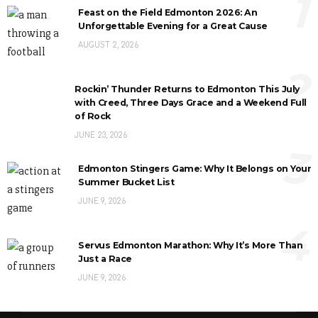
1
Feast on the Field Edmonton 2026: An
Unforgettable Evening for a Great Cause
AUGUST 2, 2026
2
Rockin’ Thunder Returns to Edmonton This July
with Creed, Three Days Grace and a Weekend Full
of Rock
JUNE 23, 2026
3
Edmonton Stingers Game: Why It Belongs on Your
Summer Bucket List
JUNE 9, 2026
4
Servus Edmonton Marathon: Why It’s More Than
Just a Race
JUNE 9, 2026