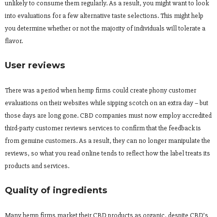
unlikely to consume them regularly. As a result, you might want to look
into evaluations for a few alternative taste selections. This might help
you determine whether or not the majority of individuals will tolerate a
flavor.
User reviews
There was a period when hemp firms could create phony customer
evaluations on their websites while sipping scotch on an extra day – but
those days are long gone. CBD companies must now employ accredited
third-party customer reviews services to confirm that the feedback is
from genuine customers. As a result, they can no longer manipulate the
reviews, so what you read online tends to reflect how the label treats its
products and services.
Quality of ingredients
Many hemp firms market their CBD products as organic, despite CBD’s