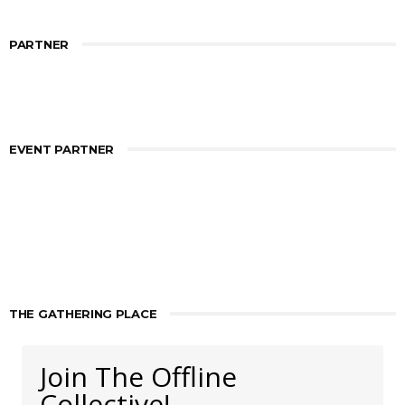
PARTNER
EVENT PARTNER
THE GATHERING PLACE
Join The Offline
Collective!