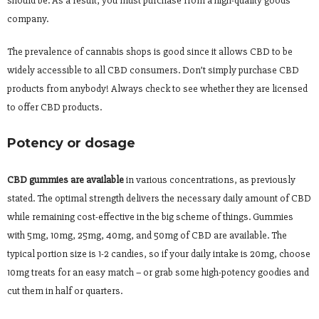
should be. As a result, you must purchase from a high-quality goods
company.
The prevalence of cannabis shops is good since it allows CBD to be
widely accessible to all CBD consumers. Don’t simply purchase CBD
products from anybody! Always check to see whether they are licensed
to offer CBD products.
Potency or dosage
CBD gummies are available
in various concentrations, as previously
stated. The optimal strength delivers the necessary daily amount of CBD
while remaining cost-effective in the big scheme of things. Gummies
with 5mg, 10mg, 25mg, 40mg, and 50mg of CBD are available. The
typical portion size is 1-2 candies, so if your daily intake is 20mg, choose
10mg treats for an easy match – or grab some high-potency goodies and
cut them in half or quarters.