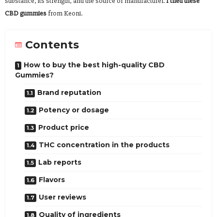
substance, its strength, and the source or manufacturer.
I tried these
CBD gummies
from Keoni.
Contents
How to buy the best high-quality CBD
Gummies?
Brand reputation
Potency or dosage
Product price
THC concentration in the products
Lab reports
Flavors
User reviews
Quality of ingredients