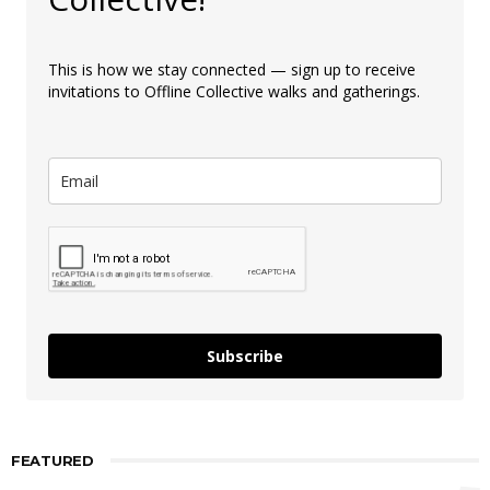
This is how we stay connected — sign up to receive
invitations to Offline Collective walks and gatherings.
Subscribe
FEATURED