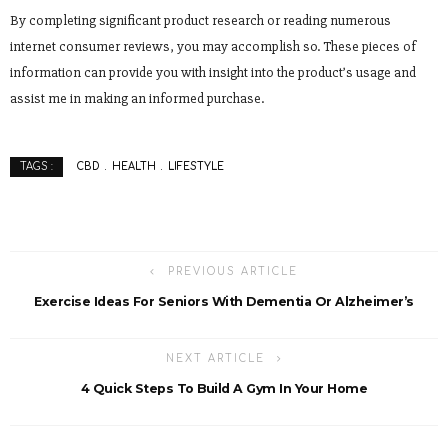
By completing significant product research or reading numerous
internet consumer reviews, you may accomplish so. These pieces of
information can provide you with insight into the product’s usage and
assist me in making an informed purchase.
CBD
HEALTH
LIFESTYLE
TAGS :
PREVIOUS ARTICLE
Exercise Ideas For Seniors With Dementia Or Alzheimer’s
NEXT ARTICLE
4 Quick Steps To Build A Gym In Your Home