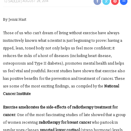
TJ SADLER
AUGUST 28, 2014
By Jenni Hart
Those of us who can’t dream of living without exercise have always
instinctively known what scientist is just beginning to prove: having a
ripped, lean, toned body not only helps us feel more confident; it
reduces the risks of a host of diseases (including heart disease,
osteoporosis and Type II diabetes), promotes mental health and helps
us feel vital and youthful. Recent studies have shown that exercise also
has positive benefits for the prevention and treatment of cancer. These
are some of the most exciting findings, as compiled by the
National
Cancer Institute
Exercise ameliorates the side-effects of radiotherapy treatment for
cancer
: One of the most fascinating studies of late showed that a group
of women receiving
radiotherapy for breast cancer
who partook in
regular yoga classes
reported lower cortisol
(stress hormone) levels