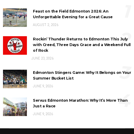
1
Feast on the Field Edmonton 2026: An
Unforgettable Evening for a Great Cause
AUGUST 2, 2026
2
Rockin’ Thunder Returns to Edmonton This July
with Creed, Three Days Grace and a Weekend Full
of Rock
JUNE 23, 2026
3
Edmonton Stingers Game: Why It Belongs on Your
Summer Bucket List
JUNE 9, 2026
4
Servus Edmonton Marathon: Why It’s More Than
Just a Race
JUNE 9, 2026