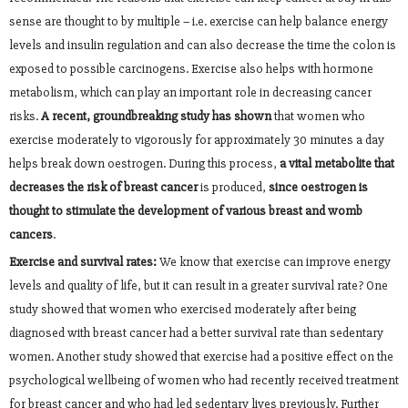
sense are thought to by multiple – i.e. exercise can help balance energy
levels and insulin regulation and can also decrease the time the colon is
exposed to possible carcinogens. Exercise also helps with hormone
metabolism, which can play an important role in decreasing cancer
risks.
A recent, groundbreaking study has shown
that women who
exercise moderately to vigorously for approximately 30 minutes a day
helps break down oestrogen. During this process,
a vital metabolite that
decreases the risk of breast cancer
is produced,
since oestrogen is
thought to stimulate the development of various breast and womb
cancers
.
Exercise and survival rates:
We know that exercise can improve energy
levels and quality of life, but it can result in a greater survival rate? One
study showed that women who exercised moderately after being
diagnosed with breast cancer had a better survival rate than sedentary
women. Another study showed that exercise had a positive effect on the
psychological wellbeing of women who had recently received treatment
for breast cancer and who had led sedentary lives previously. Further