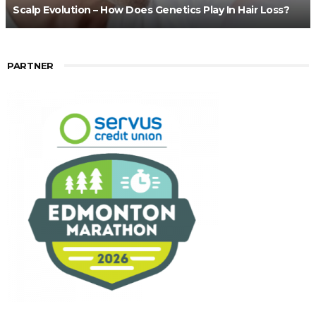
Scalp Evolution – How Does Genetics Play In Hair Loss?
PARTNER