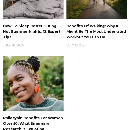
How To Sleep Better During
Benefits Of Walking: Why It
Hot Summer Nights: 12 Expert
Might Be The Most Underrated
Tips
Workout You Can Do
JULY 20, 2026
JULY 13, 2026
Psilocybin Benefits For Women
Over 50: What Emerging
Research Is Exploring