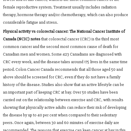
female reproductive system. Treatment usually includes radiation
therapy, hormone therapy and/or chemotherapy, which can also produce
considerable fatigue and stress.
Physical activity vs colorectal cancer:
The National Cancer Institute of
Canada (NCIC) notes
that colorectal cancer (CRC) is the third most
common cancer and the second most common cause of death for
Canadian men and women. Some 423 Canadians are diagnosed with
CRC every week, and the disease takes around 175 lives in the same time
period. Colon Cancer Canada recommends that all those aged 50 and
above should be screened for CRC, even if they do not have a family
history of the disease. Studies also show that an active lifestyle can be
an important part of keeping CRC at bay. Over 50 studies have been
carried out on the relationship between exercise and CRC, with results
showing that physically active adults can reduce their risk of developing
the disease by up to 40 per cent when compared to their sedentary
peers. Once again, between 30 and 60 minutes of exercise daily are
recommended. The reasons that exercise can keep cancer at bay in this