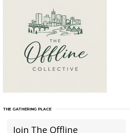
THE GATHERING PLACE
Join The Offline