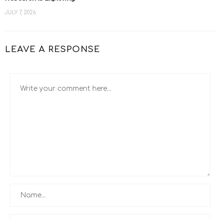
JULY 7, 2026
LEAVE A RESPONSE