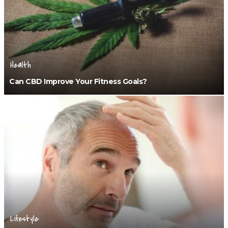
Health
Can CBD Improve Your Fitness Goals?
Lifestyle