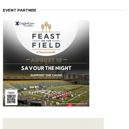
EVENT PARTNER