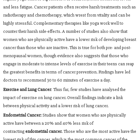
and less fatigue. Cancer patients often receive harsh treatments such as
radiotherapy and chemotherapy, which wrest from vitality and can be
highly stressful. Complementary therapies like yoga work well to
counter their harsh side-effects. A number of studies also show that
women who are physically active have a lower risk of developing breast
cancer than those who are inactive. This is true for both pre- and post-
menopausal women, though evidence also suggests that those who
engage in moderate to intense levels of exercise in their teens can reap
the greatest benefits in terms of cancer prevention. Findings have led
doctors to recommend 30 to 60 minutes of exercise a day.
Exercise and Lung Cancer
: Thus far, few studies have analysed the
impact of exercise on lung cancer. Overall findings indicate a link
between physical activity and a lower risk of lung cancer.
Endometrial Cancer:
Studies show that women who are physically
active have between a 20% and 40% less risk of
contracting
endometrial cancer
. Those who are the most active have the
lowest risk of this cancer, which is the most common cancer of the