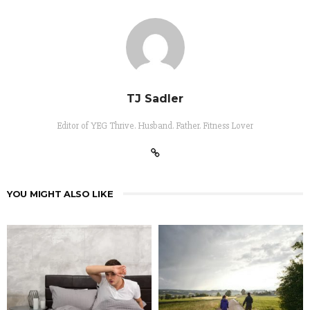
TJ Sadler
Editor of YEG Thrive. Husband. Father. Fitness Lover
YOU MIGHT ALSO LIKE