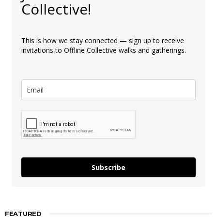
Collective!
This is how we stay connected — sign up to receive
invitations to Offline Collective walks and gatherings.
Subscribe
FEATURED