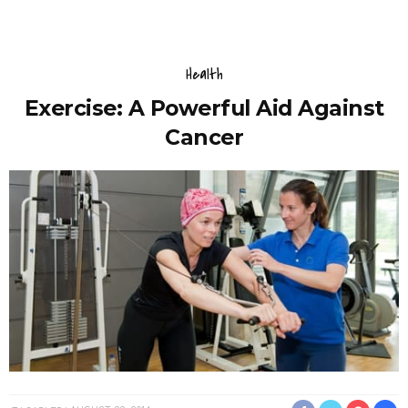
Health
Exercise: A Powerful Aid Against
Cancer