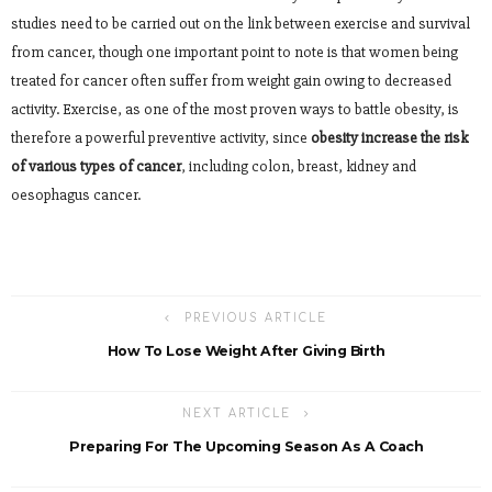
studies need to be carried out on the link between exercise and survival
from cancer, though one important point to note is that women being
treated for cancer often suffer from weight gain owing to decreased
activity. Exercise, as one of the most proven ways to battle obesity, is
therefore a powerful preventive activity, since
obesity increase the risk
of various types of cancer
, including colon, breast, kidney and
oesophagus cancer.
PREVIOUS ARTICLE
How To Lose Weight After Giving Birth
NEXT ARTICLE
Preparing For The Upcoming Season As A Coach