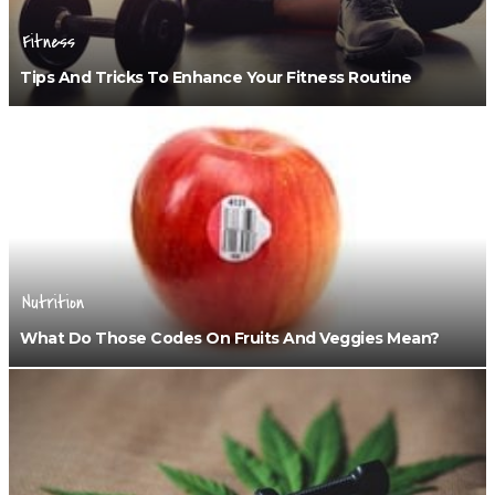
Fitness
Tips And Tricks To Enhance Your Fitness Routine
Nutrition
What Do Those Codes On Fruits And Veggies Mean?