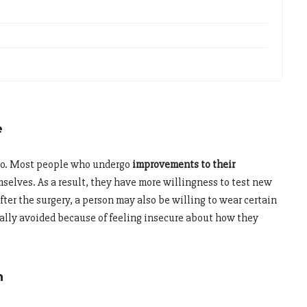
e
too. Most people who undergo
improvements to their
selves. As a result, they have more willingness to test new
fter the surgery, a person may also be willing to wear certain
sually avoided because of feeling insecure about how they
h