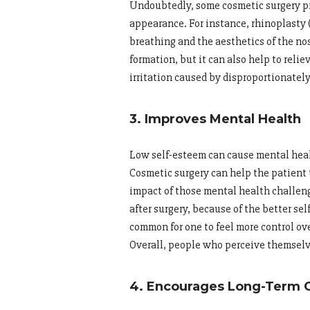
Undoubtedly, some cosmetic surgery pr
appearance. For instance, rhinoplasty 
breathing and the aesthetics of the no
formation, but it can also help to relie
irritation caused by disproportionately
3. Improves Mental Health
Low self-esteem can cause mental heal
Cosmetic surgery can help the patient 
impact of those mental health challen
after surgery, because of the better se
common for one to feel more control ove
Overall, people who perceive themselve
4. Encourages Long-Term 