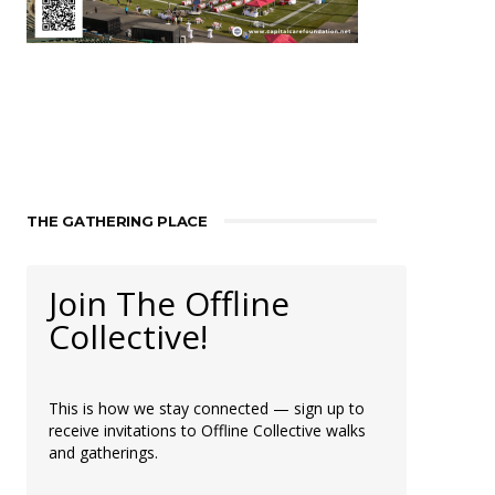
THE GATHERING PLACE
Join The Offline
Collective!
This is how we stay connected — sign up to
receive invitations to Offline Collective walks
and gatherings.