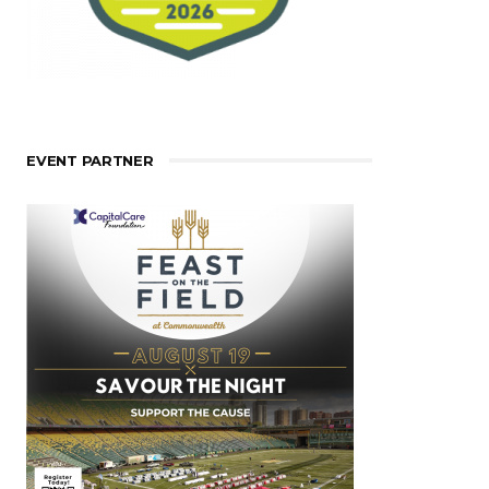
EVENT PARTNER