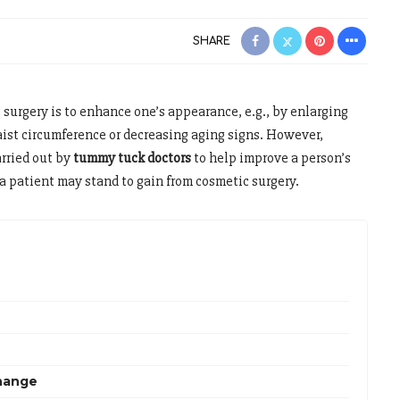
SHARE
 surgery is to enhance one’s appearance, e.g., by enlarging
waist circumference or decreasing aging signs. However,
arried out by
tummy tuck doctors
to help improve a person’s
 a patient may stand to gain from cosmetic surgery.
hange