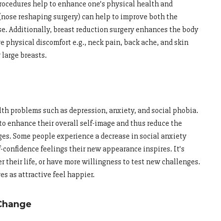
ocedures help to enhance one’s physical health and
(nose reshaping surgery) can help to improve both the
se. Additionally, breast reduction surgery enhances the body
ve physical discomfort e.g., neck pain, back ache, and skin
 large breasts.
th problems such as depression, anxiety, and social phobia.
to enhance their overall self-image and thus reduce the
ges. Some people experience a decrease in social anxiety
lf-confidence feelings their new appearance inspires. It’s
r their life, or have more willingness to test new challenges.
s as attractive feel happier.
Change