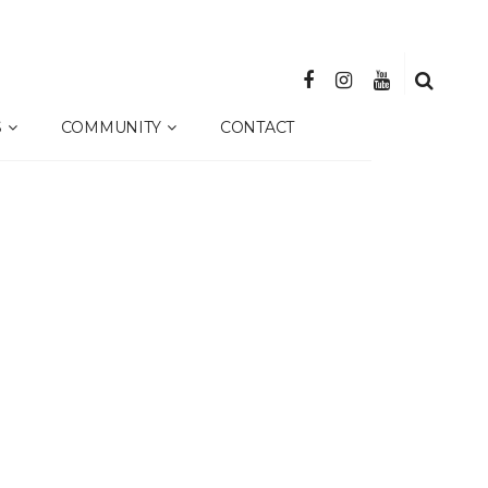
S
COMMUNITY
CONTACT