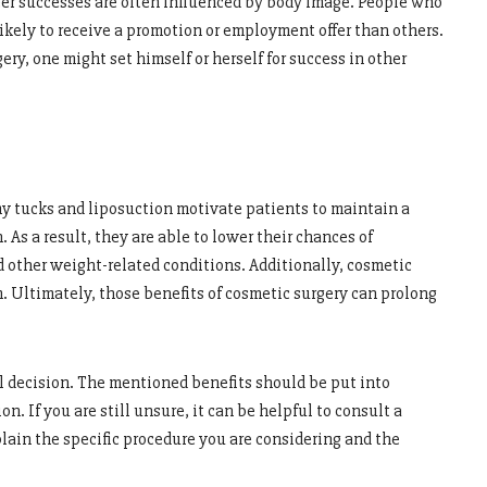
reer successes are often influenced by body image. People who
ikely to receive a promotion or employment offer than others.
ry, one might set himself or herself for success in other
y tucks and liposuction motivate patients to maintain a
. As a result, they are able to lower their chances of
d other weight-related conditions. Additionally, cosmetic
m. Ultimately, those benefits of cosmetic surgery can prolong
nal decision. The mentioned benefits should be put into
. If you are still unsure, it can be helpful to consult a
lain the specific procedure you are considering and the