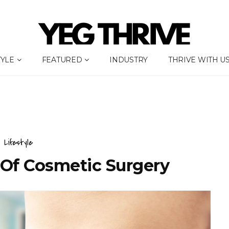
TYLE
FEATURED
INDUSTRY
THRIVE WITH U
Lifestyle
 Of Cosmetic Surgery