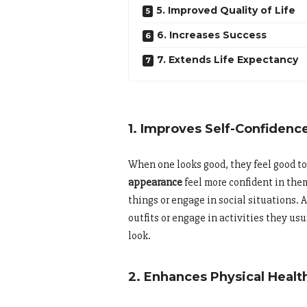
5. Improved Quality of Life
6. Increases Success
7. Extends Life Expectancy
1. Improves Self-Confidenc
When one looks good, they feel good 
appearance
feel more confident in them
things or engage in social situations. A
outfits or engage in activities they u
look.
2. Enhances Physical Healt