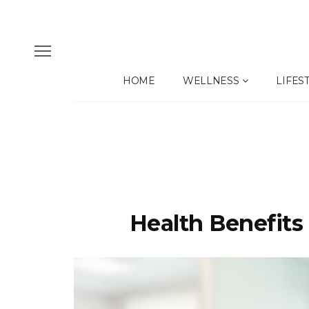
HOME
WELLNESS
LIFES
Health Benefits