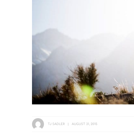
TJ SADLER
AUGUST 31, 2015