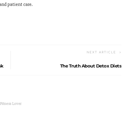
and patient care.
NEXT ARTICLE
sk
The Truth About Detox Diets
 Fitness Lover