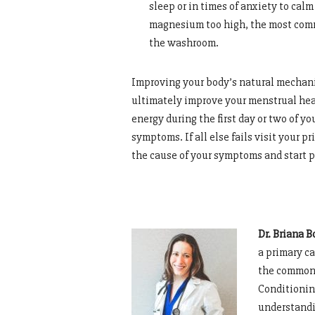
sleep or in times of anxiety to cal
magnesium too high, the most commo
the washroom.
Improving your body’s natural mechani
ultimately improve your menstrual heal
energy during the first day or two of yo
symptoms. If all else fails visit your p
the cause of your symptoms and start p
Dr. Briana B
a primary ca
the common 
Conditionin
understandi