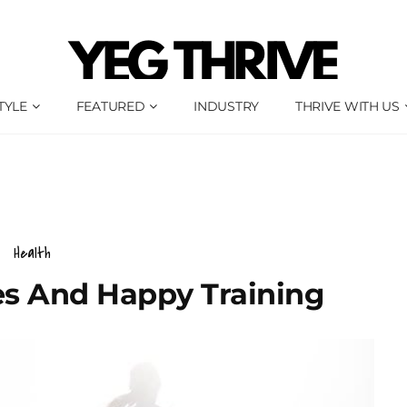
TYLE
FEATURED
INDUSTRY
THRIVE WITH US
Health
s And Happy Training