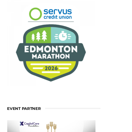
EVENT PARTNER