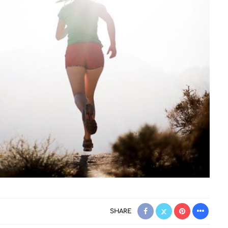
SHARE