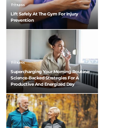
Fitness
Lift Safely At The Gym For Injury
Prevention
Fitness
Supercharging Your Morning Routine:
Science-Backed Strategies For A
Productive And Energized Day