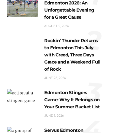
Edmonton 2026: An
Unforgettable Evening
for a Great Cause
2
AUGUST 2, 2026
Rockin’ Thunder Returns
to Edmonton This July
with Creed, Three Days
Grace and a Weekend Full
of Rock
3
JUNE 23, 2026
Edmonton Stingers
Game: Why It Belongs on
Your Summer Bucket List
4
JUNE 9, 2026
Servus Edmonton