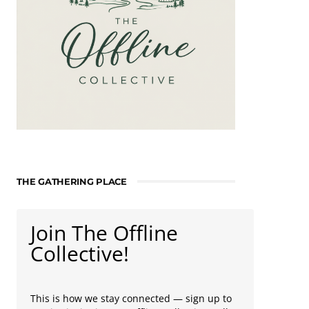
THE GATHERING PLACE
Join The Offline
Collective!
This is how we stay connected — sign up to