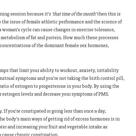
ining session because it’s
‘that time of the month
’
then this is
 the issue of female athletic performance and the science of
 a woman’s cycle can cause changes in exercise tolerance,
e metabolism of fat and protein. How much these processes
c concentrations of the dominant female sex hormones,
mps that limit your ability to workout, anxiety, irritability
nstrual symptoms and you’re not taking the birth control pill,
 ratio of estrogen to progesterone in your body. By using the
ur estrogen levels and decrease your symptoms of PMS.
. If you’re constipated or going less than once a day,
he body’s main ways of getting rid of excess hormones is in
ater and increasing your fruit and vegetable intake as
n cause chronic constipation.