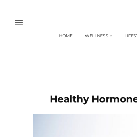
HOME
WELLNESS
LIFES
Healthy Hormone