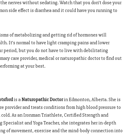
m the nerves without sedating. Watch that you don’t dose your
n side effect is diarrhea and it could have you running to
sms of metabolizing and getting rid of hormones will
th. It’s normal to have light cramping pains and lower
ur period, but you do not have to live with debilitating
rimary care provider, medical or naturopathic doctor to find out
erforming at your best.
otsford
is a
Naturopathic Doctor
in Edmonton, Alberta. She is
re provider and treats conditions from high blood pressure to
cold. As an Ironman Triathlete, Certified Strength and
g Specialist and Yoga Teacher, she integrates her in-depth
ng of movement, exercise and the mind-body connection into