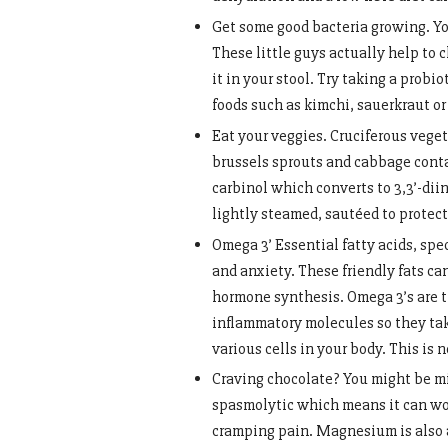
Get some good bacteria growing. You
These little guys actually help to 
it in your stool. Try taking a prob
foods such as kimchi, sauerkraut o
Eat your veggies. Cruciferous vegeta
brussels sprouts and cabbage conta
carbinol which converts to 3,3’-di
lightly steamed, sautéed to protect
Omega 3’ Essential fatty acids, spe
and anxiety. These friendly fats c
hormone synthesis. Omega 3’s are t
inflammatory molecules so they take
various cells in your body. This is n
Craving chocolate? You might be m
spasmolytic which means it can wor
cramping pain. Magnesium is also a