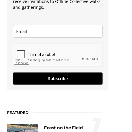
receive invitations to Offline Collective walks
and gatherings.
Subscribe
FEATURED
1
Feast on the Field