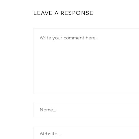
LEAVE A RESPONSE