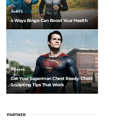
Health
4 Ways Bingo Can Boost Your Health
Fitness
Get Your Superman Chest Ready: Chest
Sculpting Tips That Work
PARTNER