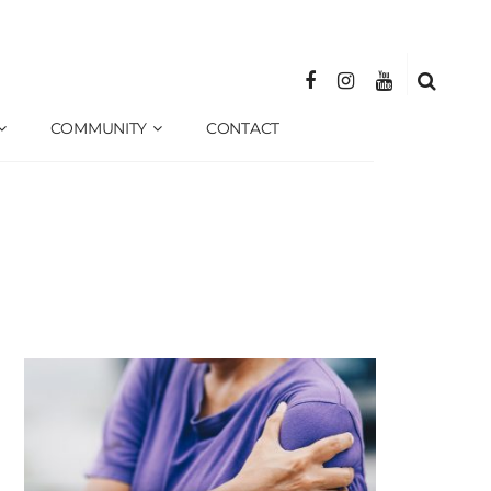
COMMUNITY
CONTACT