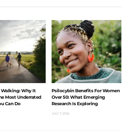
f Walking: Why It
Psilocybin Benefits For Women
he Most Underrated
Over 50: What Emerging
ou Can Do
Research Is Exploring
JULY 7, 2026