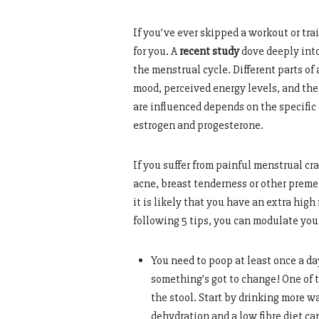
If you’ve ever skipped a workout or tra
for you. A
recent study
dove deeply into
the menstrual cycle. Different parts of
mood, perceived energy levels, and th
are influenced depends on the specifi
estrogen and progesterone.
If you suffer from painful menstrual cra
acne, breast tenderness or other preme
it is likely that you have an extra high
following 5 tips, you can modulate yo
You need to poop at least once a day
something’s got to change! One of t
the stool. Start by drinking more w
dehydration and a low fibre diet ca