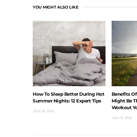
YOU MIGHT ALSO LIKE
How To Sleep Better During Hot
Benefits O
Summer Nights: 12 Expert Tips
Might Be T
Workout Y
JULY 20, 2026
JULY 13, 2026