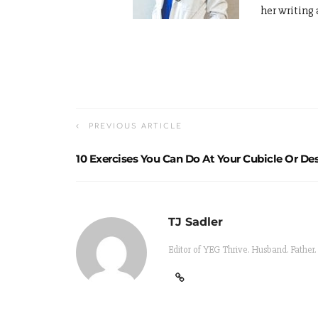
her writing 
PREVIOUS ARTICLE
10 Exercises You Can Do At Your Cubicle Or De
TJ Sadler
Editor of YEG Thrive. Husband. Father.