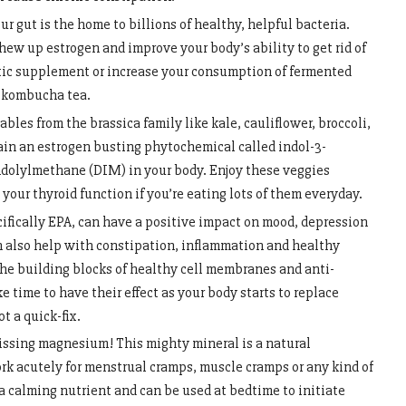
r gut is the home to billions of healthy, helpful bacteria.
chew up estrogen and improve your body’s ability to get rid of
iotic supplement or increase your consumption of fermented
r kombucha tea.
bles from the brassica family like kale, cauliflower, broccoli,
in an estrogen busting phytochemical called indol-3-
indolylmethane (DIM) in your body. Enjoy these veggies
 your thyroid function if you’re eating lots of them everyday.
cifically EPA, can have a positive impact on mood, depression
an also help with constipation, inflammation and healthy
he building blocks of healthy cell membranes and anti-
 time to have their effect as your body starts to replace
ot a quick-fix.
issing magnesium! This mighty mineral is a natural
k acutely for menstrual cramps, muscle cramps or any kind of
 calming nutrient and can be used at bedtime to initiate