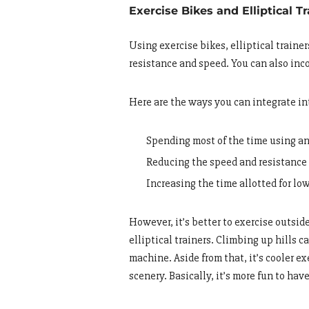
Exercise Bikes and Elliptical T
Using exercise bikes, elliptical traine
resistance and speed. You can also inc
Here are the ways you can integrate int
Spending most of the time using an
Reducing the speed and resistance 
Increasing the time allotted for lo
However, it’s better to exercise outsi
elliptical trainers. Climbing up hills 
machine. Aside from that, it’s cooler e
scenery. Basically, it’s more fun to hav