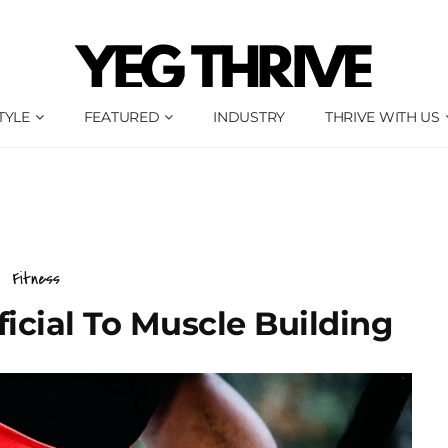
TYLE
FEATURED
INDUSTRY
THRIVE WITH US
Fitness
icial To Muscle Building