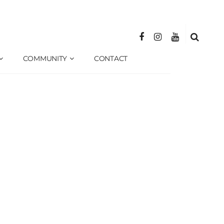
COMMUNITY
CONTACT