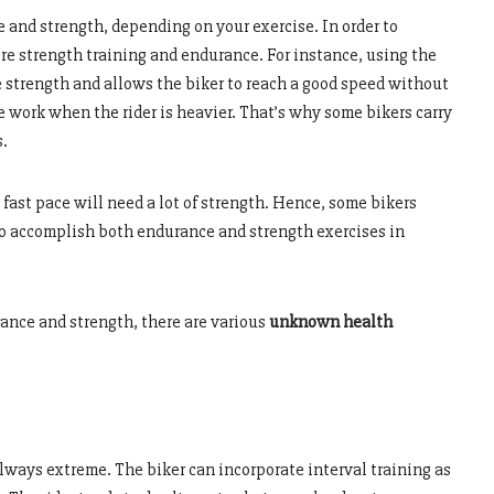
and strength, depending on your exercise. In order to
ire strength training and endurance. For instance, using the
e strength and allows the biker to reach a good speed without
re work when the rider is heavier. That’s why some bikers carry
s.
 fast pace will need a lot of strength. Hence, some bikers
 to accomplish both endurance and strength exercises in
ance and strength, there are various
unknown health
lways extreme. The biker can incorporate interval training as