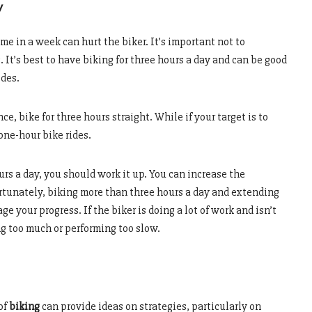
y
me in a week can hurt the biker. It’s important not to
 It’s best to have biking for three hours a day and can be good
ides.
 bike for three hours straight. While if your target is to
one-hour bike rides.
urs a day, you should work it up. You can increase the
rtunately, biking more than three hours a day and extending
 your progress. If the biker is doing a lot of work and isn’t
ng too much or performing too slow.
of
biking
can provide ideas on strategies, particularly on