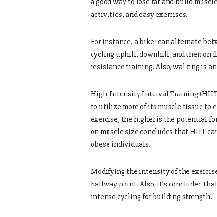
a good way to lose fat and build muscl
activities, and easy exercises.
For instance, a biker can alternate be
cycling uphill, downhill, and then on f
resistance training. Also, walking is a
High-Intensity Interval Training (HIIT
to utilize more of its muscle tissue to
exercise, the higher is the potential f
on muscle size concludes that HIIT can
obese individuals.
Modifying the intensity of the exercise
halfway point. Also, it’s concluded tha
intense cycling for building strength.