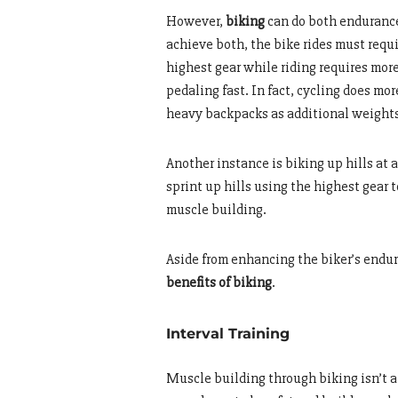
However,
biking
can do both endurance 
achieve both, the bike rides must requ
highest gear while riding requires mor
pedaling fast. In fact, cycling does mo
heavy backpacks as additional weight
Another instance is biking up hills at a
sprint up hills using the highest gear
muscle building.
Aside from enhancing the biker’s endur
benefits of biking
.
Interval Training
Muscle building through biking isn’t a