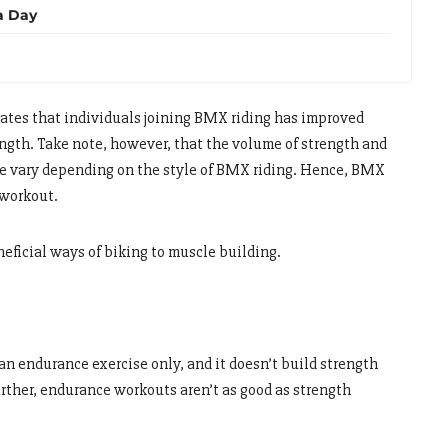
a Day
ates that individuals joining BMX riding has improved
ength. Take note, however, that the volume of strength and
cle vary depending on the style of BMX riding. Hence, BMX
 workout.
eficial ways of biking to muscle building.
n endurance exercise only, and it doesn’t build strength
urther, endurance workouts aren’t as good as strength