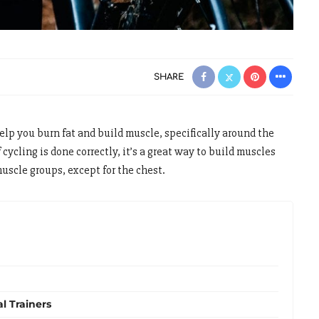
SHARE
elp you burn fat and build muscle, specifically around the
 cycling is done correctly, it’s a great way to build muscles
muscle groups, except for the chest.
al Trainers