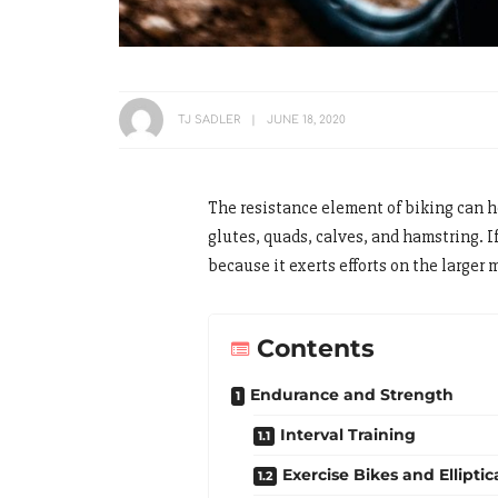
TJ SADLER
JUNE 18, 2020
The resistance element of biking can h
glutes, quads, calves, and hamstring. If
because it exerts efforts on the larger 
Contents
Endurance and Strength
Interval Training
Exercise Bikes and Elliptic