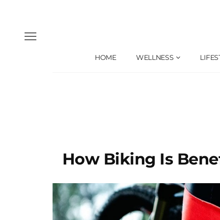
HOME
WELLNESS
LIFES
How Biking Is Benef