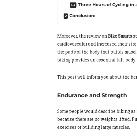
Three Hours of Cycling in 
Conclusion:
Moreover, the review on
Bike Smarts
st
cardiovascular and increased their str
the parts of the body that builds mus
biking provides an essential full-body
This post will inform you about the ben
Endurance and Strength
Some people would describe biking as a
because there are no weights lifted. F
exercises or building large muscles.