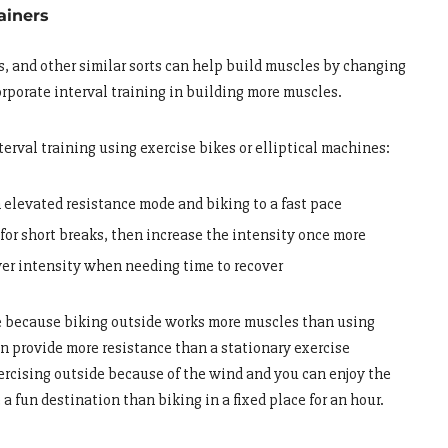
rainers
rs, and other similar sorts can help build muscles by changing
orporate interval training in building more muscles.
erval training using exercise bikes or elliptical machines:
 elevated resistance mode and biking to a fast pace
for short breaks, then increase the intensity once more
wer intensity when needing time to recover
de because biking outside works more muscles than using
can provide more resistance than a stationary exercise
xercising outside because of the wind and you can enjoy the
e a fun destination than biking in a fixed place for an hour.