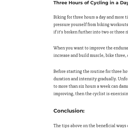
Three Hours of Cycling in a Da
Biking for three hours a day and more ti
pressure yourself from biking workouts.
if it’s broken further into two or three r
When you want to improve the endurance,
increase and build muscle, bike three, 
Before starting the routine for three ho
duration and intensity gradually. Unfo
to more than six hours a week can damage
improving, then the cyclist is exercisi
Conclusion:
The tips above on the beneficial ways 