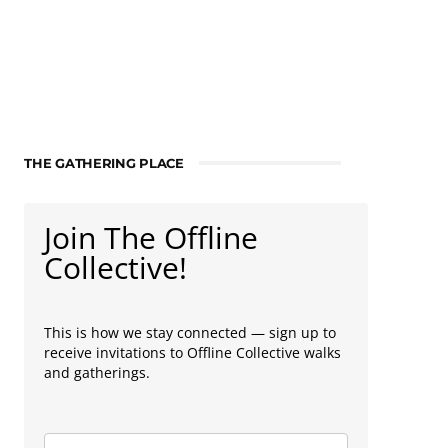
THE GATHERING PLACE
Join The Offline
Collective!
This is how we stay connected — sign up to
receive invitations to Offline Collective walks
and gatherings.