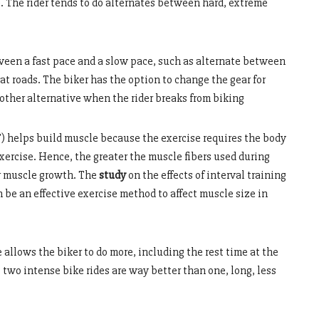
e. The rider tends to do alternates between hard, extreme
tween a fast pace and a slow pace, such as alternate between
lat roads. The biker has the option to change the gear for
nother alternative when the rider breaks from biking
) helps build muscle because the exercise requires the body
 exercise. Hence, the greater the muscle fibers used during
or muscle growth. The
study
on the effects of interval training
 be an effective exercise method to affect muscle size in
 allows the biker to do more, including the rest time at the
t two intense bike rides are way better than one, long, less