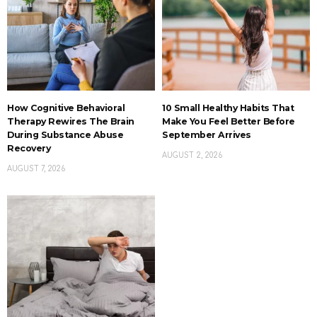
How Cognitive Behavioral
10 Small Healthy Habits That
Therapy Rewires The Brain
Make You Feel Better Before
During Substance Abuse
September Arrives
Recovery
AUGUST 2, 2026
AUGUST 7, 2026