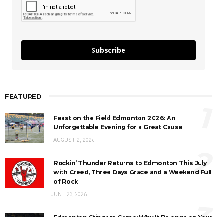
Subscribe
FEATURED
1
Feast on the Field Edmonton 2026: An
Unforgettable Evening for a Great Cause
AUGUST 2, 2026
2
Rockin’ Thunder Returns to Edmonton This July
with Creed, Three Days Grace and a Weekend Full
of Rock
JUNE 23, 2026