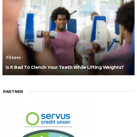
Fitness
Is It Bad To Clench Your Teeth While Lifting Weights?
PARTNER