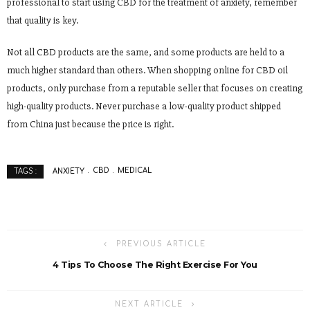
professional to start using CBD for the treatment of anxiety, remember
that quality is key.
Not all CBD products are the same, and some products are held to a
much higher standard than others. When shopping online for CBD oil
products, only purchase from a reputable seller that focuses on creating
high-quality products. Never purchase a low-quality product shipped
from China just because the price is right.
ANXIETY
CBD
MEDICAL
TAGS :
PREVIOUS ARTICLE
4 Tips To Choose The Right Exercise For You
NEXT ARTICLE