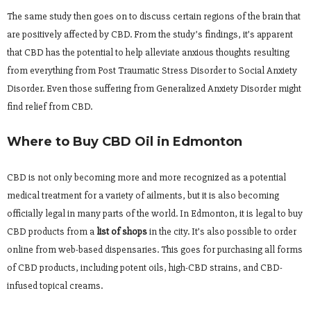
The same study then goes on to discuss certain regions of the brain that
are positively affected by CBD. From the study’s findings, it’s apparent
that CBD has the potential to help alleviate anxious thoughts resulting
from everything from Post Traumatic Stress Disorder to Social Anxiety
Disorder. Even those suffering from Generalized Anxiety Disorder might
find relief from CBD.
Where to Buy CBD Oil in Edmonton
CBD is not only becoming more and more recognized as a potential
medical treatment for a variety of ailments, but it is also becoming
officially legal in many parts of the world. In Edmonton, it is legal to buy
CBD products from a
list of shops
in the city. It’s also possible to order
online from web-based dispensaries. This goes for purchasing all forms
of CBD products, including potent oils, high-CBD strains, and CBD-
infused topical creams.