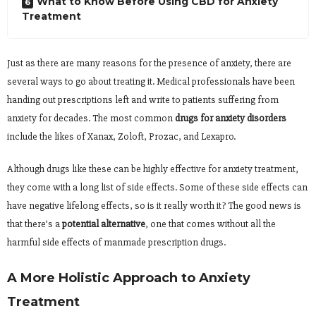
What to Know Before Using CBD for Anxiety
Treatment
Just as there are many reasons for the presence of anxiety, there are
several ways to go about treating it. Medical professionals have been
handing out prescriptions left and write to patients suffering from
anxiety for decades. The most common
drugs for anxiety disorders
include the likes of Xanax, Zoloft, Prozac, and Lexapro.
Although drugs like these can be highly effective for anxiety treatment,
they come with a long list of side effects. Some of these side effects can
have negative lifelong effects, so is it really worth it? The good news is
that there’s a
potential alternative
, one that comes without all the
harmful side effects of manmade prescription drugs.
A More Holistic Approach to Anxiety
Treatment