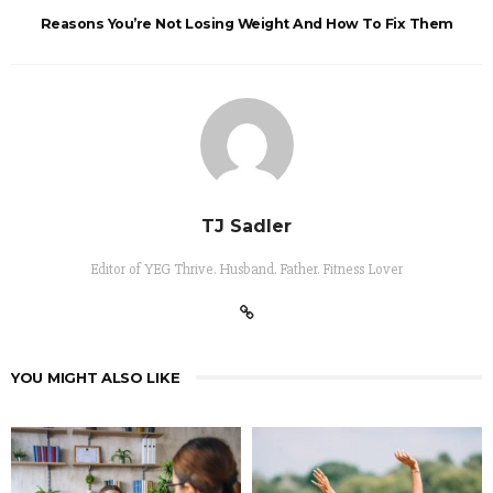
Reasons You’re Not Losing Weight And How To Fix Them
TJ Sadler
Editor of YEG Thrive. Husband. Father. Fitness Lover
YOU MIGHT ALSO LIKE