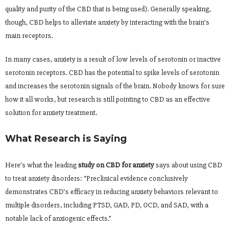
quality and purity of the CBD that is being used). Generally speaking,
though, CBD helps to alleviate anxiety by interacting with the brain’s
main receptors.
In many cases, anxiety is a result of low levels of serotonin or inactive
serotonin receptors. CBD has the potential to spike levels of serotonin
and increases the serotonin signals of the brain. Nobody knows for sure
how it all works, but research is still pointing to CBD as an effective
solution for anxiety treatment.
What Research is Saying
Here’s what the leading
study on CBD for anxiety
says about using CBD
to treat anxiety disorders: “Preclinical evidence conclusively
demonstrates CBD’s efficacy in reducing anxiety behaviors relevant to
multiple disorders, including PTSD, GAD, PD, OCD, and SAD, with a
notable lack of anxiogenic effects.”