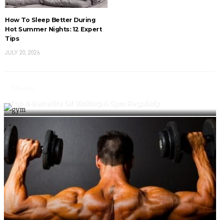
How To Sleep Better During
Hot Summer Nights: 12 Expert
Tips
JULY 20, 2026
Fitness
Top 8 Benefits Of Visiting A Gym Regularly