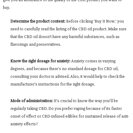
buy.
Determine the product content:
Before clicking ‘Buy It Now,’ you
need to carefully read the listing of the CBD oil product. Make sure
that the CBD oil doesn’t have any harmful substances, such as
flavorings and preservatives.
Know the right dosage for anxiety:
Anxiety comes in varying
degrees, and because there’s no standard dosage for CBD oil,
consulting your doctor is advised. Also, it would help to check the
manufacturer’s instructions for the right dosage.
Mode of administration:
It’s crucial to know the way you’ll be
regularly taking CBD. Do you prefer vaping because of its faster
onset of effect or CBD-infused edibles for sustained release of anti-
anxiety effects?