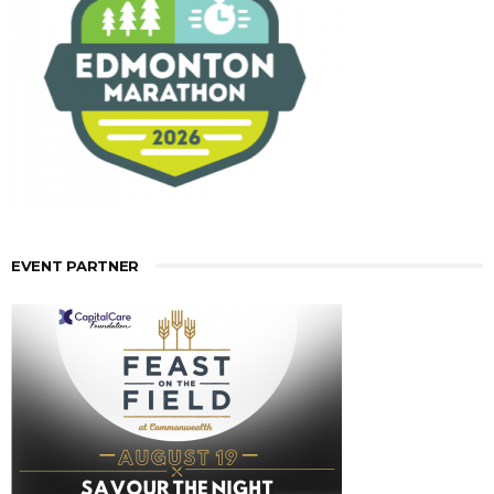
EVENT PARTNER