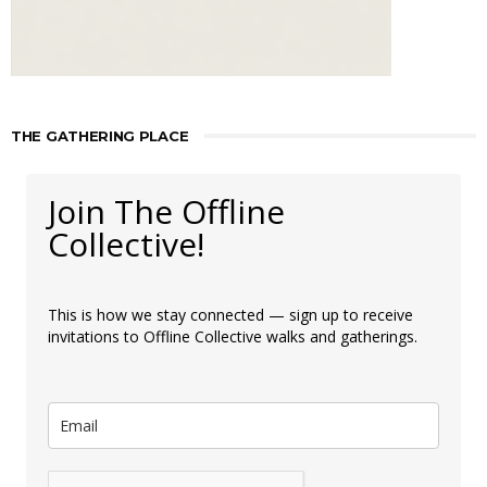
THE GATHERING PLACE
Join The Offline
Collective!
This is how we stay connected — sign up to receive
invitations to Offline Collective walks and gatherings.