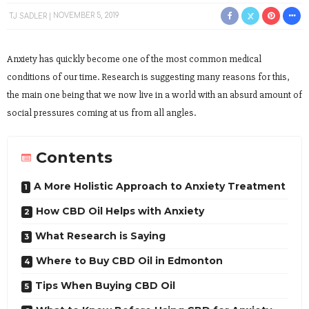
TJ SADLER
NOVEMBER 5, 2019
Anxiety has quickly become one of the most common medical
conditions of our time. Research is suggesting many reasons for this,
the main one being that we now live in a world with an absurd amount of
social pressures coming at us from all angles.
Contents
A More Holistic Approach to Anxiety Treatment
How CBD Oil Helps with Anxiety
What Research is Saying
Where to Buy CBD Oil in Edmonton
Tips When Buying CBD Oil