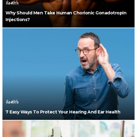
Health
Why Should Men Take Human Chorionic Gonadotropin
Injections?
Health
7 Easy Ways To Protect Your Hearing And Ear Health