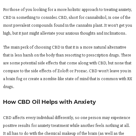
For those of you looking for a more holistic approach to treating anxiety,
CBD is something to consider. CBD, short for cannabidiol, is one of the
most prevalent compounds found in the cannabis plant. It won’t get you
high, but it just might alleviate your anxious thoughts and inclinations.
The main perk of choosing CBD is that it is a more natural alternative
that is less harsh on the body than resorting to prescription drugs. There
are some potential side effects that come along with CBD, but none that
compare to the side effects of Zoloft or Prozac. CBD won’t leave you in
a brain fog or create a zombie-like state of mind that is common with RX
drugs.
How CBD Oil Helps with Anxiety
CBD affects every individual differently, so one person may experience
positive results for anxiety treatment while another feels nothing at all.
It all has to do with the chemical makeup of the brain (as well as the