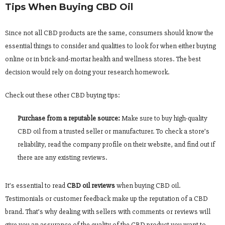
Tips When Buying CBD Oil
Since not all CBD products are the same, consumers should know the
essential things to consider and qualities to look for when either buying
online or in brick-and-mortar health and wellness stores. The best
decision would rely on doing your research homework.
Check out these other CBD buying tips:
Purchase from a reputable source:
Make sure to buy high-quality
CBD oil from a trusted seller or manufacturer. To check a store’s
reliability, read the company profile on their website, and find out if
there are any existing reviews.
It’s essential to read
CBD oil reviews
when buying CBD oil.
Testimonials or customer feedback make up the reputation of a CBD
brand. That’s why dealing with sellers with comments or reviews will
give you an assurance of the quality of the CBD product you want to