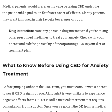
Medical patients would prefer using vape or taking CBD under the
tongue or sublingual route for faster onset of effects. Elderly patients
may want it infused in their favorite beverages or food.
Drug interaction:
Note any possible drug interaction if you’re taking
other prescribed medicines to treat your anxiety. Check with your
doctor and ask the possibility of incorporating CBD in your diet or
treatment plan.
What to Know Before Using CBD for Anxiety
Treatment
Before jumping onboard the CBD train, you must consult with a doctor
to see if CBD is right for you. Although it is very unlikely to experience
negative effects from CBD, it is still a medical treatment that requires
consultation from a doctor. Once you’ve gotten the OK from a medical