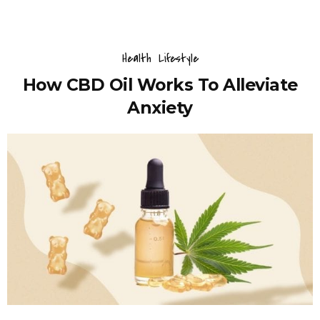
Health
Lifestyle
How CBD Oil Works To Alleviate
Anxiety