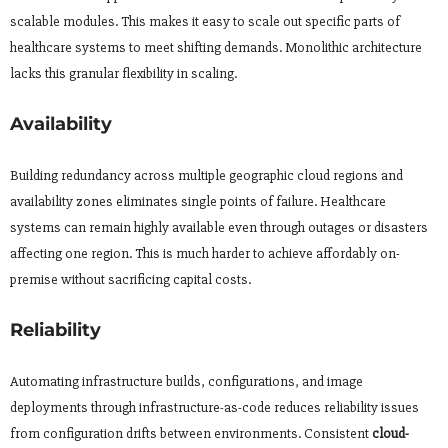
scalable modules. This makes it easy to scale out specific parts of
healthcare systems to meet shifting demands. Monolithic architecture
lacks this granular flexibility in scaling.
Availability
Building redundancy across multiple geographic cloud regions and
availability zones eliminates single points of failure. Healthcare
systems can remain highly available even through outages or disasters
affecting one region. This is much harder to achieve affordably on-
premise without sacrificing capital costs.
Reliability
Automating infrastructure builds, configurations, and image
deployments through infrastructure-as-code reduces reliability issues
from configuration drifts between environments. Consistent
cloud-