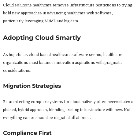
Cloud solutions healthcare removes infrastructure restrictions to trying
bold new approaches in advancing healthcare with software,
particularly leveraging AI/ML and big data.
Adopting Cloud Smartly
As hopeful as cloud-based healthcare software seems, healthcare
organizations must balance innovation aspirations with pragmatic
considerations:
Migration Strategies
Re-architecting complex systems for cloud natively often necessitates a
phased, hybrid approach, blending existing infrastructure with new. Not
everything can or should be migrated all at once.
Compliance First