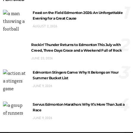
1
Feast on the Field Edmonton 2026: An Unforgettable
Evening for a Great Cause
AUGUST 2, 2026
2
Rockin’ Thunder Returns to Edmonton This July with
Creed, Three Days Grace and a Weekend Full of Rock
JUNE 23, 2026
3
Edmonton Stingers Game: Why It Belongs on Your
Summer Bucket List
JUNE 9, 2026
4
Servus Edmonton Marathon: Why It’s More Than Just a
Race
JUNE 9, 2026