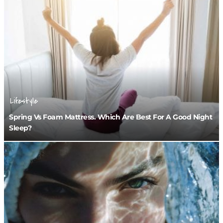
Lifestyle
Spring Vs Foam Mattress. Which Are Best For A Good Night
Sleep?