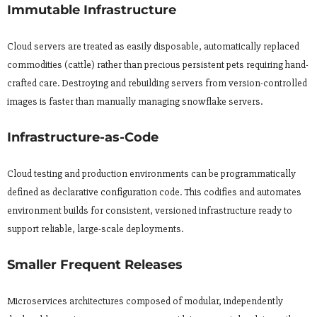
Immutable Infrastructure
Cloud servers are treated as easily disposable, automatically replaced
commodities (cattle) rather than precious persistent pets requiring hand-
crafted care. Destroying and rebuilding servers from version-controlled
images is faster than manually managing snowflake servers.
Infrastructure-as-Code
Cloud testing and production environments can be programmatically
defined as declarative configuration code. This codifies and automates
environment builds for consistent, versioned infrastructure ready to
support reliable, large-scale deployments.
Smaller Frequent Releases
Microservices architectures composed of modular, independently