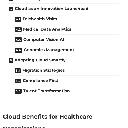
Cloud as an Innovation Launchpad
Telehealth Visits
Medical Data Analytics
Computer Vision AI
Genomics Management
Adopting Cloud Smartly
Migration Strategies
Compliance First
Talent Transformation
Cloud Benefits for Healthcare