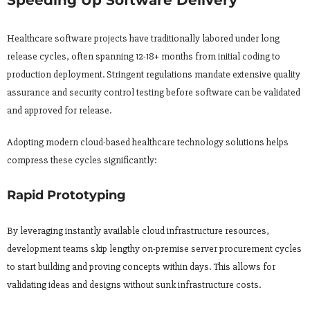
Speeding Up Software Delivery
Healthcare software projects have traditionally labored under long
release cycles, often spanning 12-18+ months from initial coding to
production deployment. Stringent regulations mandate extensive quality
assurance and security control testing before software can be validated
and approved for release.
Adopting modern cloud-based healthcare technology solutions helps
compress these cycles significantly:
Rapid Prototyping
By leveraging instantly available cloud infrastructure resources,
development teams skip lengthy on-premise server procurement cycles
to start building and proving concepts within days. This allows for
validating ideas and designs without sunk infrastructure costs.