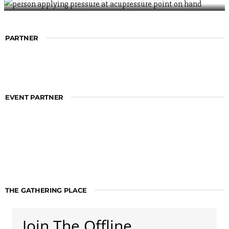
PARTNER
EVENT PARTNER
THE GATHERING PLACE
Join The Offline