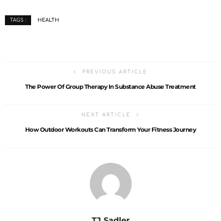
HEALTH
TAGS :
PREVIOUS ARTICLE
The Power Of Group Therapy In Substance Abuse Treatment
NEXT ARTICLE
How Outdoor Workouts Can Transform Your Fitness Journey
TJ Sadler