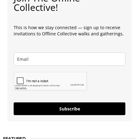
Collective!
This is how we stay connected — sign up to receive
invitations to Offline Collective walks and gatherings.
Subscribe
FEATURED