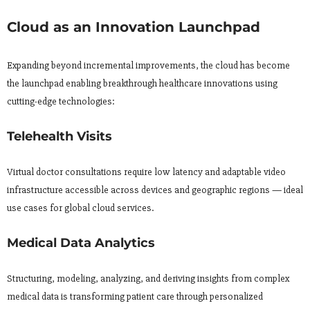
Cloud as an Innovation Launchpad
Expanding beyond incremental improvements, the cloud has become
the launchpad enabling breakthrough healthcare innovations using
cutting-edge technologies:
Telehealth Visits
Virtual doctor consultations require low latency and adaptable video
infrastructure accessible across devices and geographic regions — ideal
use cases for global cloud services.
Medical Data Analytics
Structuring, modeling, analyzing, and deriving insights from complex
medical data is transforming patient care through personalized