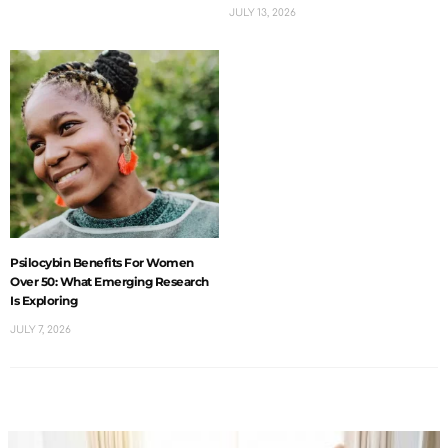
JULY 13, 2026
Psilocybin Benefits For Women
Over 50: What Emerging Research
Is Exploring
JULY 7, 2026