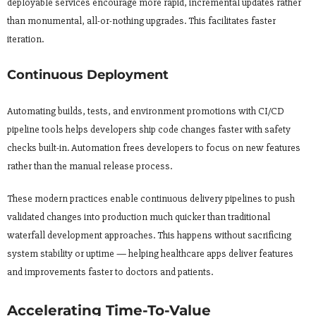
deployable services encourage more rapid, incremental updates rather
than monumental, all-or-nothing upgrades. This facilitates faster
iteration.
Continuous Deployment
Automating builds, tests, and environment promotions with CI/CD
pipeline tools helps developers ship code changes faster with safety
checks built-in. Automation frees developers to focus on new features
rather than the manual release process.
These modern practices enable continuous delivery pipelines to push
validated changes into production much quicker than traditional
waterfall development approaches. This happens without sacrificing
system stability or uptime — helping healthcare apps deliver features
and improvements faster to doctors and patients.
Accelerating Time-To-Value