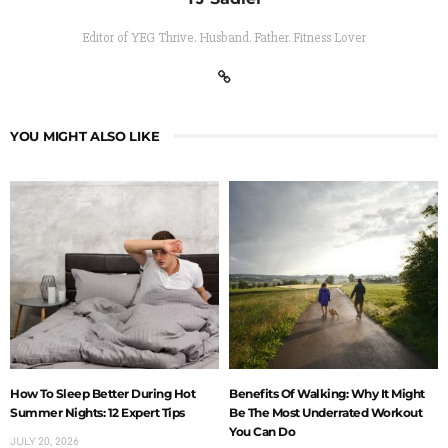
Editor of YEG Thrive. Husband. Father. Fitness Lover
YOU MIGHT ALSO LIKE
How To Sleep Better During Hot
Benefits Of Walking: Why It Might
Summer Nights: 12 Expert Tips
Be The Most Underrated Workout
You Can Do
JULY 20, 2026