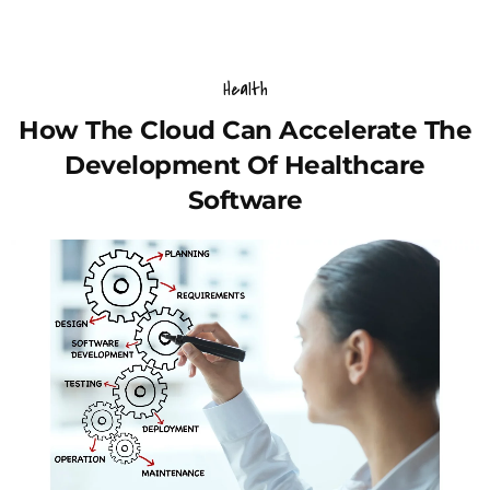
Health
How The Cloud Can Accelerate The
Development Of Healthcare
Software