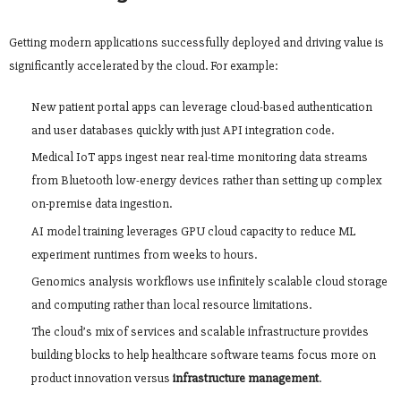
Getting modern applications successfully deployed and driving value is
significantly accelerated by the cloud. For example:
New patient portal apps can leverage cloud-based authentication
and user databases quickly with just API integration code.
Medical IoT apps ingest near real-time monitoring data streams
from Bluetooth low-energy devices rather than setting up complex
on-premise data ingestion.
AI model training leverages GPU cloud capacity to reduce ML
experiment runtimes from weeks to hours.
Genomics analysis workflows use infinitely scalable cloud storage
and computing rather than local resource limitations.
The cloud’s mix of services and scalable infrastructure provides
building blocks to help healthcare software teams focus more on
product innovation versus
infrastructure management
.