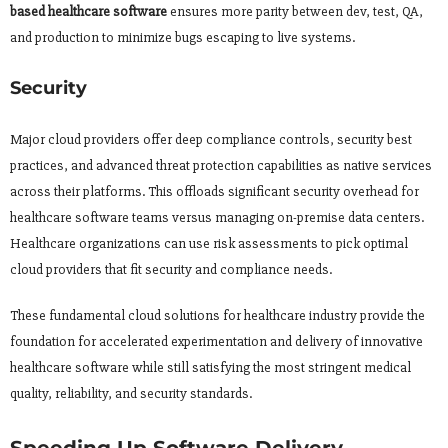
based healthcare software
ensures more parity between dev, test, QA,
and production to minimize bugs escaping to live systems.
Security
Major cloud providers offer deep compliance controls, security best
practices, and advanced threat protection capabilities as native services
across their platforms. This offloads significant security overhead for
healthcare software teams versus managing on-premise data centers.
Healthcare organizations can use risk assessments to pick optimal
cloud providers that fit security and compliance needs.
These fundamental cloud solutions for healthcare industry provide the
foundation for accelerated experimentation and delivery of innovative
healthcare software while still satisfying the most stringent medical
quality, reliability, and security standards.