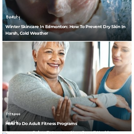
Beauty
Winter Skincare In Edmonton: How To Prevent Dry Skin In
Harsh, Cold Weather
Fitness
Health
How To Do Adult Fitness Programs
Acupressure Points To Improve Your Overall Health