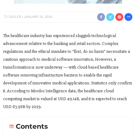
TJ SADLER
JANUARY 26, 2024
The healthcare industry has experienced sluggish technological
advancement relative to the banking and retail sectors. Complex
regulations and the ethical mandate to “first, do no harm” necessitate a
cautious approach to medical software innovation. However, a
transformation is now underway — with cloud-based healthcare
software removing infrastructure barriers to enable the rapid
development of innovative medical applications. Statistics only confirm
it. According to Mordor Intelligence data, the healthcare cloud
computing market is valued at USD 49.14B, and it is expected to reach
USD 83.98B by 2029.
Contents