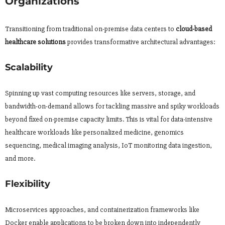
Organizations
Transitioning from traditional on-premise data centers to
cloud-based
healthcare solutions
provides transformative architectural advantages:
Scalability
Spinning up vast computing resources like servers, storage, and
bandwidth-on-demand allows for tackling massive and spiky workloads
beyond fixed on-premise capacity limits. This is vital for data-intensive
healthcare workloads like personalized medicine, genomics
sequencing, medical imaging analysis, IoT monitoring data ingestion,
and more.
Flexibility
Microservices approaches, and containerization frameworks like
Docker enable applications to be broken down into independently