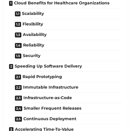
Cloud Benefits for Healthcare Organizations
Scalability
Flexibility
Availability
Reliability
Security
Speeding Up Software Delivery
Rapid Prototyping
Immutable Infrastructure
Infrastructure-as-Code
Smaller Frequent Releases
Continuous Deployment
Accelerating Time-To-Value