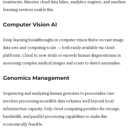
treatments. Massive cloud data lakes, analytics engines, and machine
learning services enable this.
Computer Vision AI
Deep learning breakthroughs in computer vision thrive on vast image
data sets and computing scale — both easily available via cloud
platforms. Cloud AI now rivals or exceeds human diagnosticians in
assessing complex medical images and scans to detect anomalies.
Genomics Management
Sequencing and analyzing human genomes to personalize care
involves processing incredible data volumes well beyond local
infrastructure capacity. Only cloud computing provides the storage,
bandwidth, and parallel processing capabilities to make this
economically feasible.