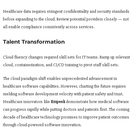
Healthcare data requires stringent confidentiality and security standards
before expanding to the cloud. Review potential providers closely — not
all enable compliance consistently across services.
Talent Transformation
Cloud fluency changes required skill sets for IT teams. Ramp up relevant
cloud, containerization, and CI/CD training to pivot staff skill sets.
The cloud paradigm shift enables unprecedented advancement in
healthcare software capabilities. However, charting the future requires
melding software development velocity with patient safety and trust.
Healthcare innovators like
Empeek
demonstrate how medical software
can progress rapidly while putting doctors and patients first. The coming
decade of healthcare technology promises to improve patient outcomes
through cloud-powered software innovation.