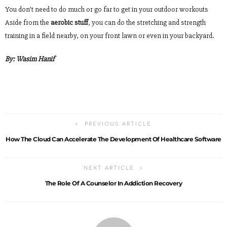
You don’t need to do much or go far to get in your outdoor workouts
Aside from the
aerobic stuff
, you can do the stretching and strength
training in a field nearby, on your front lawn or even in your backyard.
By:
Wasim Hanif
PREVIOUS ARTICLE
How The Cloud Can Accelerate The Development Of Healthcare Software
NEXT ARTICLE
The Role Of A Counselor In Addiction Recovery