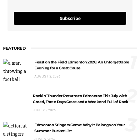
Subscribe
FEATURED
1
Feast on the Field Edmonton 2026: An Unforgettable
Evening for a Great Cause
AUGUST 2, 2026
2
Rockin’ Thunder Returns to Edmonton This July with
Creed, Three Days Grace and a Weekend Full of Rock
JUNE 23, 2026
3
Edmonton Stingers Game: Why It Belongs on Your
Summer Bucket List
JUNE 9, 2026