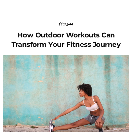
Fitness
How Outdoor Workouts Can
Transform Your Fitness Journey