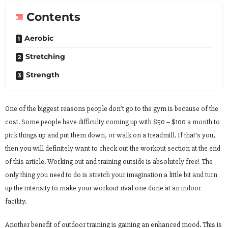
Contents
Aerobic
Stretching
Strength
One of the biggest reasons people don’t go to the gym is because of the
cost. Some people have difficulty coming up with $50 – $100 a month to
pick things up and put them down, or walk on a treadmill. If that’s you,
then you will definitely want to check out the workout section at the end
of this article. Working out and training outside is absolutely free! The
only thing you need to do is stretch your imagination a little bit and turn
up the intensity to make your workout rival one done at an indoor
facility.
Another benefit of outdoor training is gaining an enhanced mood. This is