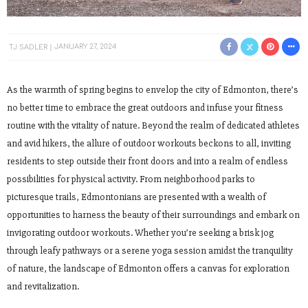
TJ SADLER
JANUARY 27, 2024
As the warmth of spring begins to envelop the city of Edmonton, there’s
no better time to embrace the great outdoors and infuse your fitness
routine with the vitality of nature. Beyond the realm of dedicated athletes
and avid hikers, the allure of outdoor workouts beckons to all, inviting
residents to step outside their front doors and into a realm of endless
possibilities for physical activity. From neighborhood parks to
picturesque trails, Edmontonians are presented with a wealth of
opportunities to harness the beauty of their surroundings and embark on
invigorating outdoor workouts. Whether you’re seeking a brisk jog
through leafy pathways or a serene yoga session amidst the tranquility
of nature, the landscape of Edmonton offers a canvas for exploration
and revitalization.