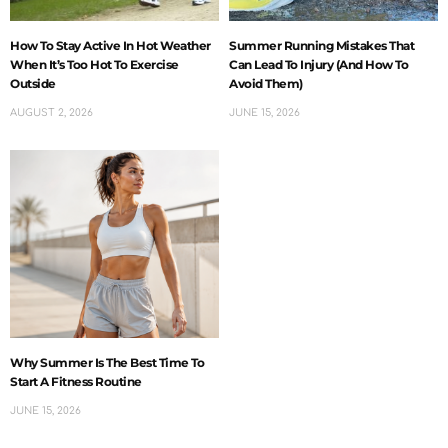
How To Stay Active In Hot Weather
Summer Running Mistakes That
When It’s Too Hot To Exercise
Can Lead To Injury (And How To
Outside
Avoid Them)
AUGUST 2, 2026
JUNE 15, 2026
Why Summer Is The Best Time To
Start A Fitness Routine
JUNE 15, 2026