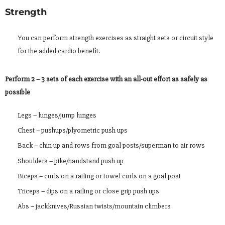
Strength
You can perform strength exercises as straight sets or circuit style
for the added cardio benefit.
Perform 2 – 3 sets of each exercise with an all-out effort as safely as
possible
Legs – lunges/jump lunges
Chest – pushups/plyometric push ups
Back – chin up and rows from goal posts/superman to air rows
Shoulders – pike/handstand push up
Biceps – curls on a railing or towel curls on a goal post
Triceps – dips on a railing or close grip push ups
Abs – jackknives/Russian twists/mountain climbers