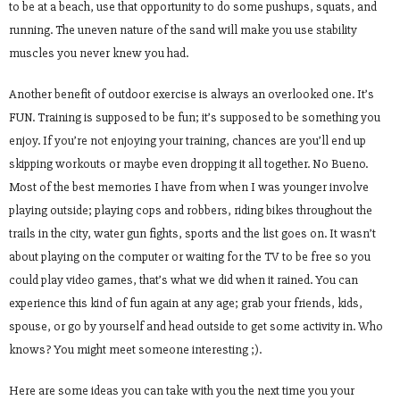
to be at a beach, use that opportunity to do some pushups, squats, and
running. The uneven nature of the sand will make you use stability
muscles you never knew you had.
Another benefit of outdoor exercise is always an overlooked one. It’s
FUN. Training is supposed to be fun; it’s supposed to be something you
enjoy. If you’re not enjoying your training, chances are you’ll end up
skipping workouts or maybe even dropping it all together. No Bueno.
Most of the best memories I have from when I was younger involve
playing outside; playing cops and robbers, riding bikes throughout the
trails in the city, water gun fights, sports and the list goes on. It wasn’t
about playing on the computer or waiting for the TV to be free so you
could play video games, that’s what we did when it rained. You can
experience this kind of fun again at any age; grab your friends, kids,
spouse, or go by yourself and head outside to get some activity in. Who
knows? You might meet someone interesting ;).
Here are some ideas you can take with you the next time you your