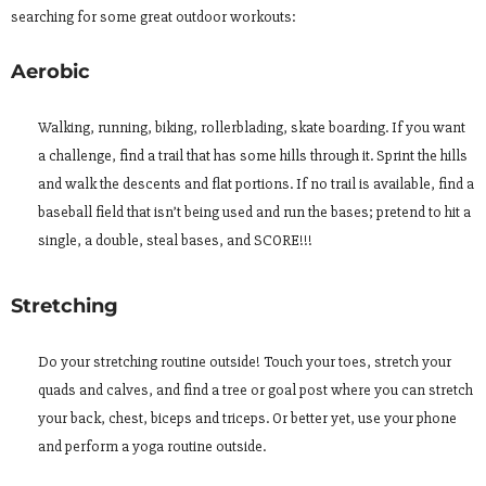
searching for some great outdoor workouts:
Aerobic
Walking, running, biking, rollerblading, skate boarding. If you want
a challenge, find a trail that has some hills through it. Sprint the hills
and walk the descents and flat portions. If no trail is available, find a
baseball field that isn’t being used and run the bases; pretend to hit a
single, a double, steal bases, and SCORE!!!
Stretching
Do your stretching routine outside! Touch your toes, stretch your
quads and calves, and find a tree or goal post where you can stretch
your back, chest, biceps and triceps. Or better yet, use your phone
and perform a yoga routine outside.