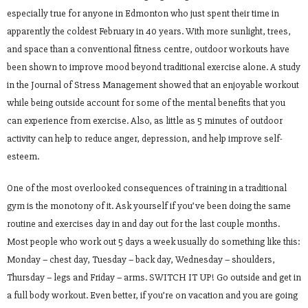
especially true for anyone in Edmonton who just spent their time in
apparently the coldest February in 40 years. With more sunlight, trees,
and space than a conventional fitness centre, outdoor workouts have
been shown to improve mood beyond traditional exercise alone. A study
in the Journal of Stress Management showed that an enjoyable workout
while being outside account for some of the mental benefits that you
can experience from exercise. Also, as little as 5 minutes of outdoor
activity can help to reduce anger, depression, and help improve self-
esteem.
One of the most overlooked consequences of training in a traditional
gym is the monotony of it. Ask yourself if you’ve been doing the same
routine and exercises day in and day out for the last couple months.
Most people who work out 5 days a week usually do something like this:
Monday – chest day, Tuesday – back day, Wednesday – shoulders,
Thursday – legs and Friday – arms. SWITCH IT UP! Go outside and get in
a full body workout. Even better, if you’re on vacation and you are going