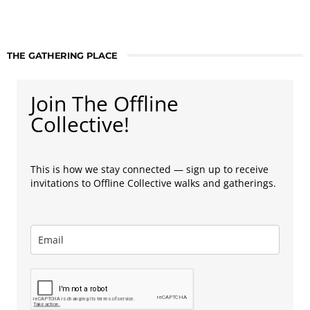
THE GATHERING PLACE
Join The Offline
Collective!
This is how we stay connected — sign up to receive
invitations to Offline Collective walks and gatherings.