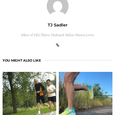
TJ Sadler
Editor of YEG Thrive. Husband. Father. Fitness Lover
YOU MIGHT ALSO LIKE