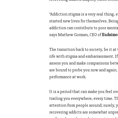
“Addiction stigma is a very real thing
started new lives for themselves. Being
addiction can contribute to poor mental
says Mathew Gorman, CEO of
Eudaimo
The transition back to society, be it a
rife with stigma and embarrassment. If
assess you and make comparisons betw
are bound to probe you now and again. 
performance at work.
It is a period that can make you feel
trailing you everywhere, every time. Th
attention from people around; surely, 
recovering addicts are somewhat unpre