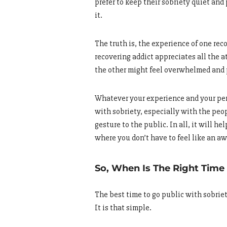
prefer to keep their sobriety quiet and 
it.
The truth is, the experience of one reco
recovering addict appreciates all the at
the other might feel overwhelmed and p
Whatever your experience and your perc
with sobriety, especially with the peop
gesture to the public. In all, it will h
where you don’t have to feel like an a
So, When Is The Right Time
The best time to go public with sobrie
It is that simple.