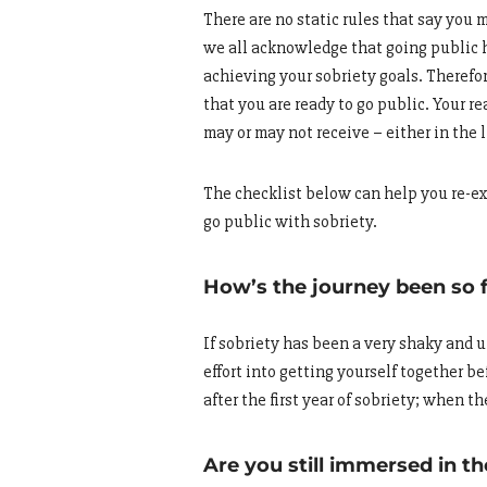
There are no static rules that say you m
we all acknowledge that going public h
achieving your sobriety goals. Therefor
that you are ready to go public. Your 
may or may not receive – either in the l
The checklist below can help you re-exa
go public with sobriety.
How’s the journey been so 
If sobriety has been a very shaky and u
effort into getting yourself together b
after the first year of sobriety; when t
Are you still immersed in t