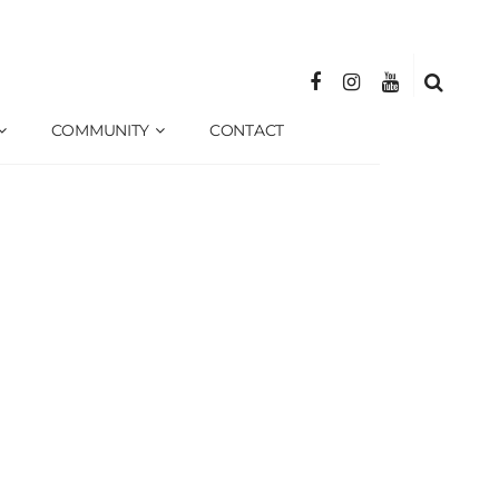
COMMUNITY
CONTACT