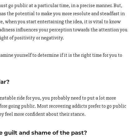
ust go public at a particular time, in a precise manner. But,
as the potential to make you more resolute and steadfast in
e, when you start entertaining the idea, it is vital to know
readiness influences your perception towards the attention you
ight of positivity or negativity.
mine yourself to determine if it is the right time for you to
far?
nstable ride for you, you probably need to put a lot more
efore going public. Most recovering addicts prefer to go public
hey feel more confident about their stance.
he guilt and shame of the past?