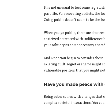
It is not unusual to feel some regret, 
past life. For recovering addicts, the
Going public doesn’t seem to be the best
When you go public, there are chances 
criticized or treated with indifference
your sobriety as an unnecessary chara
And when you begin to consider these, 
existing guilt, regret or shame might c
vulnerable position that you might not
Have you made peace with
Being sober comes with changes that cou
complex societal interactions. You cou