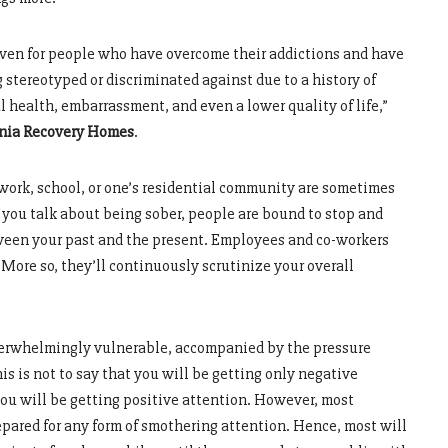
, even for people who have overcome their addictions and have
 stereotyped or discriminated against due to a history of
 health, embarrassment, and even a lower quality of life,”
nia Recovery Homes
.
t work, school, or one’s residential community are sometimes
 you talk about being sober, people are bound to stop and
een your past and the present. Employees and co-workers
More so, they’ll continuously scrutinize your overall
 overwhelmingly vulnerable, accompanied by the pressure
is is not to say that you will be getting only negative
you will be getting positive attention. However, most
pared for any form of smothering attention. Hence, most will