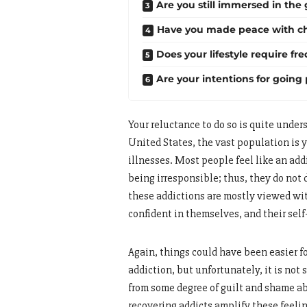
Are you still immersed in the
Have you made peace with c
Does your lifestyle require fr
Are your intentions for going
Your reluctance to do so is quite unde
United States, the vast population is
illnesses. Most people feel like an addi
being irresponsible; thus, they do not
these addictions are mostly viewed wi
confident in themselves, and their sel
Again, things could have been easier fo
addiction, but unfortunately, it is not s
from some degree of guilt and shame ab
recovering addicts amplify these feeli