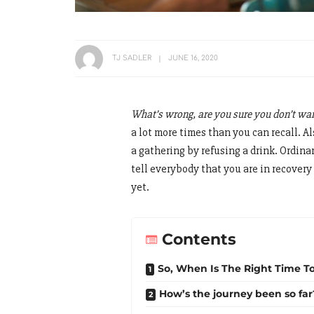
TJ SADLER
JUNE 16, 2020
What’s wrong, are you sure you don’t wan
a lot more times than you can recall. A
a gathering by refusing a drink. Ordina
tell everybody that you are in recovery 
yet.
Contents
So, When Is The Right Time To
How’s the journey been so far