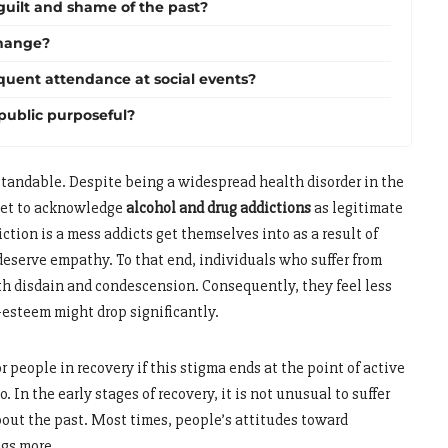
 guilt and shame of the past?
hange?
equent attendance at social events?
 public purposeful?
rstandable. Despite being a widespread health disorder in the
 yet to acknowledge
alcohol and drug addictions
as legitimate
ction is a mess addicts get themselves into as a result of
 deserve empathy. To that end, individuals who suffer from
th disdain and condescension. Consequently, they feel less
f-esteem might drop significantly.
r people in recovery if this stigma ends at the point of active
o. In the early stages of recovery, it is not unusual to suffer
out the past. Most times, people’s attitudes toward
ngs more.