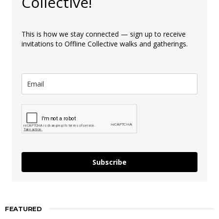
Collective!
This is how we stay connected — sign up to receive
invitations to Offline Collective walks and gatherings.
Subscribe
FEATURED