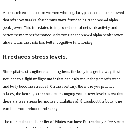
A research conducted on women who regularly practice pilates showed
that after ten weeks, their brains were found to have increased alpha
peak power. This translates to improved neural network activity and
better memory performance. Achieving an increased alpha peak power
also means the brain has better cognitive functioning.
It reduces stress levels.
Since pilates strengthens and lengthens the body in a gentle way, it will
not lead to a
fight or flight mode
that can only make the person’s mind
and body become stressed. On the contrary, the more you practice
pilates, the better you become at managing your stress levels. Now that
there are less stress hormones circulating all throughout the body, one
can feel more relaxed and happy.
The truth is that the benefits of
Pilates
can have far-reaching effects on a