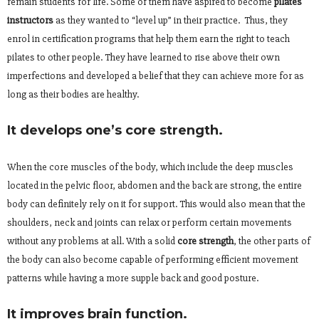
remain students for life. Some of them have aspired to become
pilates
instructors
as they wanted to “level up” in their practice. Thus, they
enrol in certification programs that help them earn the right to teach
pilates to other people. They have learned to rise above their own
imperfections and developed a belief that they can achieve more for as
long as their bodies are healthy.
It develops one’s core strength.
When the core muscles of the body, which include the deep muscles
located in the pelvic floor, abdomen and the back are strong, the entire
body can definitely rely on it for support. This would also mean that the
shoulders, neck and joints can relax or perform certain movements
without any problems at all. With a solid
core strength
, the other parts of
the body can also become capable of performing efficient movement
patterns while having a more supple back and good posture.
It improves brain function.