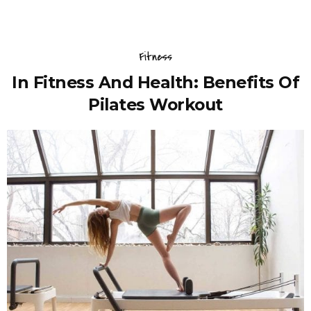
Fitness
In Fitness And Health: Benefits Of
Pilates Workout