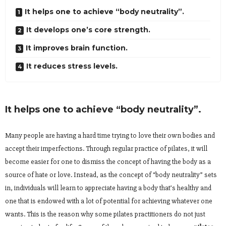
It helps one to achieve “body neutrality”.
It develops one’s core strength.
It improves brain function.
It reduces stress levels.
It helps one to achieve “body neutrality”.
Many people are having a hard time trying to love their own bodies and
accept their imperfections. Through regular practice of pilates, it will
become easier for one to dismiss the concept of having the body as a
source of hate or love. Instead, as the concept of “body neutrality” sets
in, individuals will learn to appreciate having a body that’s healthy and
one that is endowed with a lot of potential for achieving whatever one
wants. This is the reason why some pilates practitioners do not just