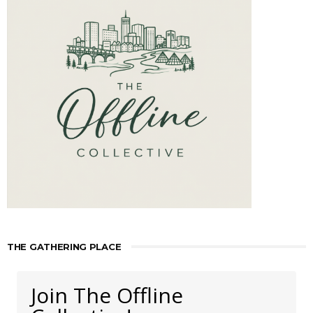
THE GATHERING PLACE
Join The Offline