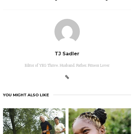
TJ Sadler
Editor of YEG Thrive. Husband. Father. Fitness Lover
YOU MIGHT ALSO LIKE