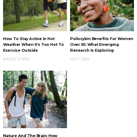
How To Stay Active In Hot
Psilocybin Benefits For Women
Weather When It’s Too Hot To
Over 50: What Emerging
Exercise Outside
Research Is Exploring
AUGUST 2, 2026
JULY 7, 2026
Nature And The Brain: How