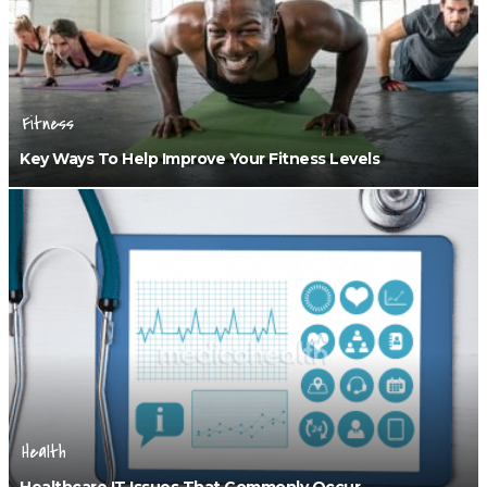
Fitness
Key Ways To Help Improve Your Fitness Levels
Health