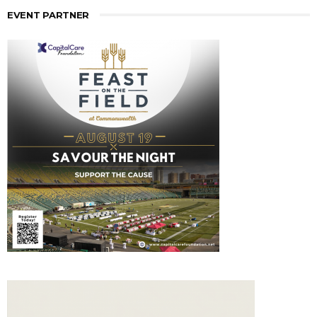
EVENT PARTNER