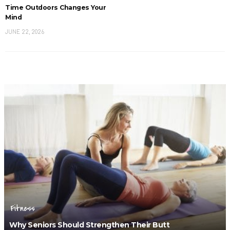
Time Outdoors Changes Your
Mind
JUNE 22, 2026
Fitness
Why Seniors Should Strengthen Their Butt