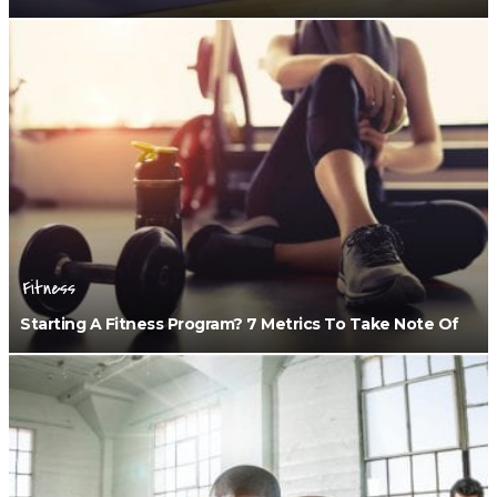
Fitness
Starting A Fitness Program? 7 Metrics To Take Note Of