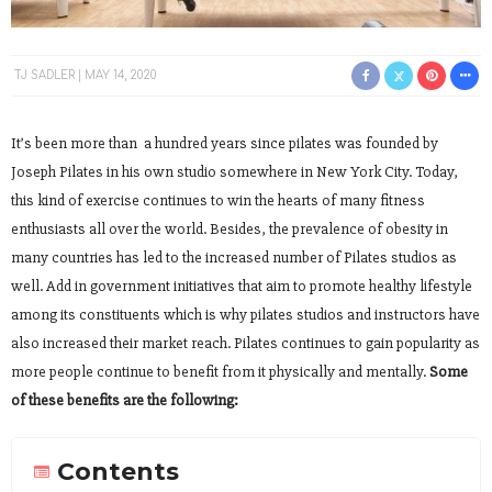
TJ SADLER
MAY 14, 2020
It’s been more than a hundred years since pilates was founded by
Joseph Pilates in his own studio somewhere in New York City. Today,
this kind of exercise continues to win the hearts of many fitness
enthusiasts all over the world. Besides, the prevalence of obesity in
many countries has led to the increased number of Pilates studios as
well. Add in government initiatives that aim to promote healthy lifestyle
among its constituents which is why pilates studios and instructors have
also increased their market reach. Pilates continues to gain popularity as
more people continue to benefit from it physically and mentally.
Some
of these benefits are the following:
Contents