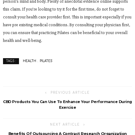
person’s mind and body. Plenty of anecdotal evidence online supports
this claim. If you’re looking to try it for the first time, do not forget to
consult your health care provider first. This is important especially if you
have pre existing medical conditions. By consulting your physician first,
you can ensure that practicing Pilates can be beneficial to your overall
health and well-being.
HEALTH
PILATES
TAGS :
PREVIOUS ARTICLE
CBD Products You Can Use To Enhance Your Performance During
Exercise
NEXT ARTICLE
Benefits Of Outsourcing A Contract Research Organization