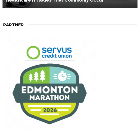
Healthcare IT Issues That Commonly Occur
PARTNER