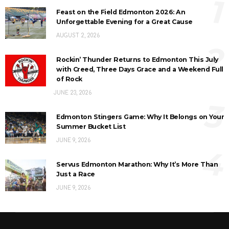
1
Feast on the Field Edmonton 2026: An
Unforgettable Evening for a Great Cause
AUGUST 2, 2026
2
Rockin’ Thunder Returns to Edmonton This July
with Creed, Three Days Grace and a Weekend Full
of Rock
JUNE 23, 2026
3
Edmonton Stingers Game: Why It Belongs on Your
Summer Bucket List
JUNE 9, 2026
4
Servus Edmonton Marathon: Why It’s More Than
Just a Race
JUNE 9, 2026