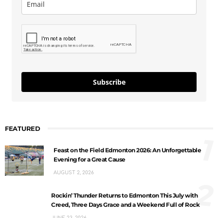
Subscribe
FEATURED
1
Feast on the Field Edmonton 2026: An Unforgettable
Evening for a Great Cause
AUGUST 2, 2026
2
Rockin’ Thunder Returns to Edmonton This July with
Creed, Three Days Grace and a Weekend Full of Rock
JUNE 23, 2026