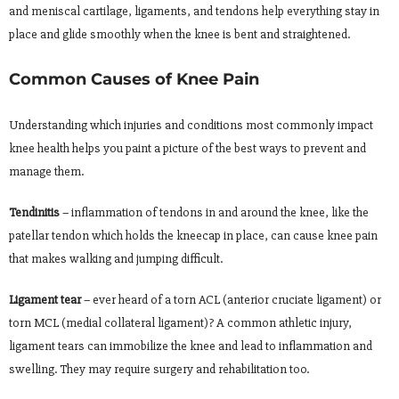
and meniscal cartilage, ligaments, and tendons help everything stay in
place and glide smoothly when the knee is bent and straightened.
Common Causes of Knee Pain
Understanding which injuries and conditions most commonly impact
knee health helps you paint a picture of the best ways to prevent and
manage them.
Tendinitis
– inflammation of tendons in and around the knee, like the
patellar tendon which holds the kneecap in place, can cause knee pain
that makes walking and jumping difficult.
Ligament tear
– ever heard of a torn ACL (anterior cruciate ligament) or
torn MCL (medial collateral ligament)? A common athletic injury,
ligament tears can immobilize the knee and lead to inflammation and
swelling. They may require surgery and rehabilitation too.