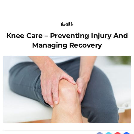
Health
Knee Care – Preventing Injury And
Managing Recovery