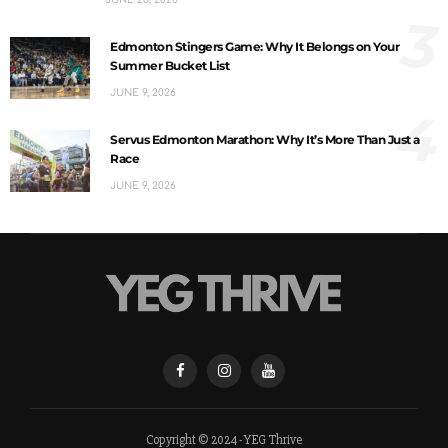
3
Edmonton Stingers Game: Why It Belongs on Your
Summer Bucket List
JUNE 9, 2026
4
Servus Edmonton Marathon: Why It’s More Than Just a
Race
JUNE 9, 2026
Copyright © 2024 - YEG Thrive