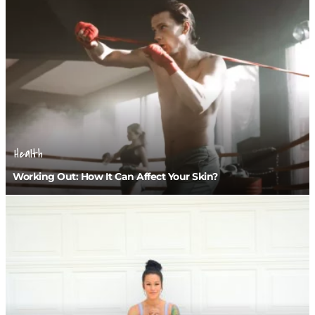
Health
Working Out: How It Can Affect Your Skin?