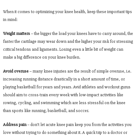
When it comes to optimizing your knee health, keep these important tips
in mind:
Weight matters
– the bigger the load your knees have to carry around, the
faster the cartilage may wear down and the higher your risk for stressing
critical tendons and ligaments. Losing even a little bit of weight can
make a big difference on your knee burden.
Avoid overuse
– many knee injuries are the result of simple overuse, i.e.
increasing running distance drastically in a short amount of time, or
playing basketball for years and years. Avid athletes and workout gurus
should aim to cross-train every week with low-impact activities like
rowing, cycling, and swimming which are less stressful on the knee
than sports like running, basketball, and soccer.
Address pain
– don’t let acute knee pain keep you from the activities you
love without trying to do something about it. A quick trip to a doctor or