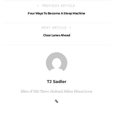
PREVIOUS ARTICLE
Four Ways To Become A Sleep Machine
NEXT ARTICLE
Clear Lanes Ahead
TJ Sadler
Editor of YEG Thrive. Husband. Father. Fitness Lover