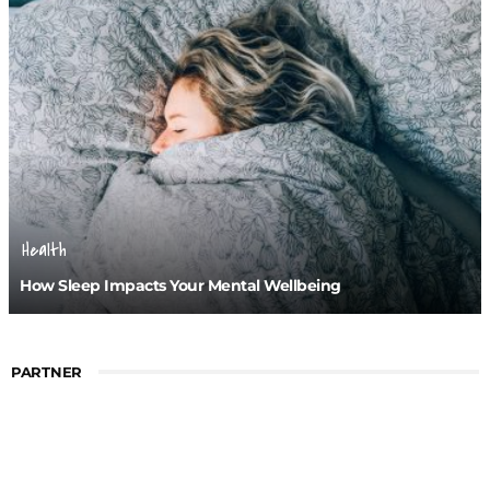
Health
How Sleep Impacts Your Mental Wellbeing
PARTNER