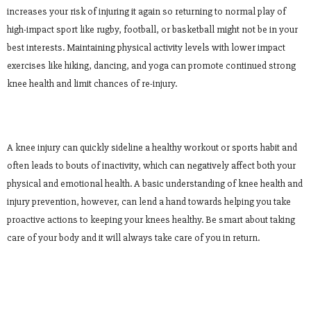
increases your risk of injuring it again so returning to normal play of
high-impact sport like rugby, football, or basketball might not be in your
best interests. Maintaining physical activity levels with lower impact
exercises like hiking, dancing, and yoga can promote continued strong
knee health and limit chances of re-injury.
A knee injury can quickly sideline a healthy workout or sports habit and
often leads to bouts of inactivity, which can negatively affect both your
physical and emotional health. A basic understanding of knee health and
injury prevention, however, can lend a hand towards helping you take
proactive actions to keeping your knees healthy. Be smart about taking
care of your body and it will always take care of you in return.