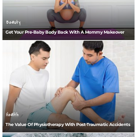
Beauty
Get Your Pre-Baby Body Back With A Mommy Makeover
Health
The Value Of Physiotherapy With Post-Traumatic Accidents