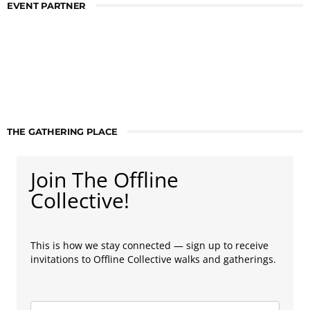
EVENT PARTNER
THE GATHERING PLACE
Join The Offline
Collective!
This is how we stay connected — sign up to receive
invitations to Offline Collective walks and gatherings.