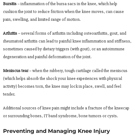
Bursitis
– inflammation of the bursa sacs in the knee, which help
cushion the joint to reduce friction when the knee moves, can cause
pain, swelling, and limited range of motion.
Arthritis
– several forms of arthritis including osteoarthritis, gout, and
rheumatoid arthritis can lead to painful knee inflammation and stiffness,
sometimes caused by dietary triggers (with gout), or an autoimmune
degeneration and painful deformation of the joint.
Meniscus tear
– when the rubbery, tough cartilage called the meniscus
(which helps absorb the shock your knee experiences with physical
activity) becomes torn, the knee may lock in place, swell, and feel
tender.
Additional sources of knee pain might include a fracture of the kneecap
or surrounding bones, IT band syndrome, bone tumors or cysts.
Preventing and Managing Knee Injury