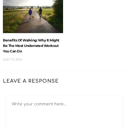
Benefits Of Walking: Why It Might
Be The Most Underrated Workout
You Can Do
JULY 13, 2026
LEAVE A RESPONSE