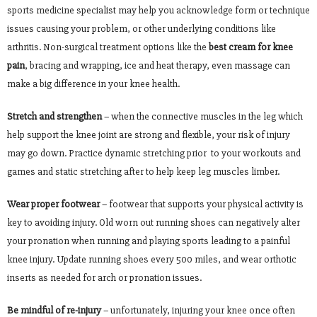
sports medicine specialist may help you acknowledge form or technique
issues causing your problem, or other underlying conditions like
arthritis. Non-surgical treatment options like the
best cream for knee
pain
, bracing and wrapping, ice and heat therapy, even massage can
make a big difference in your knee health.
Stretch and strengthen
– when the connective muscles in the leg which
help support the knee joint are strong and flexible, your risk of injury
may go down. Practice dynamic stretching prior to your workouts and
games and static stretching after to help keep leg muscles limber.
Wear proper footwear
– footwear that supports your physical activity is
key to avoiding injury. Old worn out running shoes can negatively alter
your pronation when running and playing sports leading to a painful
knee injury. Update running shoes every 500 miles, and wear orthotic
inserts as needed for arch or pronation issues.
Be mindful of re-injury
– unfortunately, injuring your knee once often