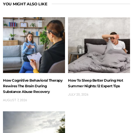
YOU MIGHT ALSO LIKE
How Cognitive Behavioral Therapy
How To Sleep Better During Hot
Rewires The Brain During
Summer Nights: 12 Expert Tips
Substance Abuse Recovery
JULY 20, 2026
AUGUST 7, 2026