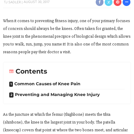
TJ SADLER
AUGUST 30, 2017
When it comes to preventing fitness injury, one of your primary focuses
of concern should always be the knees. Often taken for granted, the
knee joint is the phenomenal precipice of biological design which allows
you to walk, run, jump, you name it! It is also one of the most common
reasons people pay their doctor a visit.
Contents
Common Causes of Knee Pain
Preventing and Managing Knee Injury
As the juncture at which the femur (thighbone) meets the tibia
(shinbone), the knee is the largest joint in your body. The patella
(kneecap) covers that point at where the two bones meet, and articular