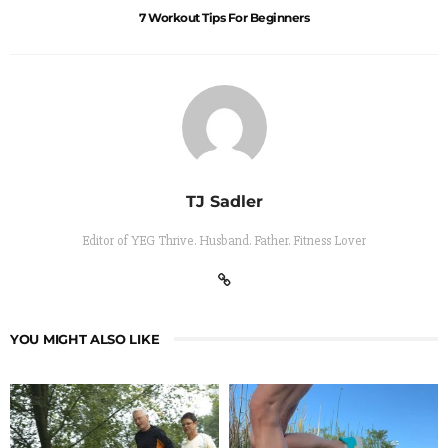
7 Workout Tips For Beginners
TJ Sadler
Editor of YEG Thrive. Husband. Father. Fitness Lover
YOU MIGHT ALSO LIKE