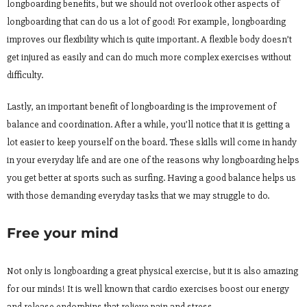
longboarding benefits, but we should not overlook other aspects of
longboarding that can do us a lot of good! For example, longboarding
improves our flexibility which is quite important. A flexible body doesn’t
get injured as easily and can do much more complex exercises without
difficulty.
Lastly, an important benefit of longboarding is the improvement of
balance and coordination. After a while, you’ll notice that it is getting a
lot easier to keep yourself on the board. These skills will come in handy
in your everyday life and are one of the reasons why longboarding helps
you get better at sports such as surfing. Having a good balance helps us
with those demanding everyday tasks that we may struggle to do.
Free your mind
Not only is longboarding a great physical exercise, but it is also amazing
for our minds! It is well known that cardio exercises boost our energy
and release endorphins that relieve pain and stress.