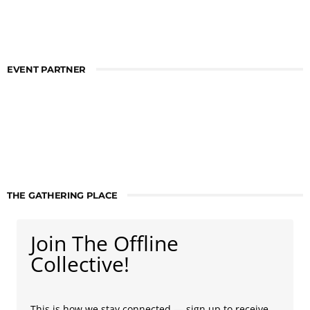
EVENT PARTNER
THE GATHERING PLACE
Join The Offline
Collective!
This is how we stay connected — sign up to receive