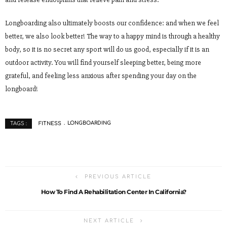
Longboarding also ultimately boosts our confidence: and when we feel
better, we also look better! The way to a happy mind is through a healthy
body, so it is no secret any sport will do us good, especially if it is an
outdoor activity. You will find yourself sleeping better, being more
grateful, and feeling less anxious after spending your day on the
longboard!
FITNESS
LONGBOARDING
TAGS :
PREVIOUS ARTICLE
How To Find A Rehabilitation Center In California?
NEXT ARTICLE