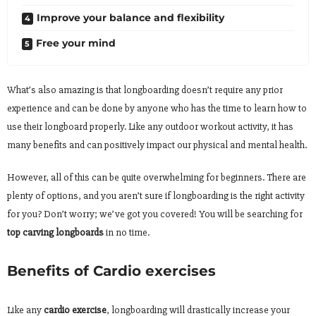
Improve your balance and flexibility
Free your mind
What’s also amazing is that longboarding doesn’t require any prior
experience and can be done by anyone who has the time to learn how to
use their longboard properly. Like any outdoor workout activity, it has
many benefits and can positively impact our physical and mental health.
However, all of this can be quite overwhelming for beginners. There are
plenty of options, and you aren’t sure if longboarding is the right activity
for you? Don’t worry; we’ve got you covered! You will be searching for
top carving longboards
in no time.
Benefits of Cardio exercises
Like any
cardio exercise
, longboarding will drastically increase your