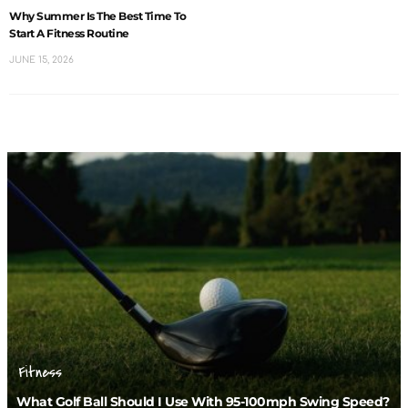
Why Summer Is The Best Time To
Start A Fitness Routine
JUNE 15, 2026
Fitness
What Golf Ball Should I Use With 95-100mph Swing Speed?