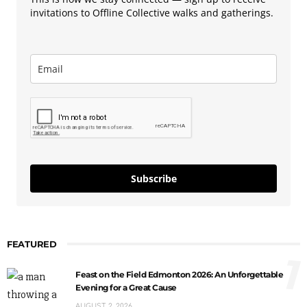
invitations to Offline Collective walks and gatherings.
Subscribe
FEATURED
1
Feast on the Field Edmonton 2026: An Unforgettable
Evening for a Great Cause
AUGUST 2, 2026