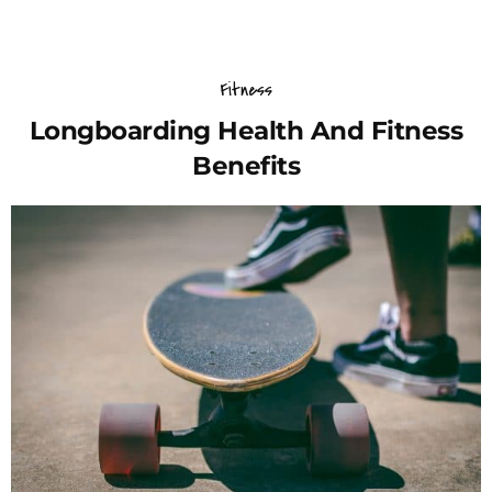
Fitness
Longboarding Health And Fitness
Benefits