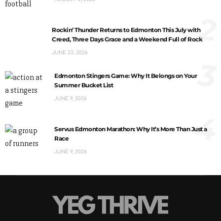
2
Rockin’ Thunder Returns to Edmonton This July with
Creed, Three Days Grace and a Weekend Full of Rock
JUNE 23, 2026
3
Edmonton Stingers Game: Why It Belongs on Your
Summer Bucket List
JUNE 9, 2026
4
Servus Edmonton Marathon: Why It’s More Than Just a
Race
JUNE 9, 2026