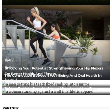
Health
Health
Unlocking Your Potential: Strengthening Your Hip Flexors
For Better Health And Fitness
The Connection Between Well-Being And Oral Health In
Apparel
The Latino Community
7 Ways To Make Your Athleisure Wear Look More Chic
PARTNER