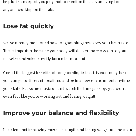
helpful in any sport you play, not to mention that it is amazing for
anyone working on their abs!
Lose fat quickly
We’ve already mentioned how longboarding increases your heart rate.
This is important because your body will deliver more oxygen to your
muscles and subsequently burn a lot more fat.
One of the biggest benefits of longboarding is that it is extremely fun:
you can go to different locations and be in a new environment anytime
you skate. Put some music on and watch the time pass by; you won’t
even feel like you’re working out and losing weight!
Improve your balance and flexibility
It is clear that improving muscle strength and losing weight are the main