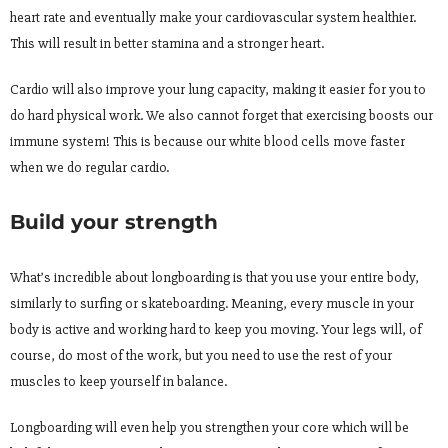
heart rate and eventually make your cardiovascular system healthier.
This will result in better stamina and a stronger heart.
Cardio will also improve your lung capacity, making it easier for you to
do hard physical work. We also cannot forget that exercising boosts our
immune system! This is because our white blood cells move faster
when we do regular cardio.
Build your strength
What’s incredible about longboarding is that you use your entire body,
similarly to surfing or skateboarding. Meaning, every muscle in your
body is active and working hard to keep you moving. Your legs will, of
course, do most of the work, but you need to use the rest of your
muscles to keep yourself in balance.
Longboarding will even help you strengthen your core which will be