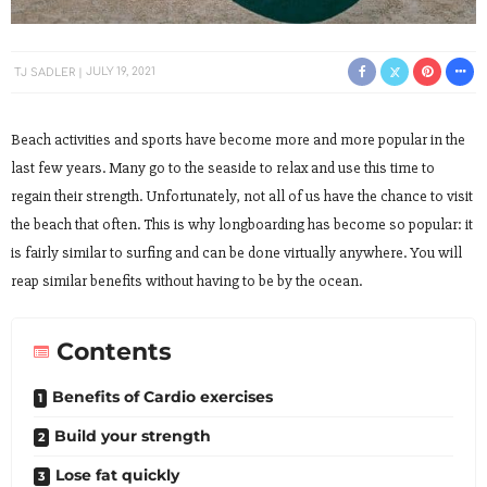
TJ SADLER
JULY 19, 2021
Beach activities and sports have become more and more popular in the
last few years. Many go to the seaside to relax and use this time to
regain their strength. Unfortunately, not all of us have the chance to visit
the beach that often. This is why longboarding has become so popular: it
is fairly similar to surfing and can be done virtually anywhere. You will
reap similar benefits without having to be by the ocean.
Contents
Benefits of Cardio exercises
Build your strength
Lose fat quickly