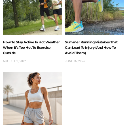
How To Stay Active In Hot Weather
Summer Running Mistakes That
When It’s Too Hot To Exercise
Can Lead To Injury (And How To
Outside
Avoid Them)
AUGUST 2, 2026
JUNE 15, 2026