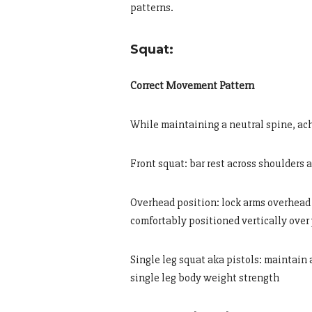
patterns.
Squat:
Correct Movement Pattern
While maintaining a neutral spine, ac
Front squat: bar rest across shoulders 
Overhead position: lock arms overhead 
comfortably positioned vertically over
Single leg squat aka pistols: maintain
single leg body weight strength