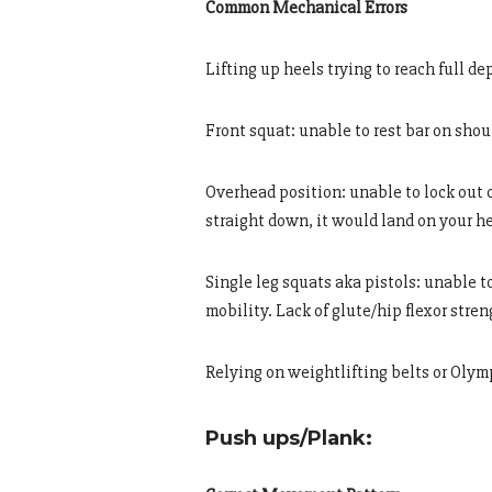
Common Mechanical Errors
Lifting up heels trying to reach full d
Front squat: unable to rest bar on shou
Overhead position: unable to lock out 
straight down, it would land on your h
Single leg squats aka pistols: unable t
mobility. Lack of glute/hip flexor stre
Relying on weightlifting belts or Olym
Push ups/Plank: