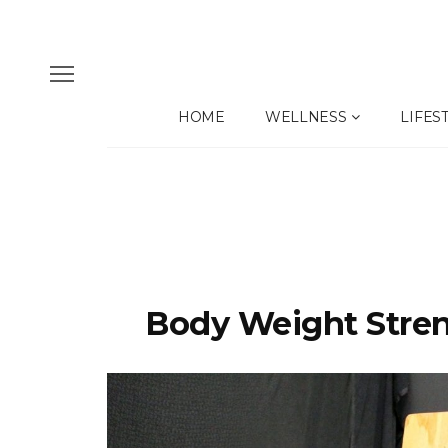
HOME
WELLNESS
LIFES
Body Weight Stren