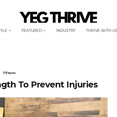
TYLE
FEATURED
INDUSTRY
THRIVE WITH U
Fitness
gth To Prevent Injuries