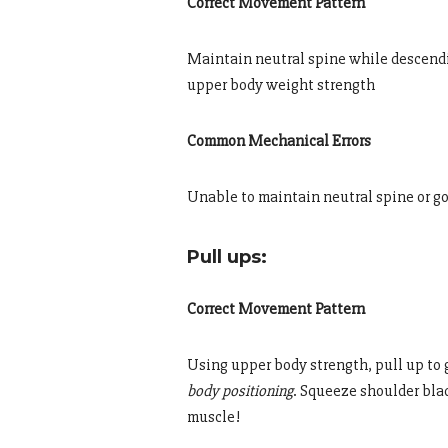
Correct Movement Pattern
Maintain neutral spine while descendin
upper body weight strength
Common Mechanical Errors
Unable to maintain neutral spine or g
Pull ups:
Correct Movement Pattern
Using upper body strength, pull up to 
body positioning
. Squeeze shoulder bla
muscle!