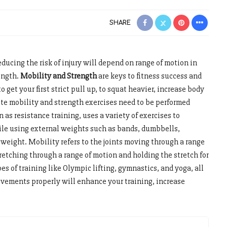
SHARE
educing the risk of injury will depend on range of motion in
ength.
Mobility and Strength
are keys to fitness success and
o get your first strict pull up, to squat heavier, increase body
te mobility and strength exercises need to be performed
 as resistance training, uses a variety of exercises to
le using external weights such as bands, dumbbells,
 weight. Mobility refers to the joints moving through a range
retching through a range of motion and holding the stretch for
es of training like Olympic lifting, gymnastics, and yoga, all
movements properly will enhance your training, increase