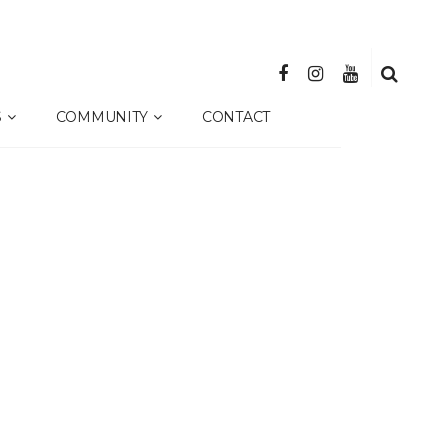
S
COMMUNITY
CONTACT