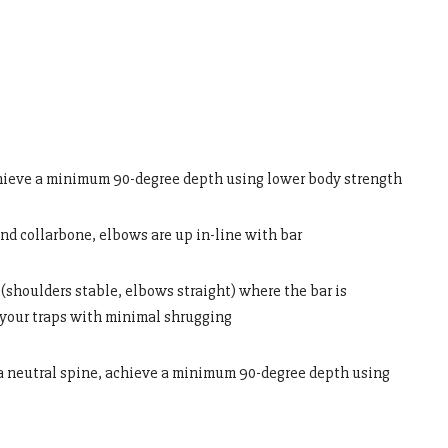
hieve a minimum 90-degree depth using lower body strength
and collarbone, elbows are up in-line with bar
(shoulders stable, elbows straight) where the bar is
 your traps with minimal shrugging
 a neutral spine, achieve a minimum 90-degree depth using