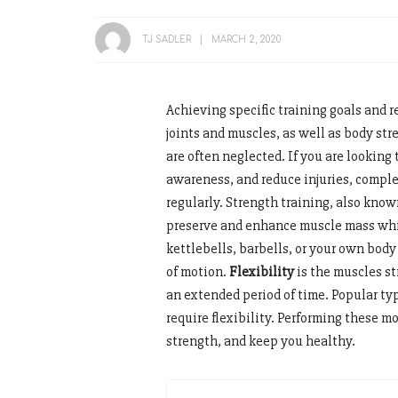
TJ SADLER
MARCH 2, 2020
Achieving specific training goals and r
joints and muscles, as well as body str
are often neglected. If you are looking t
awareness, and reduce injuries, comple
regularly. Strength training, also known
preserve and enhance muscle mass whi
kettlebells, barbells, or your own body
of motion.
Flexibility
is the muscles st
an extended period of time. Popular typ
require flexibility. Performing these 
strength, and keep you healthy.