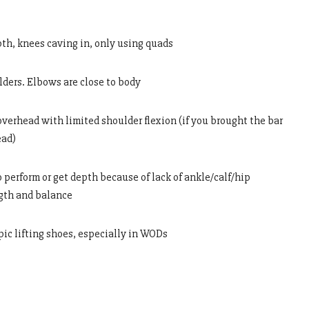
epth, knees caving in, only using quads
lders. Elbows are close to body
overhead with limited shoulder flexion (if you brought the bar
ead)
o perform or get depth because of lack of ankle/calf/hip
ngth and balance
pic lifting shoes, especially in WODs