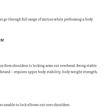
r go through full range of motion while performing a body
s:
ss from shoulders to locking arms out overhead. Being stable
ndstand – requires upper body stability, body weight strength,
r unable to lock elbows out over shoulders.