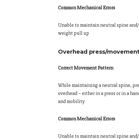
Common Mechanical Errors
Unable to maintain neutral spine and/o
weight pull up
Overhead press/movement
Correct Movement Pattern
While maintaining a neutral spine, pre
overhead – either in a press or in a ha
and mobility
Common Mechanical Errors
Unable to maintain neutral spine and/o