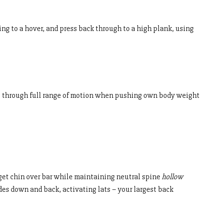
g to a hover, and press back through to a high plank, using
o through full range of motion when pushing own body weight
get chin over bar while maintaining neutral spine
hollow
des down and back, activating lats – your largest back