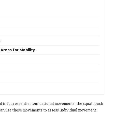
:
Areas for Mobility
 in four essential foundational movements: the squat, push
 can use these movements to assess individual movement