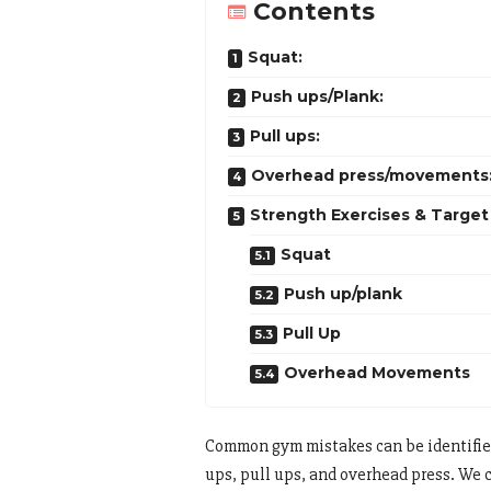
Contents
Squat:
Push ups/Plank:
Pull ups:
Overhead press/movements
Strength Exercises & Target 
Squat
Push up/plank
Pull Up
Overhead Movements
Common gym mistakes can be identified
ups, pull ups, and overhead press. We