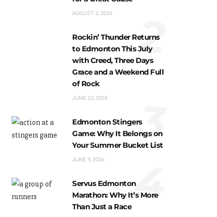
2
AUGUST 2, 2026
Rockin’ Thunder Returns
to Edmonton This July
with Creed, Three Days
Grace and a Weekend Full
of Rock
3
JUNE 23, 2026
Edmonton Stingers
Game: Why It Belongs on
Your Summer Bucket List
4
JUNE 9, 2026
Servus Edmonton
Marathon: Why It’s More
Than Just a Race