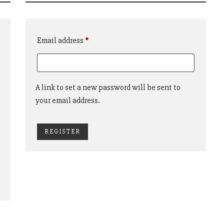
Required
Email address
*
A link to set a new password will be sent to
your email address.
REGISTER