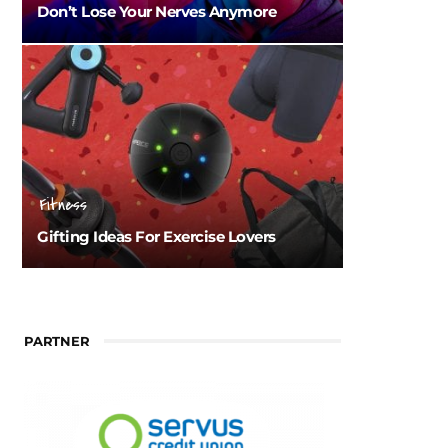
Don’t Lose Your Nerves Anymore
Fitness
Gifting Ideas For Exercise Lovers
PARTNER