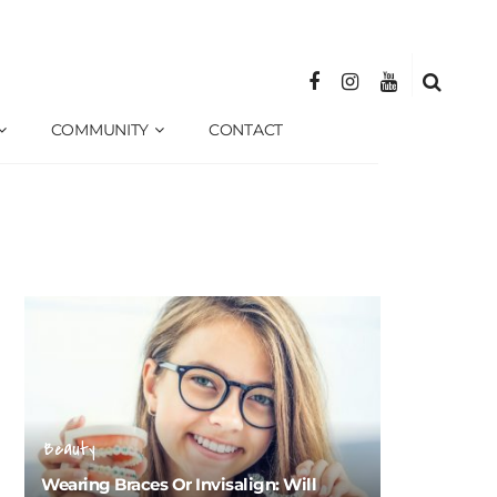
COMMUNITY
CONTACT
Beauty
Wearing Braces Or Invisalign: Will