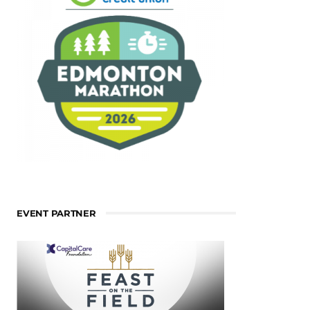
EVENT PARTNER