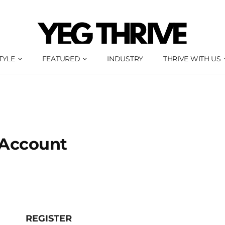
TYLE
FEATURED
INDUSTRY
THRIVE WITH US
Account
REGISTER