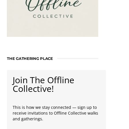
THE GATHERING PLACE
Join The Offline
Collective!
This is how we stay connected — sign up to
receive invitations to Offline Collective walks
and gatherings.