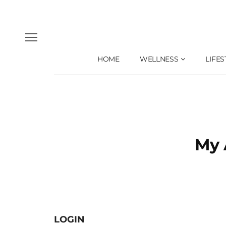
HOME
WELLNESS
LIFES
My 
LOGIN