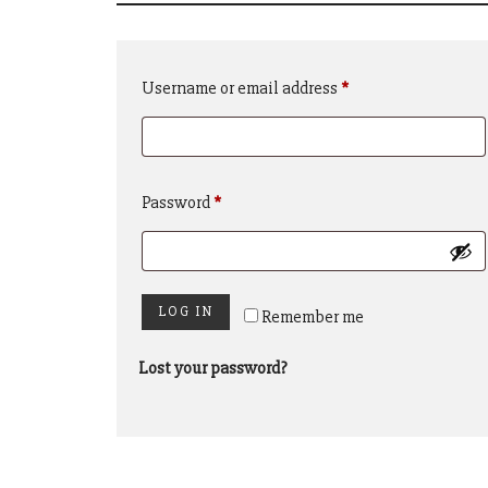
Required
Username or email address
*
Required
Password
*
LOG IN
Remember me
Lost your password?