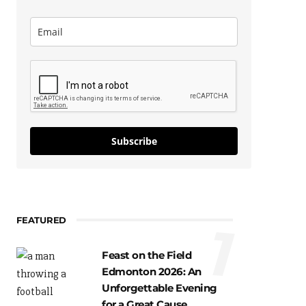
Subscribe
FEATURED
1
Feast on the Field
Edmonton 2026: An
Unforgettable Evening
for a Great Cause