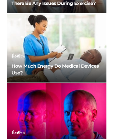
There Be Any Issues During Exercise?
Health
How Much Energy Do Medical Devices
Use?
Health