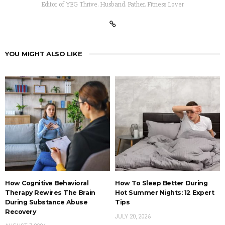
Editor of YEG Thrive. Husband. Father. Fitness Lover
YOU MIGHT ALSO LIKE
How Cognitive Behavioral
How To Sleep Better During
Therapy Rewires The Brain
Hot Summer Nights: 12 Expert
During Substance Abuse
Tips
Recovery
JULY 20, 2026