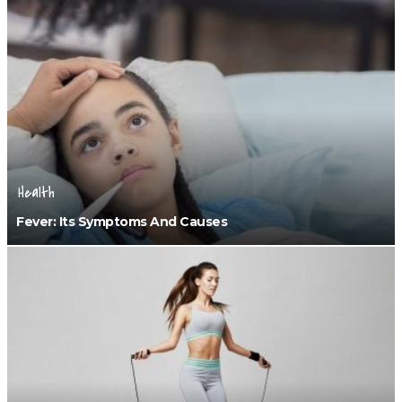
Health
Fever: Its Symptoms And Causes