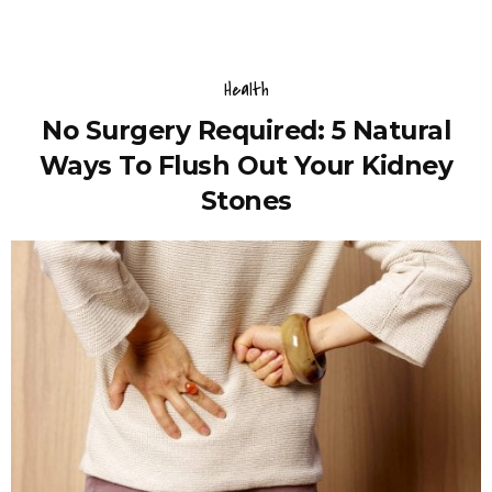
Health
No Surgery Required: 5 Natural
Ways To Flush Out Your Kidney
Stones