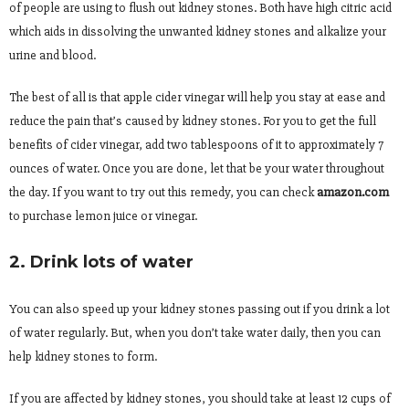
of people are using to flush out kidney stones. Both have high citric acid
which aids in dissolving the unwanted kidney stones and alkalize your
urine and blood.
The best of all is that apple cider vinegar will help you stay at ease and
reduce the pain that’s caused by kidney stones. For you to get the full
benefits of cider vinegar, add two tablespoons of it to approximately 7
ounces of water. Once you are done, let that be your water throughout
the day. If you want to try out this remedy, you can check
amazon.com
to purchase lemon juice or vinegar.
2. Drink lots of water
You can also speed up your kidney stones passing out if you drink a lot
of water regularly. But, when you don’t take water daily, then you can
help kidney stones to form.
If you are affected by kidney stones, you should take at least 12 cups of