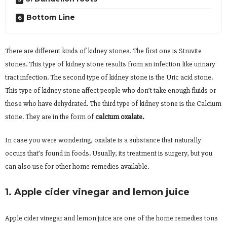
Bottom Line
There are different kinds of kidney stones. The first one is Struvite
stones. This type of kidney stone results from an infection like urinary
tract infection. The second type of kidney stone is the Uric acid stone.
This type of kidney stone affect people who don’t take enough fluids or
those who have dehydrated. The third type of kidney stone is the Calcium
stone. They are in the form of
calcium oxalate.
In case you were wondering, oxalate is a substance that naturally
occurs that’s found in foods. Usually, its treatment is surgery, but you
can also use for other home remedies available.
1. Apple cider vinegar and lemon juice
Apple cider vinegar and lemon juice are one of the home remedies tons