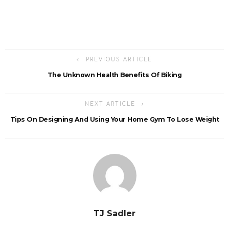
PREVIOUS ARTICLE
The Unknown Health Benefits Of Biking
NEXT ARTICLE
Tips On Designing And Using Your Home Gym To Lose Weight
TJ Sadler