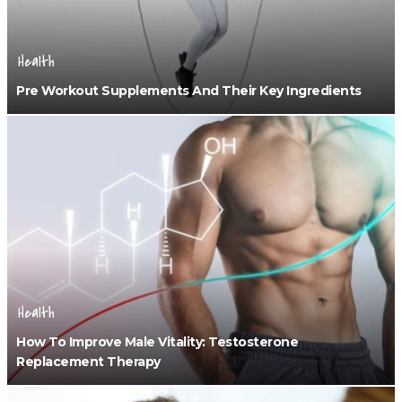
Health
Pre Workout Supplements And Their Key Ingredients
Health
How To Improve Male Vitality: Testosterone
Replacement Therapy