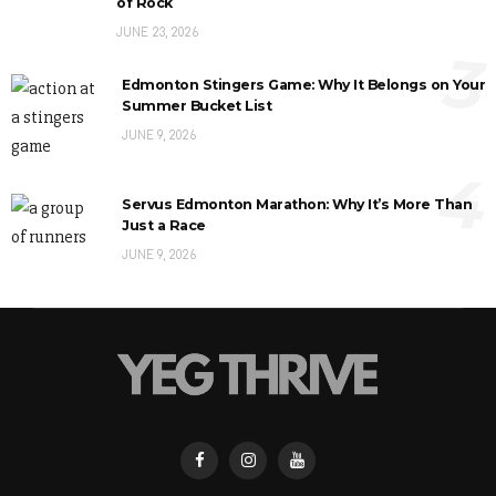
of Rock
JUNE 23, 2026
3
Edmonton Stingers Game: Why It Belongs on Your
Summer Bucket List
JUNE 9, 2026
4
Servus Edmonton Marathon: Why It’s More Than
Just a Race
JUNE 9, 2026