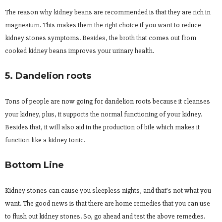
The reason why kidney beans are recommended is that they are rich in
magnesium. This makes them the right choice if you want to reduce
kidney stones symptoms. Besides, the broth that comes out from
cooked kidney beans improves your urinary health.
5. Dandelion roots
Tons of people are now going for dandelion roots because it cleanses
your kidney, plus, it supports the normal functioning of your kidney.
Besides that, it will also aid in the production of bile which makes it
function like a kidney tonic.
Bottom Line
Kidney stones can cause you sleepless nights, and that’s not what you
want. The good news is that there are home remedies that you can use
to flush out kidney stones. So, go ahead and test the above remedies.