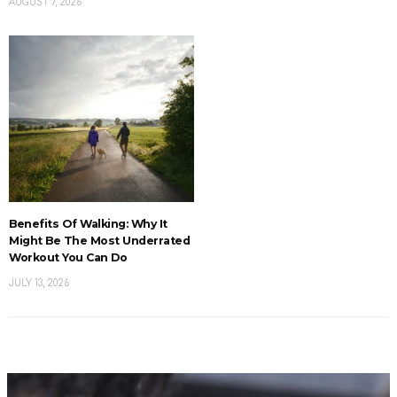
AUGUST 7, 2026
Benefits Of Walking: Why It
Might Be The Most Underrated
Workout You Can Do
JULY 13, 2026