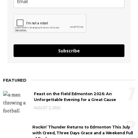
Subscribe
FEATURED
1
Feast on the Field Edmonton 2026: An
Unforgettable Evening for a Great Cause
AUGUST 2, 2026
2
Rockin’ Thunder Returns to Edmonton This July
with Creed, Three Days Grace and a Weekend Full