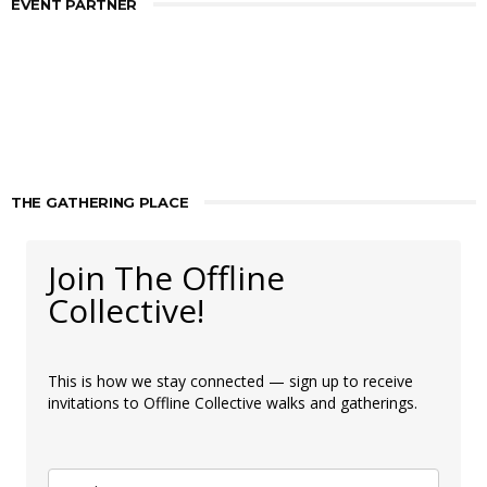
EVENT PARTNER
THE GATHERING PLACE
Join The Offline
Collective!
This is how we stay connected — sign up to receive
invitations to Offline Collective walks and gatherings.