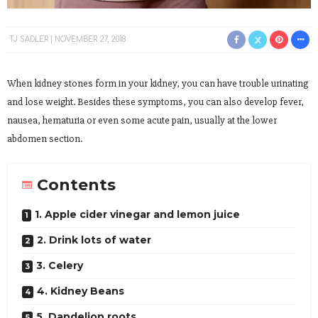
TJ SADLER
NOVEMBER 27, 2018
When kidney stones form in your kidney, you can have trouble urinating
and lose weight. Besides these symptoms, you can also develop fever,
nausea, hematuria or even some acute pain, usually at the lower
abdomen section.
Contents
1. Apple cider vinegar and lemon juice
2. Drink lots of water
3. Celery
4. Kidney Beans
5. Dandelion roots