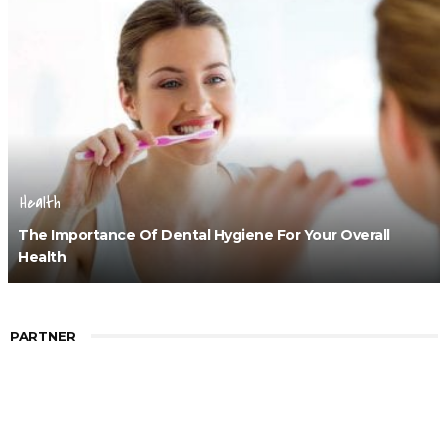
Health
The Importance Of Dental Hygiene For Your Overall
Health
PARTNER