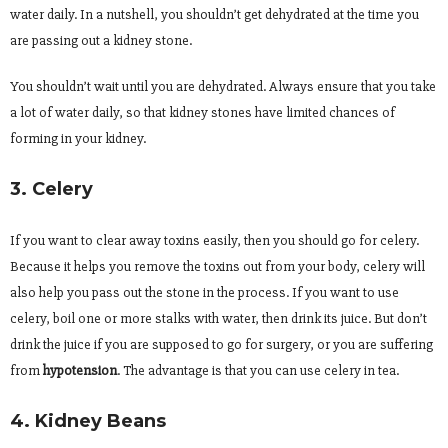
water daily. In a nutshell, you shouldn’t get dehydrated at the time you
are passing out a kidney stone.
You shouldn’t wait until you are dehydrated. Always ensure that you take
a lot of water daily, so that kidney stones have limited chances of
forming in your kidney.
3. Celery
If you want to clear away toxins easily, then you should go for celery.
Because it helps you remove the toxins out from your body, celery will
also help you pass out the stone in the process. If you want to use
celery, boil one or more stalks with water, then drink its juice. But don’t
drink the juice if you are supposed to go for surgery, or you are suffering
from
hypotension
. The advantage is that you can use celery in tea.
4. Kidney Beans