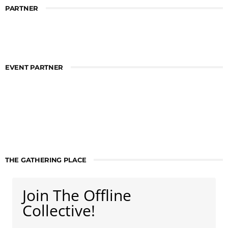
PARTNER
EVENT PARTNER
THE GATHERING PLACE
Join The Offline
Collective!