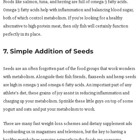
Foods like salmon, tuna, and herring are full of omega-3 fatty acids.
Omega-3 fatty acids help with inflammation and balancing blood sugar,
both of which control metabolism. If you’re looking for a healthy
alternative to high-protein meat, then oily fish will certainly function
perfectly in its place.
7. Simple Addition of Seeds
Seeds are an often forgotten part of the food groups that work wonders
with metabolism. Alongside their fish friends, flaxseeds and hemp seeds
are high in omega-3 and omega-6 fatty acids. An important part of any
athlete’s diet, these grains of joy assist in reducing inflammation and
charging up your metabolism. Sprinkle these little guys on top of some
yogurt and oats and put your metabolism to work.
There are many fast weight-loss schemes and dietary supplement ads
bombarding us in magazines and television, but the key to having a
healthy metabolism remains primarily in the foods we consume.