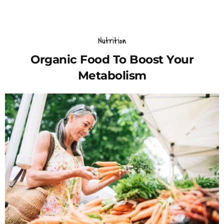
Nutrition
Organic Food To Boost Your
Metabolism