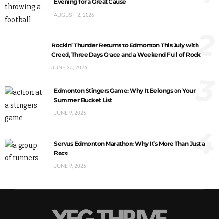
Evening for a Great Cause
AUGUST 2, 2026
2
Rockin’ Thunder Returns to Edmonton This July with
Creed, Three Days Grace and a Weekend Full of Rock
JUNE 23, 2026
3
Edmonton Stingers Game: Why It Belongs on Your
Summer Bucket List
JUNE 9, 2026
4
Servus Edmonton Marathon: Why It’s More Than Just a
Race
JUNE 9, 2026