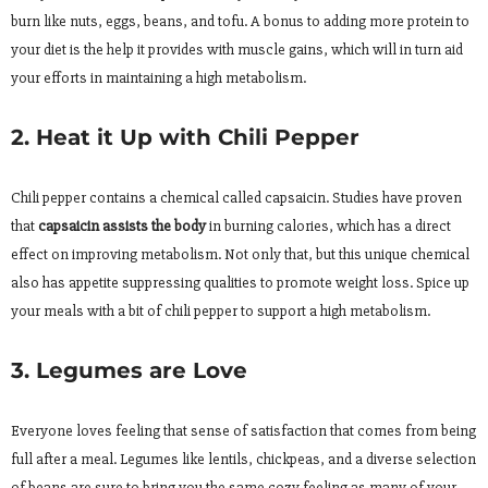
burn like nuts, eggs, beans, and tofu. A bonus to adding more protein to
your diet is the help it provides with muscle gains, which will in turn aid
your efforts in maintaining a high metabolism.
2. Heat it Up with Chili Pepper
Chili pepper contains a chemical called capsaicin. Studies have proven
that
capsaicin assists the body
in burning calories, which has a direct
effect on improving metabolism. Not only that, but this unique chemical
also has appetite suppressing qualities to promote weight loss. Spice up
your meals with a bit of chili pepper to support a high metabolism.
3. Legumes are Love
Everyone loves feeling that sense of satisfaction that comes from being
full after a meal. Legumes like lentils, chickpeas, and a diverse selection
of beans are sure to bring you the same cozy feeling as many of your