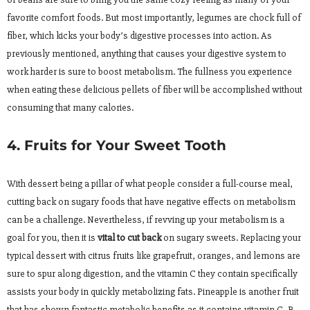
favorite comfort foods. But most importantly, legumes are chock full of
fiber, which kicks your body’s digestive processes into action. As
previously mentioned, anything that causes your digestive system to
work harder is sure to boost metabolism. The fullness you experience
when eating these delicious pellets of fiber will be accomplished without
consuming that many calories.
4. Fruits for Your Sweet Tooth
With dessert being a pillar of what people consider a full-course meal,
cutting back on sugary foods that have negative effects on metabolism
can be a challenge. Nevertheless, if revving up your metabolism is a
goal for you, then it is
vital to cut back
on sugary sweets. Replacing your
typical dessert with citrus fruits like grapefruit, oranges, and lemons are
sure to spur along digestion, and the vitamin C they contain specifically
assists your body in quickly metabolizing fats. Pineapple is another fruit
that has shown fantastic metabolic benefits as it contains vitamin C, B-