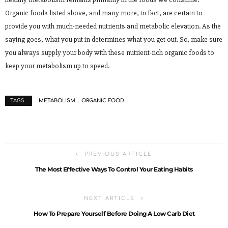
Organic foods listed above, and many more, in fact, are certain to
provide you with much-needed nutrients and metabolic elevation. As the
saying goes, what you put in determines what you get out. So, make sure
you always supply your body with these nutrient-rich organic foods to
keep your metabolism up to speed.
METABOLISM
ORGANIC FOOD
TAGS :
PREVIOUS ARTICLE
The Most Effective Ways To Control Your Eating Habits
NEXT ARTICLE
How To Prepare Yourself Before Doing A Low Carb Diet