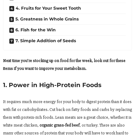
4. Fruits for Your Sweet Tooth
5. Greatness in Whole Grains
6. Fish for the Win
7. Simple Addition of Seeds
Next time you’re stocking up on food for the week, look out for these
items if you want to improve your metabolism.
1. Power in High-Protein Foods
It requires much more energy for your body to digest protein than it does
with fat or carbohydrates. Cut back on fatty foods and carbs by replacing
them with protein-rich foods. Lean meats are a great choice, whether it is
white meat chicken,
organic grass-fed beef
, or turkey. There are also
many other sources of protein that your body will have to work hard to