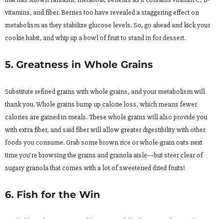
vitamins, and fiber. Berries too have revealed a staggering effect on
metabolism as they stabilize glucose levels. So, go ahead and kick your
cookie habit, and whip up a bowl of fruit to stand in for dessert.
5. Greatness in Whole Grains
Substitute refined grains with whole grains, and your metabolism will
thank you. Whole grains bump up calorie loss, which means fewer
calories are gained in meals. These whole grains will also provide you
with extra fiber, and said fiber will allow greater digestibility with other
foods you consume. Grab some brown rice or whole-grain oats next
time you’re browsing the grains and granola aisle—but steer clear of
sugary granola that comes with a lot of sweetened dried fruits!
6. Fish for the Win