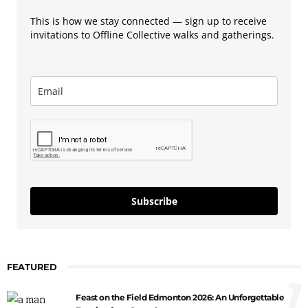
This is how we stay connected — sign up to receive
invitations to Offline Collective walks and gatherings.
Subscribe
FEATURED
1
Feast on the Field Edmonton 2026: An Unforgettable