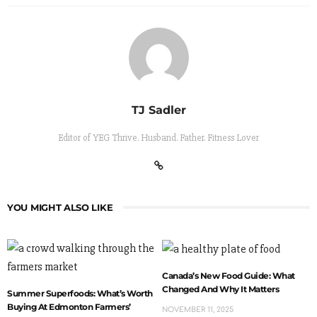
TJ Sadler
Editor of YEG Thrive. Husband. Father. Fitness Lover
YOU MIGHT ALSO LIKE
Canada’s New Food Guide: What
Changed And Why It Matters
Summer Superfoods: What’s Worth
Buying At Edmonton Farmers’
NOVEMBER 11, 2025