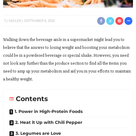
TJ SADLER
SEPTEMBER 8, 2020
Walking down the beverage aisle in a supermarket might lead you to
believe that the answer to losing weight and boosting your metabolism
could be in a powdered beverage or special shake. However, you need
not look any further than the produce section to find all the items you
need to amp up your metabolism and aid you in your efforts to maintain
a healthy weight.
Contents
1. Power in High-Protein Foods
2. Heat it Up with Chili Pepper
3. Legumes are Love