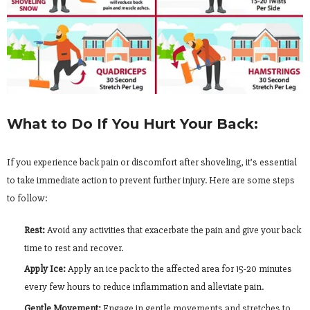
What to Do If You Hurt Your Back:
If you experience back pain or discomfort after shoveling, it’s essential
to take immediate action to prevent further injury. Here are some steps
to follow:
Rest:
Avoid any activities that exacerbate the pain and give your back
time to rest and recover.
Apply Ice:
Apply an ice pack to the affected area for 15-20 minutes
every few hours to reduce inflammation and alleviate pain.
Gentle Movement:
Engage in gentle movements and stretches to