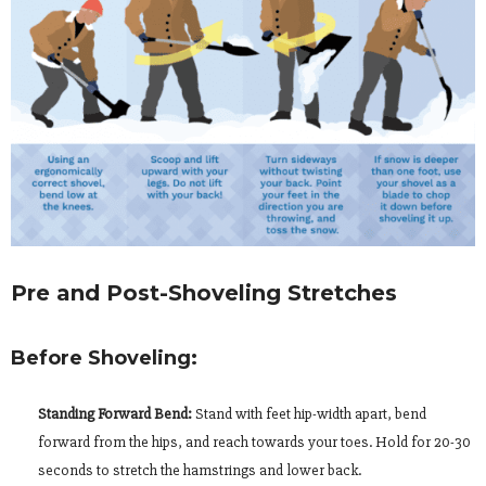
Pre and Post-Shoveling Stretches
Before Shoveling:
Standing Forward Bend:
Stand with feet hip-width apart, bend
forward from the hips, and reach towards your toes. Hold for 20-30
seconds to stretch the hamstrings and lower back.