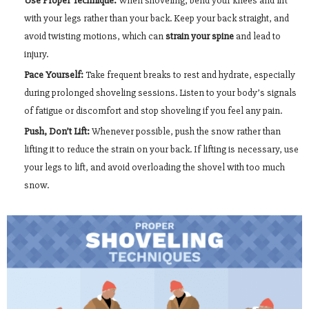
Use Proper Technique:
When shoveling, bend your knees and lift
with your legs rather than your back. Keep your back straight, and
avoid twisting motions, which can
strain your spine
and lead to
injury.
Pace Yourself:
Take frequent breaks to rest and hydrate, especially
during prolonged shoveling sessions. Listen to your body’s signals
of fatigue or discomfort and stop shoveling if you feel any pain.
Push, Don’t Lift:
Whenever possible, push the snow rather than
lifting it to reduce the strain on your back. If lifting is necessary, use
your legs to lift, and avoid overloading the shovel with too much
snow.