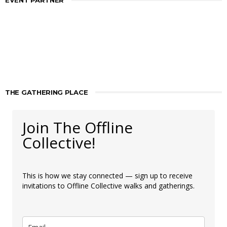
EVENT PARTNER
THE GATHERING PLACE
Join The Offline
Collective!
This is how we stay connected — sign up to receive
invitations to Offline Collective walks and gatherings.