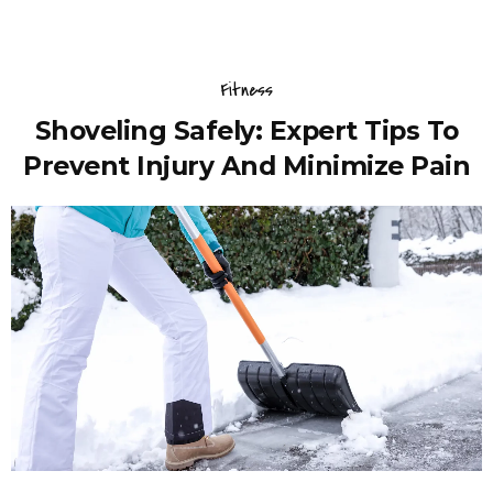
Fitness
Shoveling Safely: Expert Tips To
Prevent Injury And Minimize Pain