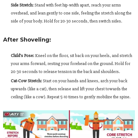
Side Stretch:
Stand with feet hip-width apart, reach your arms
overhead, and lean gently to one side, feeling the stretch along the
side of your body. Hold for 20-30 seconds, then switch sides.
After Shoveling:
Child’s Pose:
Kneel on the floor, sit back on your heels, and stretch
your arms forward, resting your forehead on the ground. Hold for
20-30 seconds to release tension in the back and shoulders.
Cat-Cow Stretch:
Start on your hands and knees, arch your back
upwards (like a cat), then release and lift your chest towards the
ceiling (like a cow). Repeat 5-10 times to gently mobilize the spine.