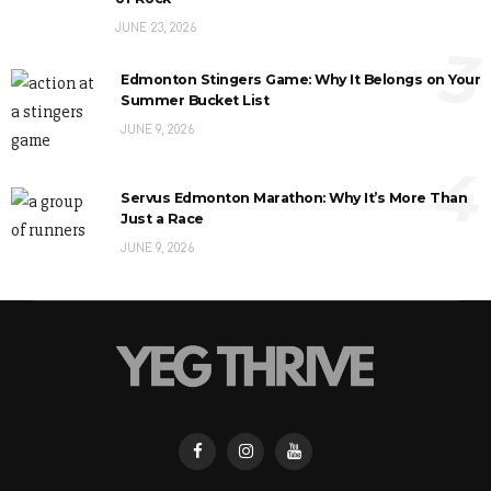
JUNE 23, 2026
3
Edmonton Stingers Game: Why It Belongs on Your
Summer Bucket List
JUNE 9, 2026
4
Servus Edmonton Marathon: Why It’s More Than
Just a Race
JUNE 9, 2026