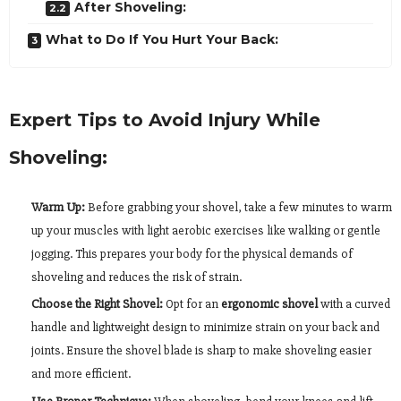
After Shoveling:
What to Do If You Hurt Your Back:
Expert Tips to Avoid Injury While
Shoveling:
Warm Up:
Before grabbing your shovel, take a few minutes to warm
up your muscles with light aerobic exercises like walking or gentle
jogging. This prepares your body for the physical demands of
shoveling and reduces the risk of strain.
Choose the Right Shovel:
Opt for an
ergonomic shovel
with a curved
handle and lightweight design to minimize strain on your back and
joints. Ensure the shovel blade is sharp to make shoveling easier
and more efficient.