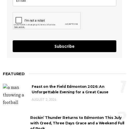
Subscribe
FEATURED
1
Feast on the Field Edmonton 2026: An
Unforgettable Evening for a Great Cause
AUGUST 2, 2026
2
Rockin’ Thunder Returns to Edmonton This July
with Creed, Three Days Grace and a Weekend Full
of Rock