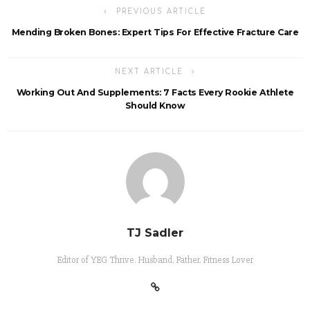
PREVIOUS ARTICLE
Mending Broken Bones: Expert Tips For Effective Fracture Care
NEXT ARTICLE
Working Out And Supplements: 7 Facts Every Rookie Athlete
Should Know
TJ Sadler
Editor of YEG Thrive. Husband. Father. Fitness Lover