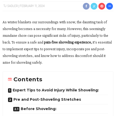
TJ SADLER
FEBRUARY 11, 2024
As winter blankets our surroundings with snow, the daunting task of
shoveling becomes a necessity for many. However, this seemingly
mundane chore can pose significant risks of injury, particularly to the
back. To ensure a safe and
pain-free shoveling experience,
it’s essential
to implement expert tips to prevent injury, incorporate pre and post-
shoveling stretches, and know how to address discomfort should it
arise for shoveling safely.
Contents
Expert Tips to Avoid Injury While Shoveling:
Pre and Post-Shoveling Stretches
Before Shoveling: