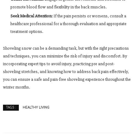
promote blood flow and flexibility in the back muscles.
Seek Medical Attention:
If the pain persists or worsens, consult a
healthcare professional for a thorough evaluation and appropriate
treatment options.
Shoveling snow can be a demanding task, but with the right precautions
and techniques, you can minimize the risk of injury and discomfort. By
incorporating expert tips to avoid injury, practicing pre and post-
shoveling stretches, and knowing how to address back pain effectively,
you can ensure a safe and pain-free shoveling experience throughout the
winter months.
HEALTHY LIVING
TAGS :