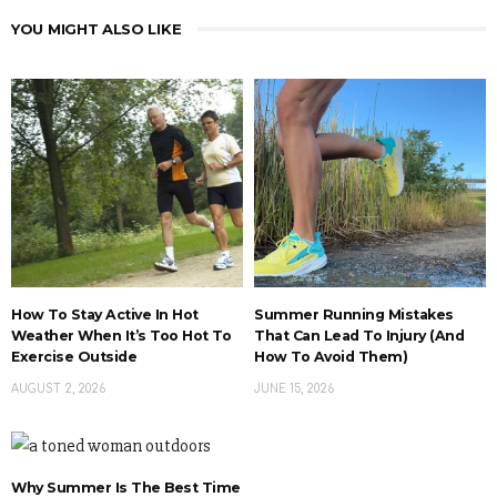
YOU MIGHT ALSO LIKE
How To Stay Active In Hot
Summer Running Mistakes
Weather When It’s Too Hot To
That Can Lead To Injury (And
Exercise Outside
How To Avoid Them)
AUGUST 2, 2026
JUNE 15, 2026
Why Summer Is The Best Time