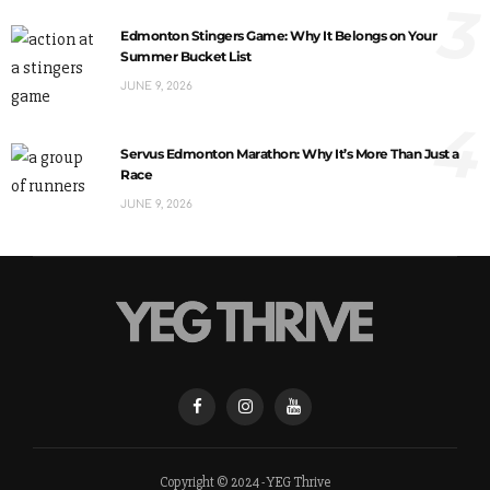
3
Edmonton Stingers Game: Why It Belongs on Your
Summer Bucket List
JUNE 9, 2026
4
Servus Edmonton Marathon: Why It’s More Than Just a
Race
JUNE 9, 2026
Copyright © 2024 - YEG Thrive