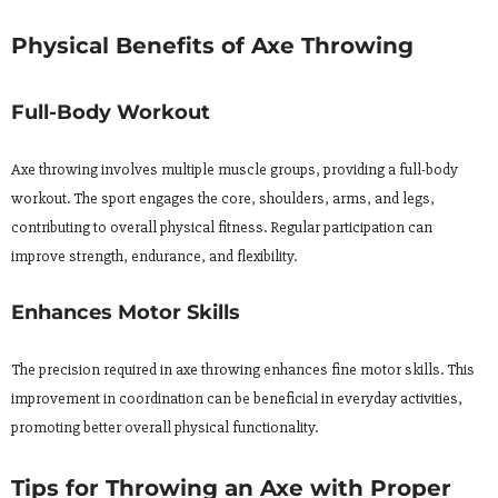
Physical Benefits of Axe Throwing
Full-Body Workout
Axe throwing involves multiple muscle groups, providing a full-body
workout. The sport engages the core, shoulders, arms, and legs,
contributing to overall physical fitness. Regular participation can
improve strength, endurance, and flexibility.
Enhances Motor Skills
The precision required in axe throwing enhances fine motor skills. This
improvement in coordination can be beneficial in everyday activities,
promoting better overall physical functionality.
Tips for Throwing an Axe with Proper