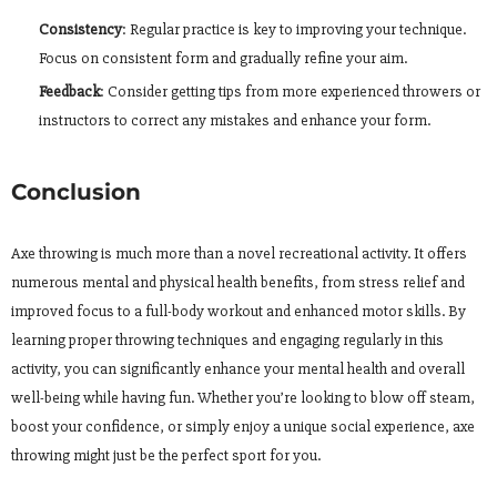
Consistency
: Regular practice is key to improving your technique.
Focus on consistent form and gradually refine your aim.
Feedback
: Consider getting tips from more experienced throwers or
instructors to correct any mistakes and enhance your form.
Conclusion
Axe throwing is much more than a novel recreational activity. It offers
numerous mental and physical health benefits, from stress relief and
improved focus to a full-body workout and enhanced motor skills. By
learning proper throwing techniques and engaging regularly in this
activity, you can significantly enhance your mental health and overall
well-being while having fun. Whether you’re looking to blow off steam,
boost your confidence, or simply enjoy a unique social experience, axe
throwing might just be the perfect sport for you.