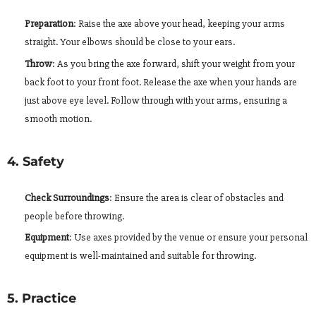
Preparation
: Raise the axe above your head, keeping your arms
straight. Your elbows should be close to your ears.
Throw
: As you bring the axe forward, shift your weight from your
back foot to your front foot. Release the axe when your hands are
just above eye level. Follow through with your arms, ensuring a
smooth motion.
4. Safety
Check Surroundings
: Ensure the area is clear of obstacles and
people before throwing.
Equipment
: Use axes provided by the venue or ensure your personal
equipment is well-maintained and suitable for throwing.
5. Practice