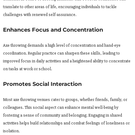
translate to other areas of life, encouraging individuals to tackle
challenges with renewed self-assurance.
Enhances Focus and Concentration
Axe throwing demands a high level of concentration and hand-eye
coordination. Regular practice can sharpen these skills, leading to
improved focus in daily activities and a heightened ability to concentrate
on tasks at work or school.
Promotes Social Interaction
Most axe throwing venues cater to groups, whether friends, family, or
colleagues. This social aspect can enhance mental well-being by
fostering a sense of community and belonging. Engaging in shared
activities helps build relationships and combat feelings of loneliness or
isolation.