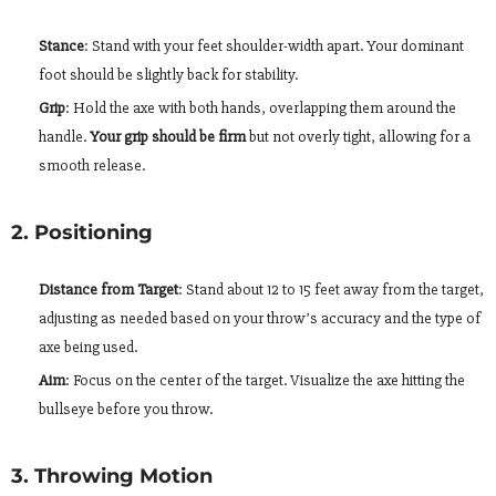
Stance
: Stand with your feet shoulder-width apart. Your dominant
foot should be slightly back for stability.
Grip
: Hold the axe with both hands, overlapping them around the
handle.
Your grip should be firm
but not overly tight, allowing for a
smooth release.
2. Positioning
Distance from Target
: Stand about 12 to 15 feet away from the target,
adjusting as needed based on your throw’s accuracy and the type of
axe being used.
Aim
: Focus on the center of the target. Visualize the axe hitting the
bullseye before you throw.
3. Throwing Motion