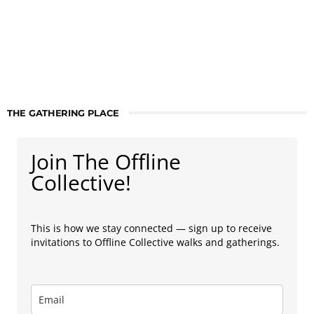
THE GATHERING PLACE
Join The Offline
Collective!
This is how we stay connected — sign up to receive
invitations to Offline Collective walks and gatherings.