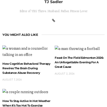
TJ Sadler
Editor of YEG Thrive. Husband. Father. Fitness Lover
YOU MIGHT ALSO LIKE
Feast On The Field Edmonton 2026:
An Unforgettable Evening For A
How Cognitive Behavioral Therapy
Great Cause
Rewires The Brain During
Substance Abuse Recovery
AUGUST 2, 2026
AUGUST 7, 2026
How To Stay Active In Hot Weather
When It’s Too Hot To Exercise