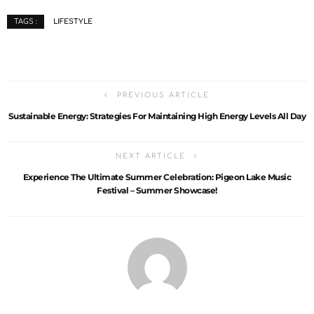
LIFESTYLE
TAGS :
PREVIOUS ARTICLE
Sustainable Energy: Strategies For Maintaining High Energy Levels All Day
NEXT ARTICLE
Experience The Ultimate Summer Celebration: Pigeon Lake Music
Festival – Summer Showcase!