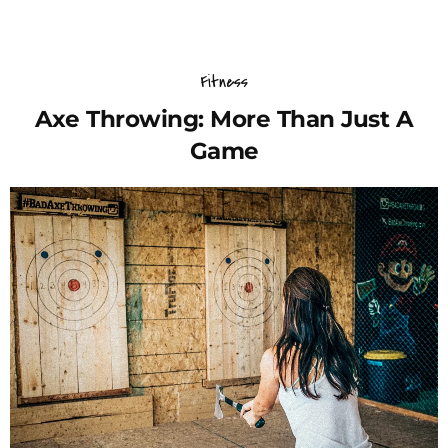
Fitness
Axe Throwing: More Than Just A
Game