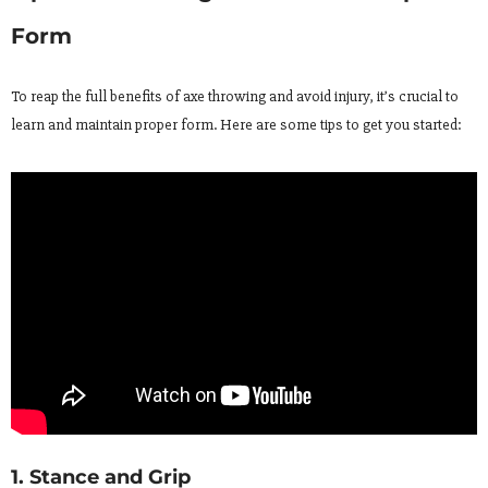
Form
To reap the full benefits of axe throwing and avoid injury, it’s crucial to
learn and maintain proper form. Here are some tips to get you started:
1. Stance and Grip