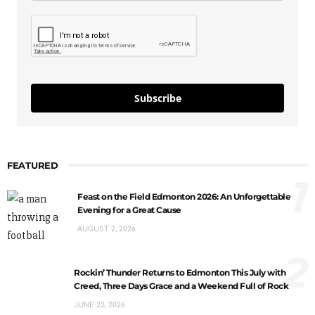
Subscribe
FEATURED
1
Feast on the Field Edmonton 2026: An Unforgettable
Evening for a Great Cause
AUGUST 2, 2026
2
Rockin’ Thunder Returns to Edmonton This July with
Creed, Three Days Grace and a Weekend Full of Rock
JUNE 23, 2026