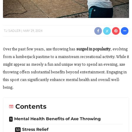
TJ SADLER
MAY 29, 2024
Over the past few years, axe throwing has
surged in popularity
, evolving
from a lumberjack pastime to a mainstream recreational activity. While it
might appear as merely a fun and unique way to spend an evening, axe
throwing offers substantial benefits beyond entertainment. Engaging in
this sport can significantly enhance mental health and overall well-
being.
Contents
Mental Health Benefits of Axe Throwing
Stress Relief