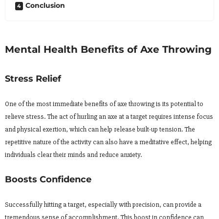
Conclusion
Mental Health Benefits of Axe Throwing
Stress Relief
One of the most immediate benefits of axe throwing is its potential to
relieve stress. The act of hurling an axe at a target requires intense focus
and physical exertion, which can help release built-up tension. The
repetitive nature of the activity can also have a meditative effect, helping
individuals clear their minds and reduce anxiety.
Boosts Confidence
Successfully hitting a target, especially with precision, can provide a
tremendous sense of accomplishment. This boost in confidence can