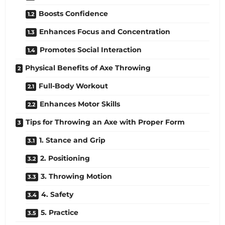
Boosts Confidence
Enhances Focus and Concentration
Promotes Social Interaction
Physical Benefits of Axe Throwing
Full-Body Workout
Enhances Motor Skills
Tips for Throwing an Axe with Proper Form
1. Stance and Grip
2. Positioning
3. Throwing Motion
4. Safety
5. Practice